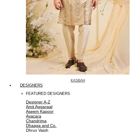
KASBAH
DESIGNERS
FEATURED DESIGNERS
Designer A-Z
Amit Aggarwal
Aseem Kapoor
Avacara
Chandrima
Dhaaga and Co.
Dhruv Vaish