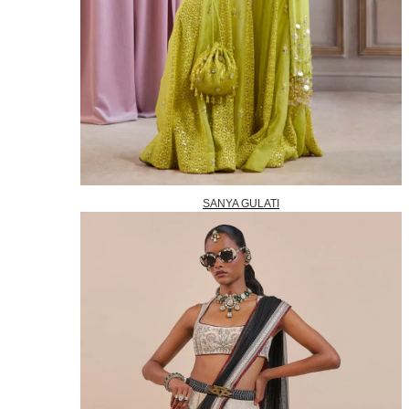
SANYA GULATI