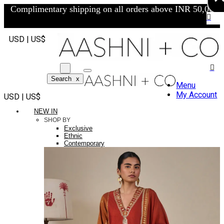
Complimentary shipping on all orders above INR 50,000/-
USD | US$
Search
x
Menu
My Account
USD | US$
NEW IN
SHOP BY
Exclusive
Ethnic
Contemporary