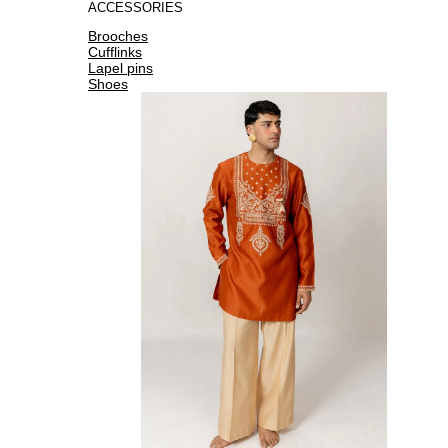
ACCESSORIES
Brooches
Cufflinks
Lapel pins
Shoes