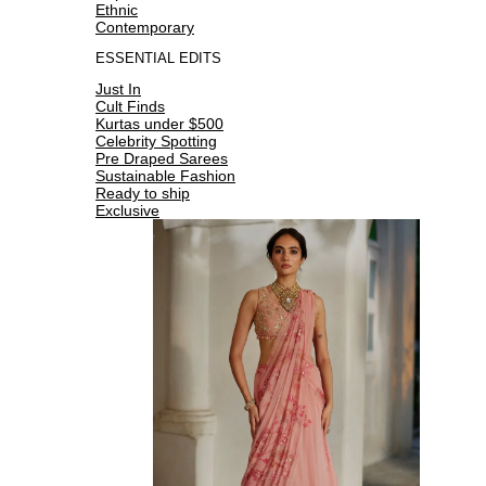
Ethnic
Contemporary
ESSENTIAL EDITS
Just In
Cult Finds
Kurtas under $500
Celebrity Spotting
Pre Draped Sarees
Sustainable Fashion
Ready to ship
Exclusive