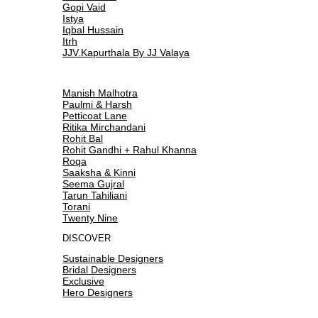
Gopi Vaid
Istya
Iqbal Hussain
Itrh
JJV.Kapurthala By JJ Valaya
Manish Malhotra
Paulmi & Harsh
Petticoat Lane
Ritika Mirchandani
Rohit Bal
Rohit Gandhi + Rahul Khanna
Roqa
Saaksha & Kinni
Seema Gujral
Tarun Tahiliani
Torani
Twenty Nine
DISCOVER
Sustainable Designers
Bridal Designers
Exclusive
Hero Designers