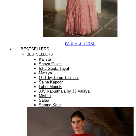
PAULMI & HARSH
BESTSELLERS
BESTSELLERS
Kalista
Sanya Gulati
Isha Gupta Tayal
Matsya
OTT by Tarun Tahiliani
Saina Kapoor
Label Moni K
JJV.Kapurthala by JJ Valaya
Mishru
Safaa
Sarang Kaur