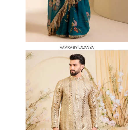
AAMRA BY LAVANYA