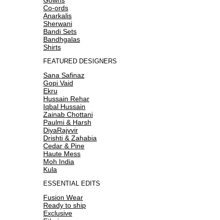
Co-ords
Anarkalis
Sherwani
Bandi Sets
Bandhgalas
Shirts
FEATURED DESIGNERS
Sana Safinaz
Gopi Vaid
Ekru
Hussain Rehar
Iqbal Hussain
Zainab Chottani
Paulmi & Harsh
DiyaRajvvir
Drishti & Zahabia
Cedar & Pine
Haute Mess
Moh India
Kula
ESSENTIAL EDITS
Fusion Wear
Ready to ship
Exclusive