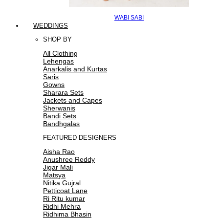
WABI SABI
WEDDINGS
SHOP BY
All Clothing
Lehengas
Anarkalis and Kurtas
Saris
Gowns
Sharara Sets
Jackets and Capes
Sherwanis
Bandi Sets
Bandhgalas
FEATURED DESIGNERS
Aisha Rao
Anushree Reddy
Jigar Mali
Matsya
Nitika Gujral
Petticoat Lane
Ri Ritu kumar
Ridhi Mehra
Ridhima Bhasin