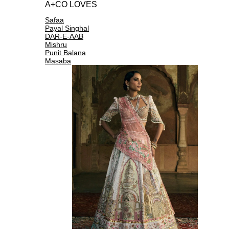
A+CO LOVES
Safaa
Payal Singhal
DAR-E-AAB
Mishru
Punit Balana
Masaba