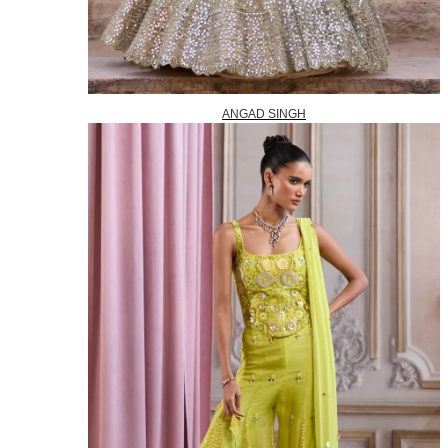
ANGAD SINGH