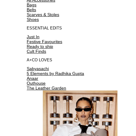
Bags
Belts
Scarves & Stoles
Shoes
ESSENTIAL EDITS
Just In
Festive Favourites
Ready to ship
Cult Finds
A+CO LOVES
Sabyasachi
5 Elements by Radhika Gupta
Anaar
Outhouse
The Leather Garden