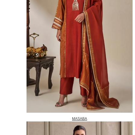
MASABA