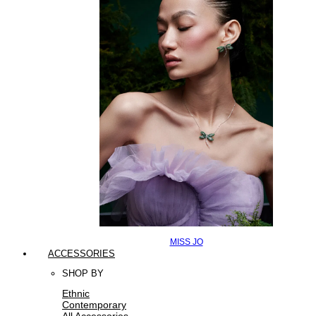
MISS JO
ACCESSORIES
SHOP BY
Ethnic
Contemporary
All Accessories