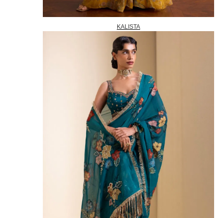
KALISTA