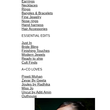
Earrings
Necklaces
Rings
Bangles & Bracelets
Fine Jewelry
Nose rings
Hand harness
Hair Accessories
ESSENTIAL EDITS
Just In
Bride Bling
Finishing Touches
Modern Jewels
Ready to ship
Cult Finds
A+CO LOVES
Preeti Mohan
Zevar By Geeta
Joules by Radhika
Miss Jo
Uncut by Aditi Amin
Outhouse