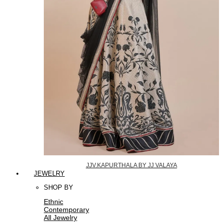
JJV.KAPURTHALA BY JJ VALAYA
JEWELRY
SHOP BY
Ethnic
Contemporary
All Jewelry