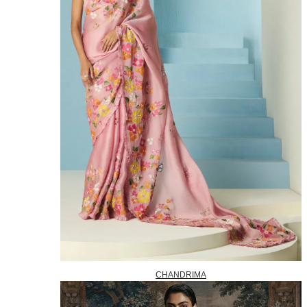
CHANDRIMA