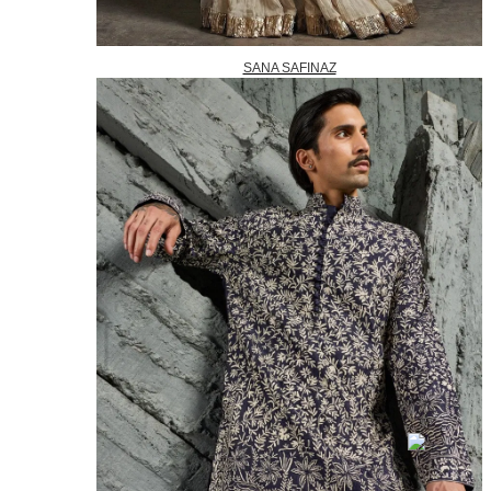
SANA SAFINAZ