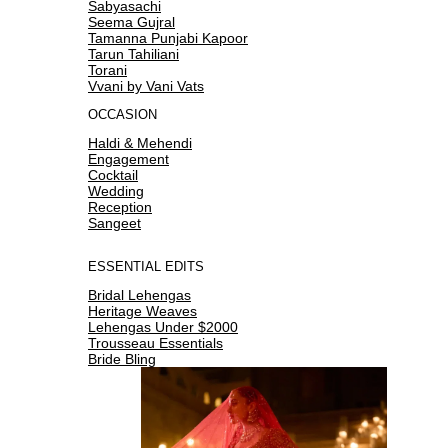
Sabyasachi
Seema Gujral
Tamanna Punjabi Kapoor
Tarun Tahiliani
Torani
Vvani by Vani Vats
OCCASION
Haldi & Mehendi
Engagement
Cocktail
Wedding
Reception
Sangeet
ESSENTIAL EDITS
Bridal Lehengas
Heritage Weaves
Lehengas Under $2000
Trousseau Essentials
Bride Bling