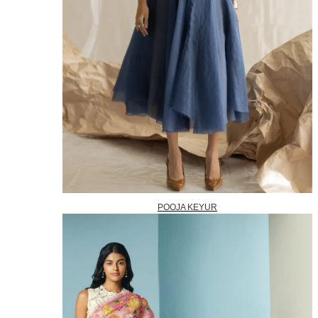
POOJA KEYUR