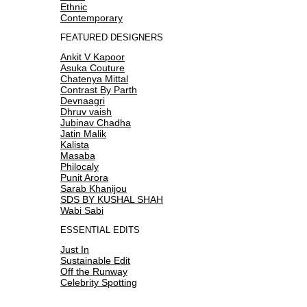
Ethnic
Contemporary
FEATURED DESIGNERS
Ankit V Kapoor
Asuka Couture
Chatenya Mittal
Contrast By Parth
Devnaagri
Dhruv vaish
Jubinav Chadha
Jatin Malik
Kalista
Masaba
Philocaly
Punit Arora
Sarab Khanijou
SDS BY KUSHAL SHAH
Wabi Sabi
ESSENTIAL EDITS
Just In
Sustainable Edit
Off the Runway
Celebrity Spotting