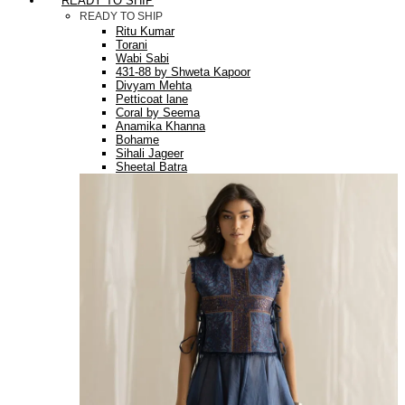
READY TO SHIP
READY TO SHIP
Ritu Kumar
Torani
Wabi Sabi
431-88 by Shweta Kapoor
Divyam Mehta
Petticoat lane
Coral by Seema
Anamika Khanna
Bohame
Sihali Jageer
Sheetal Batra