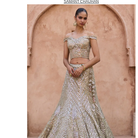
SAMANT CHAUHAN