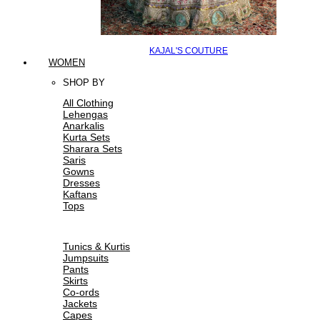
KAJAL'S COUTURE
WOMEN
SHOP BY
All Clothing
Lehengas
Anarkalis
Kurta Sets
Sharara Sets
Saris
Gowns
Dresses
Kaftans
Tops
Tunics & Kurtis
Jumpsuits
Pants
Skirts
Co-ords
Jackets
Capes