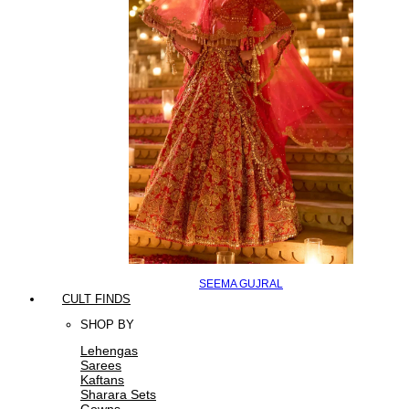
SEEMA GUJRAL
CULT FINDS
SHOP BY
Lehengas
Sarees
Kaftans
Sharara Sets
Gowns