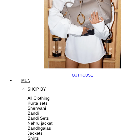
OUTHOUSE
MEN
SHOP BY
All Clothing
Kurta sets
Sherwani
Bandi
Bandi Sets
Nehru jacket
Bandhgalas
Jackets
Shirts