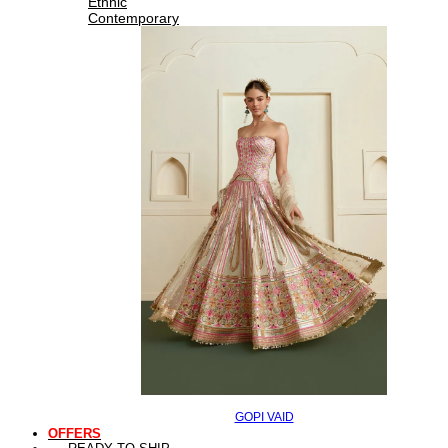
Ethnic
Contemporary
GOPI VAID
OFFERS