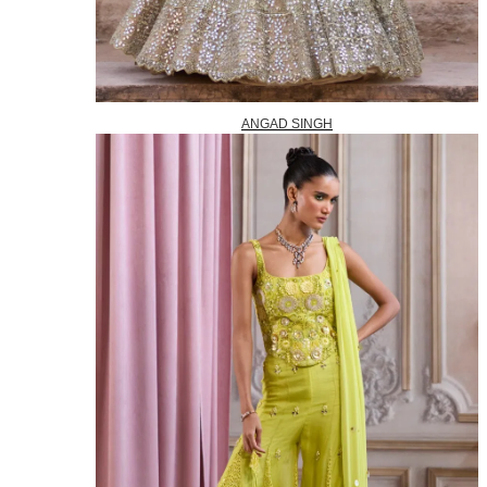
ANGAD SINGH