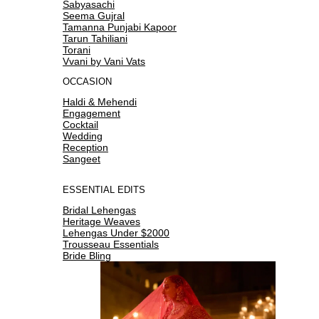
Sabyasachi
Seema Gujral
Tamanna Punjabi Kapoor
Tarun Tahiliani
Torani
Vvani by Vani Vats
OCCASION
Haldi & Mehendi
Engagement
Cocktail
Wedding
Reception
Sangeet
ESSENTIAL EDITS
Bridal Lehengas
Heritage Weaves
Lehengas Under $2000
Trousseau Essentials
Bride Bling