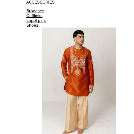
ACCESSORIES
Brooches
Cufflinks
Lapel pins
Shoes