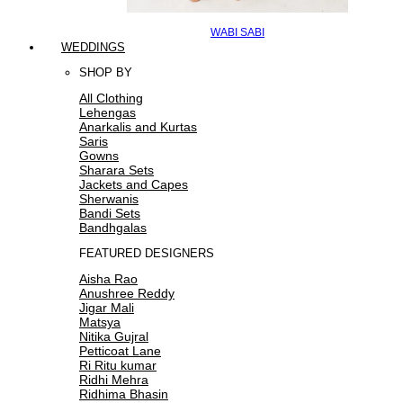
WABI SABI
WEDDINGS
SHOP BY
All Clothing
Lehengas
Anarkalis and Kurtas
Saris
Gowns
Sharara Sets
Jackets and Capes
Sherwanis
Bandi Sets
Bandhgalas
FEATURED DESIGNERS
Aisha Rao
Anushree Reddy
Jigar Mali
Matsya
Nitika Gujral
Petticoat Lane
Ri Ritu kumar
Ridhi Mehra
Ridhima Bhasin