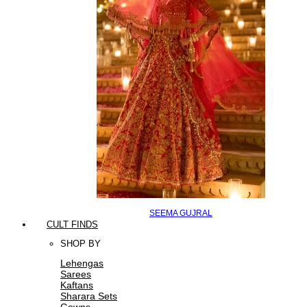
SEEMA GUJRAL
CULT FINDS
SHOP BY
Lehengas
Sarees
Kaftans
Sharara Sets
Gowns