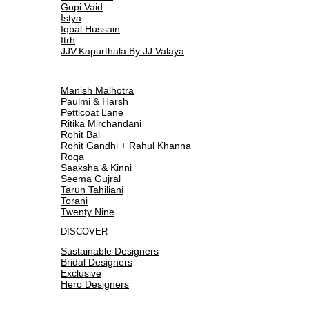
Gopi Vaid
Istya
Iqbal Hussain
Itrh
JJV.Kapurthala By JJ Valaya
Manish Malhotra
Paulmi & Harsh
Petticoat Lane
Ritika Mirchandani
Rohit Bal
Rohit Gandhi + Rahul Khanna
Roqa
Saaksha & Kinni
Seema Gujral
Tarun Tahiliani
Torani
Twenty Nine
DISCOVER
Sustainable Designers
Bridal Designers
Exclusive
Hero Designers