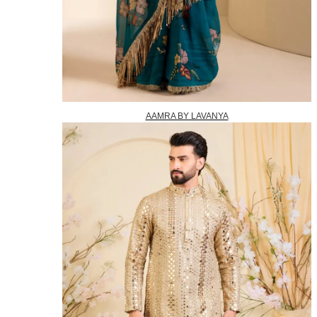
AAMRA BY LAVANYA