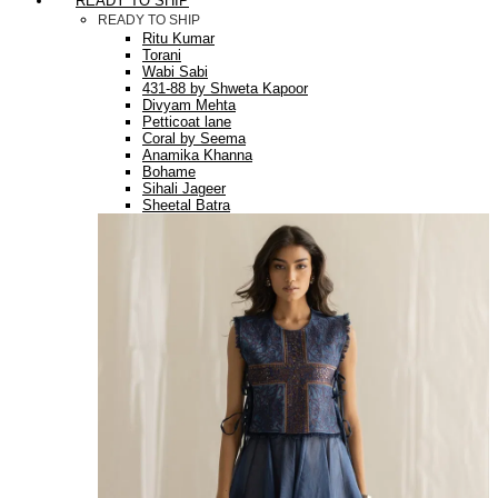
READY TO SHIP
READY TO SHIP
Ritu Kumar
Torani
Wabi Sabi
431-88 by Shweta Kapoor
Divyam Mehta
Petticoat lane
Coral by Seema
Anamika Khanna
Bohame
Sihali Jageer
Sheetal Batra