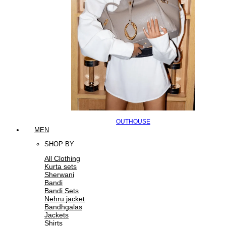
OUTHOUSE
MEN
SHOP BY
All Clothing
Kurta sets
Sherwani
Bandi
Bandi Sets
Nehru jacket
Bandhgalas
Jackets
Shirts