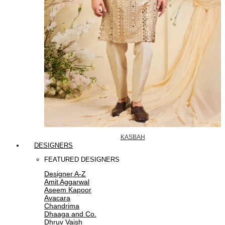
KASBAH
DESIGNERS
FEATURED DESIGNERS
Designer A-Z
Amit Aggarwal
Aseem Kapoor
Avacara
Chandrima
Dhaaga and Co.
Dhruv Vaish