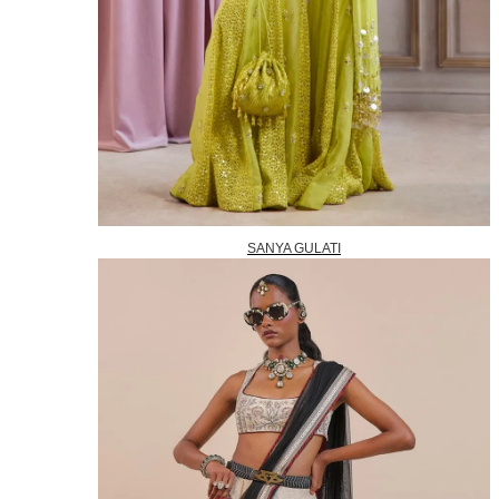
SANYA GULATI