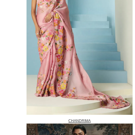
CHANDRIMA