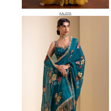
KALISTA