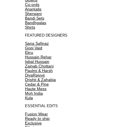
Co-ords
Anarkalis
Sherwani
Bandi Sets
Bandhgalas
Shirts
FEATURED DESIGNERS
Sana Safinaz
Gopi Vaid
Ekru
Hussain Rehar
Iqbal Hussain
Zainab Chottani
Paulmi & Harsh
DiyaRajvvir
Drishti & Zahabia
Cedar & Pine
Haute Mess
Moh India
Kula
ESSENTIAL EDITS
Fusion Wear
Ready to ship
Exclusive