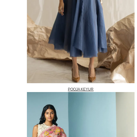
POOJA KEYUR