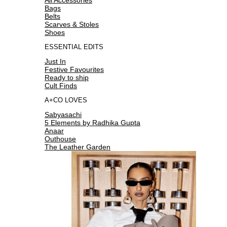
Bags
Belts
Scarves & Stoles
Shoes
ESSENTIAL EDITS
Just In
Festive Favourites
Ready to ship
Cult Finds
A+CO LOVES
Sabyasachi
5 Elements by Radhika Gupta
Anaar
Outhouse
The Leather Garden