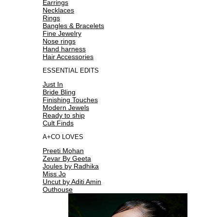
Earrings
Necklaces
Rings
Bangles & Bracelets
Fine Jewelry
Nose rings
Hand harness
Hair Accessories
ESSENTIAL EDITS
Just In
Bride Bling
Finishing Touches
Modern Jewels
Ready to ship
Cult Finds
A+CO LOVES
Preeti Mohan
Zevar By Geeta
Joules by Radhika
Miss Jo
Uncut by Aditi Amin
Outhouse