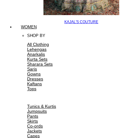
KAJAL'S COUTURE
WOMEN
SHOP BY
All Clothing
Lehengas
Anarkalis
Kurta Sets
Sharara Sets
Saris
Gowns
Dresses
Kaftans
Tops
Tunics & Kurtis
Jumpsuits
Pants
Skirts
Co-ords
Jackets
Capes