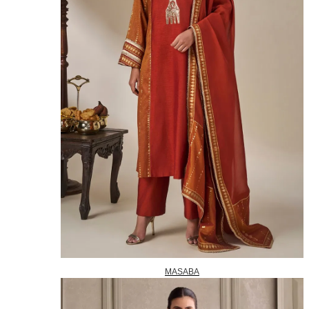
MASABA