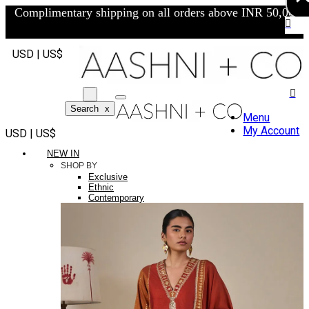
Complimentary shipping on all orders above INR 50,000/-
USD | US$
Search
x
Menu
My Account
USD | US$
NEW IN
SHOP BY
Exclusive
Ethnic
Contemporary