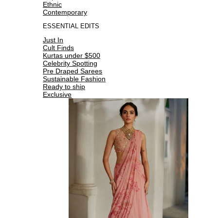
Ethnic
Contemporary
ESSENTIAL EDITS
Just In
Cult Finds
Kurtas under $500
Celebrity Spotting
Pre Draped Sarees
Sustainable Fashion
Ready to ship
Exclusive