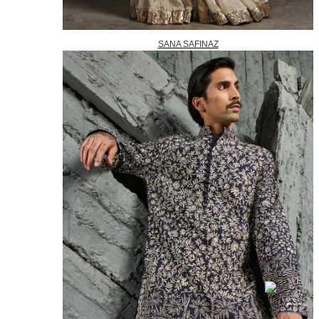
SANA SAFINAZ