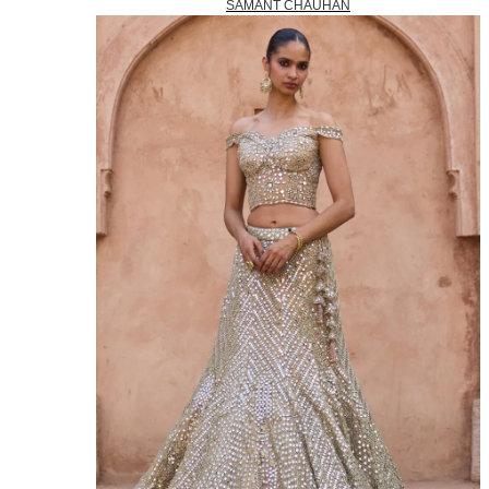
SAMANT CHAUHAN