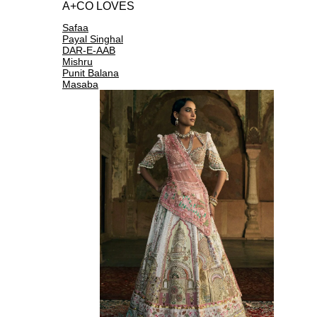
A+CO LOVES
Safaa
Payal Singhal
DAR-E-AAB
Mishru
Punit Balana
Masaba