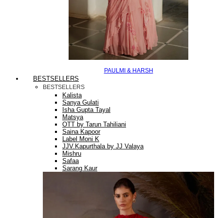
PAULMI & HARSH
BESTSELLERS
BESTSELLERS
Kalista
Sanya Gulati
Isha Gupta Tayal
Matsya
OTT by Tarun Tahiliani
Saina Kapoor
Label Moni K
JJV.Kapurthala by JJ Valaya
Mishru
Safaa
Sarang Kaur