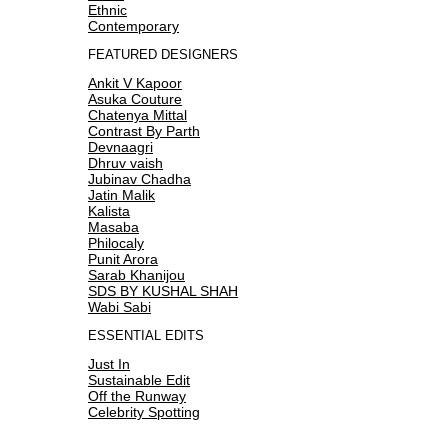
Ethnic
Contemporary
FEATURED DESIGNERS
Ankit V Kapoor
Asuka Couture
Chatenya Mittal
Contrast By Parth
Devnaagri
Dhruv vaish
Jubinav Chadha
Jatin Malik
Kalista
Masaba
Philocaly
Punit Arora
Sarab Khanijou
SDS BY KUSHAL SHAH
Wabi Sabi
ESSENTIAL EDITS
Just In
Sustainable Edit
Off the Runway
Celebrity Spotting