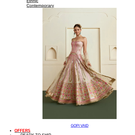
Ethnic
Contemporary
GOPI VAID
OFFERS