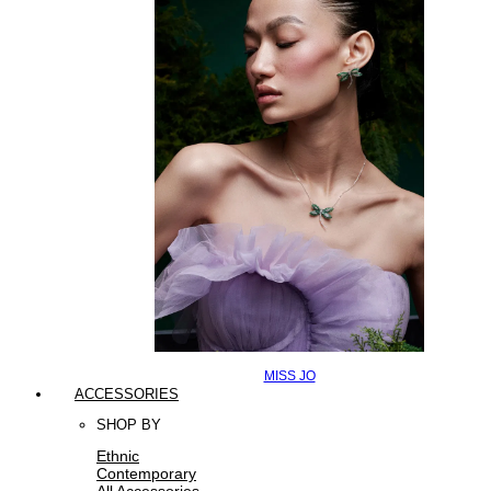
MISS JO
ACCESSORIES
SHOP BY
Ethnic
Contemporary
All Accessories