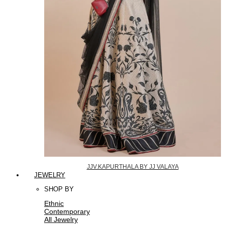
JJV.KAPURTHALA BY JJ VALAYA
JEWELRY
SHOP BY
Ethnic
Contemporary
All Jewelry