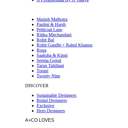
Manish Malhotra
Paulmi & Harsh
Petticoat Lane
Ritika Mirchandani
Rohit Bal
Rohit Gandhi + Rahul Khanna
Roqa
Saaksha & Kinni
Seema Gujral
Tarun Tahiliani
Torani
Twenty Nine
DISCOVER
Sustainable Designers
Bridal Designers
Exclusive
Hero Designers
A+CO LOVES