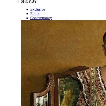
SHOP BY
Exclusive
Ethnic
Contemporary