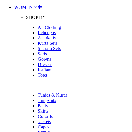
WOMEN
SHOP BY
All Clothing
Lehengas
Anarkalis
Kurta Sets
Sharara Sets
Saris
Gowns
Dresses
Kaftans
Tops
Tunics & Kurtis
Jumpsuits
Pants
Skirts
Co-ords
Jackets
Capes