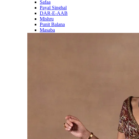
Safaa
Payal Singhal
DAR-E-AAB
Mishru
Punit Balana
Masaba