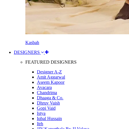
Kasbah
DESIGNERS
FEATURED DESIGNERS
Designer A-Z
Amit Aggarwal
Aseem Kapoor
Avacara
Chandrima
Dhaaga & Co.
Dhruv Vaish
Gopi Vaid
Istya
Iqbal Hussain
Itrh
JJV.Kapurthala By JJ Valaya