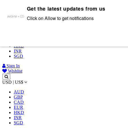
Get the latest updates from us
Complimentary shipping on all orders above INR 50,000/-
USD | US$
Click on Allow to get notifications
AUD
GBP
CAD
EUR
HKD
INR
SGD
Sign In
Wishlist
USD | US$
AUD
GBP
CAD
EUR
HKD
INR
SGD