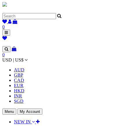
0
0
USD | US$
AUD
GBP
CAD
EUR
HKD
INR
SGD
Menu
My Account
NEW IN