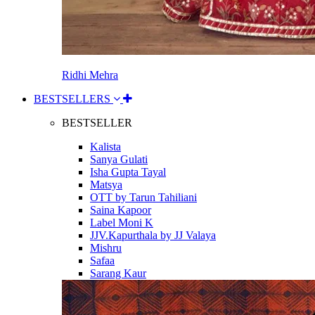
Ridhi Mehra
BESTSELLERS
BESTSELLER
Kalista
Sanya Gulati
Isha Gupta Tayal
Matsya
OTT by Tarun Tahiliani
Saina Kapoor
Label Moni K
JJV.Kapurthala by JJ Valaya
Mishru
Safaa
Sarang Kaur