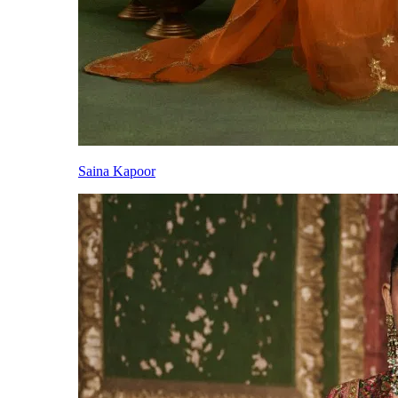
Saina Kapoor