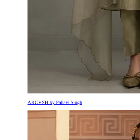
ARCVSH by Pallavi Singh