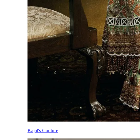
Kajal's Couture