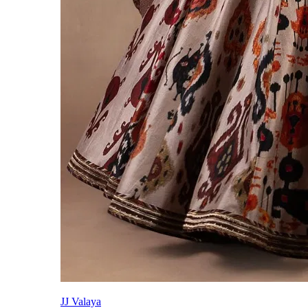
JJ Valaya