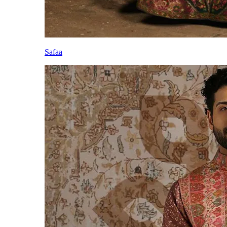
Safaa