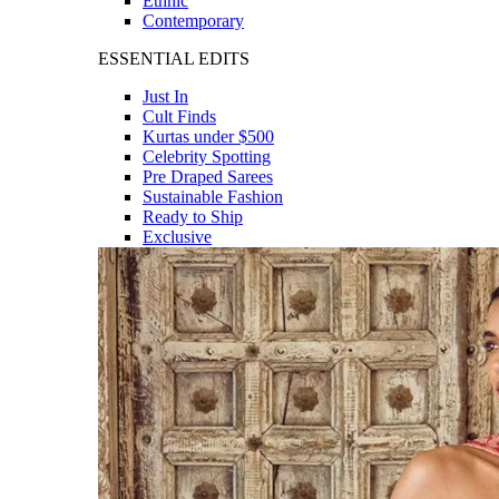
Ethnic
Contemporary
ESSENTIAL EDITS
Just In
Cult Finds
Kurtas under $500
Celebrity Spotting
Pre Draped Sarees
Sustainable Fashion
Ready to Ship
Exclusive