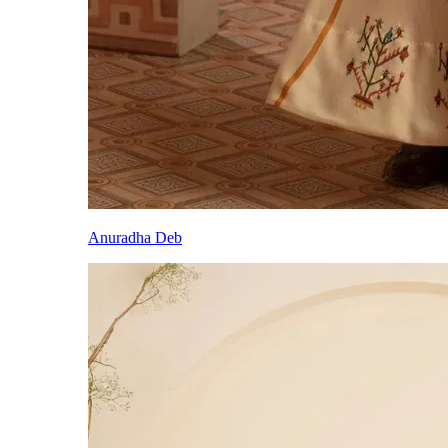
Anuradha Deb