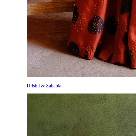
Drishti & Zahabia