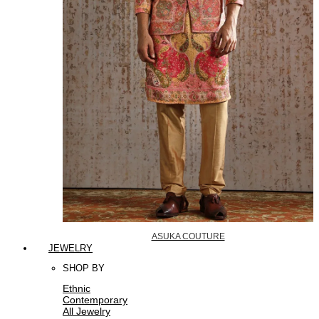
ASUKA COUTURE
JEWELRY
SHOP BY
Ethnic
Contemporary
All Jewelry