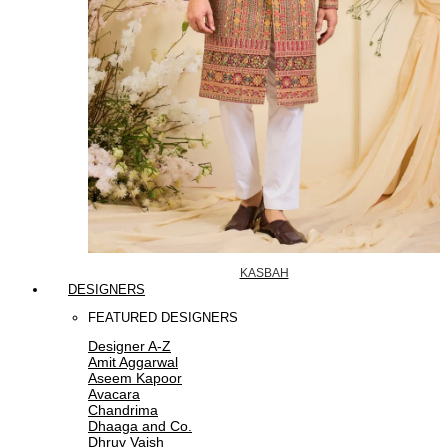
KASBAH
DESIGNERS
FEATURED DESIGNERS
Designer A-Z
Amit Aggarwal
Aseem Kapoor
Avacara
Chandrima
Dhaaga and Co.
Dhruv Vaish