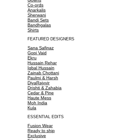
Co-ords
Anarkalis
Sherwani
Bandi Sets
Bandhgalas
Shirts
FEATURED DESIGNERS
Sana Safinaz
Gopi Vaid
Ekru
Hussain Rehar
Iqbal Hussain
Zainab Chottani
Paulmi & Harsh
DiyaRajvvir
Drishti & Zahabia
Cedar & Pine
Haute Mess
Moh India
Kula
ESSENTIAL EDITS
Fusion Wear
Ready to ship
Exclusive