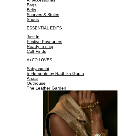
Bags
Belts
Scarves & Stoles
Shoes
ESSENTIAL EDITS
Just In
Festive Favourites
Ready to ship
Cult Finds
A+CO LOVES
Sabyasachi
5 Elements by Radhika Gupta
Anaar
Outhouse
The Leather Garden