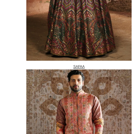
SAFAA