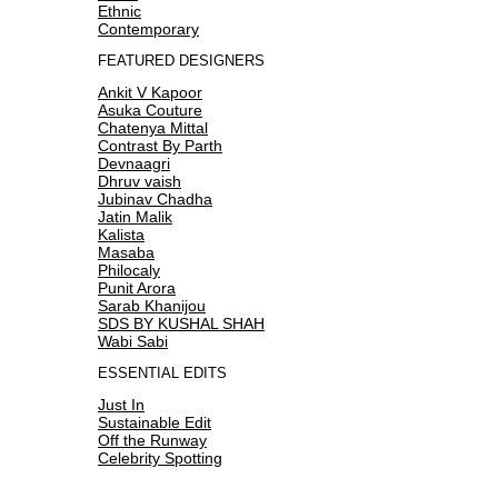
Ethnic
Contemporary
FEATURED DESIGNERS
Ankit V Kapoor
Asuka Couture
Chatenya Mittal
Contrast By Parth
Devnaagri
Dhruv vaish
Jubinav Chadha
Jatin Malik
Kalista
Masaba
Philocaly
Punit Arora
Sarab Khanijou
SDS BY KUSHAL SHAH
Wabi Sabi
ESSENTIAL EDITS
Just In
Sustainable Edit
Off the Runway
Celebrity Spotting