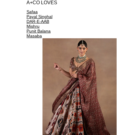
A+CO LOVES
Safaa
Payal Singhal
DAR-E-AAB
Mishru
Punit Balana
Masaba