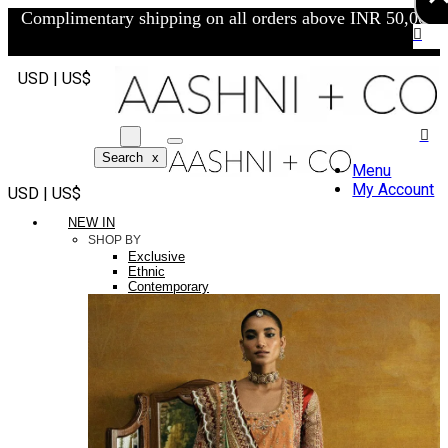
Complimentary shipping on all orders above INR 50,000/-
USD | US$
Search
x
Menu
My Account
USD | US$
NEW IN
SHOP BY
Exclusive
Ethnic
Contemporary