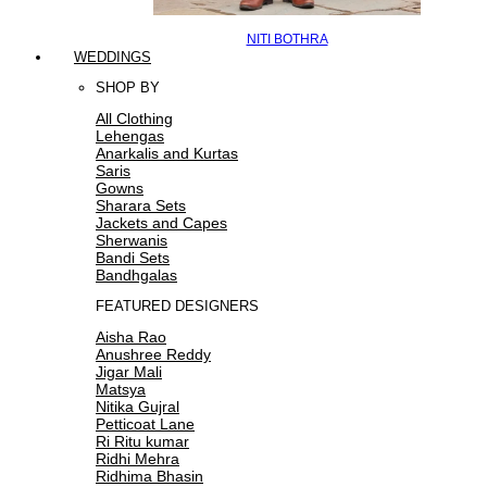
NITI BOTHRA
WEDDINGS
SHOP BY
All Clothing
Lehengas
Anarkalis and Kurtas
Saris
Gowns
Sharara Sets
Jackets and Capes
Sherwanis
Bandi Sets
Bandhgalas
FEATURED DESIGNERS
Aisha Rao
Anushree Reddy
Jigar Mali
Matsya
Nitika Gujral
Petticoat Lane
Ri Ritu kumar
Ridhi Mehra
Ridhima Bhasin