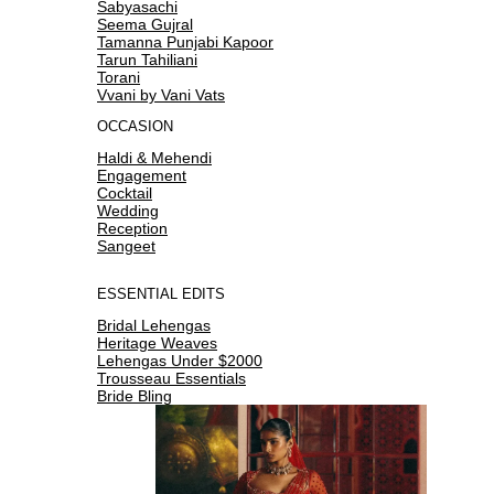
Sabyasachi
Seema Gujral
Tamanna Punjabi Kapoor
Tarun Tahiliani
Torani
Vvani by Vani Vats
OCCASION
Haldi & Mehendi
Engagement
Cocktail
Wedding
Reception
Sangeet
ESSENTIAL EDITS
Bridal Lehengas
Heritage Weaves
Lehengas Under $2000
Trousseau Essentials
Bride Bling