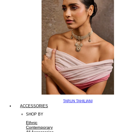
TARUN TAHILIANI
ACCESSORIES
SHOP BY
Ethnic
Contemporary
All Accessories