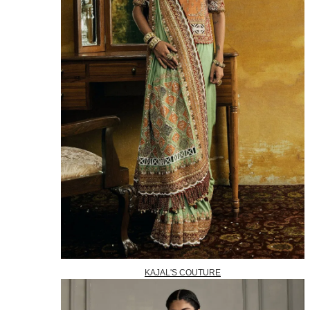
KAJAL'S COUTURE