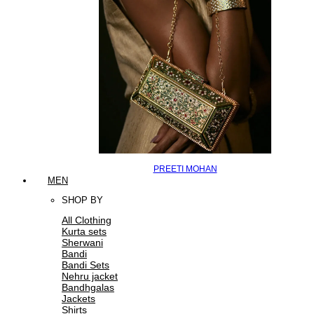
PREETI MOHAN
MEN
SHOP BY
All Clothing
Kurta sets
Sherwani
Bandi
Bandi Sets
Nehru jacket
Bandhgalas
Jackets
Shirts