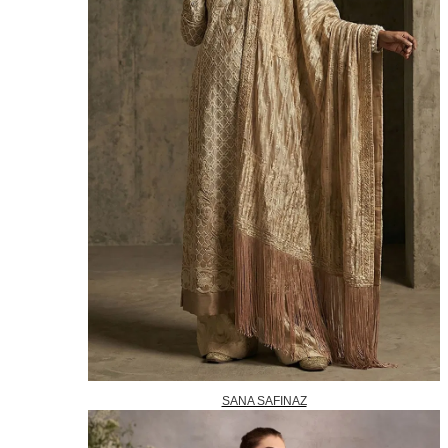
SANA SAFINAZ