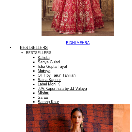
RIDHI MEHRA
BESTSELLERS
BESTSELLERS
Kalista
Sanya Gulati
Isha Gupta Tayal
Matsya
OTT by Tarun Tahiliani
Saina Kapoor
Label Moni K
JJV.Kapurthala by JJ Valaya
Mishru
Safaa
Sarang Kaur