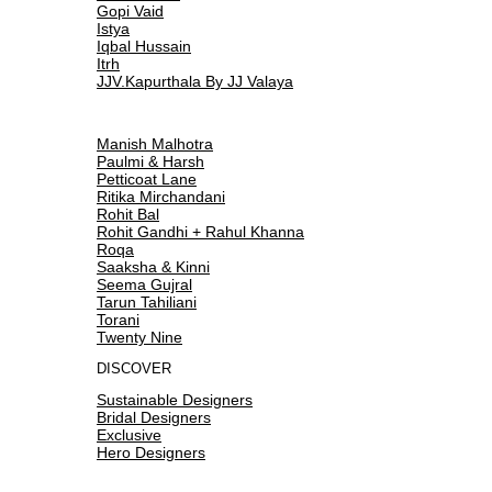
Gopi Vaid
Istya
Iqbal Hussain
Itrh
JJV.Kapurthala By JJ Valaya
Manish Malhotra
Paulmi & Harsh
Petticoat Lane
Ritika Mirchandani
Rohit Bal
Rohit Gandhi + Rahul Khanna
Roqa
Saaksha & Kinni
Seema Gujral
Tarun Tahiliani
Torani
Twenty Nine
DISCOVER
Sustainable Designers
Bridal Designers
Exclusive
Hero Designers