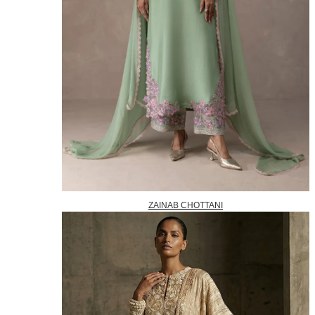
ZAINAB CHOTTANI