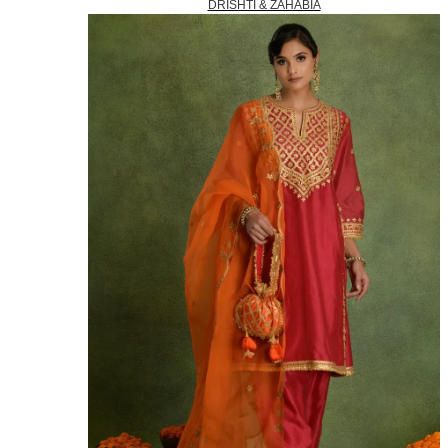
DRISHTI & ZAHABIA