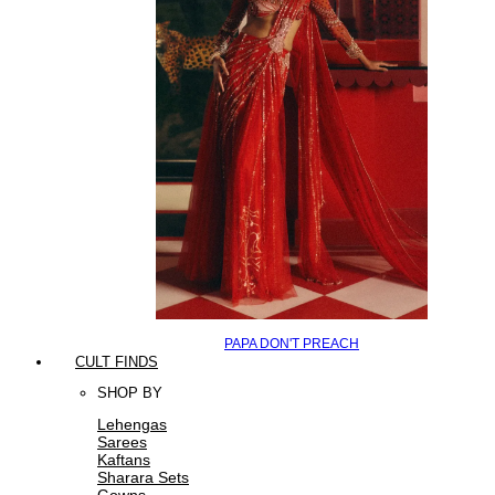
PAPA DON'T PREACH
CULT FINDS
SHOP BY
Lehengas
Sarees
Kaftans
Sharara Sets
Gowns