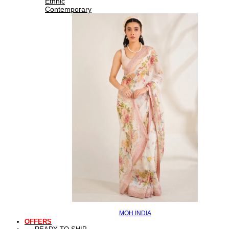
Ethnic
Contemporary
MOH INDIA
OFFERS