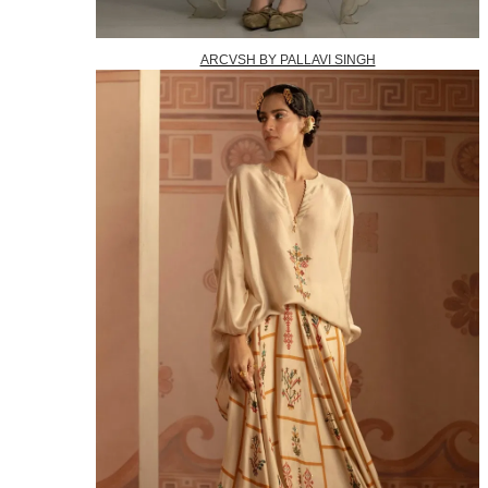
ARCVSH BY PALLAVI SINGH