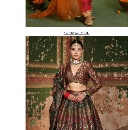
SAINA KAPOOR