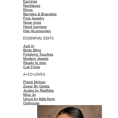
Earrings
Necklaces
Rings
Bangles & Bracelets
Fine Jewelry
Nose rings
Hand harness
Hair Accessories
ESSENTIAL EDITS
Just In
Bride Bling
Finishing Touches
Modern Jewels
Ready to ship
Cult Finds
A+CO LOVES
Preeti Mohan
Zevar By Geeta
Joules by Radhika
Miss Jo
Uncut by Aditi Amin
Outhouse