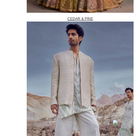
CEDAR & PINE