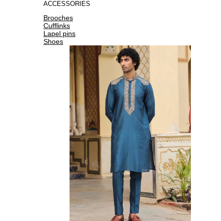
ACCESSORIES
Brooches
Cufflinks
Lapel pins
Shoes