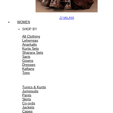
JJ VALAYA
WOMEN
SHOP BY
All Clothing
Lehengas
Anarkalis
Kurta Sets
Sharara Sets
Saris
Gowns
Dresses
Kaftans
Tops
Tunics & Kurtis
Jumpsuits
Pants
Skirts
Co-ords
Jackets
Capes