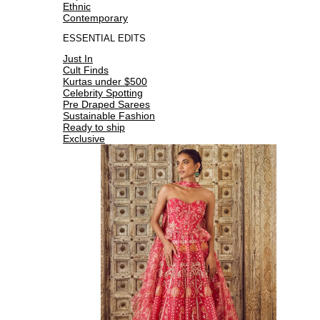
Ethnic
Contemporary
ESSENTIAL EDITS
Just In
Cult Finds
Kurtas under $500
Celebrity Spotting
Pre Draped Sarees
Sustainable Fashion
Ready to ship
Exclusive