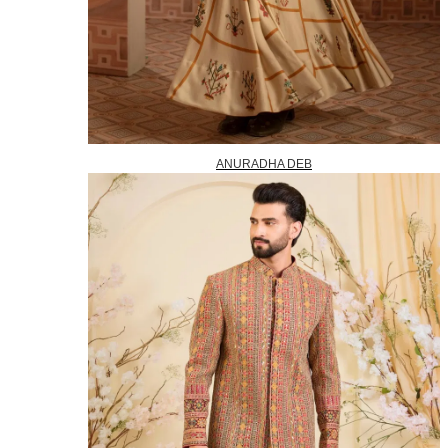
ANURADHA DEB