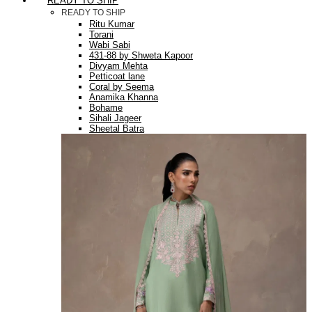
READY TO SHIP
READY TO SHIP
Ritu Kumar
Torani
Wabi Sabi
431-88 by Shweta Kapoor
Divyam Mehta
Petticoat lane
Coral by Seema
Anamika Khanna
Bohame
Sihali Jageer
Sheetal Batra