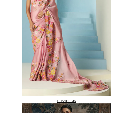
CHANDRIMA