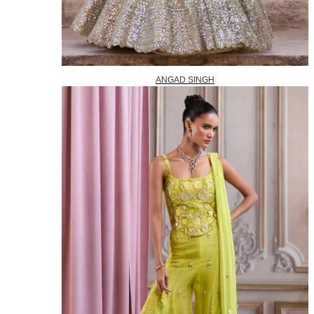
ANGAD SINGH