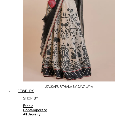
JJV.KAPURTHALA BY JJ VALAYA
JEWELRY
SHOP BY
Ethnic
Contemporary
All Jewelry