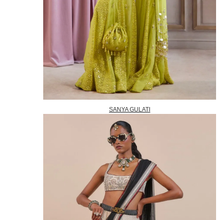
SANYA GULATI