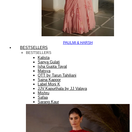
PAULMI & HARSH
BESTSELLERS
BESTSELLERS
Kalista
Sanya Gulati
Isha Gupta Tayal
Matsya
OTT by Tarun Tahiliani
Saina Kapoor
Label Moni K
JJV.Kapurthala by JJ Valaya
Mishru
Safaa
Sarang Kaur