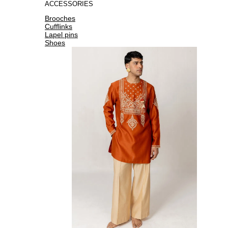
ACCESSORIES
Brooches
Cufflinks
Lapel pins
Shoes