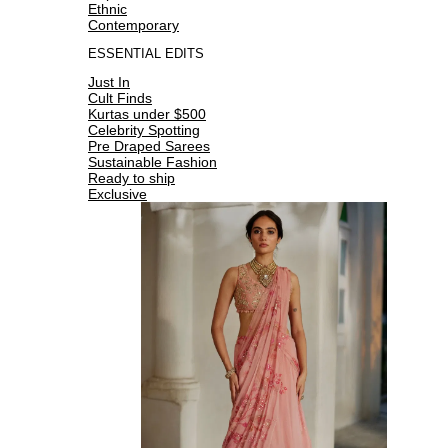
Ethnic
Contemporary
ESSENTIAL EDITS
Just In
Cult Finds
Kurtas under $500
Celebrity Spotting
Pre Draped Sarees
Sustainable Fashion
Ready to ship
Exclusive