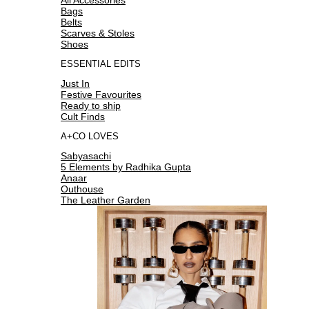
Bags
Belts
Scarves & Stoles
Shoes
ESSENTIAL EDITS
Just In
Festive Favourites
Ready to ship
Cult Finds
A+CO LOVES
Sabyasachi
5 Elements by Radhika Gupta
Anaar
Outhouse
The Leather Garden