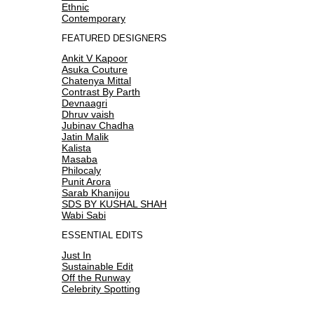
Ethnic
Contemporary
FEATURED DESIGNERS
Ankit V Kapoor
Asuka Couture
Chatenya Mittal
Contrast By Parth
Devnaagri
Dhruv vaish
Jubinav Chadha
Jatin Malik
Kalista
Masaba
Philocaly
Punit Arora
Sarab Khanijou
SDS BY KUSHAL SHAH
Wabi Sabi
ESSENTIAL EDITS
Just In
Sustainable Edit
Off the Runway
Celebrity Spotting