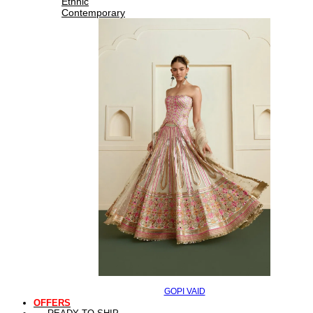
Ethnic
Contemporary
GOPI VAID
OFFERS