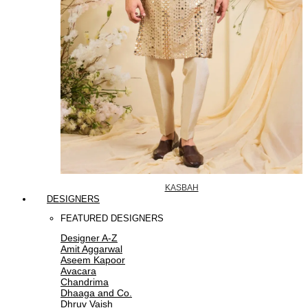
KASBAH
DESIGNERS
FEATURED DESIGNERS
Designer A-Z
Amit Aggarwal
Aseem Kapoor
Avacara
Chandrima
Dhaaga and Co.
Dhruv Vaish