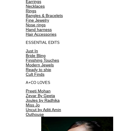
Earrings
Necklaces
Rings
Bangles & Bracelets
Fine Jewelry
Nose rings
Hand harness
Hair Accessories
ESSENTIAL EDITS
Just In
Bride Bling
Finishing Touches
Modern Jewels
Ready to ship
Cult Finds
A+CO LOVES
Preeti Mohan
Zevar By Geeta
Joules by Radhika
Miss Jo
Uncut by Aditi Amin
Outhouse