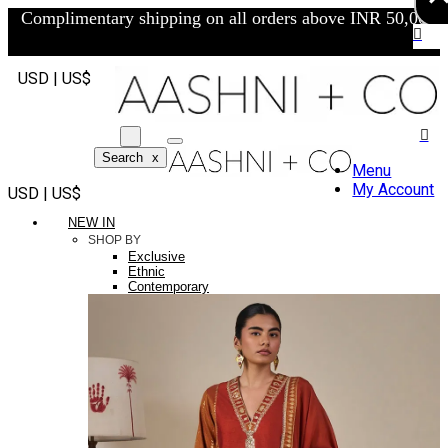
Complimentary shipping on all orders above INR 50,000/-
USD | US$
Search
x
Menu
My Account
USD | US$
NEW IN
SHOP BY
Exclusive
Ethnic
Contemporary