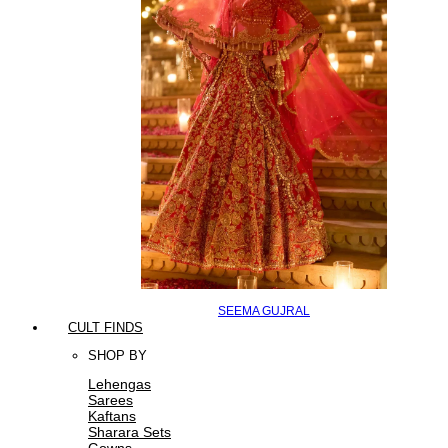
SEEMA GUJRAL
CULT FINDS
SHOP BY
Lehengas
Sarees
Kaftans
Sharara Sets
Gowns