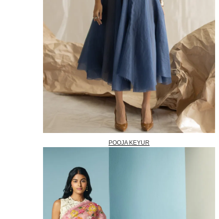
POOJA KEYUR