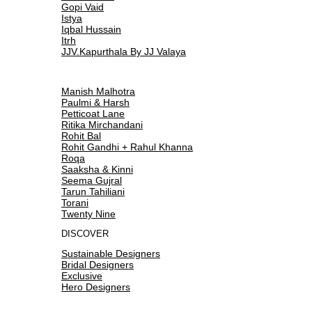
Gopi Vaid
Istya
Iqbal Hussain
Itrh
JJV.Kapurthala By JJ Valaya
Manish Malhotra
Paulmi & Harsh
Petticoat Lane
Ritika Mirchandani
Rohit Bal
Rohit Gandhi + Rahul Khanna
Roqa
Saaksha & Kinni
Seema Gujral
Tarun Tahiliani
Torani
Twenty Nine
DISCOVER
Sustainable Designers
Bridal Designers
Exclusive
Hero Designers