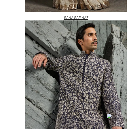
SANA SAFINAZ