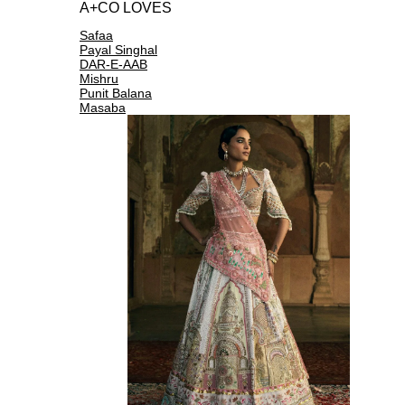
A+CO LOVES
Safaa
Payal Singhal
DAR-E-AAB
Mishru
Punit Balana
Masaba