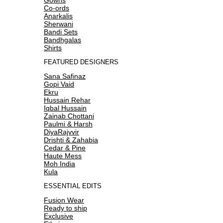
Co-ords
Anarkalis
Sherwani
Bandi Sets
Bandhgalas
Shirts
FEATURED DESIGNERS
Sana Safinaz
Gopi Vaid
Ekru
Hussain Rehar
Iqbal Hussain
Zainab Chottani
Paulmi & Harsh
DiyaRajvvir
Drishti & Zahabia
Cedar & Pine
Haute Mess
Moh India
Kula
ESSENTIAL EDITS
Fusion Wear
Ready to ship
Exclusive