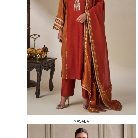
MASABA