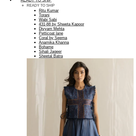
READY TO SHIP
READY TO SHIP
Ritu Kumar
Torani
Wabi Sabi
431-88 by Shweta Kapoor
Divyam Mehta
Petticoat lane
Coral by Seema
Anamika Khanna
Bohame
Sihali Jageer
Sheetal Batra