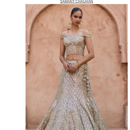
SAMANT CHAUHAN