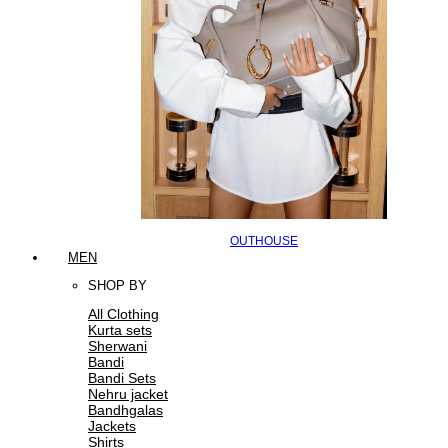
OUTHOUSE
MEN
SHOP BY
All Clothing
Kurta sets
Sherwani
Bandi
Bandi Sets
Nehru jacket
Bandhgalas
Jackets
Shirts