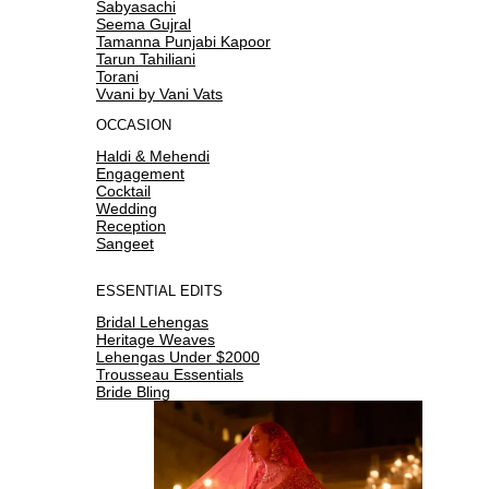
Sabyasachi
Seema Gujral
Tamanna Punjabi Kapoor
Tarun Tahiliani
Torani
Vvani by Vani Vats
OCCASION
Haldi & Mehendi
Engagement
Cocktail
Wedding
Reception
Sangeet
ESSENTIAL EDITS
Bridal Lehengas
Heritage Weaves
Lehengas Under $2000
Trousseau Essentials
Bride Bling