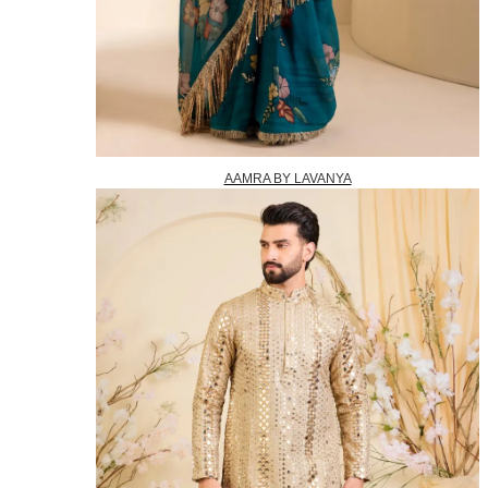
AAMRA BY LAVANYA