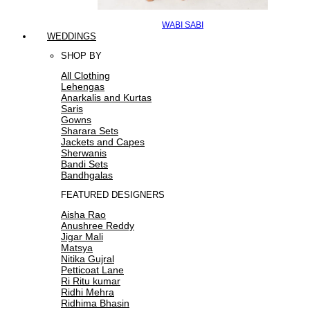
WABI SABI
WEDDINGS
SHOP BY
All Clothing
Lehengas
Anarkalis and Kurtas
Saris
Gowns
Sharara Sets
Jackets and Capes
Sherwanis
Bandi Sets
Bandhgalas
FEATURED DESIGNERS
Aisha Rao
Anushree Reddy
Jigar Mali
Matsya
Nitika Gujral
Petticoat Lane
Ri Ritu kumar
Ridhi Mehra
Ridhima Bhasin