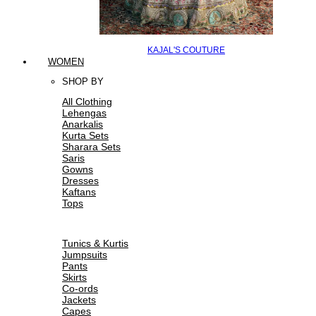
KAJAL'S COUTURE
WOMEN
SHOP BY
All Clothing
Lehengas
Anarkalis
Kurta Sets
Sharara Sets
Saris
Gowns
Dresses
Kaftans
Tops
Tunics & Kurtis
Jumpsuits
Pants
Skirts
Co-ords
Jackets
Capes