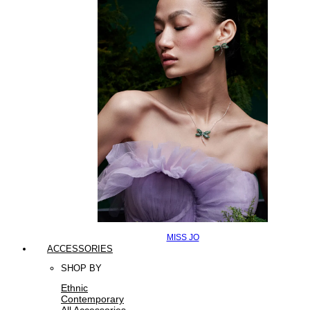
MISS JO
ACCESSORIES
SHOP BY
Ethnic
Contemporary
All Accessories