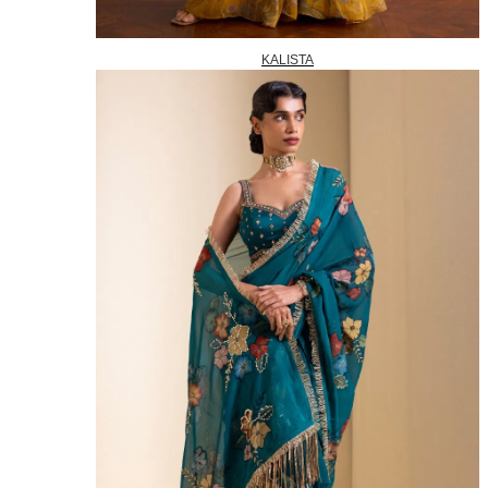
KALISTA