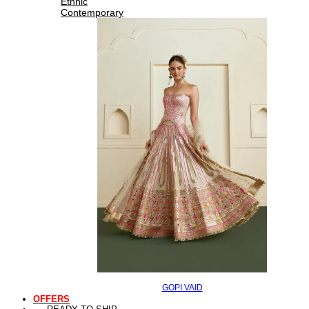
Ethnic
Contemporary
GOPI VAID
OFFERS