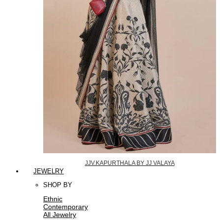
JJV.KAPURTHALA BY JJ VALAYA
JEWELRY
SHOP BY
Ethnic
Contemporary
All Jewelry