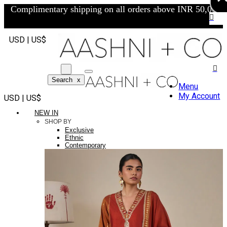
Complimentary shipping on all orders above INR 50,000/-
USD | US$
Search
x
Menu
My Account
USD | US$
NEW IN
SHOP BY
Exclusive
Ethnic
Contemporary