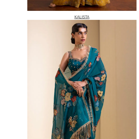
KALISTA