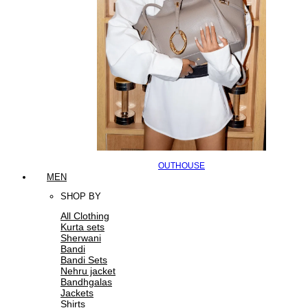
OUTHOUSE
MEN
SHOP BY
All Clothing
Kurta sets
Sherwani
Bandi
Bandi Sets
Nehru jacket
Bandhgalas
Jackets
Shirts