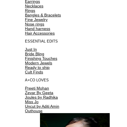
Earrings
Necklaces
Rings
Bangles & Bracelets
Fine Jewelry
Nose rings
Hand harness
Hair Accessories
ESSENTIAL EDITS
Just In
Bride Bling
Finishing Touches
Modern Jewels
Ready to ship
Cult Finds
A+CO LOVES
Preeti Mohan
Zevar By Geeta
Joules by Radhika
Miss Jo
Uncut by Aditi Amin
Outhouse