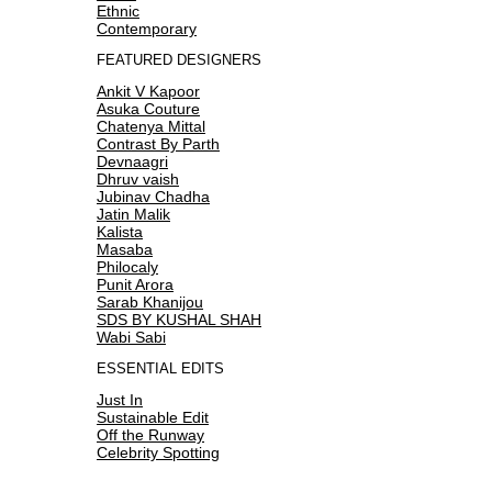
Ethnic
Contemporary
FEATURED DESIGNERS
Ankit V Kapoor
Asuka Couture
Chatenya Mittal
Contrast By Parth
Devnaagri
Dhruv vaish
Jubinav Chadha
Jatin Malik
Kalista
Masaba
Philocaly
Punit Arora
Sarab Khanijou
SDS BY KUSHAL SHAH
Wabi Sabi
ESSENTIAL EDITS
Just In
Sustainable Edit
Off the Runway
Celebrity Spotting