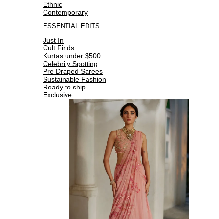
Ethnic
Contemporary
ESSENTIAL EDITS
Just In
Cult Finds
Kurtas under $500
Celebrity Spotting
Pre Draped Sarees
Sustainable Fashion
Ready to ship
Exclusive