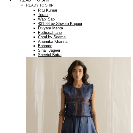
READY TO SHIP
READY TO SHIP
Ritu Kumar
Torani
Wabi Sabi
431-88 by Shweta Kapoor
Divyam Mehta
Petticoat lane
Coral by Seema
Anamika Khanna
Bohame
Sihali Jageer
Sheetal Batra