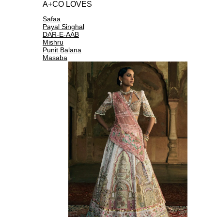
A+CO LOVES
Safaa
Payal Singhal
DAR-E-AAB
Mishru
Punit Balana
Masaba