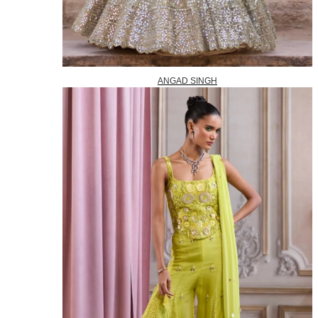
ANGAD SINGH