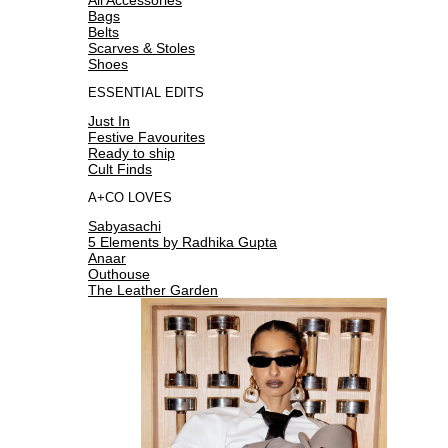
Bags
Belts
Scarves & Stoles
Shoes
ESSENTIAL EDITS
Just In
Festive Favourites
Ready to ship
Cult Finds
A+CO LOVES
Sabyasachi
5 Elements by Radhika Gupta
Anaar
Outhouse
The Leather Garden