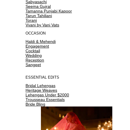
Sabyasachi
Seema Gujral
Tamanna Punjabi Kapoor
Tarun Tahiliani
Torani
Vvani by Vani Vats
OCCASION
Haldi & Mehendi
Engagement
Cocktail
Wedding
Reception
Sangeet
ESSENTIAL EDITS
Bridal Lehengas
Heritage Weaves
Lehengas Under $2000
Trousseau Essentials
Bride Bling