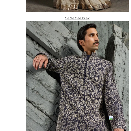
SANA SAFINAZ