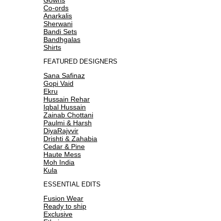
Co-ords
Anarkalis
Sherwani
Bandi Sets
Bandhgalas
Shirts
FEATURED DESIGNERS
Sana Safinaz
Gopi Vaid
Ekru
Hussain Rehar
Iqbal Hussain
Zainab Chottani
Paulmi & Harsh
DiyaRajvvir
Drishti & Zahabia
Cedar & Pine
Haute Mess
Moh India
Kula
ESSENTIAL EDITS
Fusion Wear
Ready to ship
Exclusive