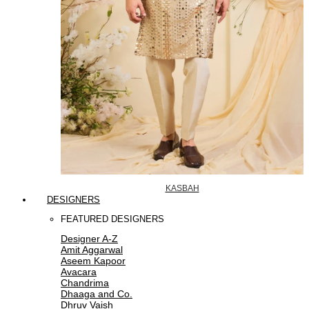
KASBAH
DESIGNERS
FEATURED DESIGNERS
Designer A-Z
Amit Aggarwal
Aseem Kapoor
Avacara
Chandrima
Dhaaga and Co.
Dhruv Vaish