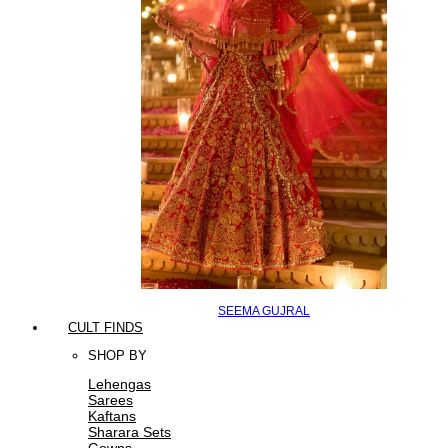
SEEMA GUJRAL
CULT FINDS
SHOP BY
Lehengas
Sarees
Kaftans
Sharara Sets
Gowns