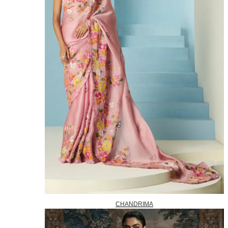
CHANDRIMA