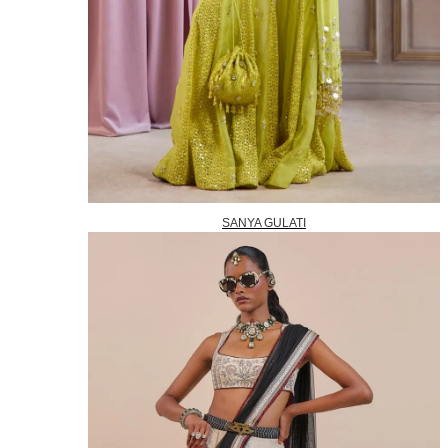
SANYA GULATI