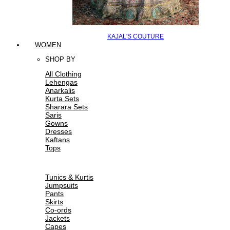
KAJAL'S COUTURE
WOMEN
SHOP BY
All Clothing
Lehengas
Anarkalis
Kurta Sets
Sharara Sets
Saris
Gowns
Dresses
Kaftans
Tops
Tunics & Kurtis
Jumpsuits
Pants
Skirts
Co-ords
Jackets
Capes