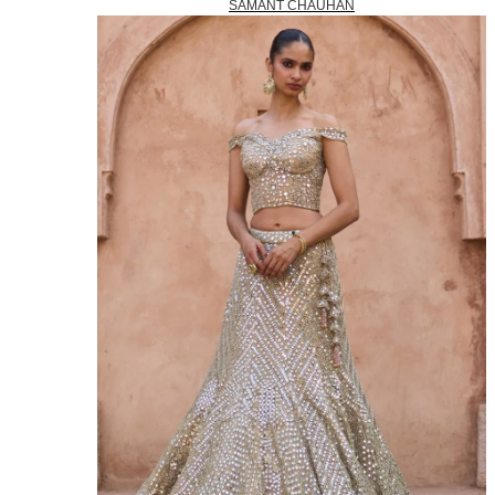
SAMANT CHAUHAN