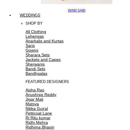
WABI SABI
WEDDINGS
SHOP BY
All Clothing
Lehengas
Anarkalis and Kurtas
Saris
Gowns
Sharara Sets
Jackets and Capes
Sherwanis
Bandi Sets
Bandhgalas
FEATURED DESIGNERS
Aisha Rao
Anushree Reddy
Jigar Mali
Matsya
Nitika Gujral
Petticoat Lane
Ri Ritu kumar
Ridhi Mehra
Ridhima Bhasin