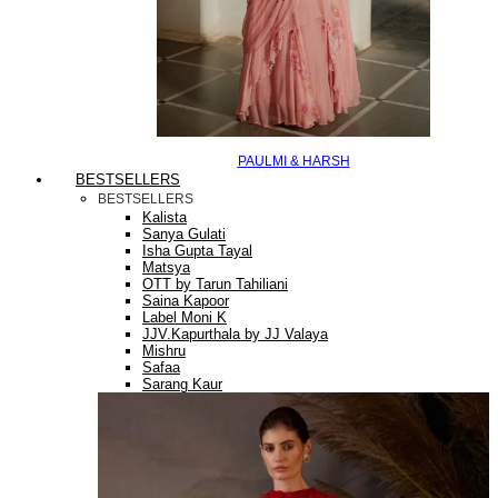
PAULMI & HARSH
BESTSELLERS
BESTSELLERS
Kalista
Sanya Gulati
Isha Gupta Tayal
Matsya
OTT by Tarun Tahiliani
Saina Kapoor
Label Moni K
JJV.Kapurthala by JJ Valaya
Mishru
Safaa
Sarang Kaur