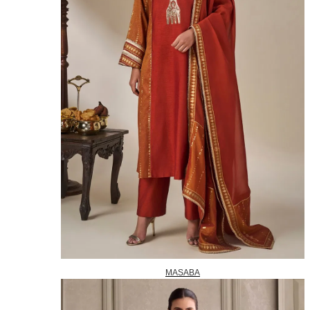
MASABA