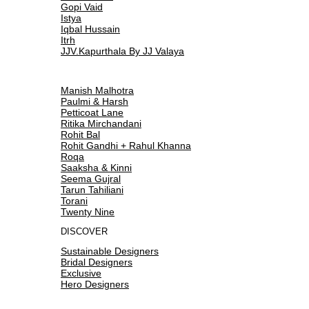
Gopi Vaid
Istya
Iqbal Hussain
Itrh
JJV.Kapurthala By JJ Valaya
Manish Malhotra
Paulmi & Harsh
Petticoat Lane
Ritika Mirchandani
Rohit Bal
Rohit Gandhi + Rahul Khanna
Roqa
Saaksha & Kinni
Seema Gujral
Tarun Tahiliani
Torani
Twenty Nine
DISCOVER
Sustainable Designers
Bridal Designers
Exclusive
Hero Designers