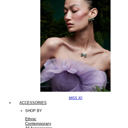
MISS JO
ACCESSORIES
SHOP BY
Ethnic
Contemporary
All Accessories