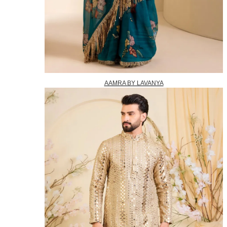
AAMRA BY LAVANYA