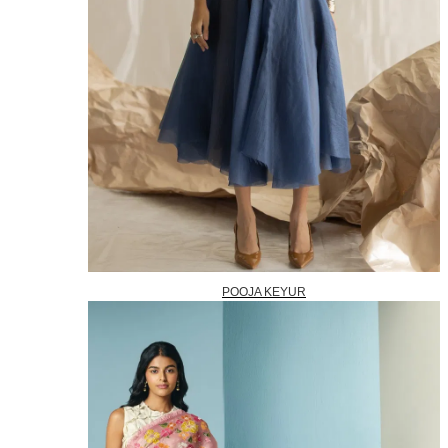
POOJA KEYUR