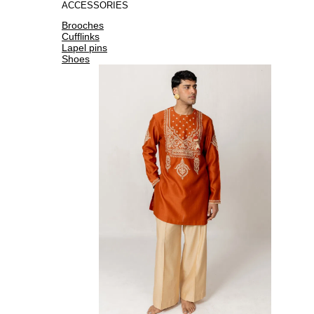
ACCESSORIES
Brooches
Cufflinks
Lapel pins
Shoes