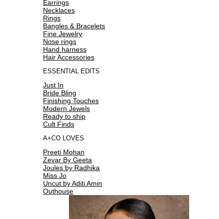
Earrings
Necklaces
Rings
Bangles & Bracelets
Fine Jewelry
Nose rings
Hand harness
Hair Accessories
ESSENTIAL EDITS
Just In
Bride Bling
Finishing Touches
Modern Jewels
Ready to ship
Cult Finds
A+CO LOVES
Preeti Mohan
Zevar By Geeta
Joules by Radhika
Miss Jo
Uncut by Aditi Amin
Outhouse