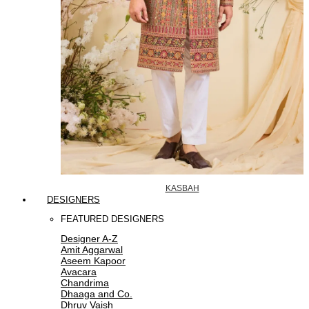
KASBAH
DESIGNERS
FEATURED DESIGNERS
Designer A-Z
Amit Aggarwal
Aseem Kapoor
Avacara
Chandrima
Dhaaga and Co.
Dhruv Vaish