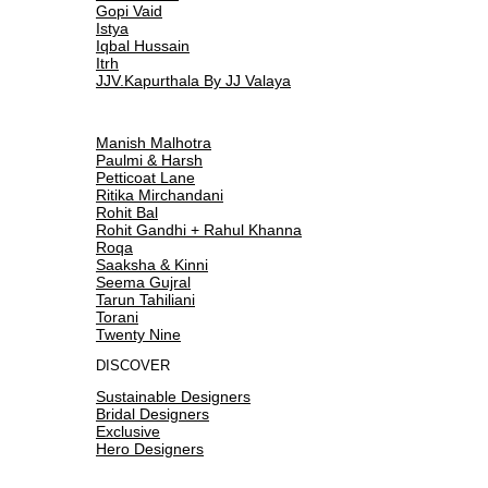
Gopi Vaid
Istya
Iqbal Hussain
Itrh
JJV.Kapurthala By JJ Valaya
Manish Malhotra
Paulmi & Harsh
Petticoat Lane
Ritika Mirchandani
Rohit Bal
Rohit Gandhi + Rahul Khanna
Roqa
Saaksha & Kinni
Seema Gujral
Tarun Tahiliani
Torani
Twenty Nine
DISCOVER
Sustainable Designers
Bridal Designers
Exclusive
Hero Designers