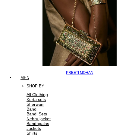
PREETI MOHAN
MEN
SHOP BY
All Clothing
Kurta sets
Sherwani
Bandi
Bandi Sets
Nehru jacket
Bandhgalas
Jackets
Shirts