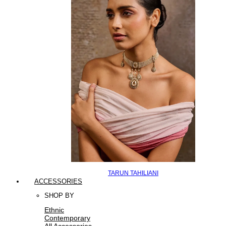
TARUN TAHILIANI
ACCESSORIES
SHOP BY
Ethnic
Contemporary
All Accessories