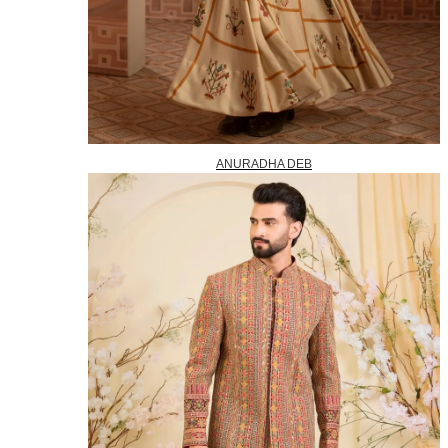
ANURADHA DEB