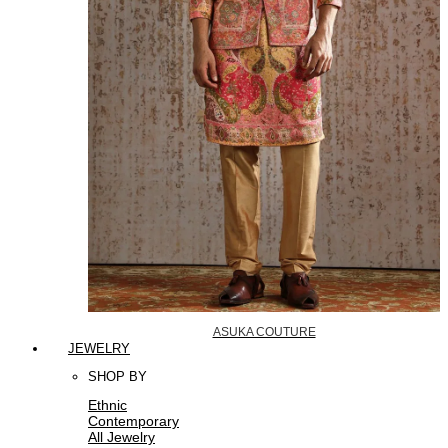
ASUKA COUTURE
JEWELRY
SHOP BY
Ethnic
Contemporary
All Jewelry