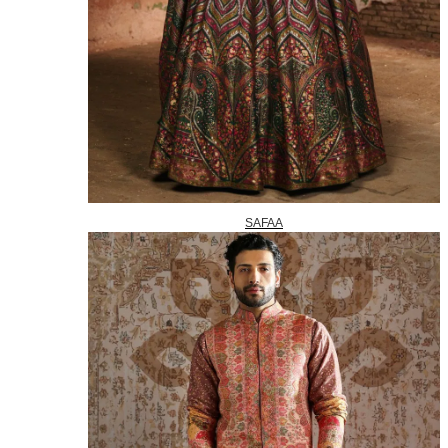
SAFAA