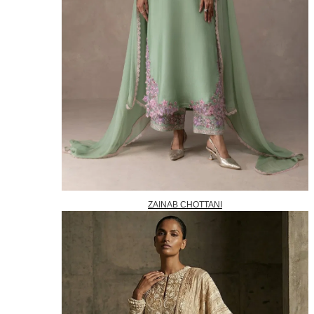
ZAINAB CHOTTANI