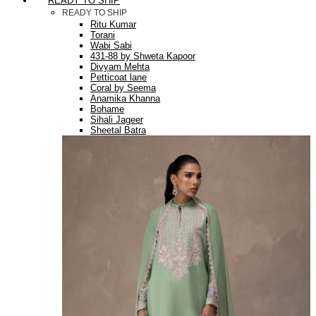
READY TO SHIP
READY TO SHIP
Ritu Kumar
Torani
Wabi Sabi
431-88 by Shweta Kapoor
Divyam Mehta
Petticoat lane
Coral by Seema
Anamika Khanna
Bohame
Sihali Jageer
Sheetal Batra