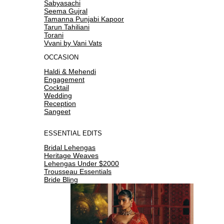
Sabyasachi
Seema Gujral
Tamanna Punjabi Kapoor
Tarun Tahiliani
Torani
Vvani by Vani Vats
OCCASION
Haldi & Mehendi
Engagement
Cocktail
Wedding
Reception
Sangeet
ESSENTIAL EDITS
Bridal Lehengas
Heritage Weaves
Lehengas Under $2000
Trousseau Essentials
Bride Bling