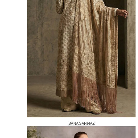
SANA SAFINAZ