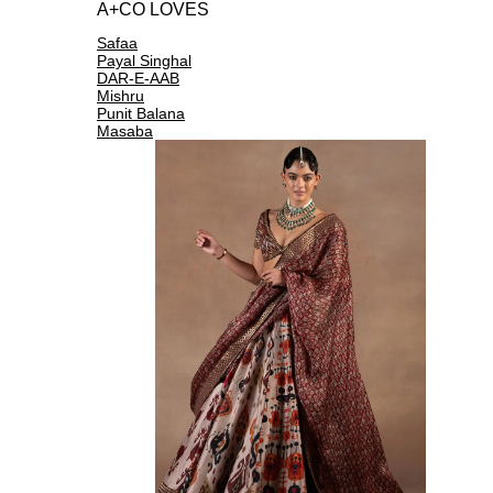
A+CO LOVES
Safaa
Payal Singhal
DAR-E-AAB
Mishru
Punit Balana
Masaba