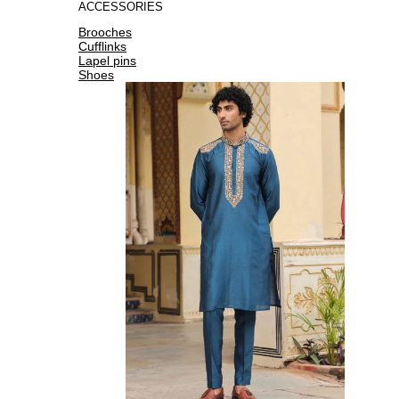
ACCESSORIES
Brooches
Cufflinks
Lapel pins
Shoes