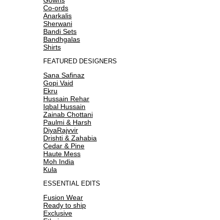
Co-ords
Anarkalis
Sherwani
Bandi Sets
Bandhgalas
Shirts
FEATURED DESIGNERS
Sana Safinaz
Gopi Vaid
Ekru
Hussain Rehar
Iqbal Hussain
Zainab Chottani
Paulmi & Harsh
DiyaRajvvir
Drishti & Zahabia
Cedar & Pine
Haute Mess
Moh India
Kula
ESSENTIAL EDITS
Fusion Wear
Ready to ship
Exclusive