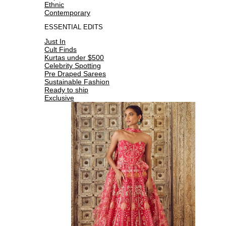
Ethnic
Contemporary
ESSENTIAL EDITS
Just In
Cult Finds
Kurtas under $500
Celebrity Spotting
Pre Draped Sarees
Sustainable Fashion
Ready to ship
Exclusive