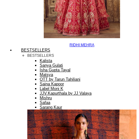
RIDHI MEHRA
BESTSELLERS
BESTSELLERS
Kalista
Sanya Gulati
Isha Gupta Tayal
Matsya
OTT by Tarun Tahiliani
Saina Kapoor
Label Moni K
JJV.Kapurthala by JJ Valaya
Mishru
Safaa
Sarang Kaur