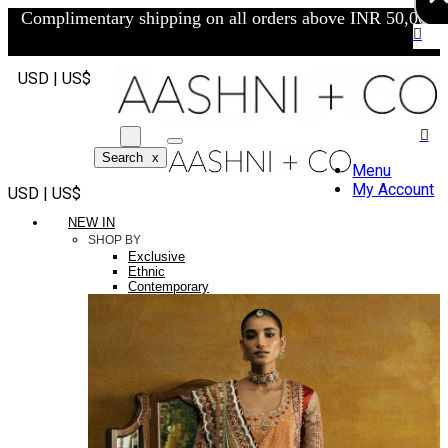
Complimentary shipping on all orders above INR 50,000/-
USD | US$
Search
x
Menu
My Account
USD | US$
NEW IN
SHOP BY
Exclusive
Ethnic
Contemporary