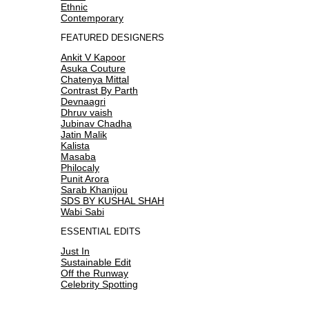
Ethnic
Contemporary
FEATURED DESIGNERS
Ankit V Kapoor
Asuka Couture
Chatenya Mittal
Contrast By Parth
Devnaagri
Dhruv vaish
Jubinav Chadha
Jatin Malik
Kalista
Masaba
Philocaly
Punit Arora
Sarab Khanijou
SDS BY KUSHAL SHAH
Wabi Sabi
ESSENTIAL EDITS
Just In
Sustainable Edit
Off the Runway
Celebrity Spotting