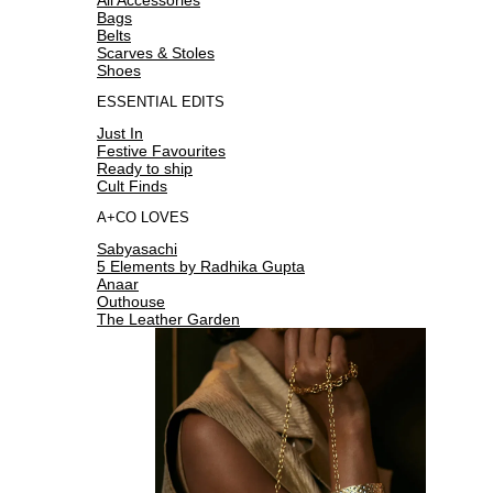
Bags
Belts
Scarves & Stoles
Shoes
ESSENTIAL EDITS
Just In
Festive Favourites
Ready to ship
Cult Finds
A+CO LOVES
Sabyasachi
5 Elements by Radhika Gupta
Anaar
Outhouse
The Leather Garden