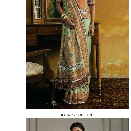
KAJAL'S COUTURE