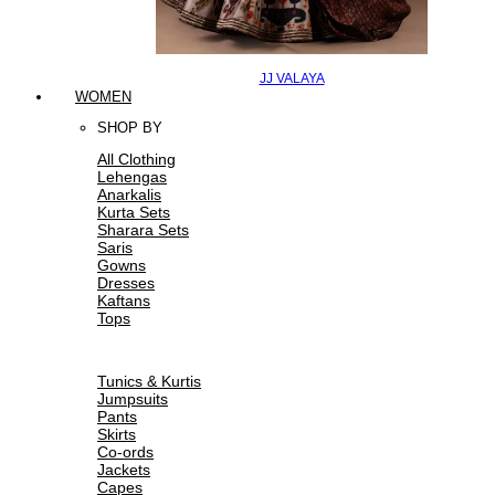
JJ VALAYA
WOMEN
SHOP BY
All Clothing
Lehengas
Anarkalis
Kurta Sets
Sharara Sets
Saris
Gowns
Dresses
Kaftans
Tops
Tunics & Kurtis
Jumpsuits
Pants
Skirts
Co-ords
Jackets
Capes