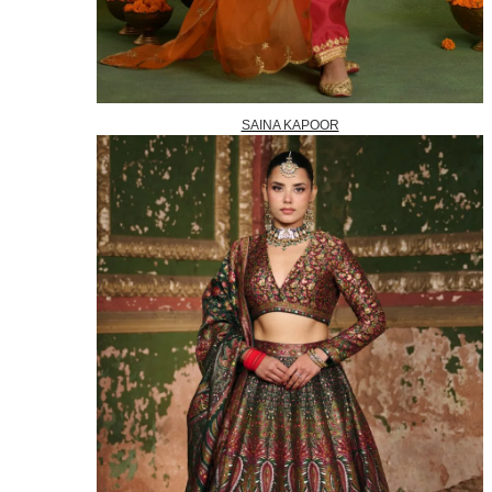
SAINA KAPOOR