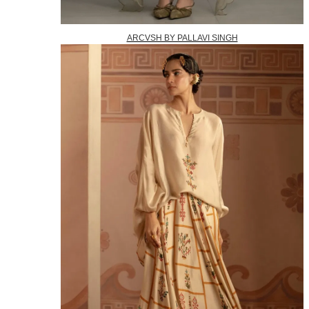
ARCVSH BY PALLAVI SINGH