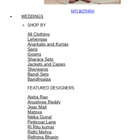
NITI BOTHRA
WEDDINGS
SHOP BY
All Clothing
Lehengas
Anarkalis and Kurtas
Saris
Gowns
Sharara Sets
Jackets and Capes
Sherwanis
Bandi Sets
Bandhgalas
FEATURED DESIGNERS
Aisha Rao
Anushree Reddy
Jigar Mali
Matsya
Nitika Gujral
Petticoat Lane
Ri Ritu kumar
Ridhi Mehra
Ridhima Bhasin