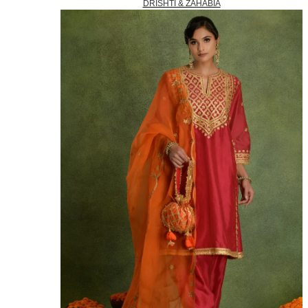
DRISHTI & ZAHABIA