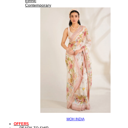
Ethnic
Contemporary
MOH INDIA
OFFERS