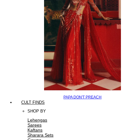
PAPA DON'T PREACH
CULT FINDS
SHOP BY
Lehengas
Sarees
Kaftans
Sharara Sets
Gowns