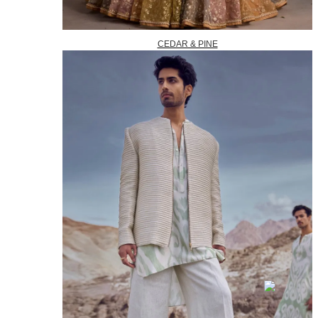
CEDAR & PINE