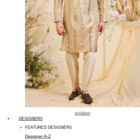
KASBAH
DESIGNERS
FEATURED DESIGNERS
Designer A-Z