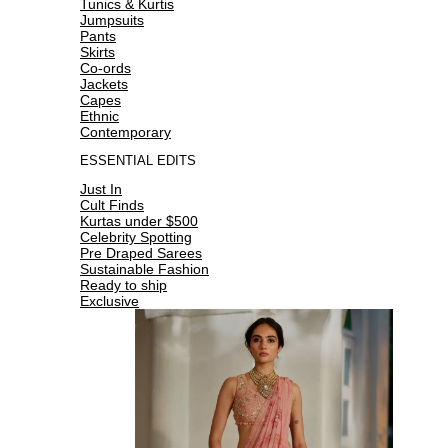
Tunics & Kurtis
Jumpsuits
Pants
Skirts
Co-ords
Jackets
Capes
Ethnic
Contemporary
ESSENTIAL EDITS
Just In
Cult Finds
Kurtas under $500
Celebrity Spotting
Pre Draped Sarees
Sustainable Fashion
Ready to ship
Exclusive