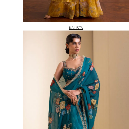
KALISTA