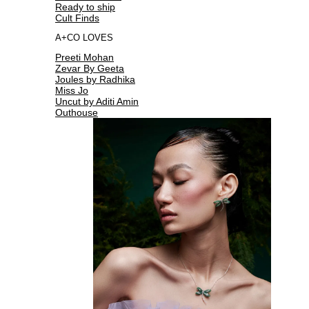
Ready to ship
Cult Finds
A+CO LOVES
Preeti Mohan
Zevar By Geeta
Joules by Radhika
Miss Jo
Uncut by Aditi Amin
Outhouse