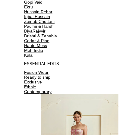
Gopi Vaid
Ekru
Hussain Rehar
Iqbal Hussain
Zainab Chottani
Paulmi & Harsh
DiyaRajvvir
Drishti & Zahabia
Cedar & Pine
Haute Mess
Moh India
Kula
ESSENTIAL EDITS
Fusion Wear
Ready to ship
Exclusive
Ethnic
Contemporary