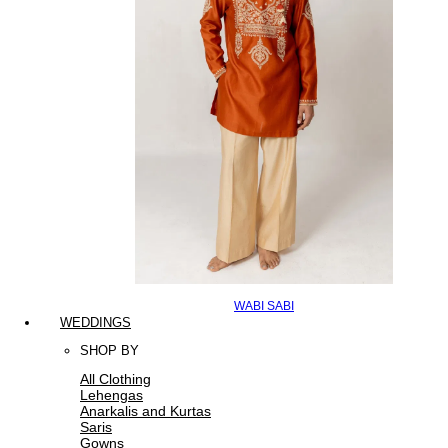
WABI SABI
WEDDINGS
SHOP BY
All Clothing
Lehengas
Anarkalis and Kurtas
Saris
Gowns