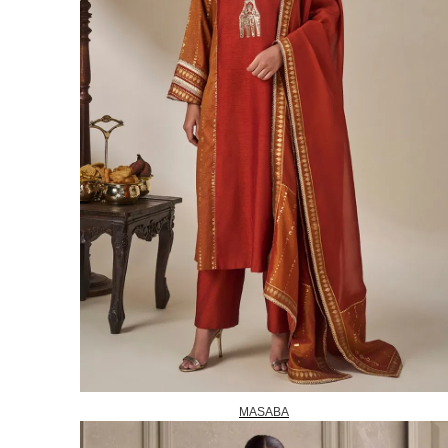
MASABA