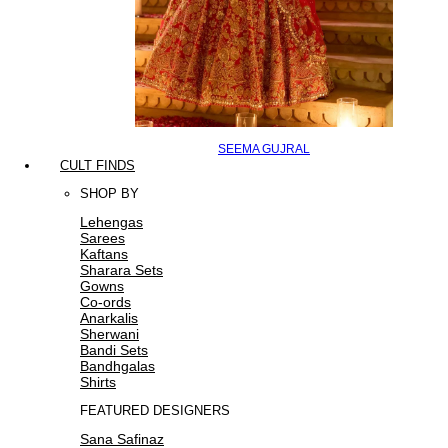
SEEMA GUJRAL
CULT FINDS
SHOP BY
Lehengas
Sarees
Kaftans
Sharara Sets
Gowns
Co-ords
Anarkalis
Sherwani
Bandi Sets
Bandhgalas
Shirts
FEATURED DESIGNERS
Sana Safinaz