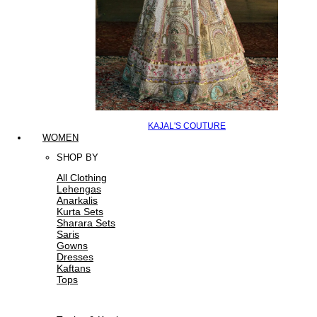
KAJAL'S COUTURE
WOMEN
SHOP BY
All Clothing
Lehengas
Anarkalis
Kurta Sets
Sharara Sets
Saris
Gowns
Dresses
Kaftans
Tops