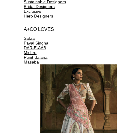
Sustainable Designers
Bridal Designers
Exclusive
Hero Designers
A+CO LOVES
Safaa
Payal Singhal
DAR-E-AAB
Mishru
Punit Balana
Masaba