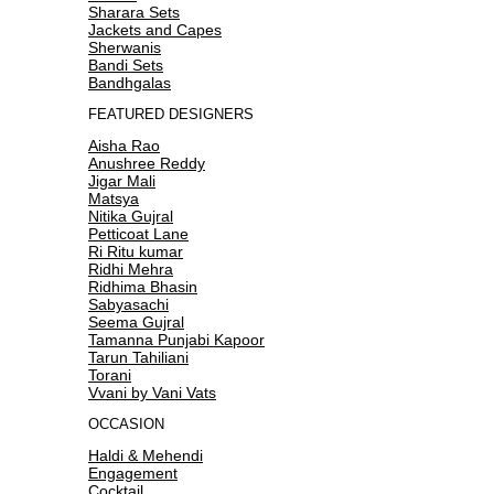
Sharara Sets
Jackets and Capes
Sherwanis
Bandi Sets
Bandhgalas
FEATURED DESIGNERS
Aisha Rao
Anushree Reddy
Jigar Mali
Matsya
Nitika Gujral
Petticoat Lane
Ri Ritu kumar
Ridhi Mehra
Ridhima Bhasin
Sabyasachi
Seema Gujral
Tamanna Punjabi Kapoor
Tarun Tahiliani
Torani
Vvani by Vani Vats
OCCASION
Haldi & Mehendi
Engagement
Cocktail