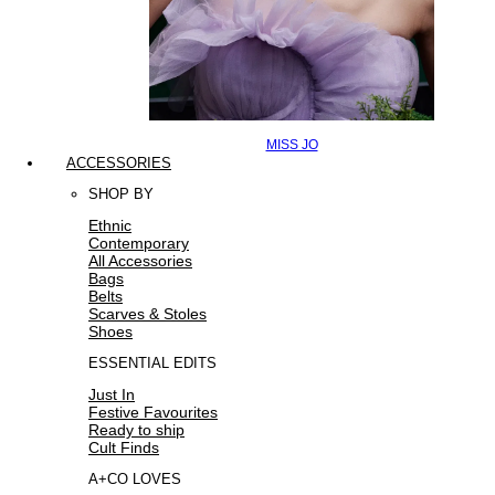
MISS JO
ACCESSORIES
SHOP BY
Ethnic
Contemporary
All Accessories
Bags
Belts
Scarves & Stoles
Shoes
ESSENTIAL EDITS
Just In
Festive Favourites
Ready to ship
Cult Finds
A+CO LOVES