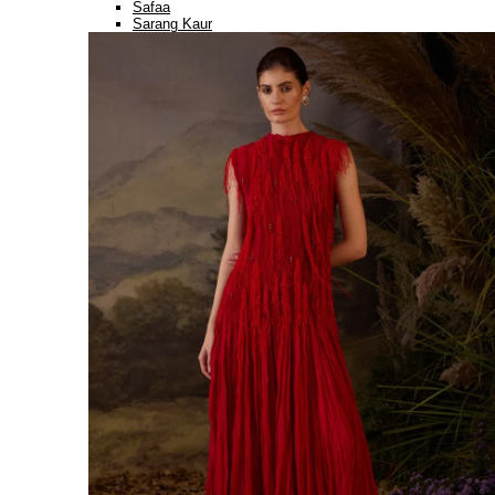
Safaa
Sarang Kaur