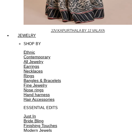
JJV.KAPURTHALA BY JJ VALAYA
JEWELRY
SHOP BY
Ethnic
Contemporary
All Jewelry
Earrings
Necklaces
Rings
Bangles & Bracelets
Fine Jewelry
Nose rings
Hand harness
Hair Accessories
ESSENTIAL EDITS
Just In
Bride Bling
Finishing Touches
Modern Jewels