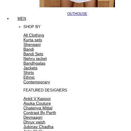
OUTHOUSE
MEN
SHOP BY
All Clothing
Kurta sets
Sherwani
Bandi
Bandi Sets
Nehru jacket
Bandhgalas
Jackets
Shirts
Ethnic
Contemporary
FEATURED DESIGNERS
Ankit V Kapoor
Asuka Couture
Chatenya Mittal
Contrast By Parth
Devnaagri
Dhruv vaish
Jubinav Chadha