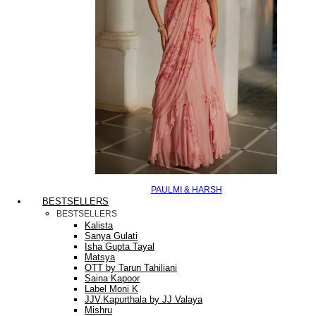
PAULMI & HARSH
BESTSELLERS
BESTSELLERS
Kalista
Sanya Gulati
Isha Gupta Tayal
Matsya
OTT by Tarun Tahiliani
Saina Kapoor
Label Moni K
JJV.Kapurthala by JJ Valaya
Mishru