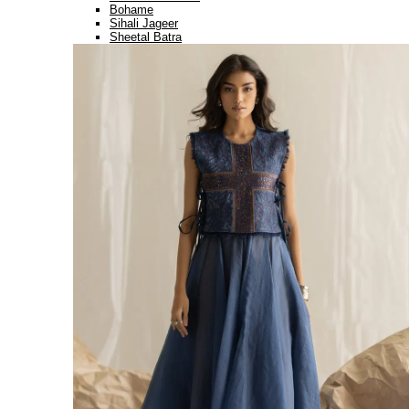
Bohame
Sihali Jageer
Sheetal Batra