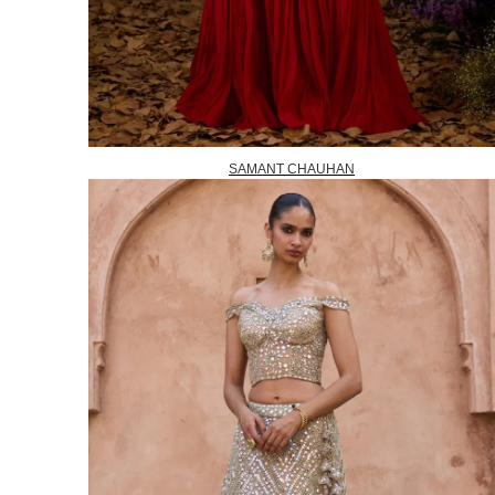
SAMANT CHAUHAN