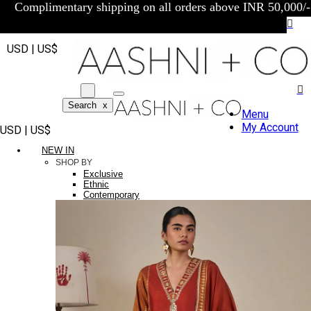
Complimentary shipping on all orders above INR 50,000/-
USD | US$
Search
x
Menu
My Account
USD | US$
NEW IN
SHOP BY
Exclusive
Ethnic
Contemporary