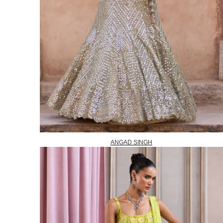
ANGAD SINGH