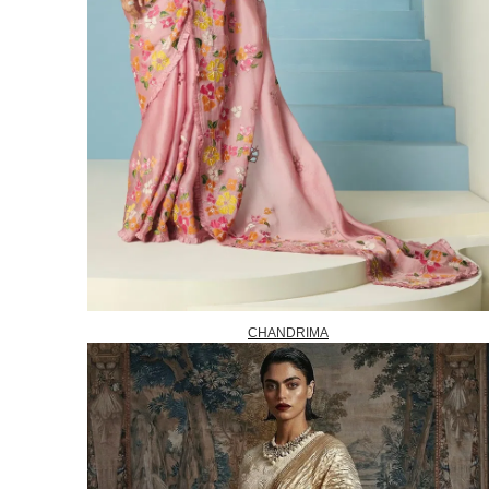
CHANDRIMA