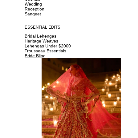
Wedding
Reception
Sangeet
ESSENTIAL EDITS
Bridal Lehengas
Heritage Weaves
Lehengas Under $2000
Trousseau Essentials
Bride Bling