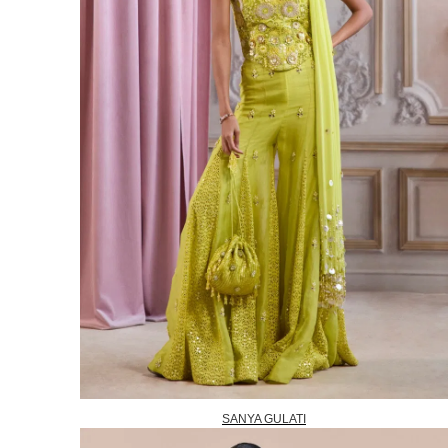
SANYA GULATI