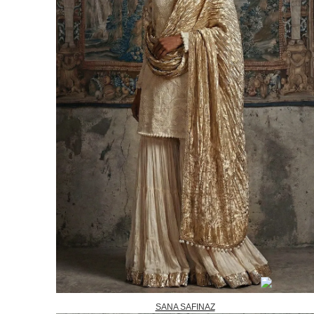
SANA SAFINAZ