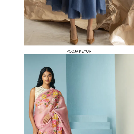
POOJA KEYUR