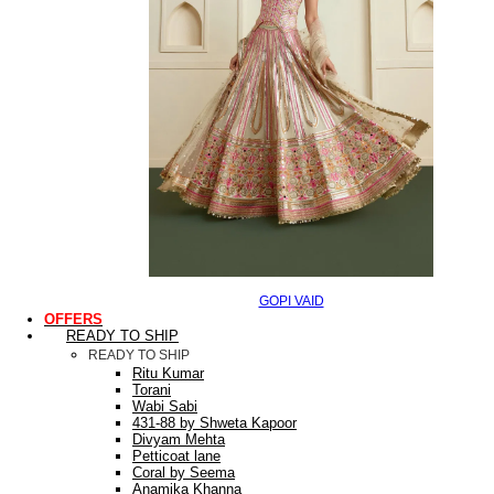
GOPI VAID
OFFERS
READY TO SHIP
READY TO SHIP
Ritu Kumar
Torani
Wabi Sabi
431-88 by Shweta Kapoor
Divyam Mehta
Petticoat lane
Coral by Seema
Anamika Khanna