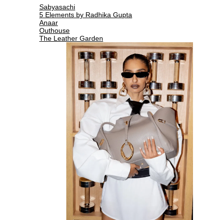
Sabyasachi
5 Elements by Radhika Gupta
Anaar
Outhouse
The Leather Garden