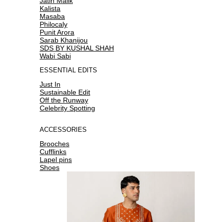
Jatin Malik
Kalista
Masaba
Philocaly
Punit Arora
Sarab Khanijou
SDS BY KUSHAL SHAH
Wabi Sabi
ESSENTIAL EDITS
Just In
Sustainable Edit
Off the Runway
Celebrity Spotting
ACCESSORIES
Brooches
Cufflinks
Lapel pins
Shoes