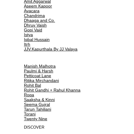
Amit Aggarwal
Aseem Kapoor
Avacara
Chandrima
Dhaaga and Co.
Dhruv Vaish
Gopi Vaid
Istya
Iqbal Hussain
Itrh
JJV.Kapurthala By JJ Valaya
Manish Malhotra
Paulmi & Harsh
Petticoat Lane
Ritika Mirchandani
Rohit Bal
Rohit Gandhi + Rahul Khanna
Roqa
Saaksha & Kinni
Seema Gujral
Tarun Tahiliani
Torani
Twenty Nine
DISCOVER