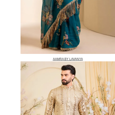
AAMRA BY LAVANYA