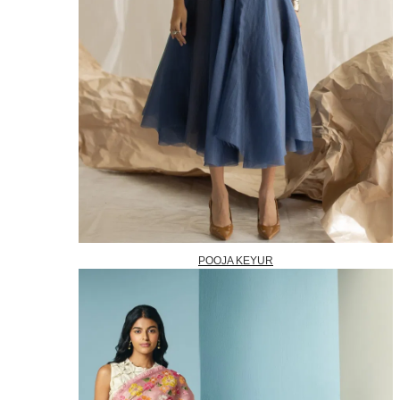
POOJA KEYUR