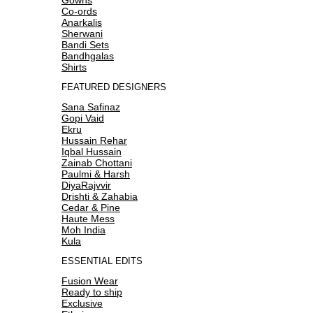
Co-ords
Anarkalis
Sherwani
Bandi Sets
Bandhgalas
Shirts
FEATURED DESIGNERS
Sana Safinaz
Gopi Vaid
Ekru
Hussain Rehar
Iqbal Hussain
Zainab Chottani
Paulmi & Harsh
DiyaRajvvir
Drishti & Zahabia
Cedar & Pine
Haute Mess
Moh India
Kula
ESSENTIAL EDITS
Fusion Wear
Ready to ship
Exclusive