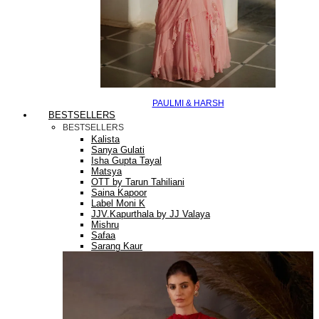
PAULMI & HARSH
BESTSELLERS
BESTSELLERS
Kalista
Sanya Gulati
Isha Gupta Tayal
Matsya
OTT by Tarun Tahiliani
Saina Kapoor
Label Moni K
JJV.Kapurthala by JJ Valaya
Mishru
Safaa
Sarang Kaur