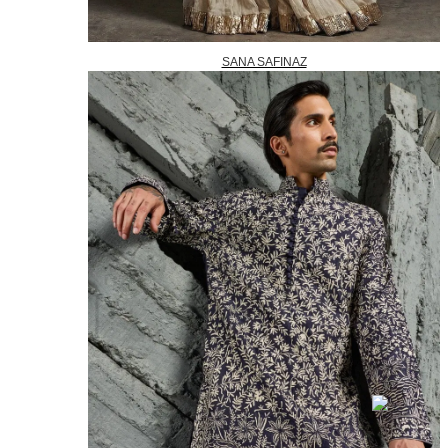
SANA SAFINAZ