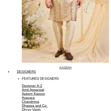
KASBAH
DESIGNERS
FEATURED DESIGNERS
Designer A-Z
Amit Aggarwal
Aseem Kapoor
Avacara
Chandrima
Dhaaga and Co.
Dhruv Vaish