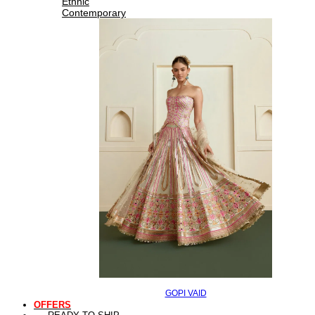
Ethnic
Contemporary
GOPI VAID
OFFERS