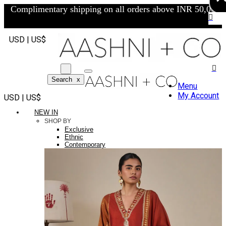
Complimentary shipping on all orders above INR 50,000/-
USD | US$
Search
x
Menu
My Account
USD | US$
NEW IN
SHOP BY
Exclusive
Ethnic
Contemporary