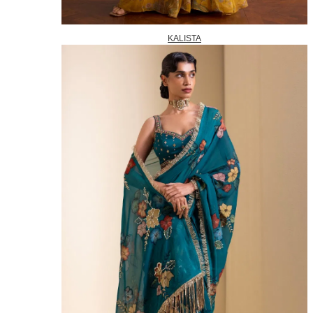
KALISTA