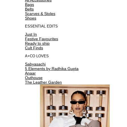
Bags
Belts
Scarves & Stoles
Shoes
ESSENTIAL EDITS
Just In
Festive Favourites
Ready to ship
Cult Finds
A+CO LOVES
Sabyasachi
5 Elements by Radhika Gupta
Anaar
Outhouse
The Leather Garden