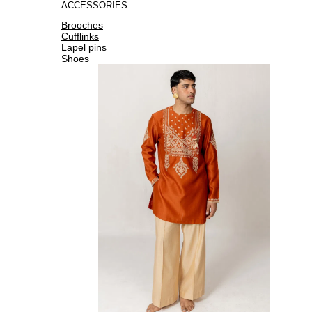
ACCESSORIES
Brooches
Cufflinks
Lapel pins
Shoes