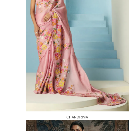
CHANDRIMA