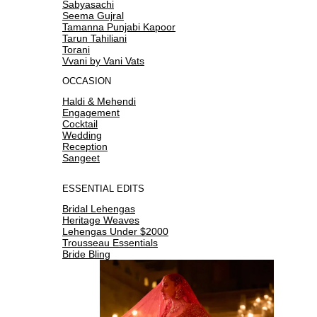
Sabyasachi
Seema Gujral
Tamanna Punjabi Kapoor
Tarun Tahiliani
Torani
Vvani by Vani Vats
OCCASION
Haldi & Mehendi
Engagement
Cocktail
Wedding
Reception
Sangeet
ESSENTIAL EDITS
Bridal Lehengas
Heritage Weaves
Lehengas Under $2000
Trousseau Essentials
Bride Bling