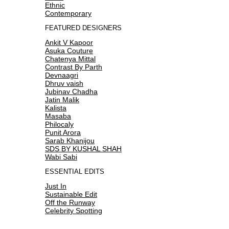
Ethnic
Contemporary
FEATURED DESIGNERS
Ankit V Kapoor
Asuka Couture
Chatenya Mittal
Contrast By Parth
Devnaagri
Dhruv vaish
Jubinav Chadha
Jatin Malik
Kalista
Masaba
Philocaly
Punit Arora
Sarab Khanijou
SDS BY KUSHAL SHAH
Wabi Sabi
ESSENTIAL EDITS
Just In
Sustainable Edit
Off the Runway
Celebrity Spotting