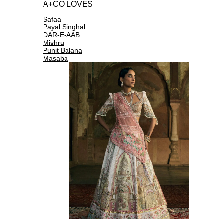
A+CO LOVES
Safaa
Payal Singhal
DAR-E-AAB
Mishru
Punit Balana
Masaba