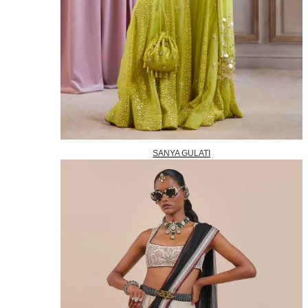
SANYA GULATI