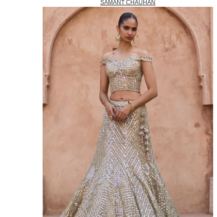
SAMANT CHAUHAN