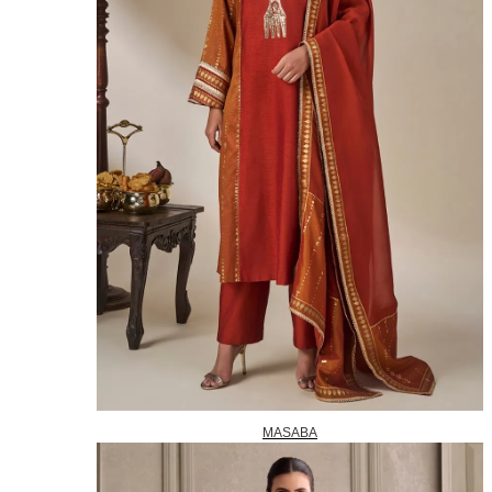
MASABA