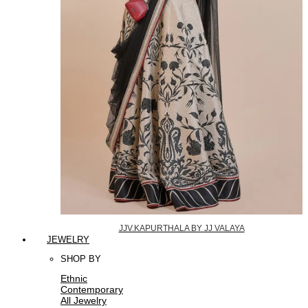
JJV.KAPURTHALA BY JJ VALAYA
JEWELRY
SHOP BY
Ethnic
Contemporary
All Jewelry