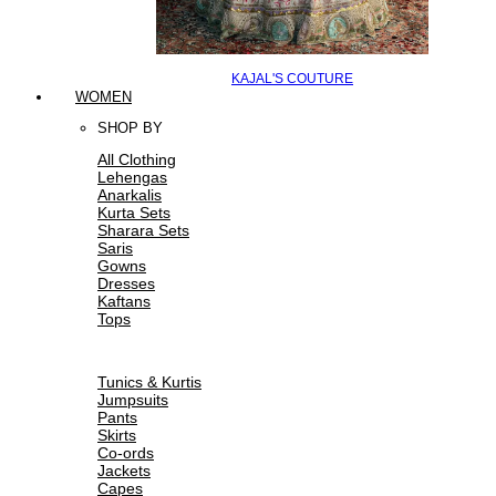
KAJAL'S COUTURE
WOMEN
SHOP BY
All Clothing
Lehengas
Anarkalis
Kurta Sets
Sharara Sets
Saris
Gowns
Dresses
Kaftans
Tops
Tunics & Kurtis
Jumpsuits
Pants
Skirts
Co-ords
Jackets
Capes