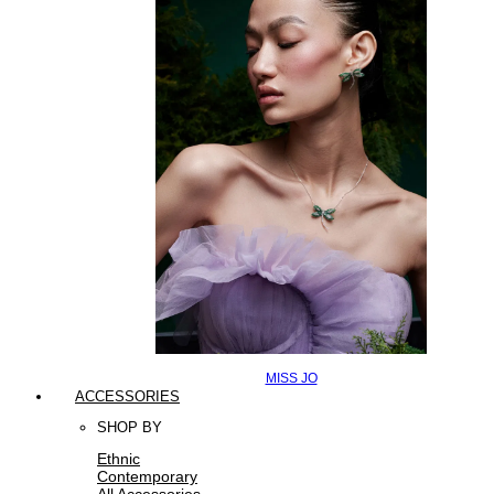
MISS JO
ACCESSORIES
SHOP BY
Ethnic
Contemporary
All Accessories