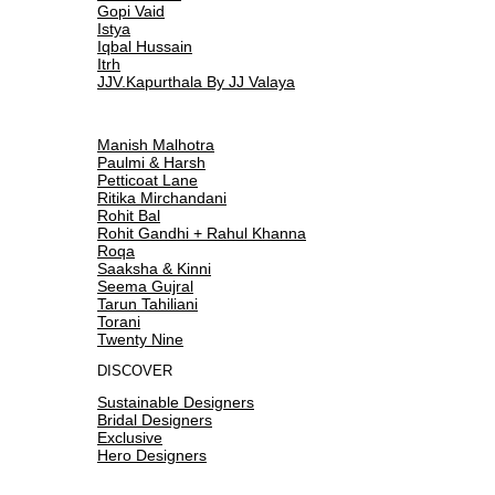
Gopi Vaid
Istya
Iqbal Hussain
Itrh
JJV.Kapurthala By JJ Valaya
Manish Malhotra
Paulmi & Harsh
Petticoat Lane
Ritika Mirchandani
Rohit Bal
Rohit Gandhi + Rahul Khanna
Roqa
Saaksha & Kinni
Seema Gujral
Tarun Tahiliani
Torani
Twenty Nine
DISCOVER
Sustainable Designers
Bridal Designers
Exclusive
Hero Designers