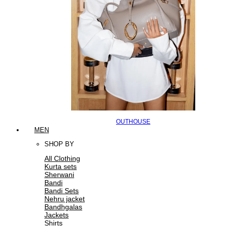
OUTHOUSE
MEN
SHOP BY
All Clothing
Kurta sets
Sherwani
Bandi
Bandi Sets
Nehru jacket
Bandhgalas
Jackets
Shirts