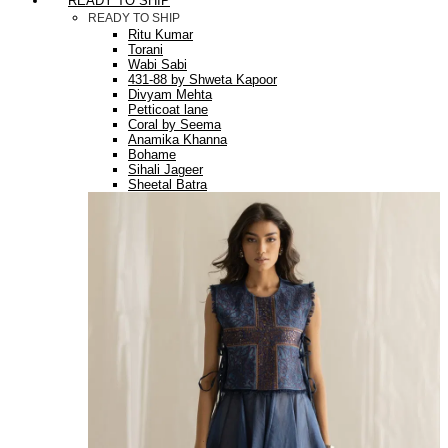
READY TO SHIP
READY TO SHIP
Ritu Kumar
Torani
Wabi Sabi
431-88 by Shweta Kapoor
Divyam Mehta
Petticoat lane
Coral by Seema
Anamika Khanna
Bohame
Sihali Jageer
Sheetal Batra