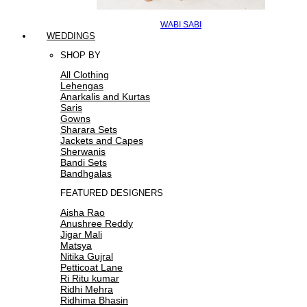
WABI SABI
WEDDINGS
SHOP BY
All Clothing
Lehengas
Anarkalis and Kurtas
Saris
Gowns
Sharara Sets
Jackets and Capes
Sherwanis
Bandi Sets
Bandhgalas
FEATURED DESIGNERS
Aisha Rao
Anushree Reddy
Jigar Mali
Matsya
Nitika Gujral
Petticoat Lane
Ri Ritu kumar
Ridhi Mehra
Ridhima Bhasin