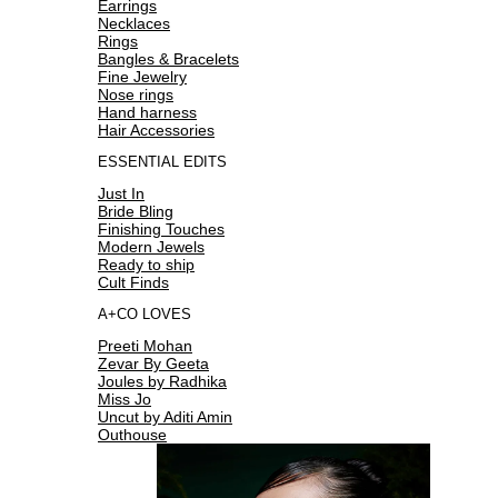
Earrings
Necklaces
Rings
Bangles & Bracelets
Fine Jewelry
Nose rings
Hand harness
Hair Accessories
ESSENTIAL EDITS
Just In
Bride Bling
Finishing Touches
Modern Jewels
Ready to ship
Cult Finds
A+CO LOVES
Preeti Mohan
Zevar By Geeta
Joules by Radhika
Miss Jo
Uncut by Aditi Amin
Outhouse