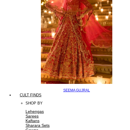
SEEMA GUJRAL
CULT FINDS
SHOP BY
Lehengas
Sarees
Kaftans
Sharara Sets
Gowns