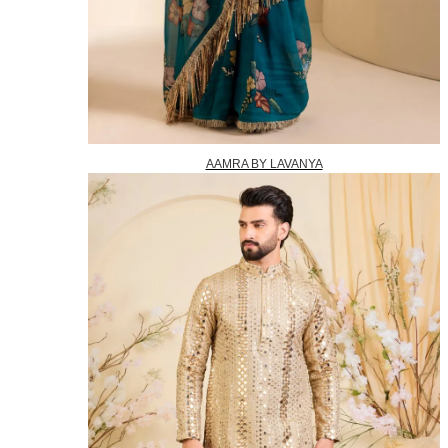
AAMRA BY LAVANYA