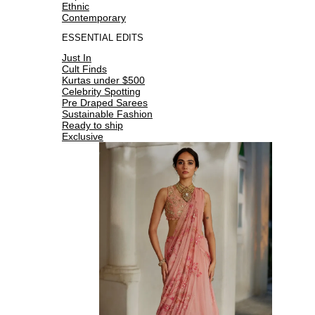
Ethnic
Contemporary
ESSENTIAL EDITS
Just In
Cult Finds
Kurtas under $500
Celebrity Spotting
Pre Draped Sarees
Sustainable Fashion
Ready to ship
Exclusive