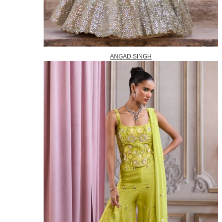
ANGAD SINGH