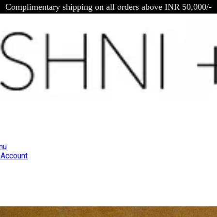
Complimentary shipping on all orders above INR 50,000/-
nu
Account