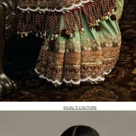
KAJAL'S COUTURE