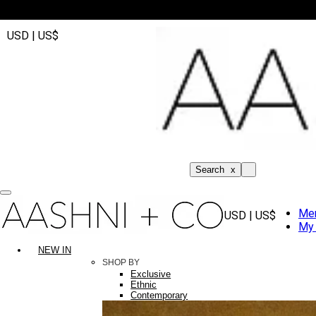
USD | US$
Search
x
Me
USD | US$
My 
NEW IN
SHOP BY
Exclusive
Ethnic
Contemporary