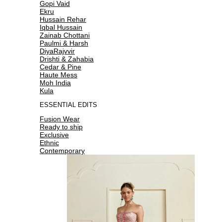
Gopi Vaid
Ekru
Hussain Rehar
Iqbal Hussain
Zainab Chottani
Paulmi & Harsh
DiyaRajvvir
Drishti & Zahabia
Cedar & Pine
Haute Mess
Moh India
Kula
ESSENTIAL EDITS
Fusion Wear
Ready to ship
Exclusive
Ethnic
Contemporary