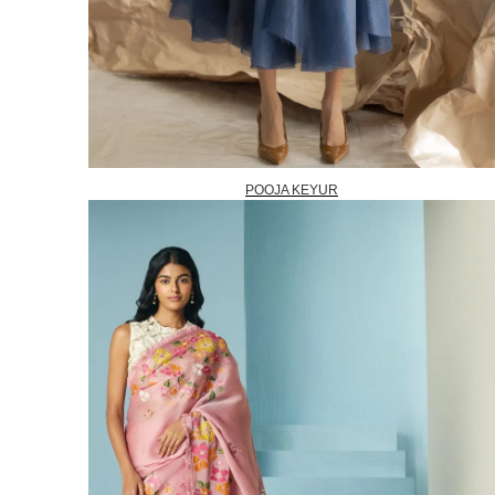
POOJA KEYUR