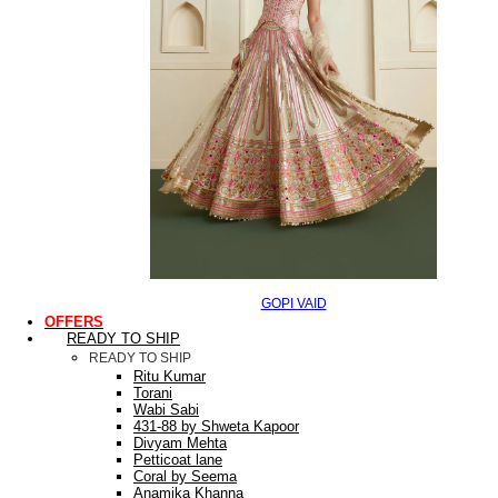
GOPI VAID
OFFERS
READY TO SHIP
READY TO SHIP
Ritu Kumar
Torani
Wabi Sabi
431-88 by Shweta Kapoor
Divyam Mehta
Petticoat lane
Coral by Seema
Anamika Khanna