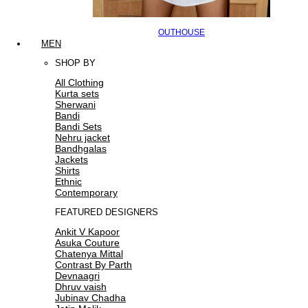
OUTHOUSE
MEN
SHOP BY
All Clothing
Kurta sets
Sherwani
Bandi
Bandi Sets
Nehru jacket
Bandhgalas
Jackets
Shirts
Ethnic
Contemporary
FEATURED DESIGNERS
Ankit V Kapoor
Asuka Couture
Chatenya Mittal
Contrast By Parth
Devnaagri
Dhruv vaish
Jubinav Chadha