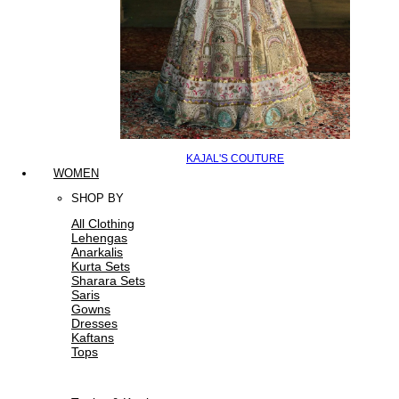
KAJAL'S COUTURE
WOMEN
SHOP BY
All Clothing
Lehengas
Anarkalis
Kurta Sets
Sharara Sets
Saris
Gowns
Dresses
Kaftans
Tops