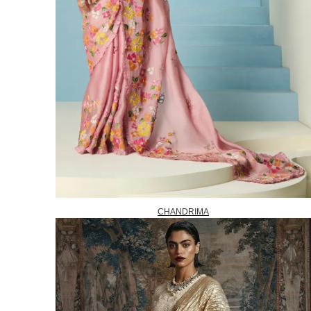
CHANDRIMA