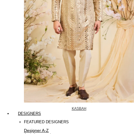
KASBAH
DESIGNERS
FEATURED DESIGNERS
Designer A-Z