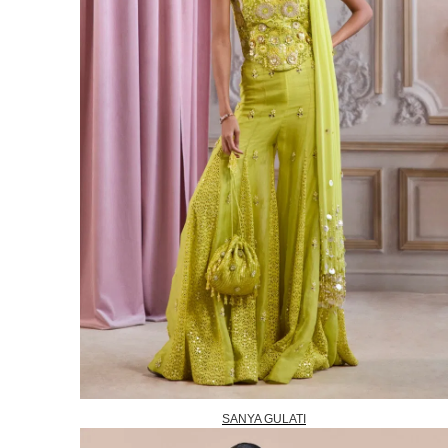
SANYA GULATI