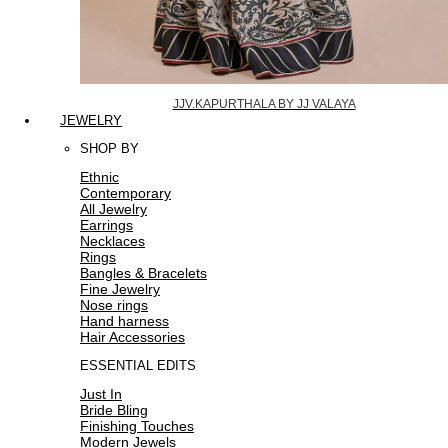
JJV.KAPURTHALA BY JJ VALAYA
JEWELRY
SHOP BY
Ethnic
Contemporary
All Jewelry
Earrings
Necklaces
Rings
Bangles & Bracelets
Fine Jewelry
Nose rings
Hand harness
Hair Accessories
ESSENTIAL EDITS
Just In
Bride Bling
Finishing Touches
Modern Jewels