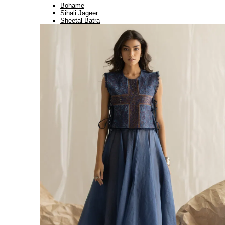
Bohame
Sihali Jageer
Sheetal Batra