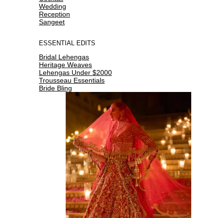
Wedding
Reception
Sangeet
ESSENTIAL EDITS
Bridal Lehengas
Heritage Weaves
Lehengas Under $2000
Trousseau Essentials
Bride Bling