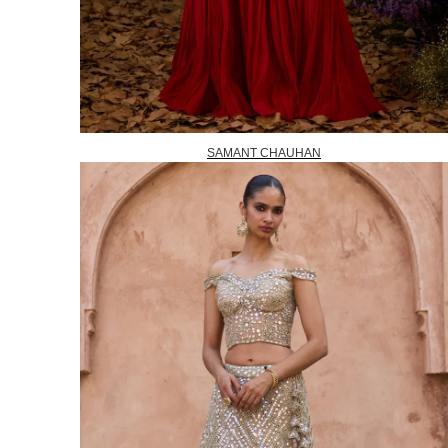
SAMANT CHAUHAN