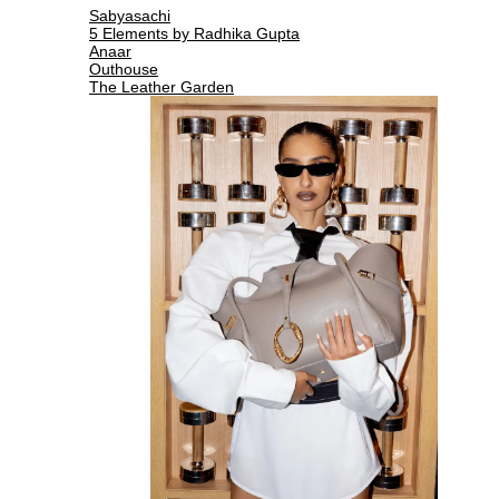
Sabyasachi
5 Elements by Radhika Gupta
Anaar
Outhouse
The Leather Garden