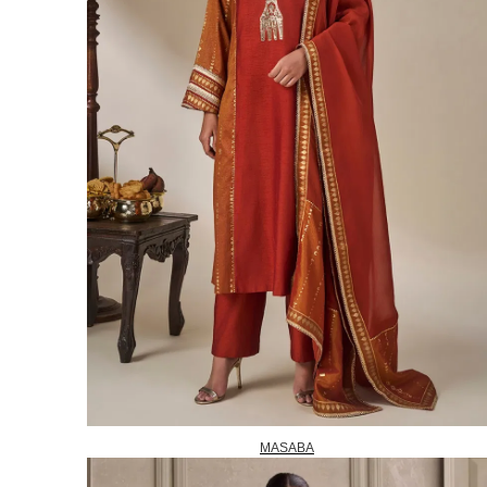
MASABA