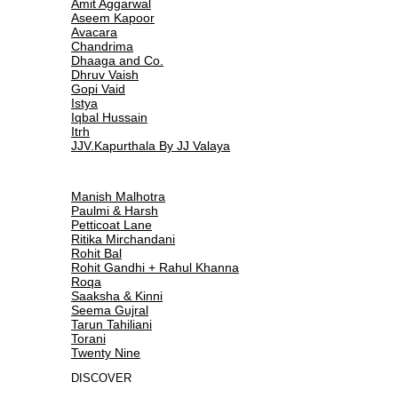
Amit Aggarwal
Aseem Kapoor
Avacara
Chandrima
Dhaaga and Co.
Dhruv Vaish
Gopi Vaid
Istya
Iqbal Hussain
Itrh
JJV.Kapurthala By JJ Valaya
Manish Malhotra
Paulmi & Harsh
Petticoat Lane
Ritika Mirchandani
Rohit Bal
Rohit Gandhi + Rahul Khanna
Roqa
Saaksha & Kinni
Seema Gujral
Tarun Tahiliani
Torani
Twenty Nine
DISCOVER