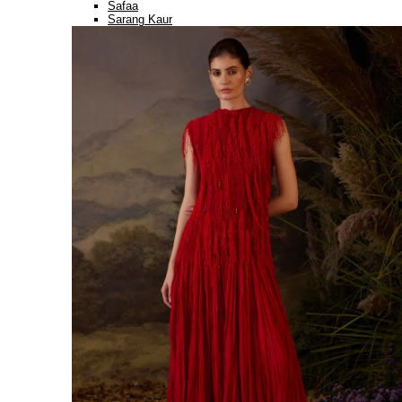
Safaa
Sarang Kaur