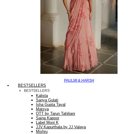
PAULMI & HARSH
BESTSELLERS
BESTSELLERS
Kalista
Sanya Gulati
Isha Gupta Tayal
Matsya
OTT by Tarun Tahiliani
Saina Kapoor
Label Moni K
JJV.Kapurthala by JJ Valaya
Mishru