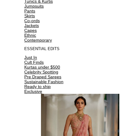
Tunics & Kurtis
Jumpsuits
Pants
Skirts
Co-ords
Jackets
Capes
Ethnic
Contemporary
ESSENTIAL EDITS
Just In
Cult Finds
Kurtas under $500
Celebrity Spotting
Pre Draped Sarees
Sustainable Fashion
Ready to ship
Exclusive