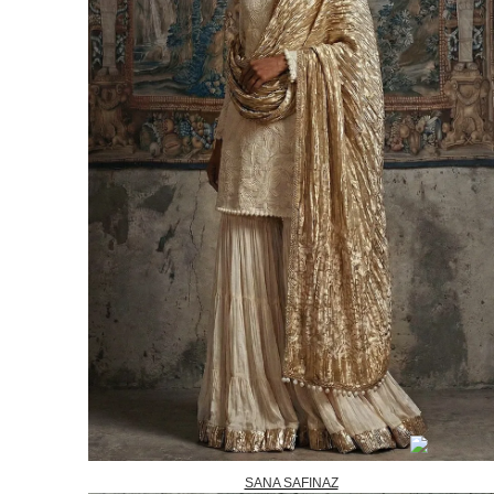
SANA SAFINAZ