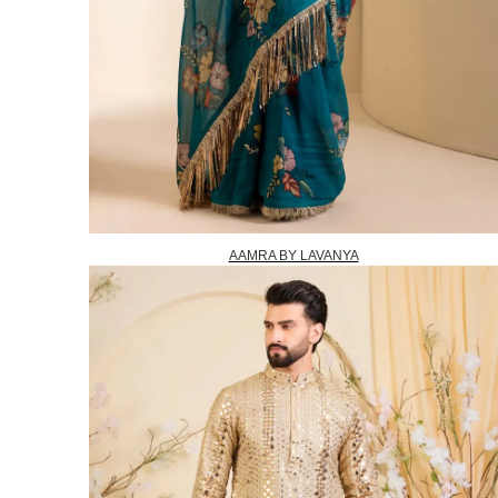
AAMRA BY LAVANYA