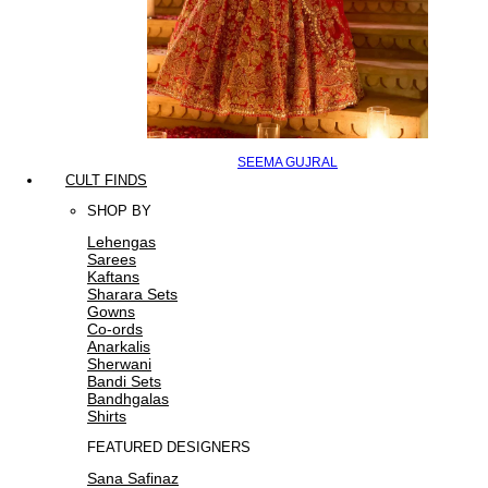
SEEMA GUJRAL
CULT FINDS
SHOP BY
Lehengas
Sarees
Kaftans
Sharara Sets
Gowns
Co-ords
Anarkalis
Sherwani
Bandi Sets
Bandhgalas
Shirts
FEATURED DESIGNERS
Sana Safinaz