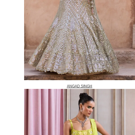
ANGAD SINGH