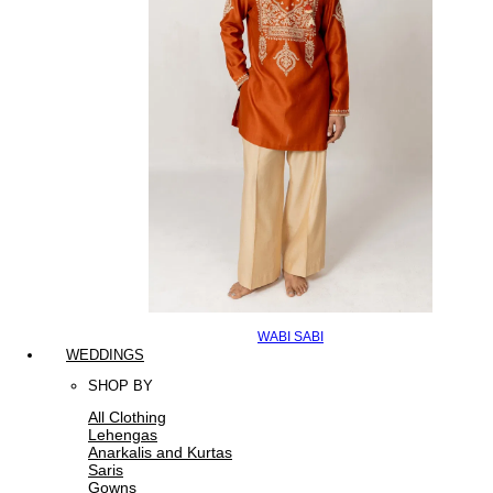
WABI SABI
WEDDINGS
SHOP BY
All Clothing
Lehengas
Anarkalis and Kurtas
Saris
Gowns