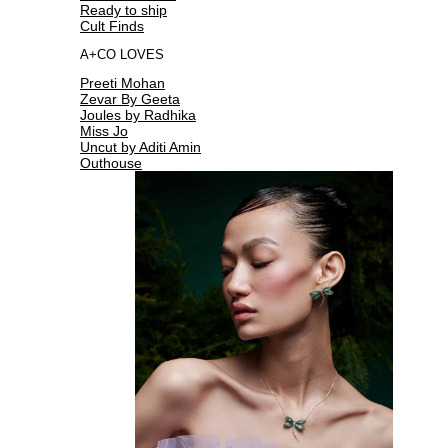
Ready to ship
Cult Finds
A+CO LOVES
Preeti Mohan
Zevar By Geeta
Joules by Radhika
Miss Jo
Uncut by Aditi Amin
Outhouse