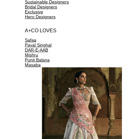
Sustainable Designers
Bridal Designers
Exclusive
Hero Designers
A+CO LOVES
Safaa
Payal Singhal
DAR-E-AAB
Mishru
Punit Balana
Masaba