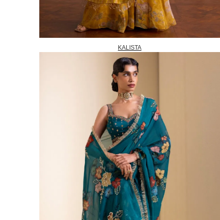
KALISTA