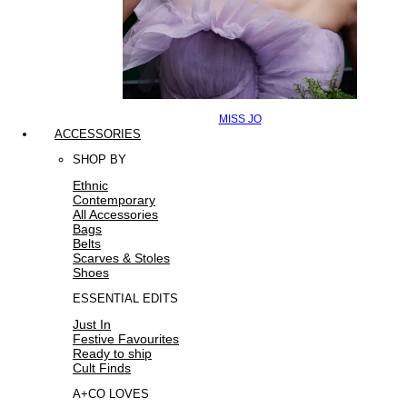
MISS JO
ACCESSORIES
SHOP BY
Ethnic
Contemporary
All Accessories
Bags
Belts
Scarves & Stoles
Shoes
ESSENTIAL EDITS
Just In
Festive Favourites
Ready to ship
Cult Finds
A+CO LOVES