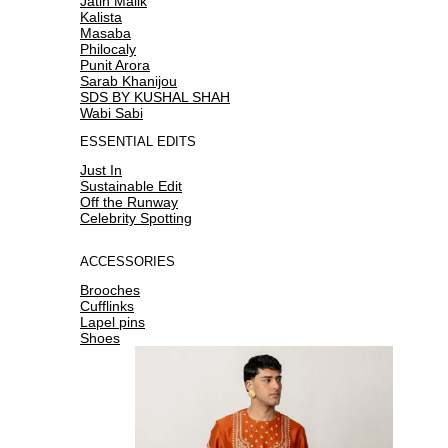
Jatin Malik
Kalista
Masaba
Philocaly
Punit Arora
Sarab Khanijou
SDS BY KUSHAL SHAH
Wabi Sabi
ESSENTIAL EDITS
Just In
Sustainable Edit
Off the Runway
Celebrity Spotting
ACCESSORIES
Brooches
Cufflinks
Lapel pins
Shoes