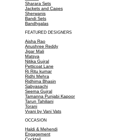
Sharara Sets
Jackets and Capes
Sherwanis
Bandi Sets
Bandhgalas
FEATURED DESIGNERS
Aisha Rao
Anushree Reddy
Jigar Mali
Matsya
Nitika Gujral
Petticoat Lane
Ri Ritu kumar
Ridhi Mehra
Ridhima Bhasin
Sabyasachi
Seema Gujral
Tamanna Punjabi Kapoor
Tarun Tahiliani
Torani
Vvani by Vani Vats
OCCASION
Haldi & Mehendi
Engagement
Cocktail