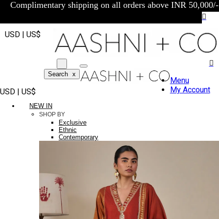
Complimentary shipping on all orders above INR 50,000/-
USD | US$
Search
x
Menu
My Account
USD | US$
NEW IN
SHOP BY
Exclusive
Ethnic
Contemporary