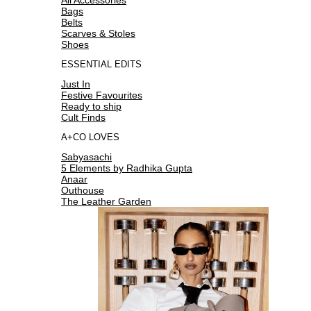
Bags
Belts
Scarves & Stoles
Shoes
ESSENTIAL EDITS
Just In
Festive Favourites
Ready to ship
Cult Finds
A+CO LOVES
Sabyasachi
5 Elements by Radhika Gupta
Anaar
Outhouse
The Leather Garden