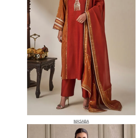
MASABA