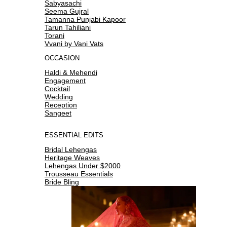
Sabyasachi
Seema Gujral
Tamanna Punjabi Kapoor
Tarun Tahiliani
Torani
Vvani by Vani Vats
OCCASION
Haldi & Mehendi
Engagement
Cocktail
Wedding
Reception
Sangeet
ESSENTIAL EDITS
Bridal Lehengas
Heritage Weaves
Lehengas Under $2000
Trousseau Essentials
Bride Bling