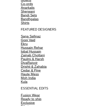
Co-ords
Anarkalis
Sherwani
Bandi Sets
Bandhgalas
Shirts
FEATURED DESIGNERS
Sana Safinaz
Gopi Vaid
Ekru
Hussain Rehar
Iqbal Hussain
Zainab Chottani
Paulmi & Harsh
DiyaRajvvir
Drishti & Zahabia
Cedar & Pine
Haute Mess
Moh India
Kula
ESSENTIAL EDITS
Fusion Wear
Ready to ship
Exclusive