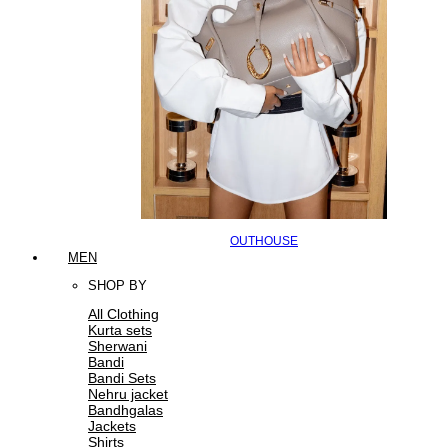
OUTHOUSE
MEN
SHOP BY
All Clothing
Kurta sets
Sherwani
Bandi
Bandi Sets
Nehru jacket
Bandhgalas
Jackets
Shirts