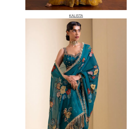
KALISTA