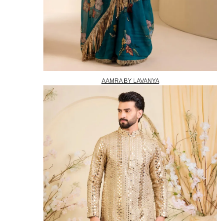
AAMRA BY LAVANYA