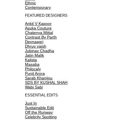
Ethnic
Contemporary
FEATURED DESIGNERS
Ankit V Kapoor
Asuka Couture
Chatenya Mittal
Contrast By Parth
Devnaagri
Dhruv vaish
Jubinav Chadha
Jatin Malik
Kalista
Masaba
Philocaly
Punit Arora
Sarab Khanijou
SDS BY KUSHAL SHAH
Wabi Sabi
ESSENTIAL EDITS
Just In
Sustainable Edit
Off the Runway
Celebrity Spotting