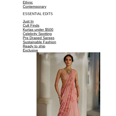
Ethnic
Contemporary
ESSENTIAL EDITS
Just In
Cult Finds
Kurtas under $500
Celebrity Spotting
Pre Draped Sarees
Sustainable Fashion
Ready to ship
Exclusive