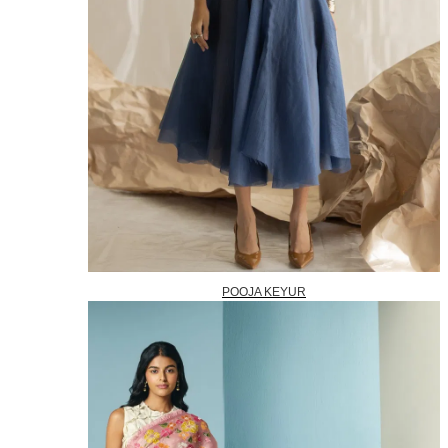
POOJA KEYUR