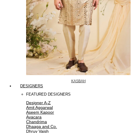
KASBAH
DESIGNERS
FEATURED DESIGNERS
Designer A-Z
Amit Aggarwal
Aseem Kapoor
Avacara
Chandrima
Dhaaga and Co.
Dhruv Vaish