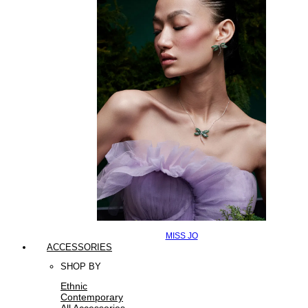
MISS JO
ACCESSORIES
SHOP BY
Ethnic
Contemporary
All Accessories