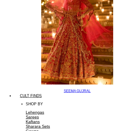
SEEMA GUJRAL
CULT FINDS
SHOP BY
Lehengas
Sarees
Kaftans
Sharara Sets
Gowns