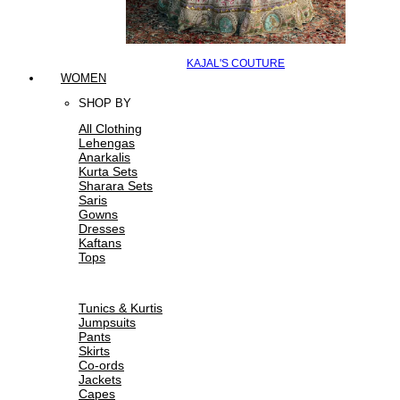
KAJAL'S COUTURE
WOMEN
SHOP BY
All Clothing
Lehengas
Anarkalis
Kurta Sets
Sharara Sets
Saris
Gowns
Dresses
Kaftans
Tops
Tunics & Kurtis
Jumpsuits
Pants
Skirts
Co-ords
Jackets
Capes