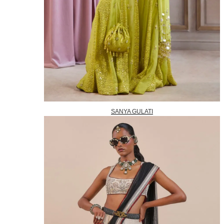
SANYA GULATI