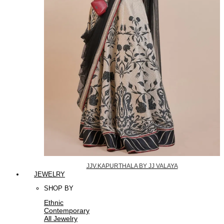
JJV.KAPURTHALA BY JJ VALAYA
JEWELRY
SHOP BY
Ethnic
Contemporary
All Jewelry