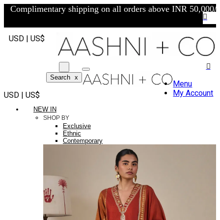
Complimentary shipping on all orders above INR 50,000/-
USD | US$
Search
x
Menu
My Account
USD | US$
NEW IN
SHOP BY
Exclusive
Ethnic
Contemporary