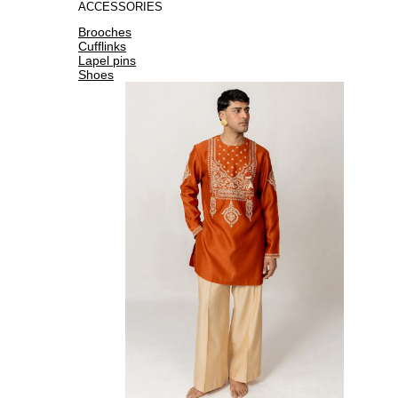
ACCESSORIES
Brooches
Cufflinks
Lapel pins
Shoes