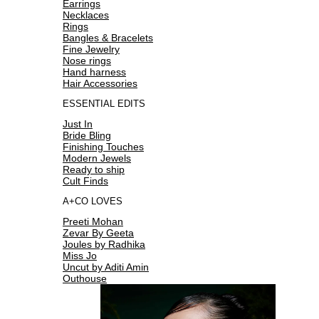
Earrings
Necklaces
Rings
Bangles & Bracelets
Fine Jewelry
Nose rings
Hand harness
Hair Accessories
ESSENTIAL EDITS
Just In
Bride Bling
Finishing Touches
Modern Jewels
Ready to ship
Cult Finds
A+CO LOVES
Preeti Mohan
Zevar By Geeta
Joules by Radhika
Miss Jo
Uncut by Aditi Amin
Outhouse