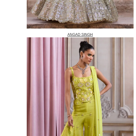
ANGAD SINGH