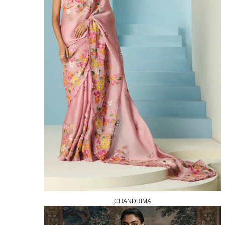
CHANDRIMA