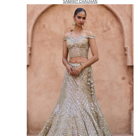
SAMANT CHAUHAN