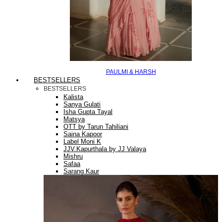
PAULMI & HARSH
BESTSELLERS
BESTSELLERS
Kalista
Sanya Gulati
Isha Gupta Tayal
Matsya
OTT by Tarun Tahiliani
Saina Kapoor
Label Moni K
JJV.Kapurthala by JJ Valaya
Mishru
Safaa
Sarang Kaur