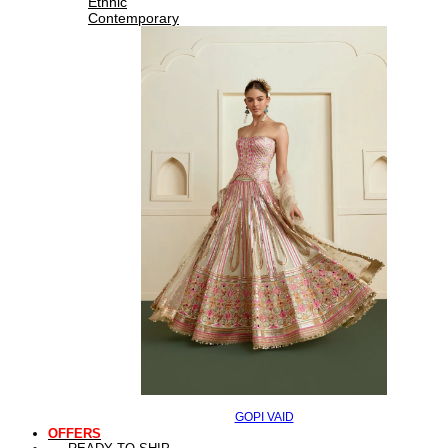
Ethnic
Contemporary
GOPI VAID
OFFERS