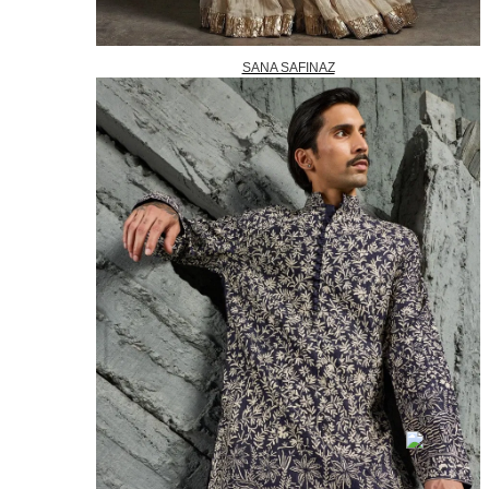
SANA SAFINAZ