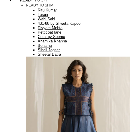
READY TO SHIP
READY TO SHIP
Ritu Kumar
Torani
Wabi Sabi
431-88 by Shweta Kapoor
Divyam Mehta
Petticoat lane
Coral by Seema
Anamika Khanna
Bohame
Sihali Jageer
Sheetal Batra