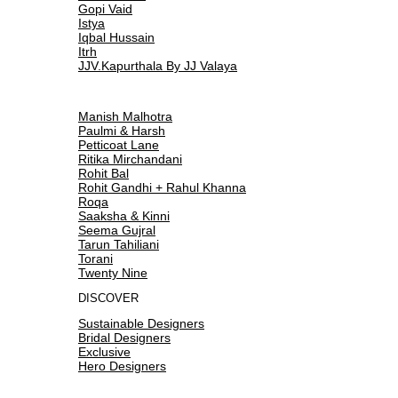
Gopi Vaid
Istya
Iqbal Hussain
Itrh
JJV.Kapurthala By JJ Valaya
Manish Malhotra
Paulmi & Harsh
Petticoat Lane
Ritika Mirchandani
Rohit Bal
Rohit Gandhi + Rahul Khanna
Roqa
Saaksha & Kinni
Seema Gujral
Tarun Tahiliani
Torani
Twenty Nine
DISCOVER
Sustainable Designers
Bridal Designers
Exclusive
Hero Designers