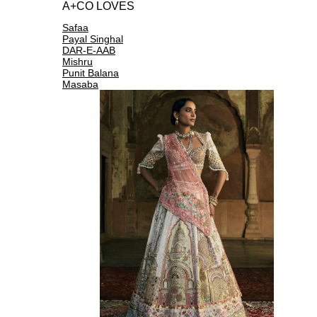
A+CO LOVES
Safaa
Payal Singhal
DAR-E-AAB
Mishru
Punit Balana
Masaba