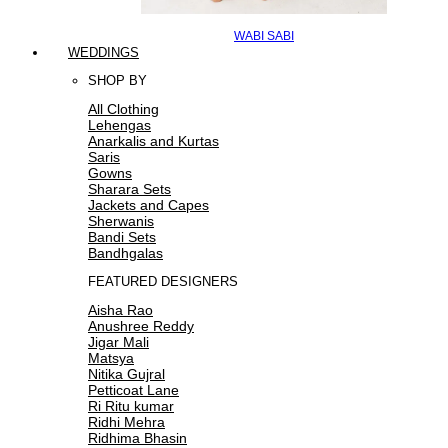
WABI SABI
WEDDINGS
SHOP BY
All Clothing
Lehengas
Anarkalis and Kurtas
Saris
Gowns
Sharara Sets
Jackets and Capes
Sherwanis
Bandi Sets
Bandhgalas
FEATURED DESIGNERS
Aisha Rao
Anushree Reddy
Jigar Mali
Matsya
Nitika Gujral
Petticoat Lane
Ri Ritu kumar
Ridhi Mehra
Ridhima Bhasin