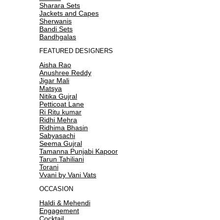
Sharara Sets
Jackets and Capes
Sherwanis
Bandi Sets
Bandhgalas
FEATURED DESIGNERS
Aisha Rao
Anushree Reddy
Jigar Mali
Matsya
Nitika Gujral
Petticoat Lane
Ri Ritu kumar
Ridhi Mehra
Ridhima Bhasin
Sabyasachi
Seema Gujral
Tamanna Punjabi Kapoor
Tarun Tahiliani
Torani
Vvani by Vani Vats
OCCASION
Haldi & Mehendi
Engagement
Cocktail