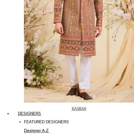
KASBAH
DESIGNERS
FEATURED DESIGNERS
Designer A-Z