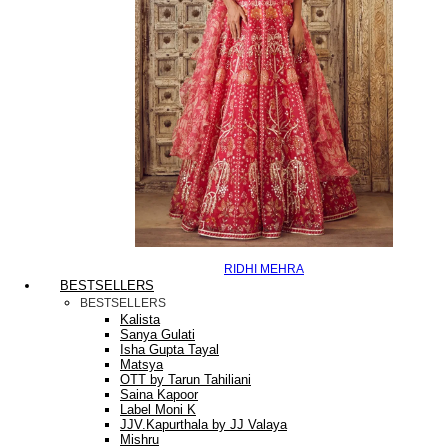
RIDHI MEHRA
BESTSELLERS
BESTSELLERS
Kalista
Sanya Gulati
Isha Gupta Tayal
Matsya
OTT by Tarun Tahiliani
Saina Kapoor
Label Moni K
JJV.Kapurthala by JJ Valaya
Mishru