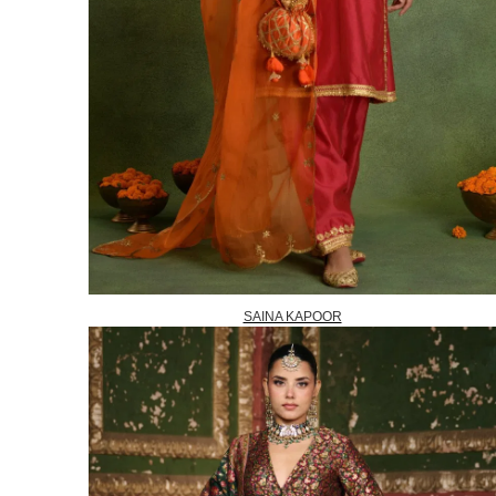
SAINA KAPOOR