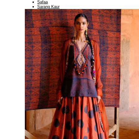
Safaa
Sarang Kaur