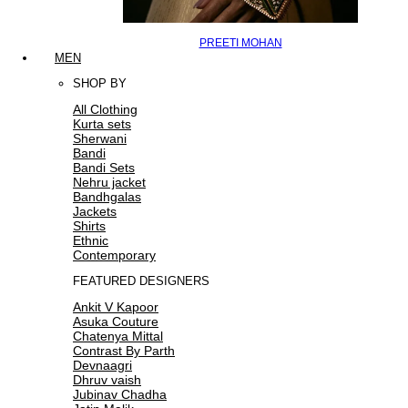
PREETI MOHAN
MEN
SHOP BY
All Clothing
Kurta sets
Sherwani
Bandi
Bandi Sets
Nehru jacket
Bandhgalas
Jackets
Shirts
Ethnic
Contemporary
FEATURED DESIGNERS
Ankit V Kapoor
Asuka Couture
Chatenya Mittal
Contrast By Parth
Devnaagri
Dhruv vaish
Jubinav Chadha