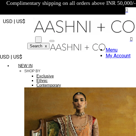
Complimentary shipping on all orders above INR 50,000/-
USD | US$
Search
x
Menu
My Account
USD | US$
NEW IN
SHOP BY
Exclusive
Ethnic
Contemporary