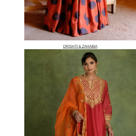
DRISHTI & ZAHABIA