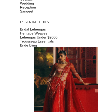
Wedding
Reception
Sangeet
ESSENTIAL EDITS
Bridal Lehengas
Heritage Weaves
Lehengas Under $2000
Trousseau Essentials
Bride Bling