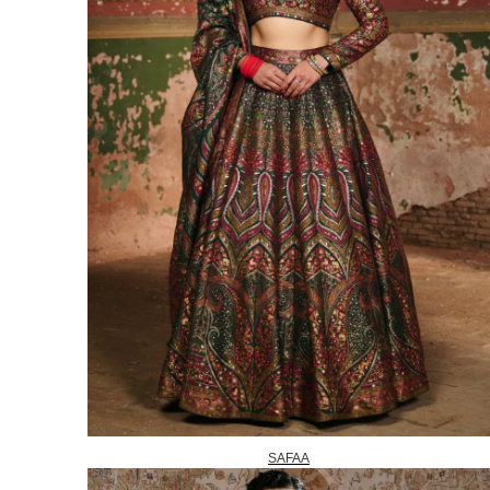
SAFAA