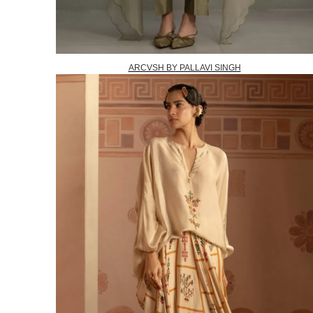
ARCVSH BY PALLAVI SINGH