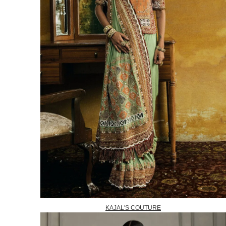
KAJAL'S COUTURE