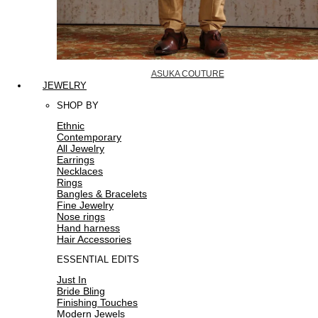
ASUKA COUTURE
JEWELRY
SHOP BY
Ethnic
Contemporary
All Jewelry
Earrings
Necklaces
Rings
Bangles & Bracelets
Fine Jewelry
Nose rings
Hand harness
Hair Accessories
ESSENTIAL EDITS
Just In
Bride Bling
Finishing Touches
Modern Jewels