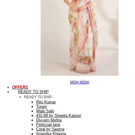
MOH INDIA
OFFERS
READY TO SHIP
READY TO SHIP
Ritu Kumar
Torani
Wabi Sabi
431-88 by Shweta Kapoor
Divyam Mehta
Petticoat lane
Coral by Seema
Anamika Khanna