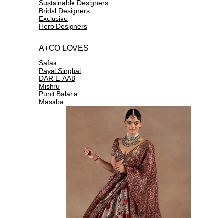
Sustainable Designers
Bridal Designers
Exclusive
Hero Designers
A+CO LOVES
Safaa
Payal Singhal
DAR-E-AAB
Mishru
Punit Balana
Masaba