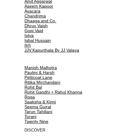
Amit Aggarwal
Aseem Kapoor
Avacara
Chandrima
Dhaaga and Co.
Dhruv Vaish
Gopi Vaid
Istya
Iqbal Hussain
Itrh
JJV.Kapurthala By JJ Valaya
Manish Malhotra
Paulmi & Harsh
Petticoat Lane
Ritika Mirchandani
Rohit Bal
Rohit Gandhi + Rahul Khanna
Roqa
Saaksha & Kinni
Seema Gujral
Tarun Tahiliani
Torani
Twenty Nine
DISCOVER