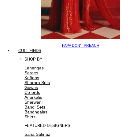
PAPA DON'T PREACH
CULT FINDS
SHOP BY
Lehengas
Sarees
Kaftans
Sharara Sets
Gowns
Co-ords
Anarkalis
Sherwani
Bandi Sets
Bandhgalas
Shirts
FEATURED DESIGNERS
Sana Safinaz