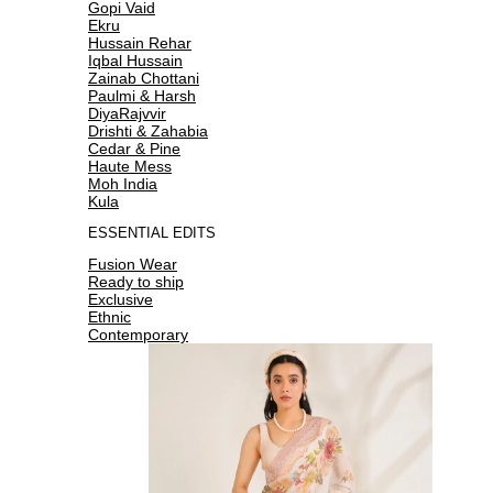
Gopi Vaid
Ekru
Hussain Rehar
Iqbal Hussain
Zainab Chottani
Paulmi & Harsh
DiyaRajvvir
Drishti & Zahabia
Cedar & Pine
Haute Mess
Moh India
Kula
ESSENTIAL EDITS
Fusion Wear
Ready to ship
Exclusive
Ethnic
Contemporary