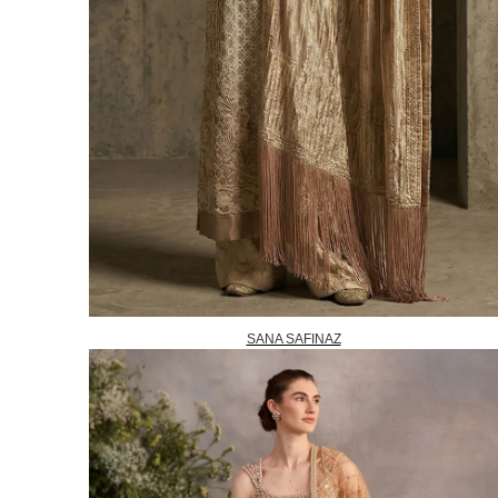
SANA SAFINAZ