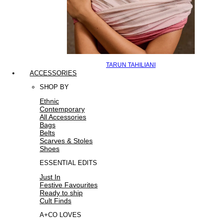
TARUN TAHILIANI
ACCESSORIES
SHOP BY
Ethnic
Contemporary
All Accessories
Bags
Belts
Scarves & Stoles
Shoes
ESSENTIAL EDITS
Just In
Festive Favourites
Ready to ship
Cult Finds
A+CO LOVES