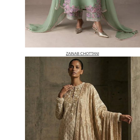
ZAINAB CHOTTANI