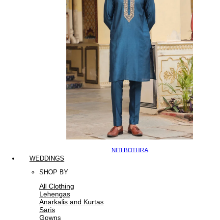
NITI BOTHRA
WEDDINGS
SHOP BY
All Clothing
Lehengas
Anarkalis and Kurtas
Saris
Gowns