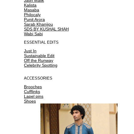
Jatin Malik
Kalista
Masaba
Philocaly
Punit Arora
Sarab Khanijou
SDS BY KUSHAL SHAH
Wabi Sabi
ESSENTIAL EDITS
Just In
Sustainable Edit
Off the Runway
Celebrity Spotting
ACCESSORIES
Brooches
Cufflinks
Lapel pins
Shoes