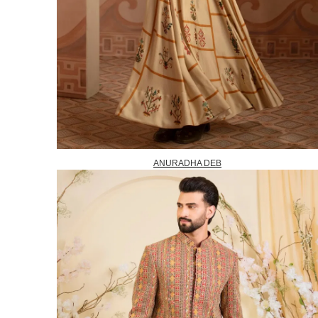
ANURADHA DEB