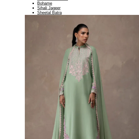
Bohame
Sihali Jageer
Sheetal Batra