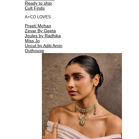
Ready to ship
Cult Finds
A+CO LOVES
Preeti Mohan
Zevar By Geeta
Joules by Radhika
Miss Jo
Uncut by Aditi Amin
Outhouse