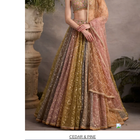
CEDAR & PINE