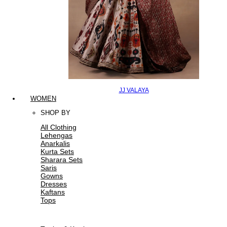
JJ VALAYA
WOMEN
SHOP BY
All Clothing
Lehengas
Anarkalis
Kurta Sets
Sharara Sets
Saris
Gowns
Dresses
Kaftans
Tops