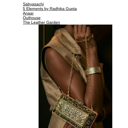
Sabyasachi
5 Elements by Radhika Gupta
Anaar
Outhouse
The Leather Garden