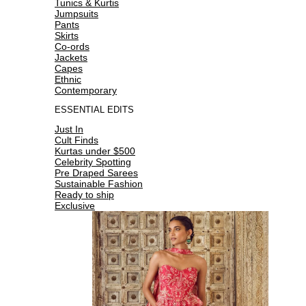
Tunics & Kurtis
Jumpsuits
Pants
Skirts
Co-ords
Jackets
Capes
Ethnic
Contemporary
ESSENTIAL EDITS
Just In
Cult Finds
Kurtas under $500
Celebrity Spotting
Pre Draped Sarees
Sustainable Fashion
Ready to ship
Exclusive