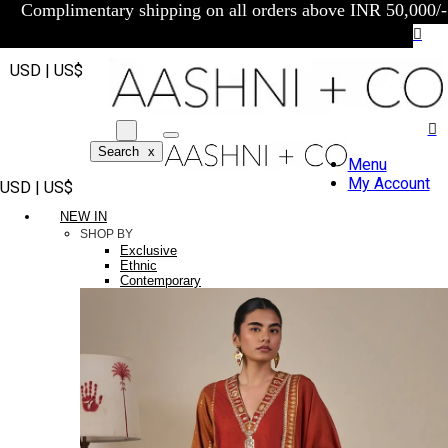
Complimentary shipping on all orders above INR 50,000/-
USD | US$
Search
x
Menu
My Account
USD | US$
NEW IN
SHOP BY
Exclusive
Ethnic
Contemporary