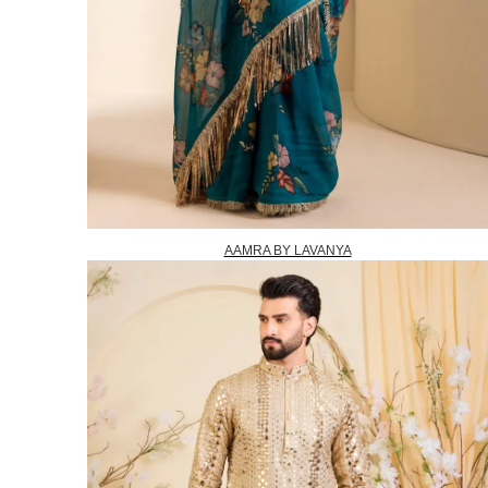
AAMRA BY LAVANYA