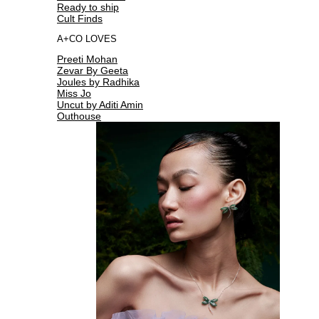
Ready to ship
Cult Finds
A+CO LOVES
Preeti Mohan
Zevar By Geeta
Joules by Radhika
Miss Jo
Uncut by Aditi Amin
Outhouse