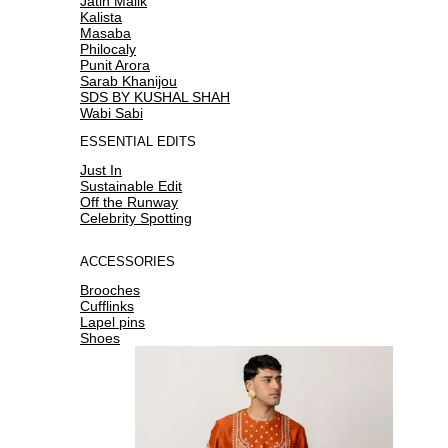
Jatin Malik
Kalista
Masaba
Philocaly
Punit Arora
Sarab Khanijou
SDS BY KUSHAL SHAH
Wabi Sabi
ESSENTIAL EDITS
Just In
Sustainable Edit
Off the Runway
Celebrity Spotting
ACCESSORIES
Brooches
Cufflinks
Lapel pins
Shoes