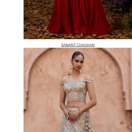
SAMANT CHAUHAN