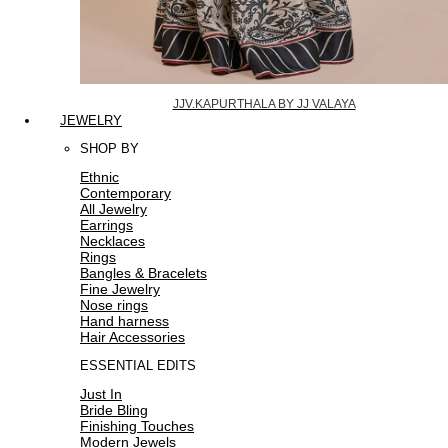
JJV.KAPURTHALA BY JJ VALAYA
JEWELRY
SHOP BY
Ethnic
Contemporary
All Jewelry
Earrings
Necklaces
Rings
Bangles & Bracelets
Fine Jewelry
Nose rings
Hand harness
Hair Accessories
ESSENTIAL EDITS
Just In
Bride Bling
Finishing Touches
Modern Jewels