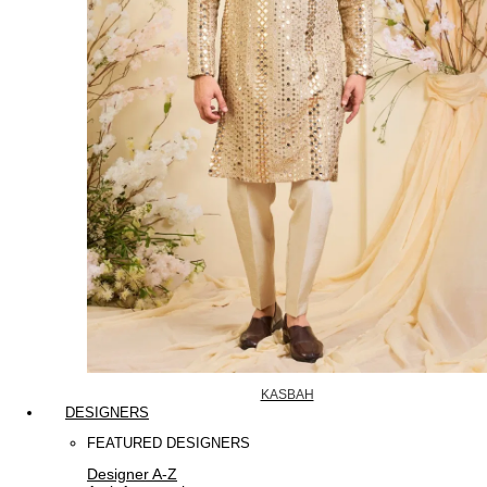
KASBAH
DESIGNERS
FEATURED DESIGNERS
Designer A-Z