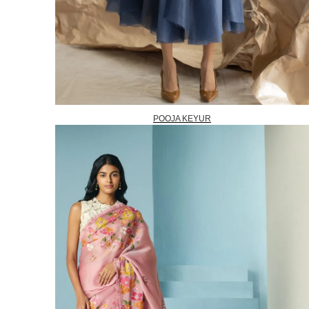
POOJA KEYUR