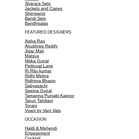
Sharara Sets
Jackets and Capes
Sherwanis
Bandi Sets
Bandhgalas
FEATURED DESIGNERS
Aisha Rao
Anushree Reddy
Jigar Mali
Matsya
Nitika Gujral
Petticoat Lane
Ri Ritu kumar
Ridhi Mehra
Ridhima Bhasin
Sabyasachi
Seema Gujral
Tamanna Punjabi Kapoor
Tarun Tahiliani
Torani
Vvani by Vani Vats
OCCASION
Haldi & Mehendi
Engagement
Cocktail