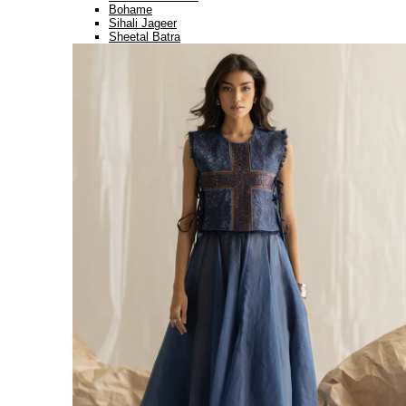
Bohame
Sihali Jageer
Sheetal Batra