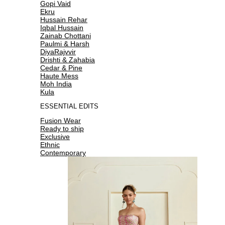
Gopi Vaid
Ekru
Hussain Rehar
Iqbal Hussain
Zainab Chottani
Paulmi & Harsh
DiyaRajvvir
Drishti & Zahabia
Cedar & Pine
Haute Mess
Moh India
Kula
ESSENTIAL EDITS
Fusion Wear
Ready to ship
Exclusive
Ethnic
Contemporary