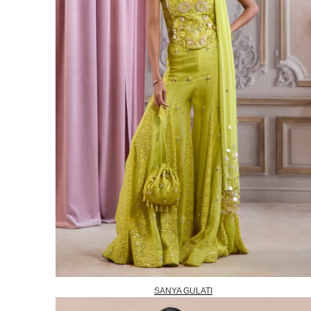
SANYA GULATI