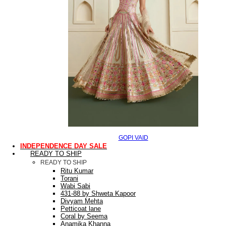
GOPI VAID
INDEPENDENCE DAY SALE
READY TO SHIP
READY TO SHIP
Ritu Kumar
Torani
Wabi Sabi
431-88 by Shweta Kapoor
Divyam Mehta
Petticoat lane
Coral by Seema
Anamika Khanna