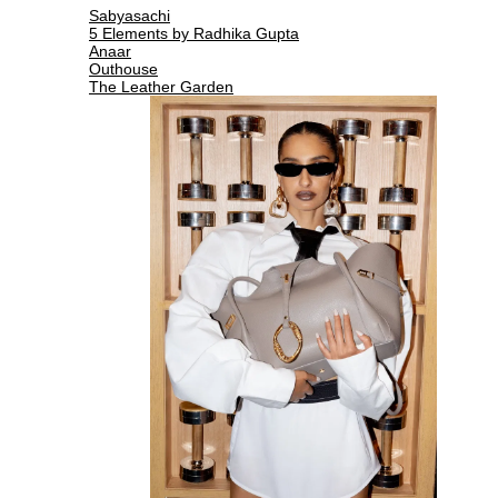
Sabyasachi
5 Elements by Radhika Gupta
Anaar
Outhouse
The Leather Garden