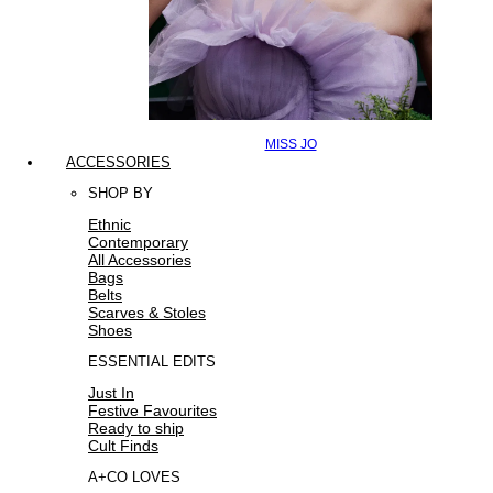
MISS JO
ACCESSORIES
SHOP BY
Ethnic
Contemporary
All Accessories
Bags
Belts
Scarves & Stoles
Shoes
ESSENTIAL EDITS
Just In
Festive Favourites
Ready to ship
Cult Finds
A+CO LOVES