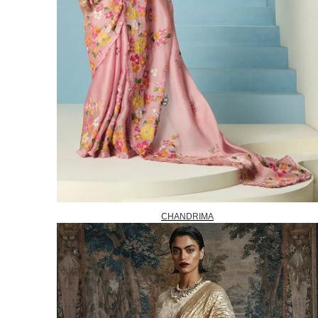
CHANDRIMA