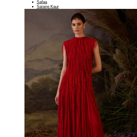
Safaa
Sarang Kaur