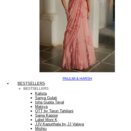
PAULMI & HARSH
BESTSELLERS
BESTSELLERS
Kalista
Sanya Gulati
Isha Gupta Tayal
Matsya
OTT by Tarun Tahiliani
Saina Kapoor
Label Moni K
JJV.Kapurthala by JJ Valaya
Mishru