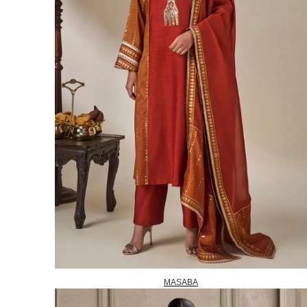
MASABA