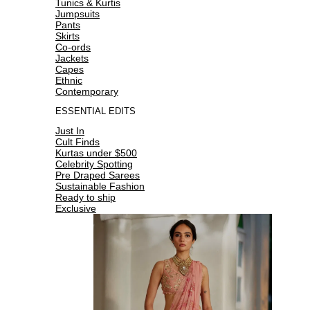
Tunics & Kurtis
Jumpsuits
Pants
Skirts
Co-ords
Jackets
Capes
Ethnic
Contemporary
ESSENTIAL EDITS
Just In
Cult Finds
Kurtas under $500
Celebrity Spotting
Pre Draped Sarees
Sustainable Fashion
Ready to ship
Exclusive