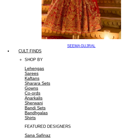
SEEMA GUJRAL
CULT FINDS
SHOP BY
Lehengas
Sarees
Kaftans
Sharara Sets
Gowns
Co-ords
Anarkalis
Sherwani
Bandi Sets
Bandhgalas
Shirts
FEATURED DESIGNERS
Sana Safinaz