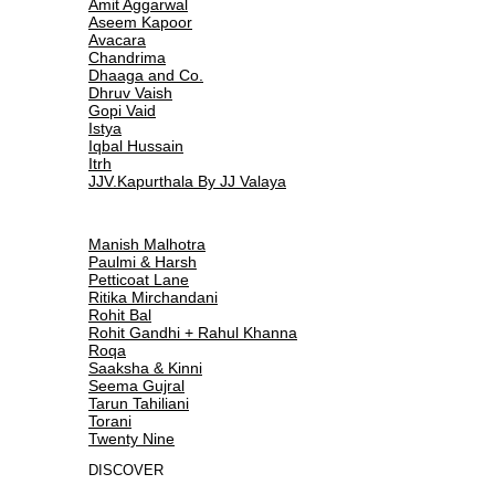
Amit Aggarwal
Aseem Kapoor
Avacara
Chandrima
Dhaaga and Co.
Dhruv Vaish
Gopi Vaid
Istya
Iqbal Hussain
Itrh
JJV.Kapurthala By JJ Valaya
Manish Malhotra
Paulmi & Harsh
Petticoat Lane
Ritika Mirchandani
Rohit Bal
Rohit Gandhi + Rahul Khanna
Roqa
Saaksha & Kinni
Seema Gujral
Tarun Tahiliani
Torani
Twenty Nine
DISCOVER