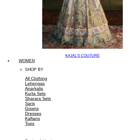
KAJAL'S COUTURE
WOMEN
SHOP BY
All Clothing
Lehengas
Anarkalis
Kurta Sets
Sharara Sets
Saris
Gowns
Dresses
Kaftans
Tops