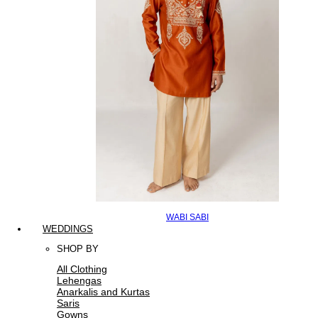
WABI SABI
WEDDINGS
SHOP BY
All Clothing
Lehengas
Anarkalis and Kurtas
Saris
Gowns