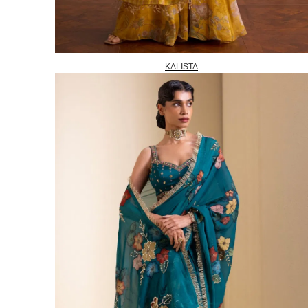
KALISTA