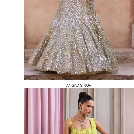
ANGAD SINGH