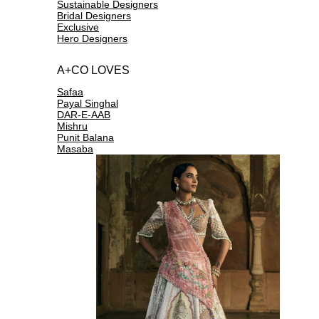
Sustainable Designers
Bridal Designers
Exclusive
Hero Designers
A+CO LOVES
Safaa
Payal Singhal
DAR-E-AAB
Mishru
Punit Balana
Masaba