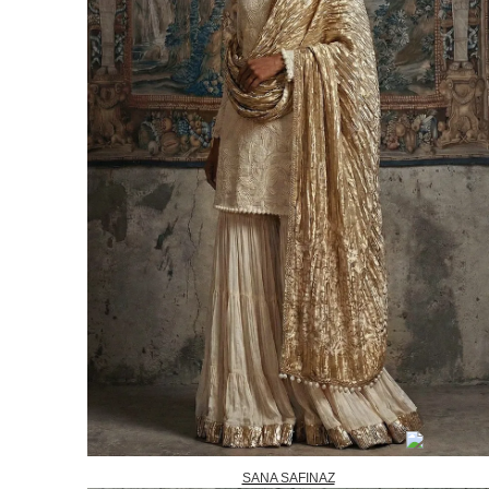
SANA SAFINAZ