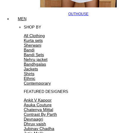
OUTHOUSE
MEN
SHOP BY
All Clothing
Kurta sets
Sherwani
Bandi
Bandi Sets
Nehru jacket
Bandhgalas
Jackets
Shirts
Ethnic
Contemporary
FEATURED DESIGNERS
Ankit V Kapoor
Asuka Couture
Chatenya Mittal
Contrast By Parth
Devnaagri
Dhruv vaish
Jubinav Chadha