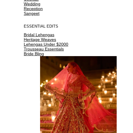
Wedding
Reception
Sangeet
ESSENTIAL EDITS
Bridal Lehengas
Heritage Weaves
Lehengas Under $2000
Trousseau Essentials
Bride Bling