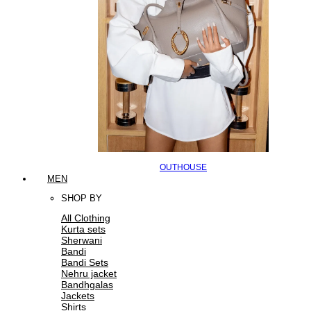
OUTHOUSE
MEN
SHOP BY
All Clothing
Kurta sets
Sherwani
Bandi
Bandi Sets
Nehru jacket
Bandhgalas
Jackets
Shirts