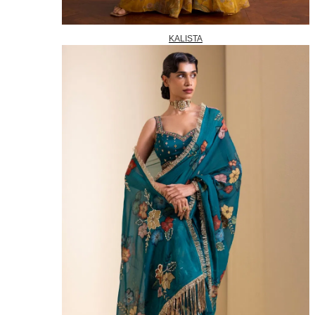
KALISTA