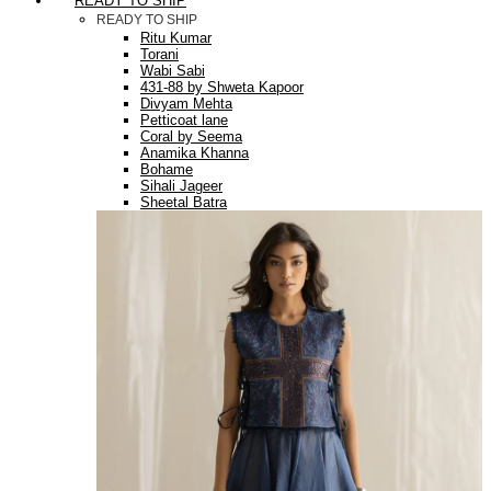
READY TO SHIP
READY TO SHIP
Ritu Kumar
Torani
Wabi Sabi
431-88 by Shweta Kapoor
Divyam Mehta
Petticoat lane
Coral by Seema
Anamika Khanna
Bohame
Sihali Jageer
Sheetal Batra