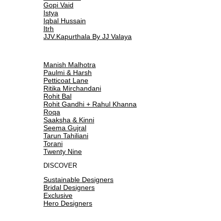
Gopi Vaid
Istya
Iqbal Hussain
Itrh
JJV.Kapurthala By JJ Valaya
Manish Malhotra
Paulmi & Harsh
Petticoat Lane
Ritika Mirchandani
Rohit Bal
Rohit Gandhi + Rahul Khanna
Roqa
Saaksha & Kinni
Seema Gujral
Tarun Tahiliani
Torani
Twenty Nine
DISCOVER
Sustainable Designers
Bridal Designers
Exclusive
Hero Designers