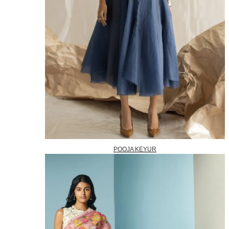
POOJA KEYUR