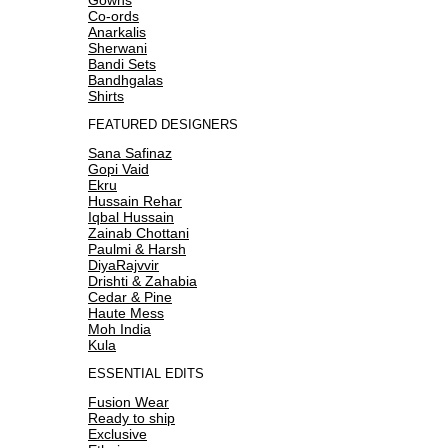
Co-ords
Anarkalis
Sherwani
Bandi Sets
Bandhgalas
Shirts
FEATURED DESIGNERS
Sana Safinaz
Gopi Vaid
Ekru
Hussain Rehar
Iqbal Hussain
Zainab Chottani
Paulmi & Harsh
DiyaRajvvir
Drishti & Zahabia
Cedar & Pine
Haute Mess
Moh India
Kula
ESSENTIAL EDITS
Fusion Wear
Ready to ship
Exclusive