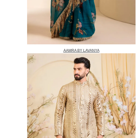
AAMRA BY LAVANYA