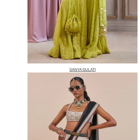
SANYA GULATI