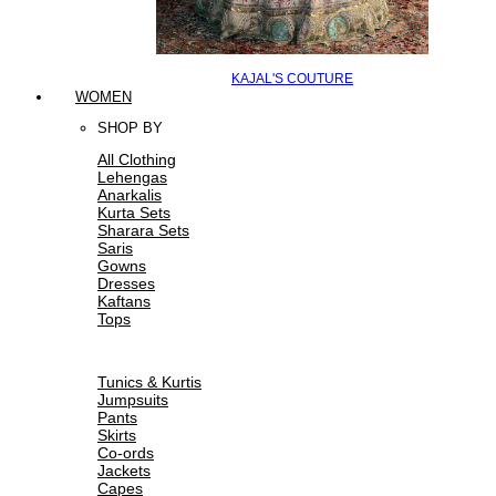
KAJAL'S COUTURE
WOMEN
SHOP BY
All Clothing
Lehengas
Anarkalis
Kurta Sets
Sharara Sets
Saris
Gowns
Dresses
Kaftans
Tops
Tunics & Kurtis
Jumpsuits
Pants
Skirts
Co-ords
Jackets
Capes