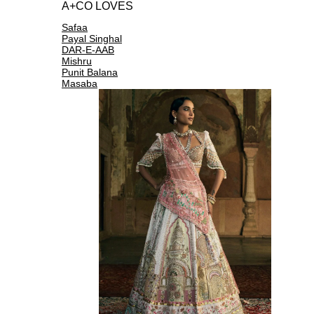
A+CO LOVES
Safaa
Payal Singhal
DAR-E-AAB
Mishru
Punit Balana
Masaba