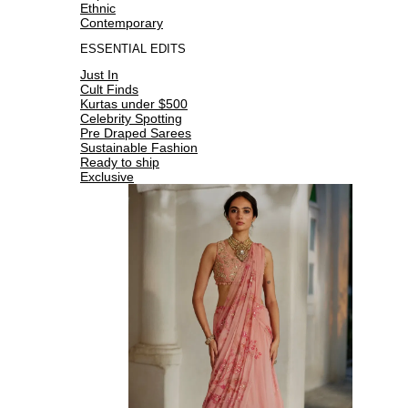
Ethnic
Contemporary
ESSENTIAL EDITS
Just In
Cult Finds
Kurtas under $500
Celebrity Spotting
Pre Draped Sarees
Sustainable Fashion
Ready to ship
Exclusive