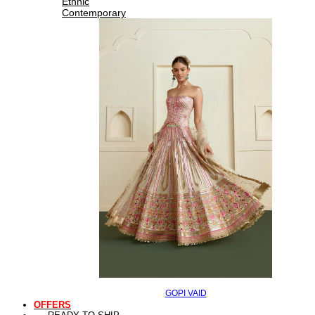
Ethnic
Contemporary
GOPI VAID
OFFERS