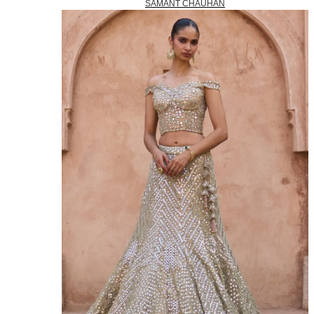
SAMANT CHAUHAN