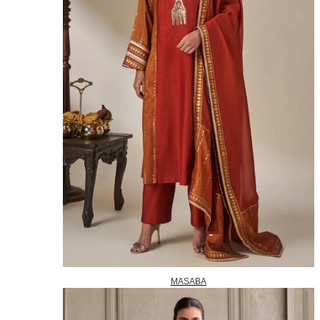
MASABA