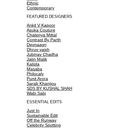
Ethnic
Contemporary
FEATURED DESIGNERS
Ankit V Kapoor
Asuka Couture
Chatenya Mittal
Contrast By Parth
Devnaagri
Dhruv vaish
Jubinav Chadha
Jatin Malik
Kalista
Masaba
Philocaly
Punit Arora
Sarab Khanijou
SDS BY KUSHAL SHAH
Wabi Sabi
ESSENTIAL EDITS
Just In
Sustainable Edit
Off the Runway
Celebrity Spotting