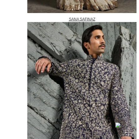
SANA SAFINAZ