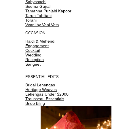
Sabyasachi
Seema Gujral
Tamanna Punjabi Kapoor
Tarun Tahiliani
Torani
Vvani by Vani Vats
OCCASION
Haldi & Mehendi
Engagement
Cocktail
Wedding
Reception
Sangeet
ESSENTIAL EDITS
Bridal Lehengas
Heritage Weaves
Lehengas Under $2000
Trousseau Essentials
Bride Bling