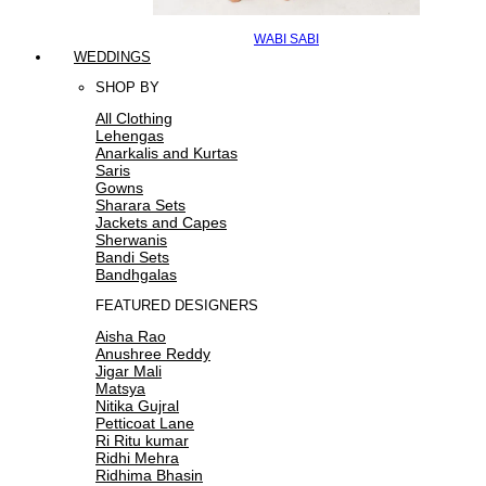
WABI SABI
WEDDINGS
SHOP BY
All Clothing
Lehengas
Anarkalis and Kurtas
Saris
Gowns
Sharara Sets
Jackets and Capes
Sherwanis
Bandi Sets
Bandhgalas
FEATURED DESIGNERS
Aisha Rao
Anushree Reddy
Jigar Mali
Matsya
Nitika Gujral
Petticoat Lane
Ri Ritu kumar
Ridhi Mehra
Ridhima Bhasin