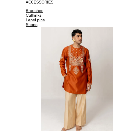
ACCESSORIES
Brooches
Cufflinks
Lapel pins
Shoes