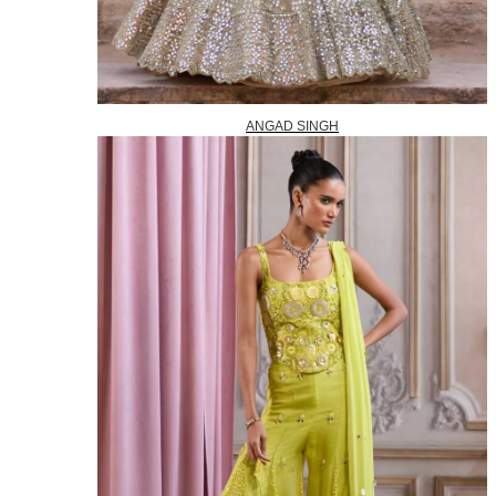
ANGAD SINGH