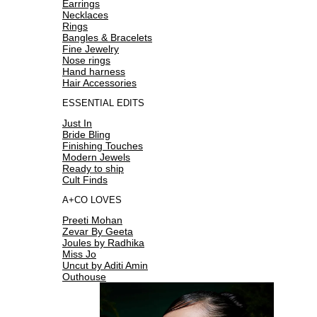
Earrings
Necklaces
Rings
Bangles & Bracelets
Fine Jewelry
Nose rings
Hand harness
Hair Accessories
ESSENTIAL EDITS
Just In
Bride Bling
Finishing Touches
Modern Jewels
Ready to ship
Cult Finds
A+CO LOVES
Preeti Mohan
Zevar By Geeta
Joules by Radhika
Miss Jo
Uncut by Aditi Amin
Outhouse