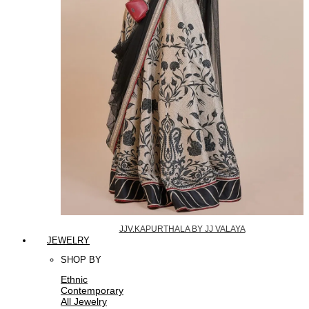
JJV.KAPURTHALA BY JJ VALAYA
JEWELRY
SHOP BY
Ethnic
Contemporary
All Jewelry