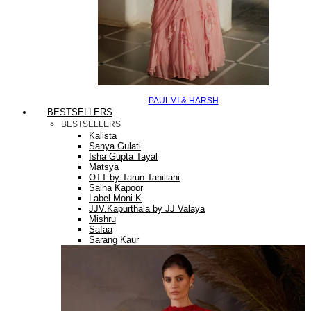
PAULMI & HARSH
BESTSELLERS
BESTSELLERS
Kalista
Sanya Gulati
Isha Gupta Tayal
Matsya
OTT by Tarun Tahiliani
Saina Kapoor
Label Moni K
JJV.Kapurthala by JJ Valaya
Mishru
Safaa
Sarang Kaur