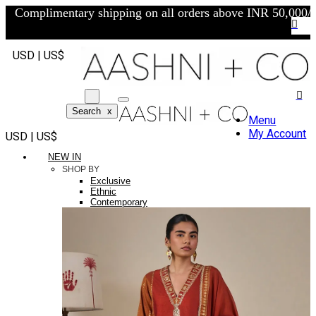
Complimentary shipping on all orders above INR 50,000/-
USD | US$
Search
x
Menu
My Account
USD | US$
NEW IN
SHOP BY
Exclusive
Ethnic
Contemporary