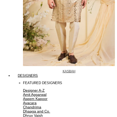
KASBAH
DESIGNERS
FEATURED DESIGNERS
Designer A-Z
Amit Aggarwal
Aseem Kapoor
Avacara
Chandrima
Dhaaga and Co.
Dhruv Vaish