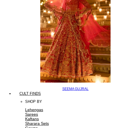
SEEMA GUJRAL
CULT FINDS
SHOP BY
Lehengas
Sarees
Kaftans
Sharara Sets
Gowns