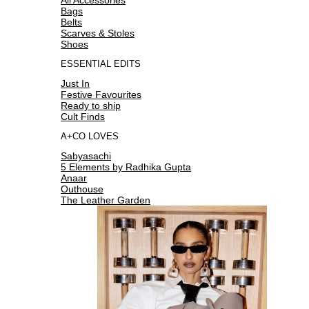
Bags
Belts
Scarves & Stoles
Shoes
ESSENTIAL EDITS
Just In
Festive Favourites
Ready to ship
Cult Finds
A+CO LOVES
Sabyasachi
5 Elements by Radhika Gupta
Anaar
Outhouse
The Leather Garden