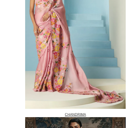
CHANDRIMA