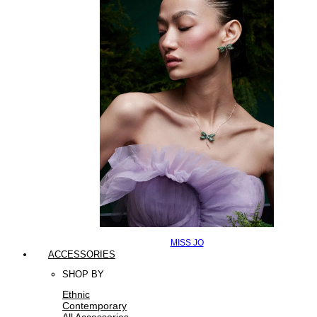
MISS JO
ACCESSORIES
SHOP BY
Ethnic
Contemporary
All Accessories