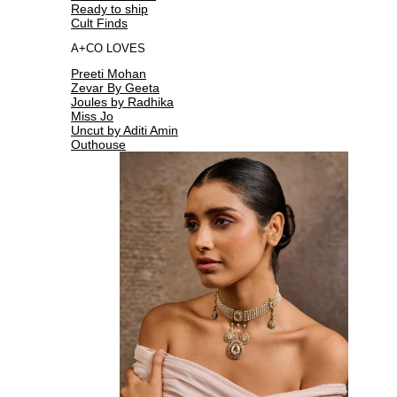
Ready to ship
Cult Finds
A+CO LOVES
Preeti Mohan
Zevar By Geeta
Joules by Radhika
Miss Jo
Uncut by Aditi Amin
Outhouse