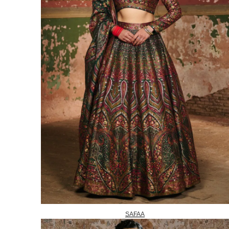
SAFAA