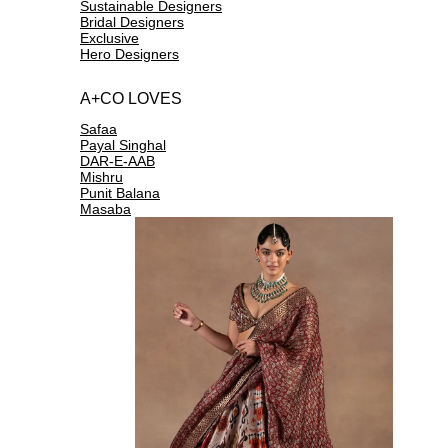
Sustainable Designers
Bridal Designers
Exclusive
Hero Designers
A+CO LOVES
Safaa
Payal Singhal
DAR-E-AAB
Mishru
Punit Balana
Masaba