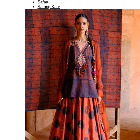
Safaa
Sarang Kaur