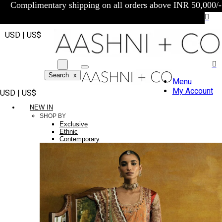
Complimentary shipping on all orders above INR 50,000/-
USD | US$
Search
x
Menu
My Account
USD | US$
NEW IN
SHOP BY
Exclusive
Ethnic
Contemporary