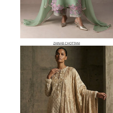
ZAINAB CHOTTANI