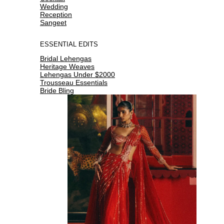
Wedding
Reception
Sangeet
ESSENTIAL EDITS
Bridal Lehengas
Heritage Weaves
Lehengas Under $2000
Trousseau Essentials
Bride Bling