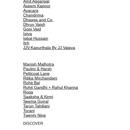
Amit Aggarwal
Aseem Kapoor
Avacara
Chandrima
Dhaaga and Co.
Dhruv Vaish
Gopi Vaid
Istya
Iqbal Hussain
Itrh
JJV.Kapurthala By JJ Valaya
Manish Malhotra
Paulmi & Harsh
Petticoat Lane
Ritika Mirchandani
Rohit Bal
Rohit Gandhi + Rahul Khanna
Roqa
Saaksha & Kinni
Seema Gujral
Tarun Tahiliani
Torani
Twenty Nine
DISCOVER