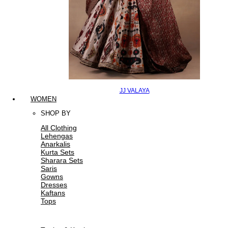
JJ VALAYA
WOMEN
SHOP BY
All Clothing
Lehengas
Anarkalis
Kurta Sets
Sharara Sets
Saris
Gowns
Dresses
Kaftans
Tops