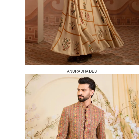
ANURADHA DEB