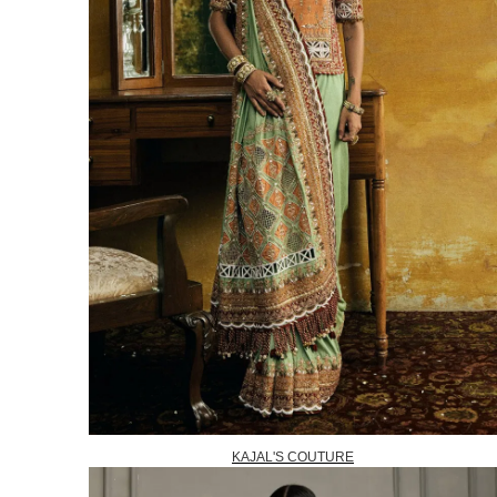
KAJAL'S COUTURE