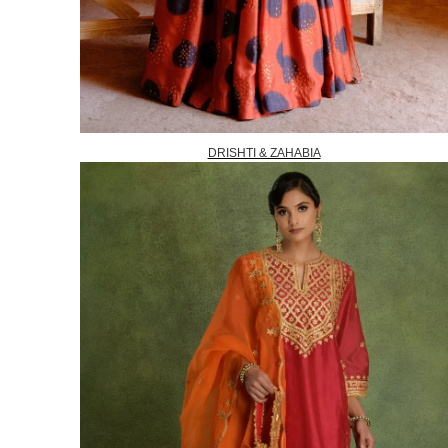
DRISHTI & ZAHABIA