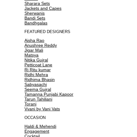
Sharara Sets
Jackets and Capes
Sherwanis
Bandi Sets
Bandhgalas
FEATURED DESIGNERS
Aisha Rao
Anushree Reddy
Jigar Mali
Matsya
Nitika Gujral
Petticoat Lane
Ri Ritu kumar
Ridhi Mehra
Ridhima Bhasin
Sabyasachi
Seema Gujral
Tamanna Punjabi Kapoor
Tarun Tahiliani
Torani
Vvani by Vani Vats
OCCASION
Haldi & Mehendi
Engagement
Cocktail