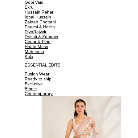
Gopi Vaid
Ekru
Hussain Rehar
Iqbal Hussain
Zainab Chottani
Paulmi & Harsh
DiyaRajvvir
Drishti & Zahabia
Cedar & Pine
Haute Mess
Moh India
Kula
ESSENTIAL EDITS
Fusion Wear
Ready to ship
Exclusive
Ethnic
Contemporary