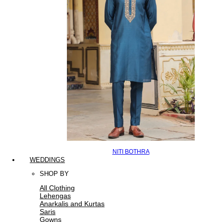
NITI BOTHRA
WEDDINGS
SHOP BY
All Clothing
Lehengas
Anarkalis and Kurtas
Saris
Gowns