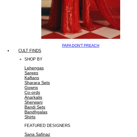
PAPA DON'T PREACH
CULT FINDS
SHOP BY
Lehengas
Sarees
Kaftans
Sharara Sets
Gowns
Co-ords
Anarkalis
Sherwani
Bandi Sets
Bandhgalas
Shirts
FEATURED DESIGNERS
Sana Safinaz