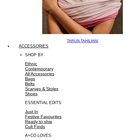
TARUN TAHILIANI
ACCESSORIES
SHOP BY
Ethnic
Contemporary
All Accessories
Bags
Belts
Scarves & Stoles
Shoes
ESSENTIAL EDITS
Just In
Festive Favourites
Ready to ship
Cult Finds
A+CO LOVES