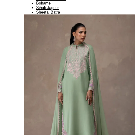
Bohame
Sihali Jageer
Sheetal Batra