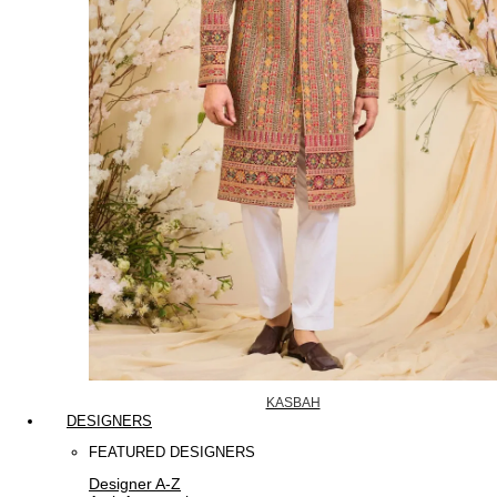
KASBAH
DESIGNERS
FEATURED DESIGNERS
Designer A-Z