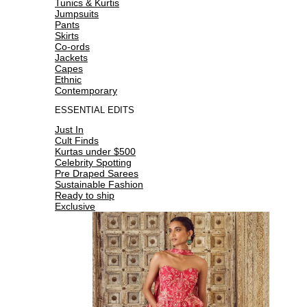
Tunics & Kurtis
Jumpsuits
Pants
Skirts
Co-ords
Jackets
Capes
Ethnic
Contemporary
ESSENTIAL EDITS
Just In
Cult Finds
Kurtas under $500
Celebrity Spotting
Pre Draped Sarees
Sustainable Fashion
Ready to ship
Exclusive