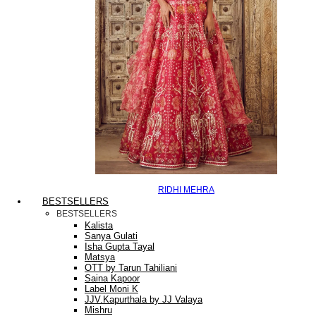
RIDHI MEHRA
BESTSELLERS
BESTSELLERS
Kalista
Sanya Gulati
Isha Gupta Tayal
Matsya
OTT by Tarun Tahiliani
Saina Kapoor
Label Moni K
JJV.Kapurthala by JJ Valaya
Mishru