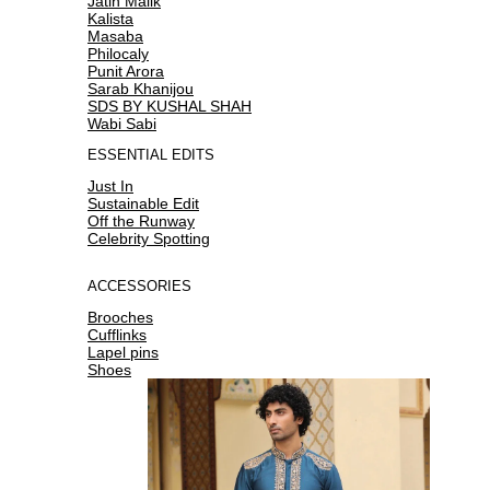
Jatin Malik
Kalista
Masaba
Philocaly
Punit Arora
Sarab Khanijou
SDS BY KUSHAL SHAH
Wabi Sabi
ESSENTIAL EDITS
Just In
Sustainable Edit
Off the Runway
Celebrity Spotting
ACCESSORIES
Brooches
Cufflinks
Lapel pins
Shoes