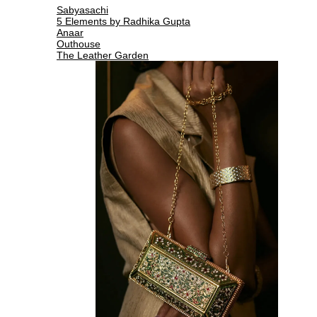
Sabyasachi
5 Elements by Radhika Gupta
Anaar
Outhouse
The Leather Garden