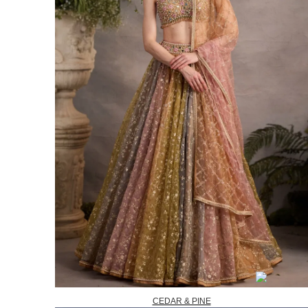
CEDAR & PINE