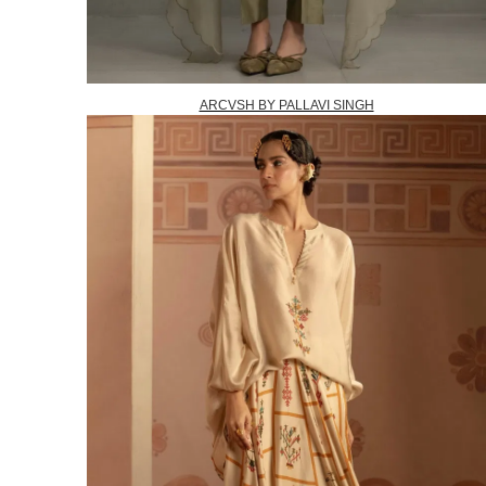
ARCVSH BY PALLAVI SINGH