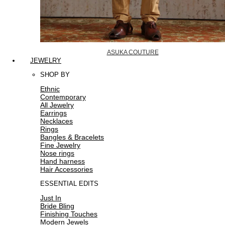
ASUKA COUTURE
JEWELRY
SHOP BY
Ethnic
Contemporary
All Jewelry
Earrings
Necklaces
Rings
Bangles & Bracelets
Fine Jewelry
Nose rings
Hand harness
Hair Accessories
ESSENTIAL EDITS
Just In
Bride Bling
Finishing Touches
Modern Jewels