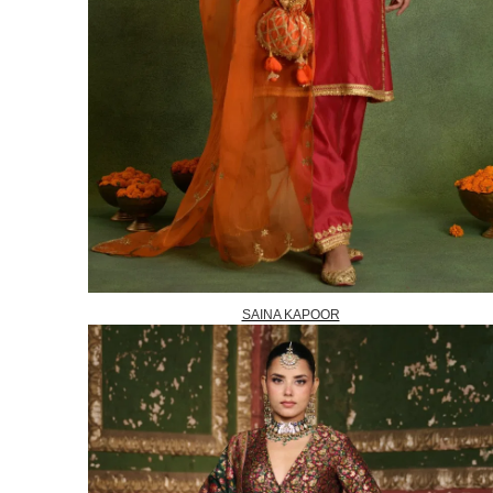
SAINA KAPOOR