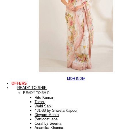
MOH INDIA
OFFERS
READY TO SHIP
READY TO SHIP
Ritu Kumar
Torani
Wabi Sabi
431-88 by Shweta Kapoor
Divyam Mehta
Petticoat lane
Coral by Seema
Anamika Khanna