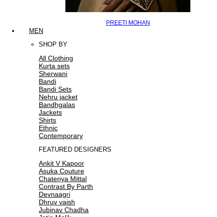
PREETI MOHAN
MEN
SHOP BY
All Clothing
Kurta sets
Sherwani
Bandi
Bandi Sets
Nehru jacket
Bandhgalas
Jackets
Shirts
Ethnic
Contemporary
FEATURED DESIGNERS
Ankit V Kapoor
Asuka Couture
Chatenya Mittal
Contrast By Parth
Devnaagri
Dhruv vaish
Jubinav Chadha