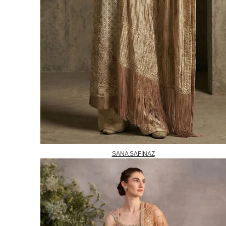
SANA SAFINAZ