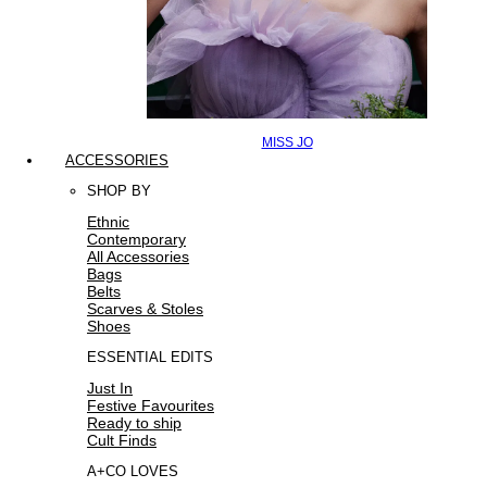
MISS JO
ACCESSORIES
SHOP BY
Ethnic
Contemporary
All Accessories
Bags
Belts
Scarves & Stoles
Shoes
ESSENTIAL EDITS
Just In
Festive Favourites
Ready to ship
Cult Finds
A+CO LOVES