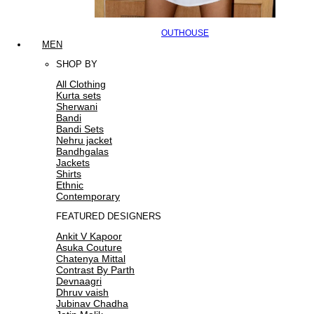
OUTHOUSE
MEN
SHOP BY
All Clothing
Kurta sets
Sherwani
Bandi
Bandi Sets
Nehru jacket
Bandhgalas
Jackets
Shirts
Ethnic
Contemporary
FEATURED DESIGNERS
Ankit V Kapoor
Asuka Couture
Chatenya Mittal
Contrast By Parth
Devnaagri
Dhruv vaish
Jubinav Chadha