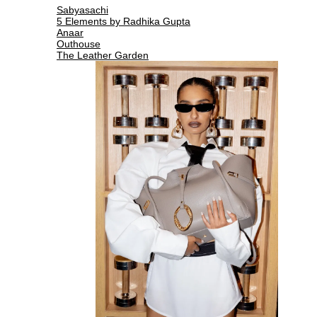
Sabyasachi
5 Elements by Radhika Gupta
Anaar
Outhouse
The Leather Garden