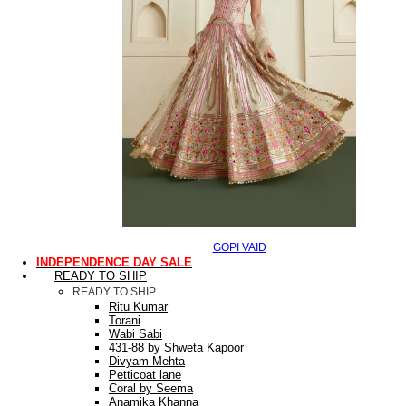
GOPI VAID
INDEPENDENCE DAY SALE
READY TO SHIP
READY TO SHIP
Ritu Kumar
Torani
Wabi Sabi
431-88 by Shweta Kapoor
Divyam Mehta
Petticoat lane
Coral by Seema
Anamika Khanna