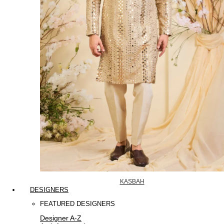
KASBAH
DESIGNERS
FEATURED DESIGNERS
Designer A-Z