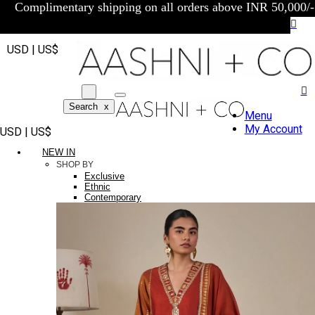
Complimentary shipping on all orders above INR 50,000/-
USD | US$
Search
x
Menu
My Account
USD | US$
NEW IN
SHOP BY
Exclusive
Ethnic
Contemporary