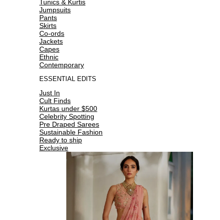
Tunics & Kurtis
Jumpsuits
Pants
Skirts
Co-ords
Jackets
Capes
Ethnic
Contemporary
ESSENTIAL EDITS
Just In
Cult Finds
Kurtas under $500
Celebrity Spotting
Pre Draped Sarees
Sustainable Fashion
Ready to ship
Exclusive