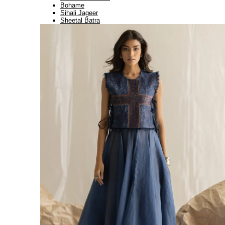
Bohame
Sihali Jageer
Sheetal Batra