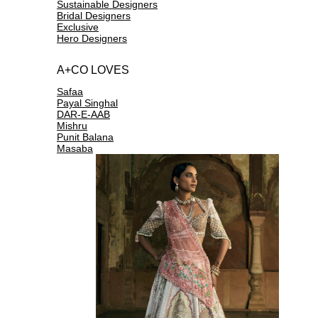
Sustainable Designers
Bridal Designers
Exclusive
Hero Designers
A+CO LOVES
Safaa
Payal Singhal
DAR-E-AAB
Mishru
Punit Balana
Masaba