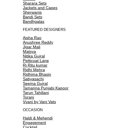
Sharara Sets
Jackets and Capes
Sherwanis
Bandi Sets
Bandhgalas
FEATURED DESIGNERS
Aisha Rao
Anushree Reddy
Jigar Mali
Matsya
Nitika Gujral
Petticoat Lane
Ri Ritu kumar
Ridhi Mehra
Ridhima Bhasin
Sabyasachi
Seema Gujral
Tamanna Punjabi Kapoor
Tarun Tahiliani
Torani
Vvani by Vani Vats
OCCASION
Haldi & Mehendi
Engagement
Cocktail