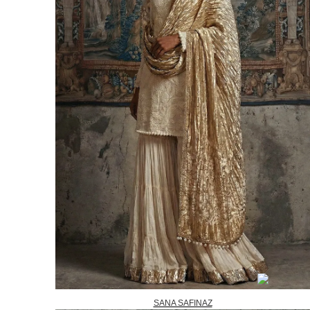
SANA SAFINAZ