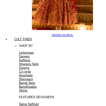
SEEMA GUJRAL
CULT FINDS
SHOP BY
Lehengas
Sarees
Kaftans
Sharara Sets
Gowns
Co-ords
Anarkalis
Sherwani
Bandi Sets
Bandhgalas
Shirts
FEATURED DESIGNERS
Sana Safinaz