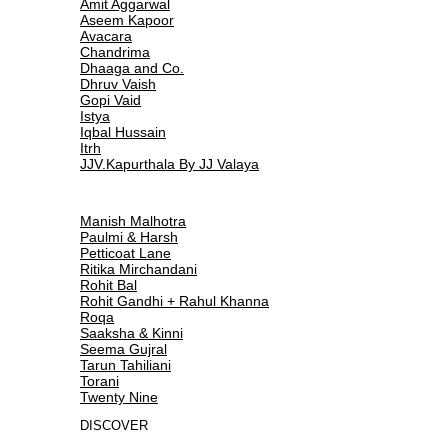
Amit Aggarwal
Aseem Kapoor
Avacara
Chandrima
Dhaaga and Co.
Dhruv Vaish
Gopi Vaid
Istya
Iqbal Hussain
Itrh
JJV.Kapurthala By JJ Valaya
Manish Malhotra
Paulmi & Harsh
Petticoat Lane
Ritika Mirchandani
Rohit Bal
Rohit Gandhi + Rahul Khanna
Roqa
Saaksha & Kinni
Seema Gujral
Tarun Tahiliani
Torani
Twenty Nine
DISCOVER