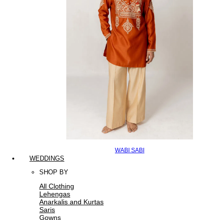
WABI SABI
WEDDINGS
SHOP BY
All Clothing
Lehengas
Anarkalis and Kurtas
Saris
Gowns