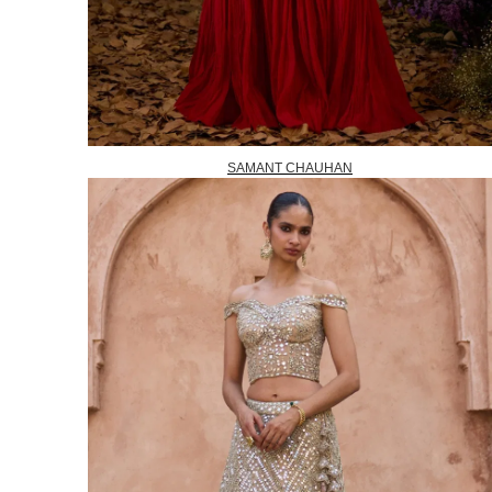
SAMANT CHAUHAN