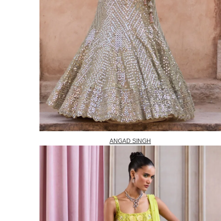
ANGAD SINGH