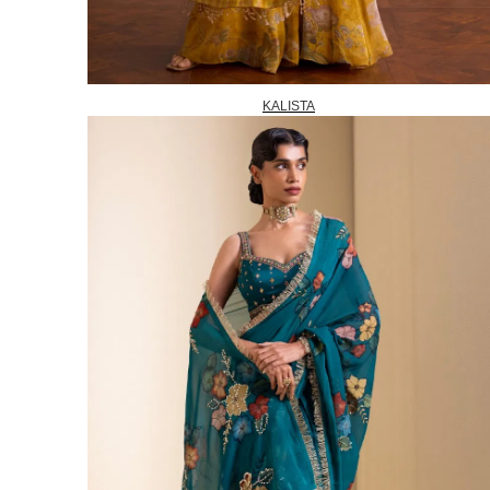
KALISTA