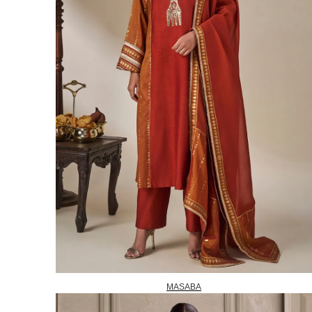
MASABA