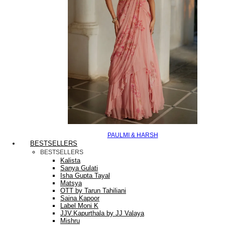
PAULMI & HARSH
BESTSELLERS
BESTSELLERS
Kalista
Sanya Gulati
Isha Gupta Tayal
Matsya
OTT by Tarun Tahiliani
Saina Kapoor
Label Moni K
JJV.Kapurthala by JJ Valaya
Mishru