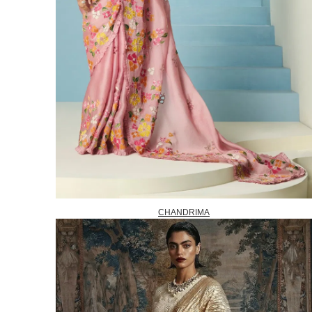
CHANDRIMA