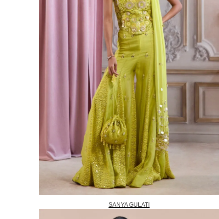
SANYA GULATI