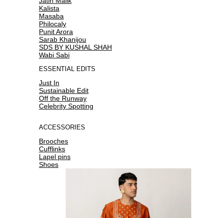
Jatin Malik
Kalista
Masaba
Philocaly
Punit Arora
Sarab Khanijou
SDS BY KUSHAL SHAH
Wabi Sabi
ESSENTIAL EDITS
Just In
Sustainable Edit
Off the Runway
Celebrity Spotting
ACCESSORIES
Brooches
Cufflinks
Lapel pins
Shoes