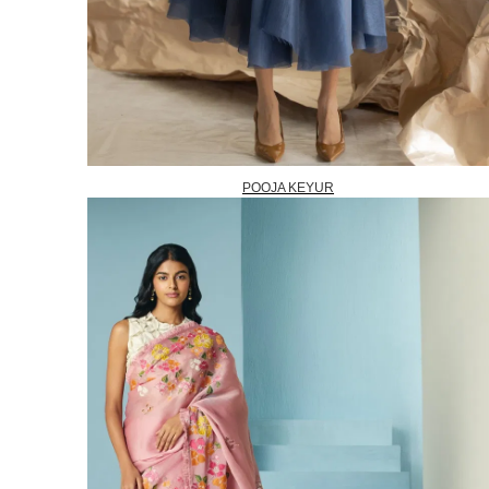
POOJA KEYUR