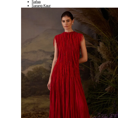
Safaa
Sarang Kaur