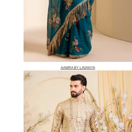
AAMRA BY LAVANYA