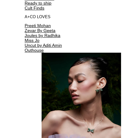
Ready to ship
Cult Finds
A+CO LOVES
Preeti Mohan
Zevar By Geeta
Joules by Radhika
Miss Jo
Uncut by Aditi Amin
Outhouse