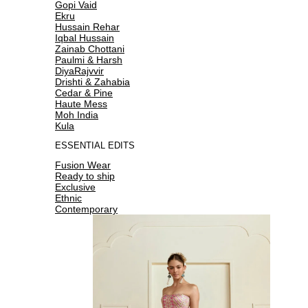
Gopi Vaid
Ekru
Hussain Rehar
Iqbal Hussain
Zainab Chottani
Paulmi & Harsh
DiyaRajvvir
Drishti & Zahabia
Cedar & Pine
Haute Mess
Moh India
Kula
ESSENTIAL EDITS
Fusion Wear
Ready to ship
Exclusive
Ethnic
Contemporary