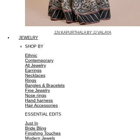
JJV.KAPURTHALA BY JJ VALAYA
JEWELRY
SHOP BY
Ethnic
Contemporary
All Jewelry
Earrings
Necklaces
Rings
Bangles & Bracelets
Fine Jewelry
Nose rings
Hand harness
Hair Accessories
ESSENTIAL EDITS
Just In
Bride Bling
Finishing Touches
Modern Jewels