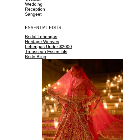
Wedding
Reception
Sangeet
ESSENTIAL EDITS
Bridal Lehengas
Heritage Weaves
Lehengas Under $2000
Trousseau Essentials
Bride Bling