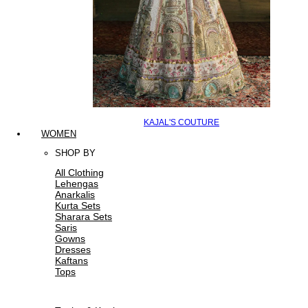
KAJAL'S COUTURE
WOMEN
SHOP BY
All Clothing
Lehengas
Anarkalis
Kurta Sets
Sharara Sets
Saris
Gowns
Dresses
Kaftans
Tops