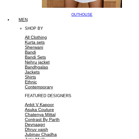
OUTHOUSE
MEN
SHOP BY
All Clothing
Kurta sets
Sherwani
Bandi
Bandi Sets
Nehru jacket
Bandhgalas
Jackets
Shirts
Ethnic
Contemporary
FEATURED DESIGNERS
Ankit V Kapoor
Asuka Couture
Chatenya Mittal
Contrast By Parth
Devnaagri
Dhruv vaish
Jubinav Chadha