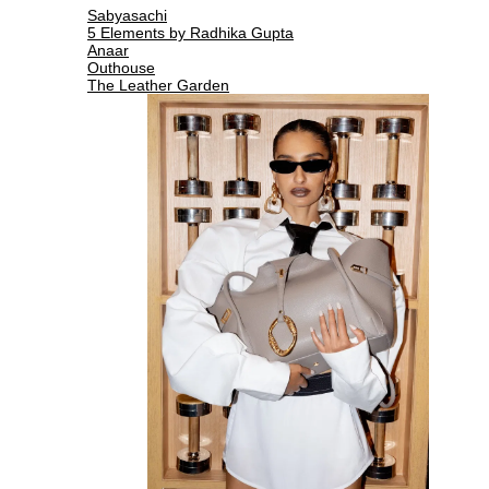
Sabyasachi
5 Elements by Radhika Gupta
Anaar
Outhouse
The Leather Garden