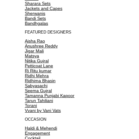
Sharara Sets
Jackets and Capes
Sherwanis
Bandi Sets
Bandhgalas
FEATURED DESIGNERS
Aisha Rao
Anushree Reddy
Jigar Mali
Matsya
Nitika Gujral
Petticoat Lane
Ri Ritu kumar
Ridhi Mehra
Ridhima Bhasin
Sabyasachi
Seema Gujral
Tamanna Punjabi Kapoor
Tarun Tahiliani
Torani
Vvani by Vani Vats
OCCASION
Haldi & Mehendi
Engagement
Cocktail