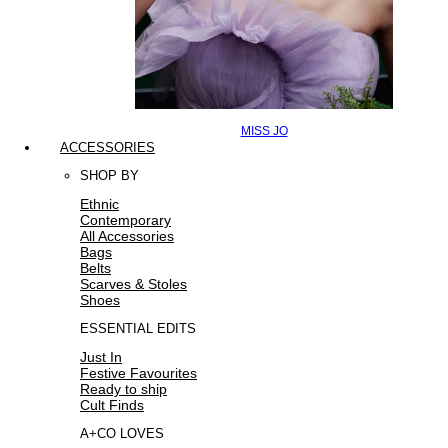
MISS JO
ACCESSORIES
SHOP BY
Ethnic
Contemporary
All Accessories
Bags
Belts
Scarves & Stoles
Shoes
ESSENTIAL EDITS
Just In
Festive Favourites
Ready to ship
Cult Finds
A+CO LOVES