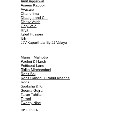
Amit Aggarwal
Aseem Kapoor
Avacara
Chandrima
Dhaaga and Co.
Dhruv Vaish
Gopi Vaid
Istya
Iqbal Hussain
Itrh
JJV.Kapurthala By JJ Valaya
Manish Malhotra
Paulmi & Harsh
Petticoat Lane
Ritika Mirchandani
Rohit Bal
Rohit Gandhi + Rahul Khanna
Roqa
Saaksha & Kinni
Seema Gujral
Tarun Tahiliani
Torani
Twenty Nine
DISCOVER