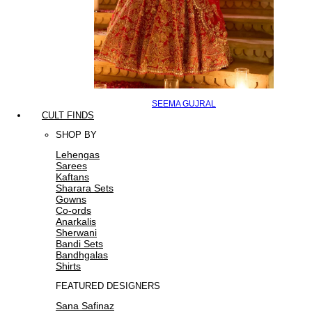
SEEMA GUJRAL
CULT FINDS
SHOP BY
Lehengas
Sarees
Kaftans
Sharara Sets
Gowns
Co-ords
Anarkalis
Sherwani
Bandi Sets
Bandhgalas
Shirts
FEATURED DESIGNERS
Sana Safinaz