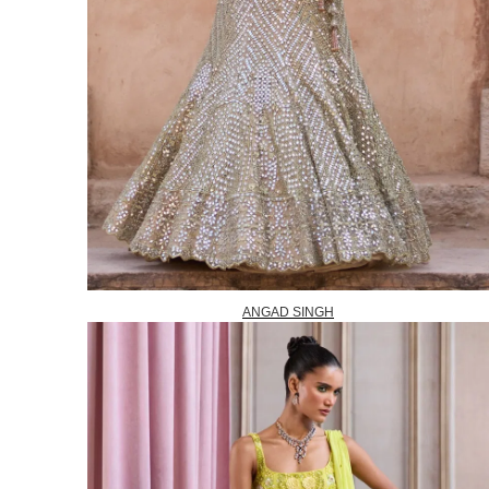
ANGAD SINGH