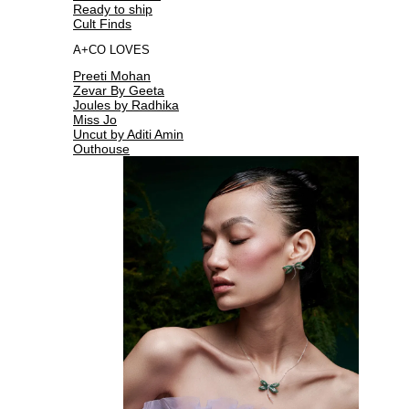
Ready to ship
Cult Finds
A+CO LOVES
Preeti Mohan
Zevar By Geeta
Joules by Radhika
Miss Jo
Uncut by Aditi Amin
Outhouse