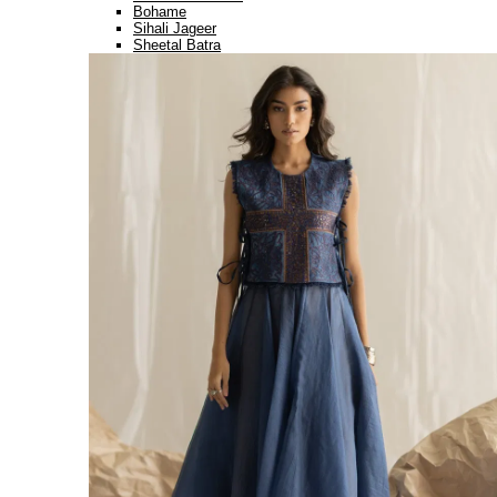
Bohame
Sihali Jageer
Sheetal Batra