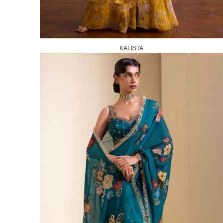
KALISTA