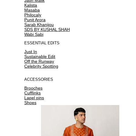
Jatin Malik
Kalista
Masaba
Philocaly
Punit Arora
Sarab Khanijou
SDS BY KUSHAL SHAH
Wabi Sabi
ESSENTIAL EDITS
Just In
Sustainable Edit
Off the Runway
Celebrity Spotting
ACCESSORIES
Brooches
Cufflinks
Lapel pins
Shoes