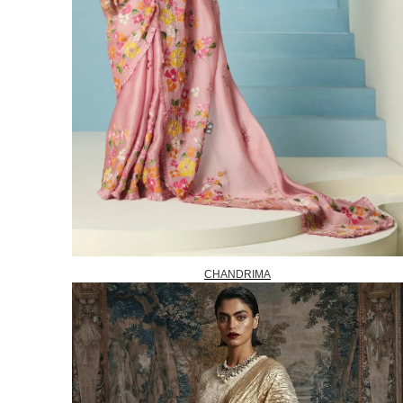
CHANDRIMA