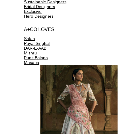
Sustainable Designers
Bridal Designers
Exclusive
Hero Designers
A+CO LOVES
Safaa
Payal Singhal
DAR-E-AAB
Mishru
Punit Balana
Masaba