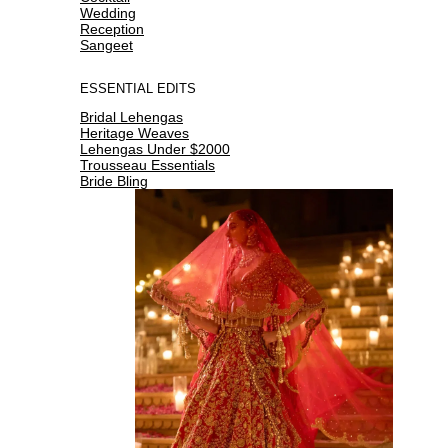
Wedding
Reception
Sangeet
ESSENTIAL EDITS
Bridal Lehengas
Heritage Weaves
Lehengas Under $2000
Trousseau Essentials
Bride Bling