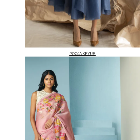
POOJA KEYUR