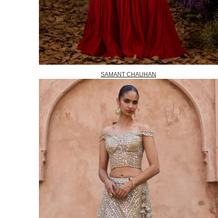
SAMANT CHAUHAN