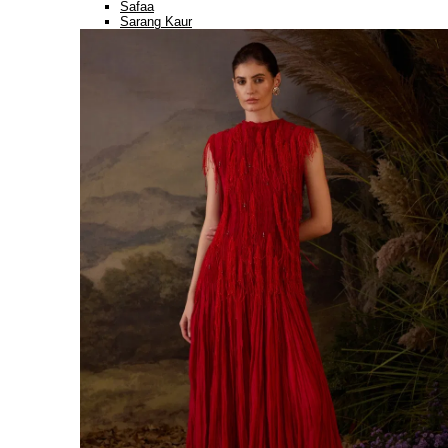
Safaa
Sarang Kaur