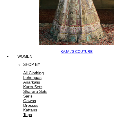
KAJAL'S COUTURE
WOMEN
SHOP BY
All Clothing
Lehengas
Anarkalis
Kurta Sets
Sharara Sets
Saris
Gowns
Dresses
Kaftans
Tops