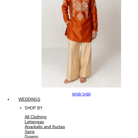
WABI SABI
WEDDINGS
SHOP BY
All Clothing
Lehengas
Anarkalis and Kurtas
Saris
Gowns