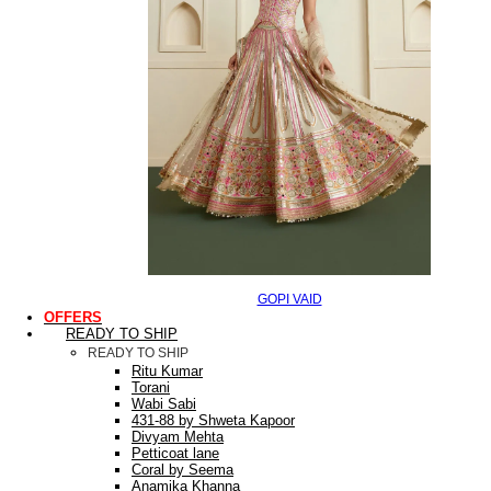
GOPI VAID
OFFERS
READY TO SHIP
READY TO SHIP
Ritu Kumar
Torani
Wabi Sabi
431-88 by Shweta Kapoor
Divyam Mehta
Petticoat lane
Coral by Seema
Anamika Khanna