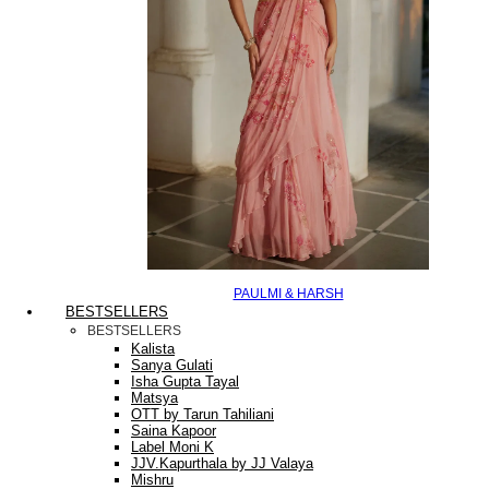
PAULMI & HARSH
BESTSELLERS
BESTSELLERS
Kalista
Sanya Gulati
Isha Gupta Tayal
Matsya
OTT by Tarun Tahiliani
Saina Kapoor
Label Moni K
JJV.Kapurthala by JJ Valaya
Mishru