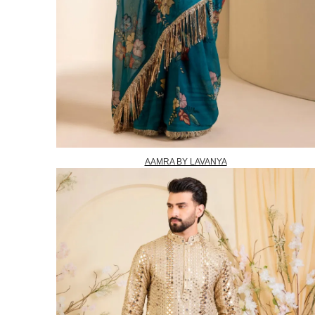
AAMRA BY LAVANYA