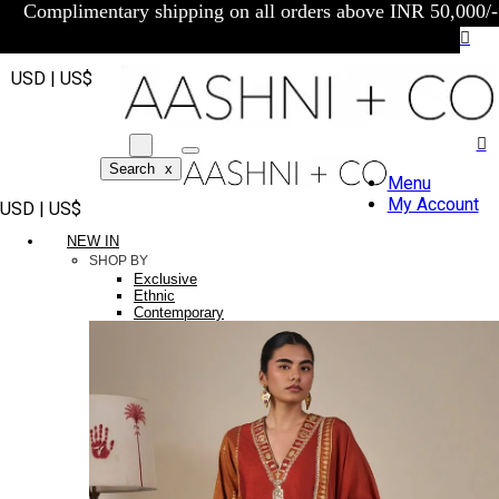
Complimentary shipping on all orders above INR 50,000/-
USD | US$
Search
x
Menu
My Account
USD | US$
NEW IN
SHOP BY
Exclusive
Ethnic
Contemporary