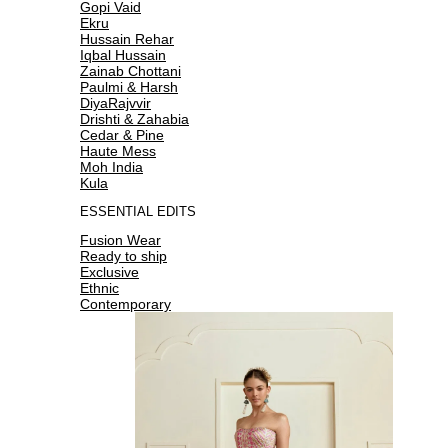
Gopi Vaid
Ekru
Hussain Rehar
Iqbal Hussain
Zainab Chottani
Paulmi & Harsh
DiyaRajvvir
Drishti & Zahabia
Cedar & Pine
Haute Mess
Moh India
Kula
ESSENTIAL EDITS
Fusion Wear
Ready to ship
Exclusive
Ethnic
Contemporary