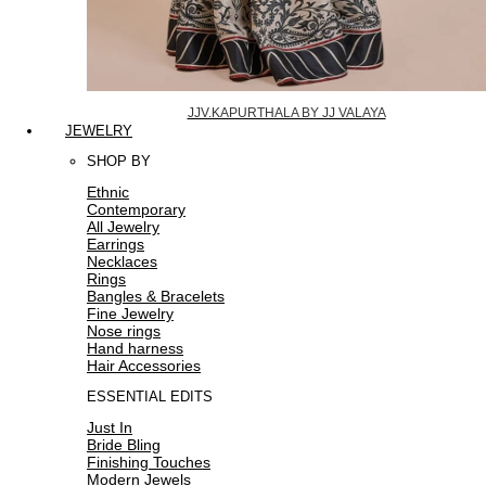
JJV.KAPURTHALA BY JJ VALAYA
JEWELRY
SHOP BY
Ethnic
Contemporary
All Jewelry
Earrings
Necklaces
Rings
Bangles & Bracelets
Fine Jewelry
Nose rings
Hand harness
Hair Accessories
ESSENTIAL EDITS
Just In
Bride Bling
Finishing Touches
Modern Jewels