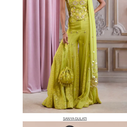
SANYA GULATI