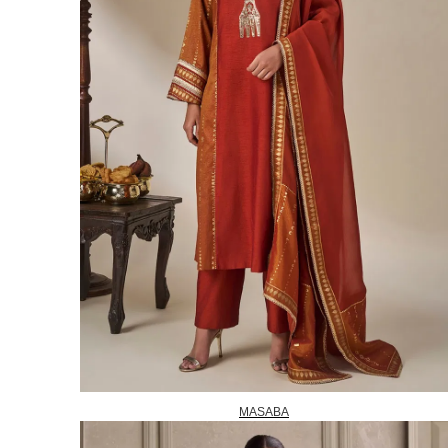
MASABA