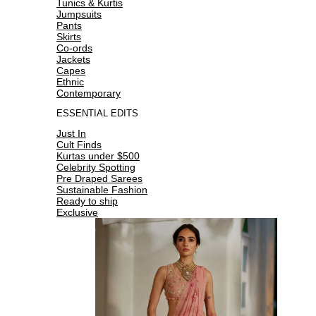
Tunics & Kurtis
Jumpsuits
Pants
Skirts
Co-ords
Jackets
Capes
Ethnic
Contemporary
ESSENTIAL EDITS
Just In
Cult Finds
Kurtas under $500
Celebrity Spotting
Pre Draped Sarees
Sustainable Fashion
Ready to ship
Exclusive