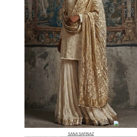
SANA SAFINAZ