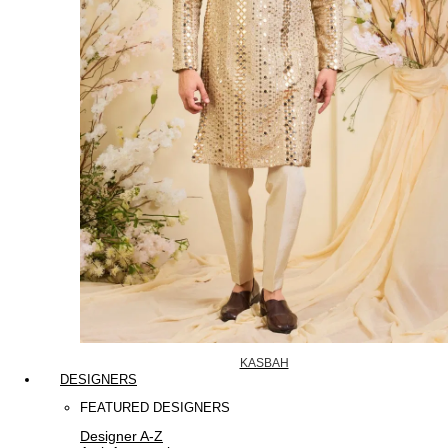
KASBAH
DESIGNERS
FEATURED DESIGNERS
Designer A-Z