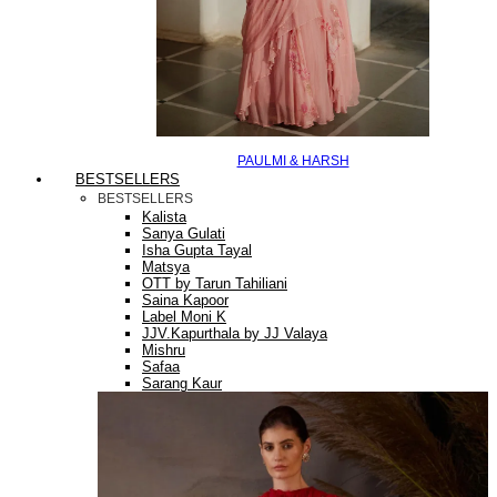
PAULMI & HARSH
BESTSELLERS
BESTSELLERS
Kalista
Sanya Gulati
Isha Gupta Tayal
Matsya
OTT by Tarun Tahiliani
Saina Kapoor
Label Moni K
JJV.Kapurthala by JJ Valaya
Mishru
Safaa
Sarang Kaur