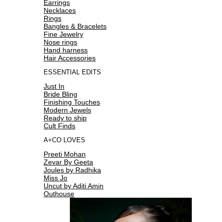
Earrings
Necklaces
Rings
Bangles & Bracelets
Fine Jewelry
Nose rings
Hand harness
Hair Accessories
ESSENTIAL EDITS
Just In
Bride Bling
Finishing Touches
Modern Jewels
Ready to ship
Cult Finds
A+CO LOVES
Preeti Mohan
Zevar By Geeta
Joules by Radhika
Miss Jo
Uncut by Aditi Amin
Outhouse