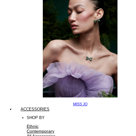
MISS JO
ACCESSORIES
SHOP BY
Ethnic
Contemporary
All Accessories