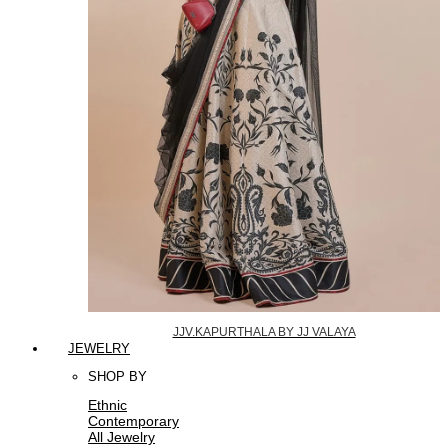
JJV.KAPURTHALA BY JJ VALAYA
JEWELRY
SHOP BY
Ethnic
Contemporary
All Jewelry