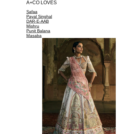
A+CO LOVES
Safaa
Payal Singhal
DAR-E-AAB
Mishru
Punit Balana
Masaba