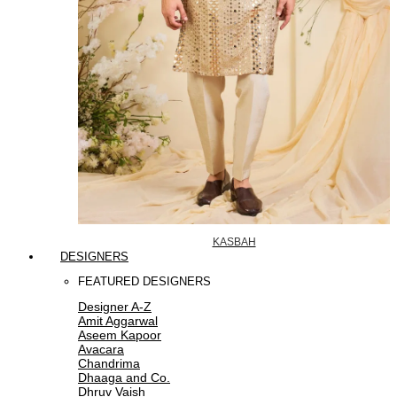
KASBAH
DESIGNERS
FEATURED DESIGNERS
Designer A-Z
Amit Aggarwal
Aseem Kapoor
Avacara
Chandrima
Dhaaga and Co.
Dhruv Vaish