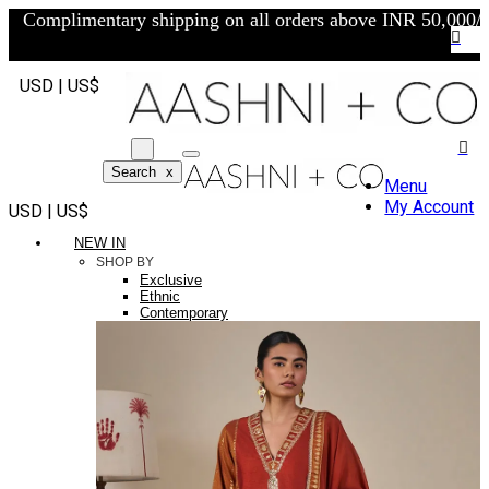
Complimentary shipping on all orders above INR 50,000/-
USD | US$
Search
x
Menu
My Account
USD | US$
NEW IN
SHOP BY
Exclusive
Ethnic
Contemporary