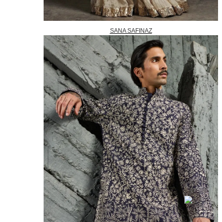
SANA SAFINAZ