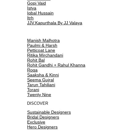
Gopi Vaid
Istya
Iqbal Hussain
Itrh
JJV.Kapurthala By JJ Valaya
Manish Malhotra
Paulmi & Harsh
Petticoat Lane
Ritika Mirchandani
Rohit Bal
Rohit Gandhi + Rahul Khanna
Roqa
Saaksha & Kinni
Seema Gujral
Tarun Tahiliani
Torani
Twenty Nine
DISCOVER
Sustainable Designers
Bridal Designers
Exclusive
Hero Designers