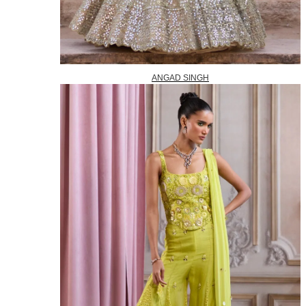
ANGAD SINGH