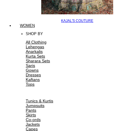
KAJAL'S COUTURE
WOMEN
SHOP BY
All Clothing
Lehengas
Anarkalis
Kurta Sets
Sharara Sets
Saris
Gowns
Dresses
Kaftans
Tops
Tunics & Kurtis
Jumpsuits
Pants
Skirts
Co-ords
Jackets
Capes