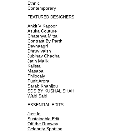
Ethnic
Contemporary
FEATURED DESIGNERS
Ankit V Kapoor
Asuka Couture
Chatenya Mittal
Contrast By Parth
Devnaagri
Dhruv vaish
Jubinav Chadha
Jatin Malik
Kalista
Masaba
Philocaly
Punit Arora
Sarab Khanijou
SDS BY KUSHAL SHAH
Wabi Sabi
ESSENTIAL EDITS
Just In
Sustainable Edit
Off the Runway
Celebrity Spotting