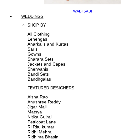
WABI SABI
WEDDINGS
SHOP BY
All Clothing
Lehengas
Anarkalis and Kurtas
Saris
Gowns
Sharara Sets
Jackets and Capes
Sherwanis
Bandi Sets
Bandhgalas
FEATURED DESIGNERS
Aisha Rao
Anushree Reddy
Jigar Mali
Matsya
Nitika Gujral
Petticoat Lane
Ri Ritu kumar
Ridhi Mehra
Ridhima Bhasin