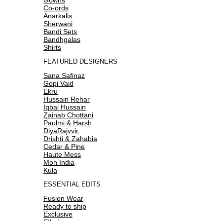
Co-ords
Anarkalis
Sherwani
Bandi Sets
Bandhgalas
Shirts
FEATURED DESIGNERS
Sana Safinaz
Gopi Vaid
Ekru
Hussain Rehar
Iqbal Hussain
Zainab Chottani
Paulmi & Harsh
DiyaRajvvir
Drishti & Zahabia
Cedar & Pine
Haute Mess
Moh India
Kula
ESSENTIAL EDITS
Fusion Wear
Ready to ship
Exclusive