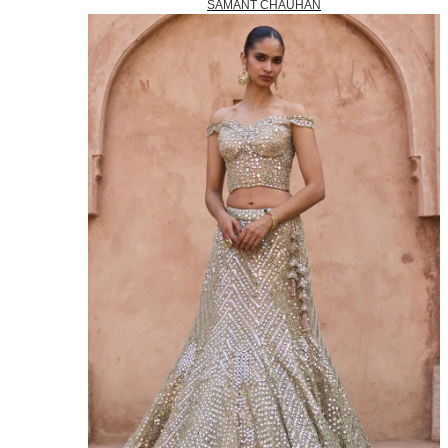
SAMANT CHAUHAN