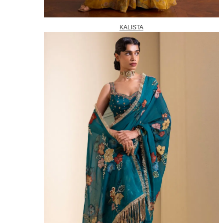
KALISTA