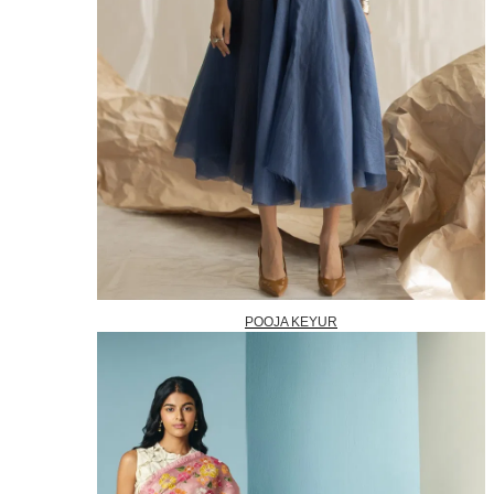
POOJA KEYUR