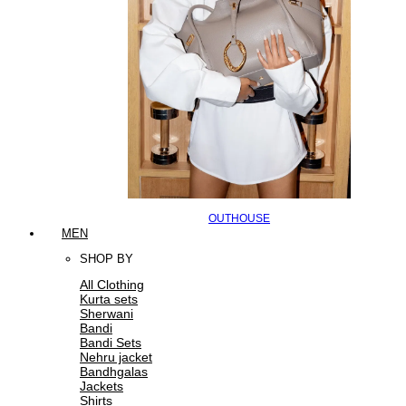
OUTHOUSE
MEN
SHOP BY
All Clothing
Kurta sets
Sherwani
Bandi
Bandi Sets
Nehru jacket
Bandhgalas
Jackets
Shirts