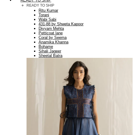
READY TO SHIP
READY TO SHIP
Ritu Kumar
Torani
Wabi Sabi
431-88 by Shweta Kapoor
Divyam Mehta
Petticoat lane
Coral by Seema
Anamika Khanna
Bohame
Sihali Jageer
Sheetal Batra