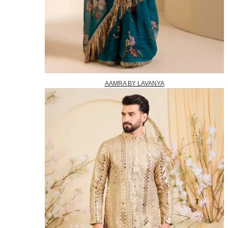
AAMRA BY LAVANYA