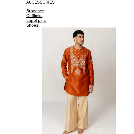
ACCESSORIES
Brooches
Cufflinks
Lapel pins
Shoes