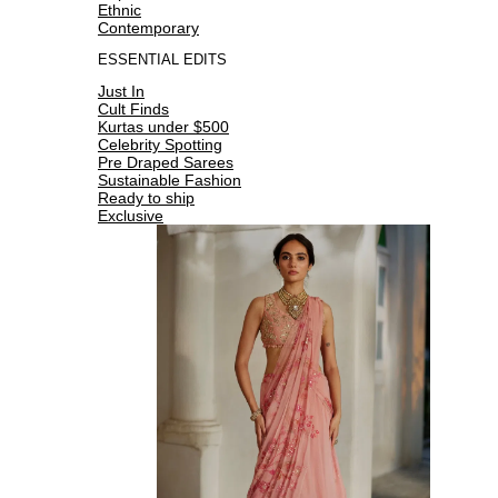
Ethnic
Contemporary
ESSENTIAL EDITS
Just In
Cult Finds
Kurtas under $500
Celebrity Spotting
Pre Draped Sarees
Sustainable Fashion
Ready to ship
Exclusive