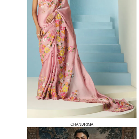
CHANDRIMA