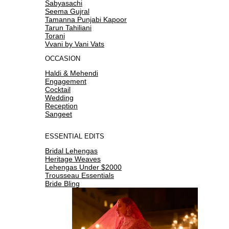
Sabyasachi
Seema Gujral
Tamanna Punjabi Kapoor
Tarun Tahiliani
Torani
Vvani by Vani Vats
OCCASION
Haldi & Mehendi
Engagement
Cocktail
Wedding
Reception
Sangeet
ESSENTIAL EDITS
Bridal Lehengas
Heritage Weaves
Lehengas Under $2000
Trousseau Essentials
Bride Bling