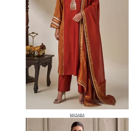
MASABA