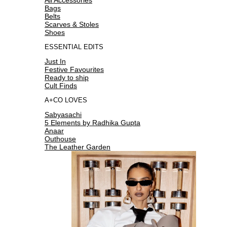
Bags
Belts
Scarves & Stoles
Shoes
ESSENTIAL EDITS
Just In
Festive Favourites
Ready to ship
Cult Finds
A+CO LOVES
Sabyasachi
5 Elements by Radhika Gupta
Anaar
Outhouse
The Leather Garden