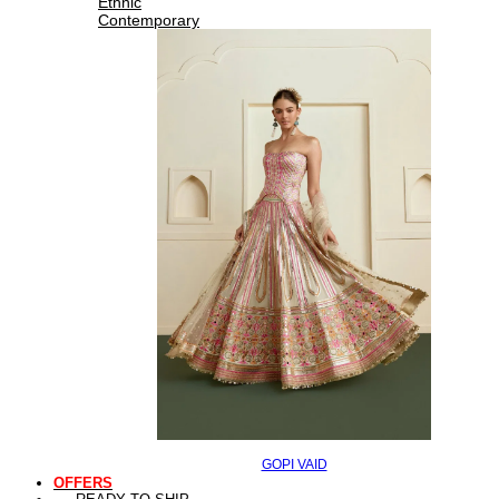
Ethnic
Contemporary
GOPI VAID
OFFERS