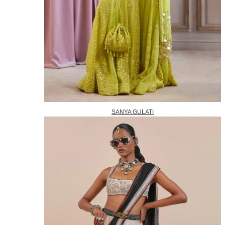
SANYA GULATI