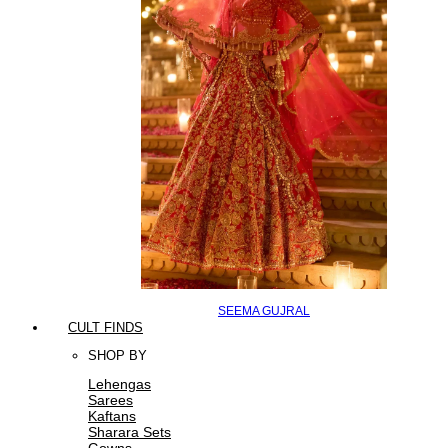
SEEMA GUJRAL
CULT FINDS
SHOP BY
Lehengas
Sarees
Kaftans
Sharara Sets
Gowns