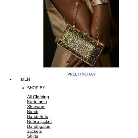
PREETI MOHAN
MEN
SHOP BY
All Clothing
Kurta sets
Sherwani
Bandi
Bandi Sets
Nehru jacket
Bandhgalas
Jackets
Shirts