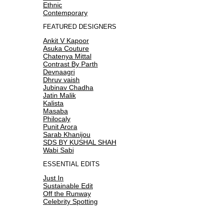
Ethnic
Contemporary
FEATURED DESIGNERS
Ankit V Kapoor
Asuka Couture
Chatenya Mittal
Contrast By Parth
Devnaagri
Dhruv vaish
Jubinav Chadha
Jatin Malik
Kalista
Masaba
Philocaly
Punit Arora
Sarab Khanijou
SDS BY KUSHAL SHAH
Wabi Sabi
ESSENTIAL EDITS
Just In
Sustainable Edit
Off the Runway
Celebrity Spotting