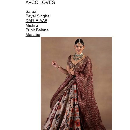
A+CO LOVES
Safaa
Payal Singhal
DAR-E-AAB
Mishru
Punit Balana
Masaba