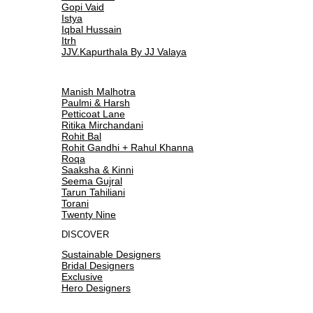
Gopi Vaid
Istya
Iqbal Hussain
Itrh
JJV.Kapurthala By JJ Valaya
Manish Malhotra
Paulmi & Harsh
Petticoat Lane
Ritika Mirchandani
Rohit Bal
Rohit Gandhi + Rahul Khanna
Roqa
Saaksha & Kinni
Seema Gujral
Tarun Tahiliani
Torani
Twenty Nine
DISCOVER
Sustainable Designers
Bridal Designers
Exclusive
Hero Designers