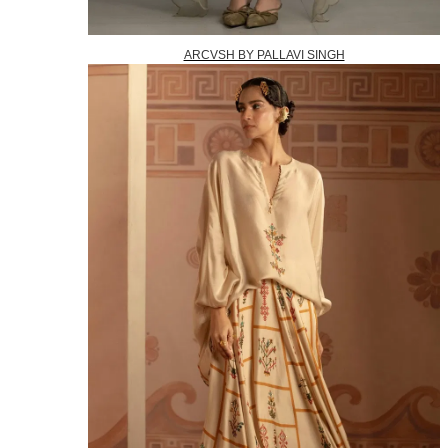
ARCVSH BY PALLAVI SINGH