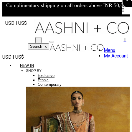
Complimentary shipping on all orders above INR 50,000/-
USD | US$
Search
x
Menu
My Account
USD | US$
NEW IN
SHOP BY
Exclusive
Ethnic
Contemporary