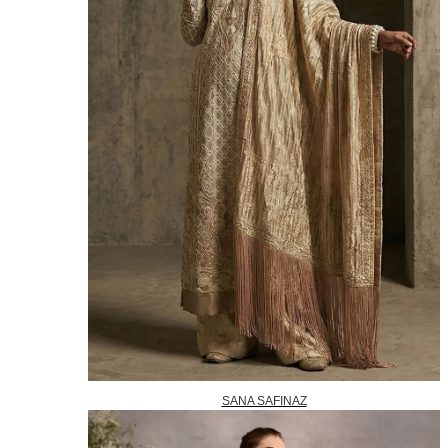
SANA SAFINAZ