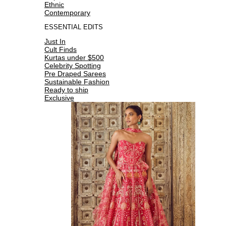
Ethnic
Contemporary
ESSENTIAL EDITS
Just In
Cult Finds
Kurtas under $500
Celebrity Spotting
Pre Draped Sarees
Sustainable Fashion
Ready to ship
Exclusive