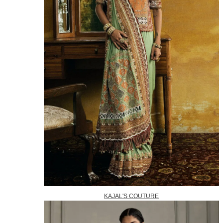
KAJAL'S COUTURE