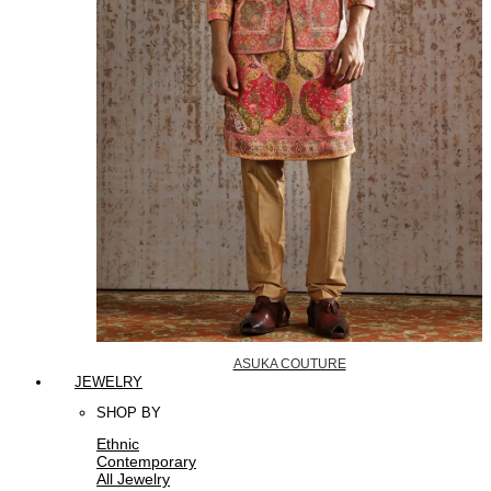
ASUKA COUTURE
JEWELRY
SHOP BY
Ethnic
Contemporary
All Jewelry