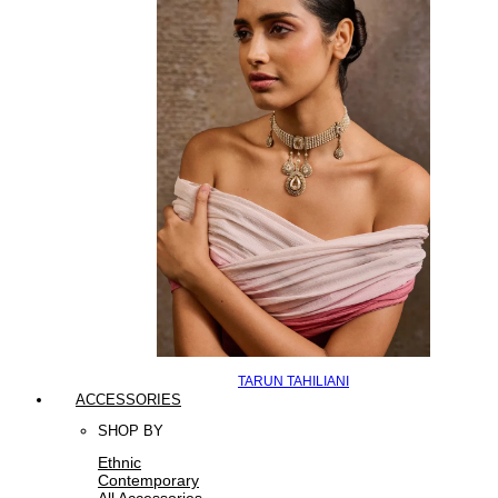
TARUN TAHILIANI
ACCESSORIES
SHOP BY
Ethnic
Contemporary
All Accessories