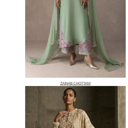
ZAINAB CHOTTANI