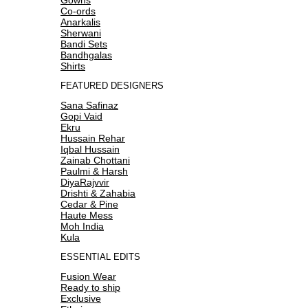
Co-ords
Anarkalis
Sherwani
Bandi Sets
Bandhgalas
Shirts
FEATURED DESIGNERS
Sana Safinaz
Gopi Vaid
Ekru
Hussain Rehar
Iqbal Hussain
Zainab Chottani
Paulmi & Harsh
DiyaRajvvir
Drishti & Zahabia
Cedar & Pine
Haute Mess
Moh India
Kula
ESSENTIAL EDITS
Fusion Wear
Ready to ship
Exclusive