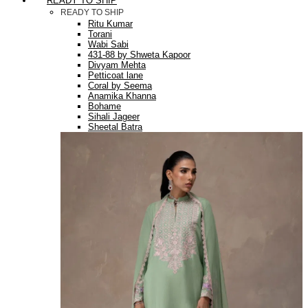
READY TO SHIP
READY TO SHIP
Ritu Kumar
Torani
Wabi Sabi
431-88 by Shweta Kapoor
Divyam Mehta
Petticoat lane
Coral by Seema
Anamika Khanna
Bohame
Sihali Jageer
Sheetal Batra