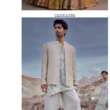
CEDAR & PINE