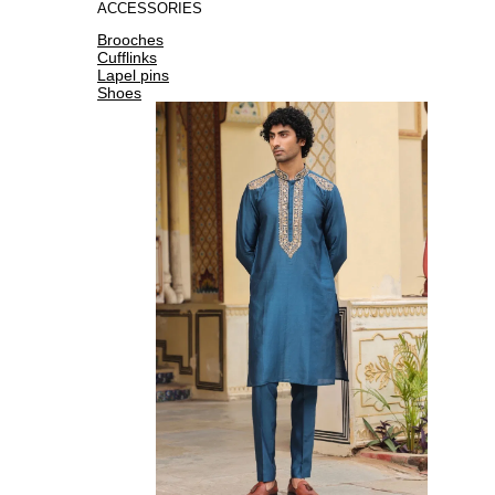
ACCESSORIES
Brooches
Cufflinks
Lapel pins
Shoes