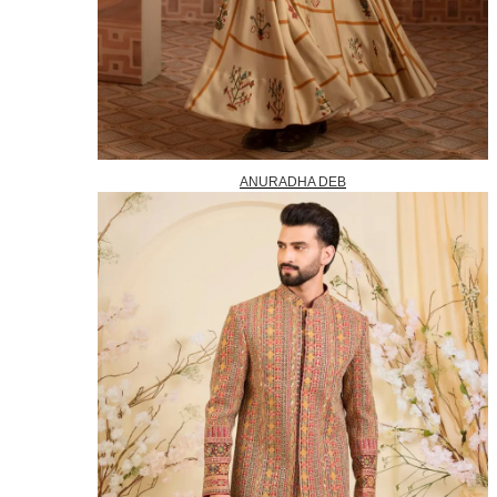
ANURADHA DEB