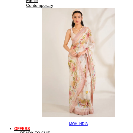
Ethnic
Contemporary
MOH INDIA
OFFERS