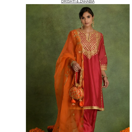
DRISHTI & ZAHABIA