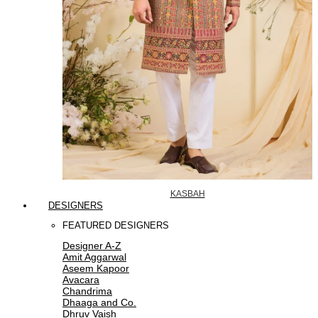
KASBAH
DESIGNERS
FEATURED DESIGNERS
Designer A-Z
Amit Aggarwal
Aseem Kapoor
Avacara
Chandrima
Dhaaga and Co.
Dhruv Vaish