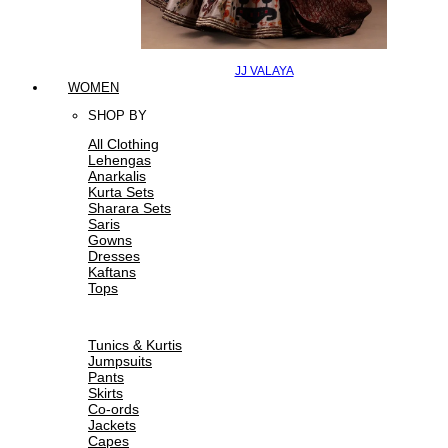
JJ VALAYA
WOMEN
SHOP BY
All Clothing
Lehengas
Anarkalis
Kurta Sets
Sharara Sets
Saris
Gowns
Dresses
Kaftans
Tops
Tunics & Kurtis
Jumpsuits
Pants
Skirts
Co-ords
Jackets
Capes