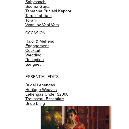
Sabyasachi
Seema Gujral
Tamanna Punjabi Kapoor
Tarun Tahiliani
Torani
Vvani by Vani Vats
OCCASION
Haldi & Mehendi
Engagement
Cocktail
Wedding
Reception
Sangeet
ESSENTIAL EDITS
Bridal Lehengas
Heritage Weaves
Lehengas Under $2000
Trousseau Essentials
Bride Bling