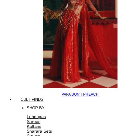
PAPA DON'T PREACH
CULT FINDS
SHOP BY
Lehengas
Sarees
Kaftans
Sharara Sets
Gowns