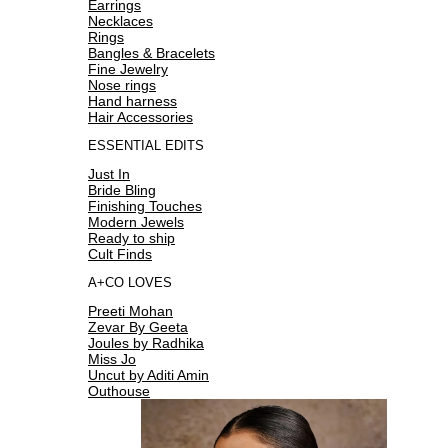
Earrings
Necklaces
Rings
Bangles & Bracelets
Fine Jewelry
Nose rings
Hand harness
Hair Accessories
ESSENTIAL EDITS
Just In
Bride Bling
Finishing Touches
Modern Jewels
Ready to ship
Cult Finds
A+CO LOVES
Preeti Mohan
Zevar By Geeta
Joules by Radhika
Miss Jo
Uncut by Aditi Amin
Outhouse