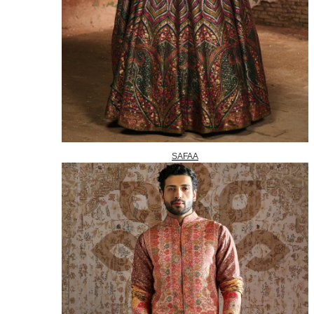
SAFAA