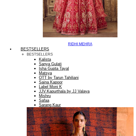
RIDHI MEHRA
BESTSELLERS
BESTSELLERS
Kalista
Sanya Gulati
Isha Gupta Tayal
Matsya
OTT by Tarun Tahiliani
Saina Kapoor
Label Moni K
JJV.Kapurthala by JJ Valaya
Mishru
Safaa
Sarang Kaur