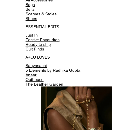
Bags
Belts
Scarves & Stoles
Shoes
ESSENTIAL EDITS
Just In
Festive Favourites
Ready to ship
Cult Finds
A+CO LOVES
Sabyasachi
5 Elements by Radhika Gupta
Anaar
Outhouse
The Leather Garden