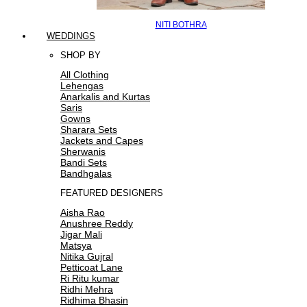
NITI BOTHRA
WEDDINGS
SHOP BY
All Clothing
Lehengas
Anarkalis and Kurtas
Saris
Gowns
Sharara Sets
Jackets and Capes
Sherwanis
Bandi Sets
Bandhgalas
FEATURED DESIGNERS
Aisha Rao
Anushree Reddy
Jigar Mali
Matsya
Nitika Gujral
Petticoat Lane
Ri Ritu kumar
Ridhi Mehra
Ridhima Bhasin