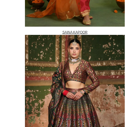
SAINA KAPOOR