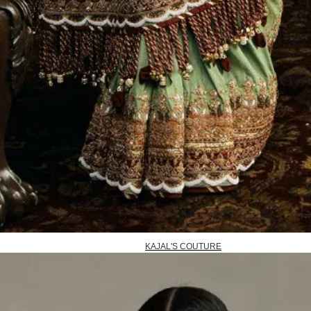
KAJAL'S COUTURE