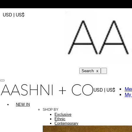
USD | US$
Search
x
Me
USD | US$
My 
NEW IN
SHOP BY
Exclusive
Ethnic
Contemporary