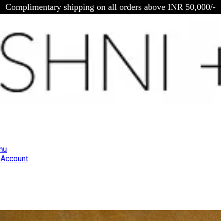
Complimentary shipping on all orders above INR 50,000/-
nu
Account