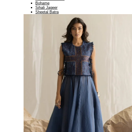
Bohame
Sihali Jageer
Sheetal Batra