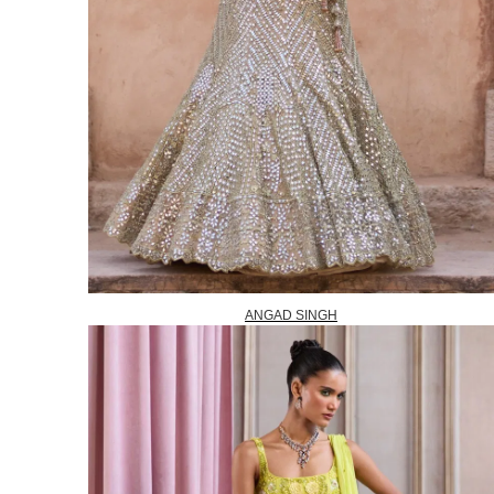
ANGAD SINGH