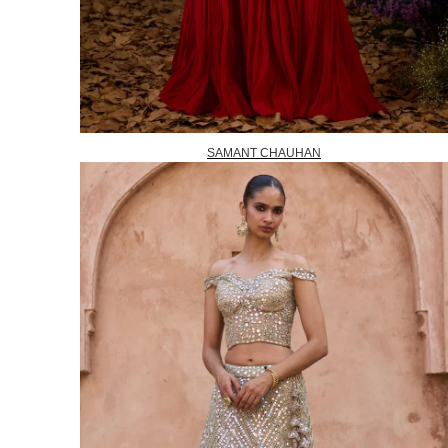
SAMANT CHAUHAN