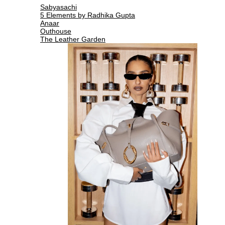
Sabyasachi
5 Elements by Radhika Gupta
Anaar
Outhouse
The Leather Garden