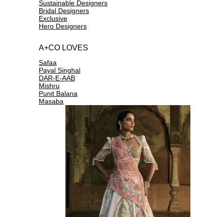
Sustainable Designers
Bridal Designers
Exclusive
Hero Designers
A+CO LOVES
Safaa
Payal Singhal
DAR-E-AAB
Mishru
Punit Balana
Masaba