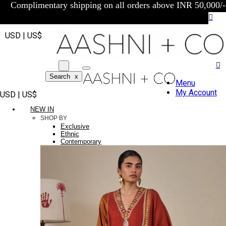
Complimentary shipping on all orders above INR 50,000/-
USD | US$
Search
x
Menu
My Account
USD | US$
NEW IN
SHOP BY
Exclusive
Ethnic
Contemporary