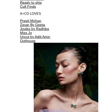
Ready to ship
Cult Finds
A+CO LOVES
Preeti Mohan
Zevar By Geeta
Joules by Radhika
Miss Jo
Uncut by Aditi Amin
Outhouse