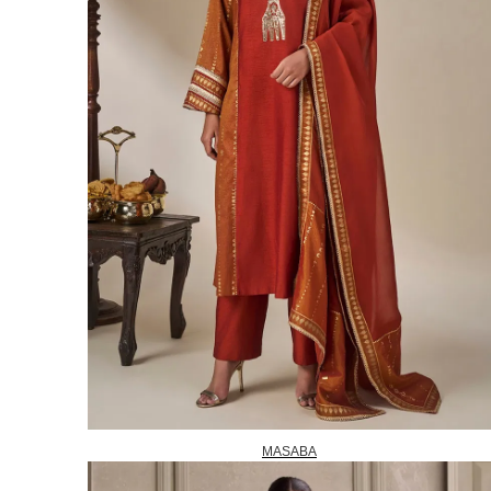
MASABA