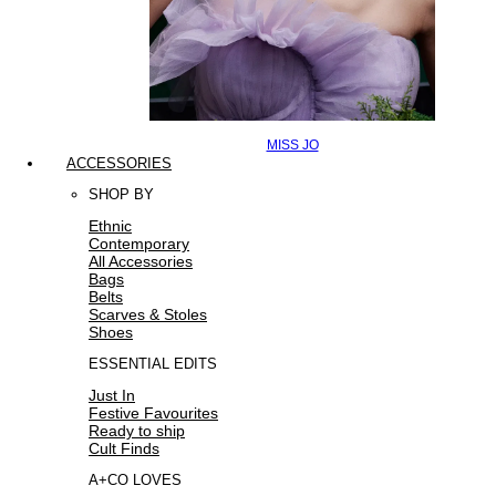
MISS JO
ACCESSORIES
SHOP BY
Ethnic
Contemporary
All Accessories
Bags
Belts
Scarves & Stoles
Shoes
ESSENTIAL EDITS
Just In
Festive Favourites
Ready to ship
Cult Finds
A+CO LOVES