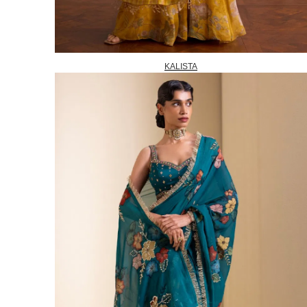
KALISTA