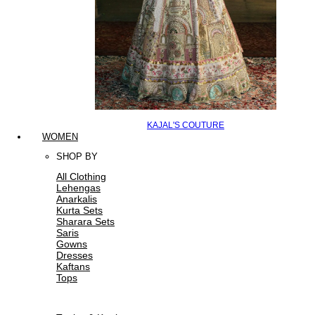
KAJAL'S COUTURE
WOMEN
SHOP BY
All Clothing
Lehengas
Anarkalis
Kurta Sets
Sharara Sets
Saris
Gowns
Dresses
Kaftans
Tops