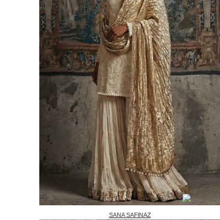
SANA SAFINAZ