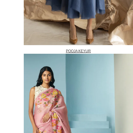
POOJA KEYUR