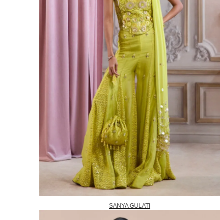
SANYA GULATI