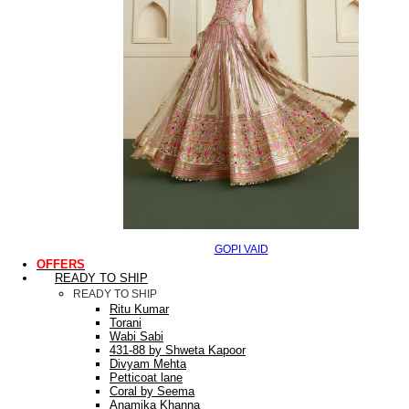
GOPI VAID
OFFERS
READY TO SHIP
READY TO SHIP
Ritu Kumar
Torani
Wabi Sabi
431-88 by Shweta Kapoor
Divyam Mehta
Petticoat lane
Coral by Seema
Anamika Khanna