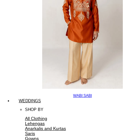
WABI SABI
WEDDINGS
SHOP BY
All Clothing
Lehengas
Anarkalis and Kurtas
Saris
Gowns