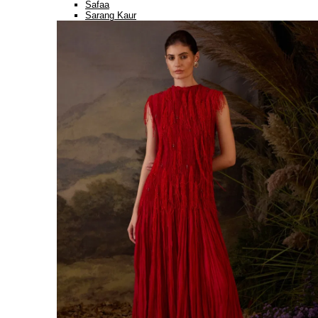
Safaa
Sarang Kaur