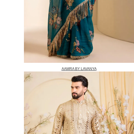
AAMRA BY LAVANYA