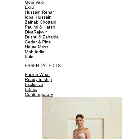
Gopi Vaid
Ekru
Hussain Rehar
Iqbal Hussain
Zainab Chottani
Paulmi & Harsh
DiyaRajvvir
Drishti & Zahabia
Cedar & Pine
Haute Mess
Moh India
Kula
ESSENTIAL EDITS
Fusion Wear
Ready to ship
Exclusive
Ethnic
Contemporary