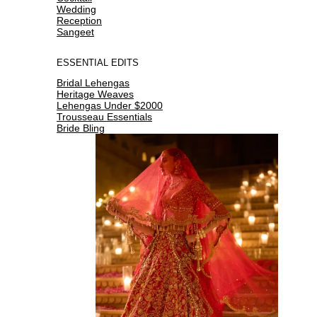
Wedding
Reception
Sangeet
ESSENTIAL EDITS
Bridal Lehengas
Heritage Weaves
Lehengas Under $2000
Trousseau Essentials
Bride Bling