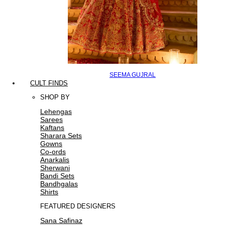
SEEMA GUJRAL
CULT FINDS
SHOP BY
Lehengas
Sarees
Kaftans
Sharara Sets
Gowns
Co-ords
Anarkalis
Sherwani
Bandi Sets
Bandhgalas
Shirts
FEATURED DESIGNERS
Sana Safinaz