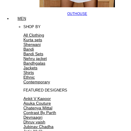
OUTHOUSE
MEN
SHOP BY
All Clothing
Kurta sets
Sherwani
Bandi
Bandi Sets
Nehru jacket
Bandhgalas
Jackets
Shirts
Ethnic
Contemporary
FEATURED DESIGNERS
Ankit V Kapoor
Asuka Couture
Chatenya Mittal
Contrast By Parth
Devnaagri
Dhruv vaish
Jubinav Chadha