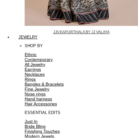
JJV.KAPURTHALA BY JJ VALAYA
JEWELRY
SHOP BY
Ethnic
Contemporary
All Jewelry
Earrings
Necklaces
Rings
Bangles & Bracelets
Fine Jewelry
Nose rings
Hand harness
Hair Accessories
ESSENTIAL EDITS
Just In
Bride Bling
Finishing Touches
Modern Jewels