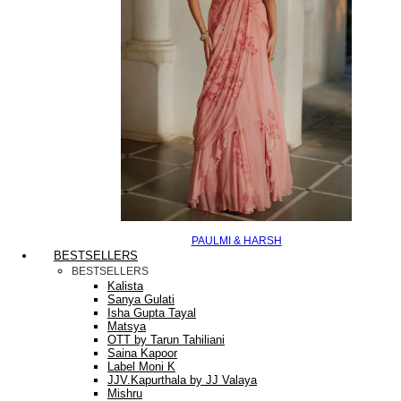
PAULMI & HARSH
BESTSELLERS
BESTSELLERS
Kalista
Sanya Gulati
Isha Gupta Tayal
Matsya
OTT by Tarun Tahiliani
Saina Kapoor
Label Moni K
JJV.Kapurthala by JJ Valaya
Mishru