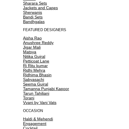
Sharara Sets
Jackets and Capes
Sherwanis
Bandi Sets
Bandhgalas
FEATURED DESIGNERS
Aisha Rao
Anushree Reddy
Jigar Mali
Matsya
Nitika Gujral
Petticoat Lane
Ri Ritu kumar
Ridhi Mehra
Ridhima Bhasin
Sabyasachi
Seema Gujral
Tamanna Punjabi Kapoor
Tarun Tahiliani
Torani
Vvani by Vani Vats
OCCASION
Haldi & Mehendi
Engagement
Cocktail