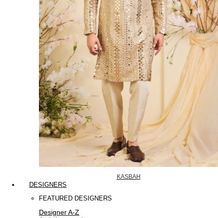
KASBAH
DESIGNERS
FEATURED DESIGNERS
Designer A-Z