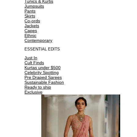
Tunics & Kurtis
Jumpsuits
Pants
Skirts
Co-ords
Jackets
Capes
Ethnic
Contemporary
ESSENTIAL EDITS
Just In
Cult Finds
Kurtas under $500
Celebrity Spotting
Pre Draped Sarees
Sustainable Fashion
Ready to ship
Exclusive