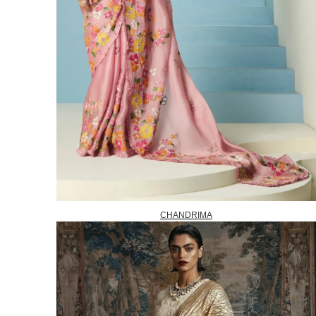
CHANDRIMA