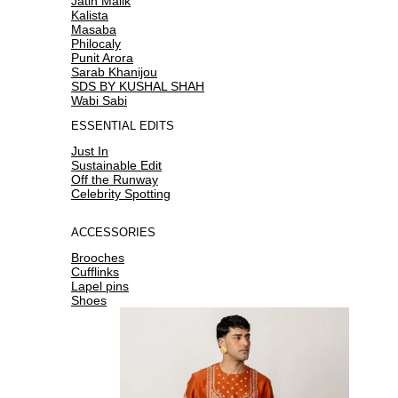
Jatin Malik
Kalista
Masaba
Philocaly
Punit Arora
Sarab Khanijou
SDS BY KUSHAL SHAH
Wabi Sabi
ESSENTIAL EDITS
Just In
Sustainable Edit
Off the Runway
Celebrity Spotting
ACCESSORIES
Brooches
Cufflinks
Lapel pins
Shoes