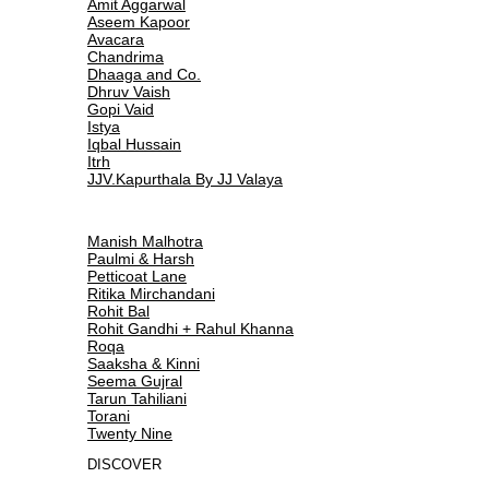
Amit Aggarwal
Aseem Kapoor
Avacara
Chandrima
Dhaaga and Co.
Dhruv Vaish
Gopi Vaid
Istya
Iqbal Hussain
Itrh
JJV.Kapurthala By JJ Valaya
Manish Malhotra
Paulmi & Harsh
Petticoat Lane
Ritika Mirchandani
Rohit Bal
Rohit Gandhi + Rahul Khanna
Roqa
Saaksha & Kinni
Seema Gujral
Tarun Tahiliani
Torani
Twenty Nine
DISCOVER