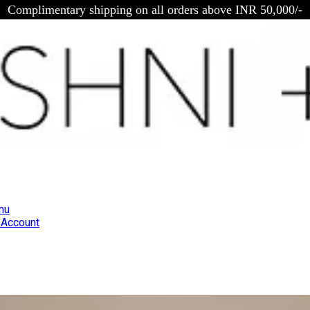
Complimentary shipping on all orders above INR 50,000/-
nu
Account