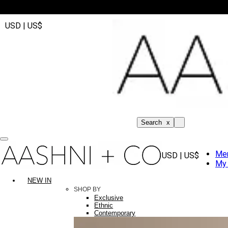
USD | US$
Search
x
Me
USD | US$
My 
NEW IN
SHOP BY
Exclusive
Ethnic
Contemporary