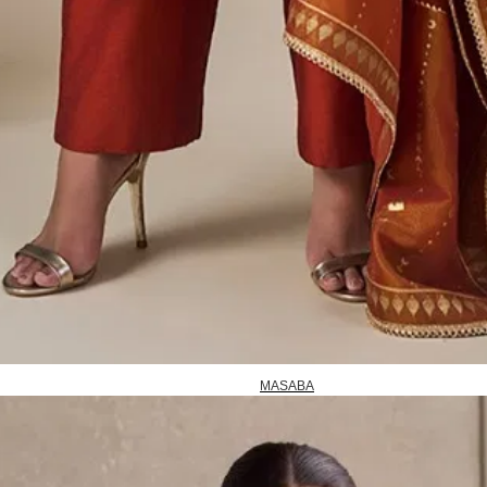
MASABA