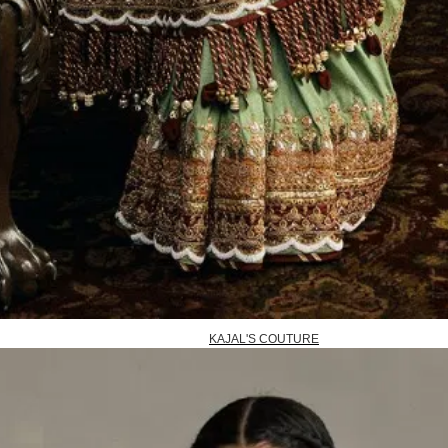
KAJAL'S COUTURE