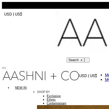
USD | US$
Search
x
M
USD | US$
My
NEW IN
SHOP BY
Exclusive
Ethnic
Contemporary