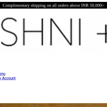
Complimentary shipping on all orders above INR 50,000/-
enu
 Account