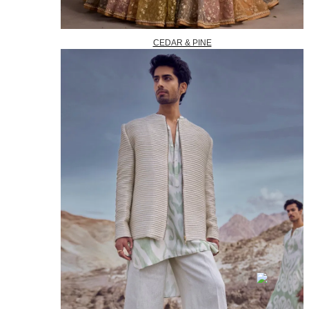
CEDAR & PINE