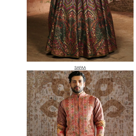
SAFAA