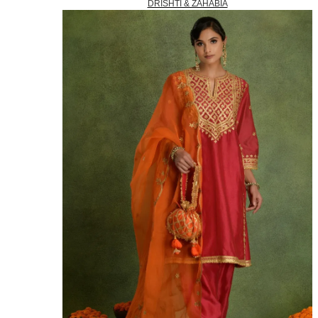
DRISHTI & ZAHABIA