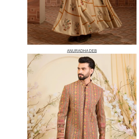
ANURADHA DEB