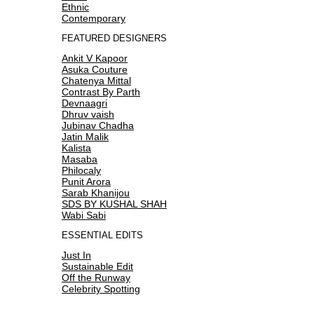
Ethnic
Contemporary
FEATURED DESIGNERS
Ankit V Kapoor
Asuka Couture
Chatenya Mittal
Contrast By Parth
Devnaagri
Dhruv vaish
Jubinav Chadha
Jatin Malik
Kalista
Masaba
Philocaly
Punit Arora
Sarab Khanijou
SDS BY KUSHAL SHAH
Wabi Sabi
ESSENTIAL EDITS
Just In
Sustainable Edit
Off the Runway
Celebrity Spotting