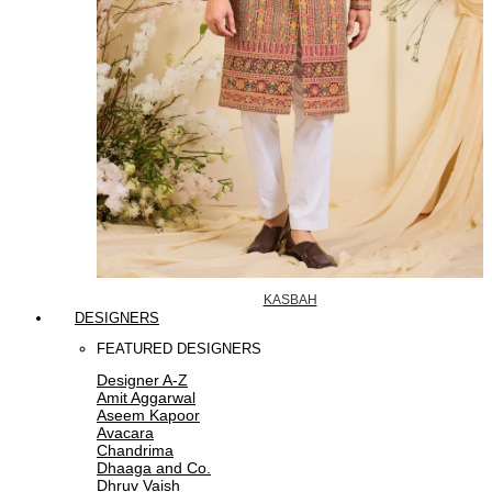
KASBAH
DESIGNERS
FEATURED DESIGNERS
Designer A-Z
Amit Aggarwal
Aseem Kapoor
Avacara
Chandrima
Dhaaga and Co.
Dhruv Vaish