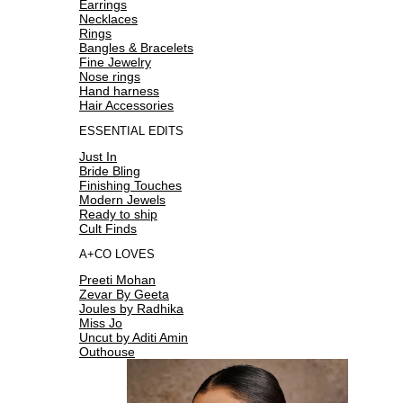
Earrings
Necklaces
Rings
Bangles & Bracelets
Fine Jewelry
Nose rings
Hand harness
Hair Accessories
ESSENTIAL EDITS
Just In
Bride Bling
Finishing Touches
Modern Jewels
Ready to ship
Cult Finds
A+CO LOVES
Preeti Mohan
Zevar By Geeta
Joules by Radhika
Miss Jo
Uncut by Aditi Amin
Outhouse