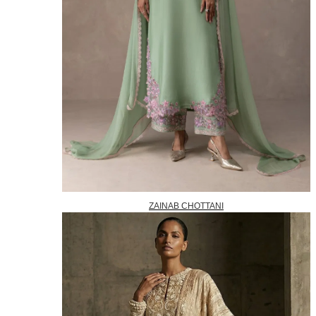
ZAINAB CHOTTANI