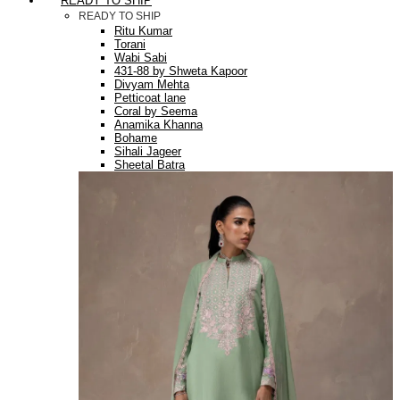
READY TO SHIP
READY TO SHIP
Ritu Kumar
Torani
Wabi Sabi
431-88 by Shweta Kapoor
Divyam Mehta
Petticoat lane
Coral by Seema
Anamika Khanna
Bohame
Sihali Jageer
Sheetal Batra