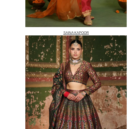
SAINA KAPOOR