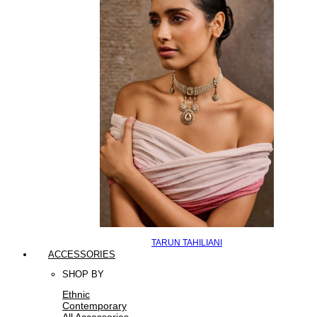
TARUN TAHILIANI
ACCESSORIES
SHOP BY
Ethnic
Contemporary
All Accessories