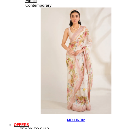
Ethnic
Contemporary
MOH INDIA
OFFERS