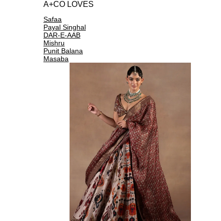
A+CO LOVES
Safaa
Payal Singhal
DAR-E-AAB
Mishru
Punit Balana
Masaba