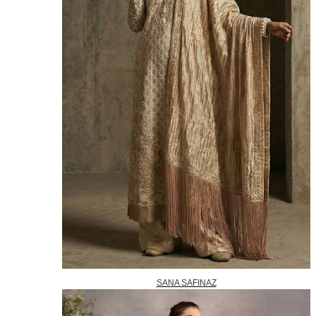
SANA SAFINAZ