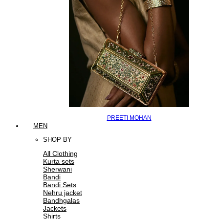
PREETI MOHAN
MEN
SHOP BY
All Clothing
Kurta sets
Sherwani
Bandi
Bandi Sets
Nehru jacket
Bandhgalas
Jackets
Shirts