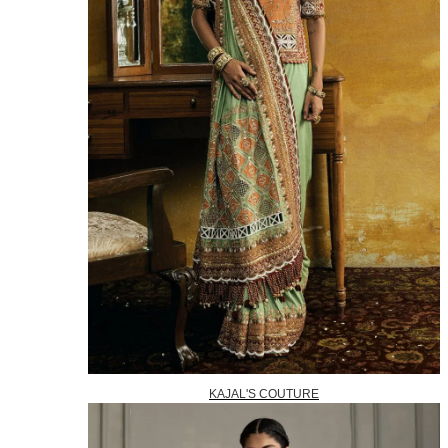
KAJAL'S COUTURE