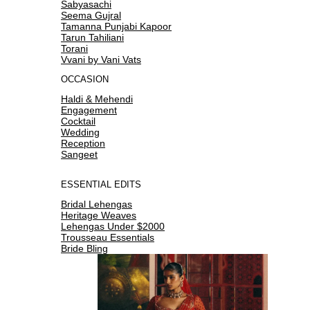
Sabyasachi
Seema Gujral
Tamanna Punjabi Kapoor
Tarun Tahiliani
Torani
Vvani by Vani Vats
OCCASION
Haldi & Mehendi
Engagement
Cocktail
Wedding
Reception
Sangeet
ESSENTIAL EDITS
Bridal Lehengas
Heritage Weaves
Lehengas Under $2000
Trousseau Essentials
Bride Bling