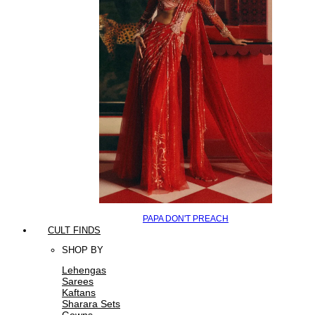
PAPA DON'T PREACH
CULT FINDS
SHOP BY
Lehengas
Sarees
Kaftans
Sharara Sets
Gowns