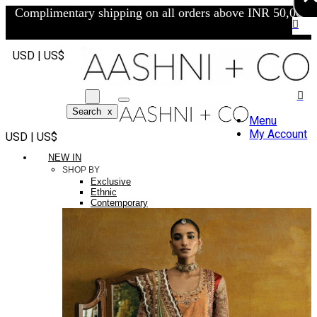
Complimentary shipping on all orders above INR 50,000/-
USD | US$
Search
x
Menu
My Account
USD | US$
NEW IN
SHOP BY
Exclusive
Ethnic
Contemporary