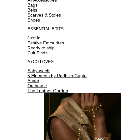
Bags
Belts
Scarves & Stoles
Shoes
ESSENTIAL EDITS
Just In
Festive Favourites
Ready to ship
Cult Finds
A+CO LOVES
Sabyasachi
5 Elements by Radhika Gupta
Anaar
Outhouse
The Leather Garden