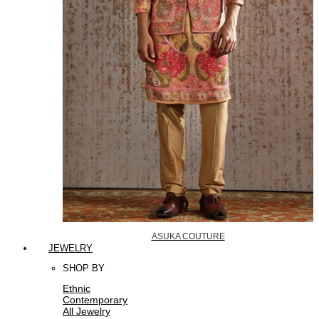
ASUKA COUTURE
JEWELRY
SHOP BY
Ethnic
Contemporary
All Jewelry