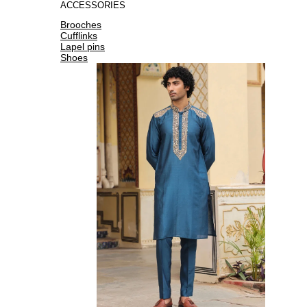
ACCESSORIES
Brooches
Cufflinks
Lapel pins
Shoes