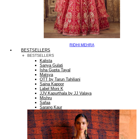
RIDHI MEHRA
BESTSELLERS
BESTSELLERS
Kalista
Sanya Gulati
Isha Gupta Tayal
Matsya
OTT by Tarun Tahiliani
Saina Kapoor
Label Moni K
JJV.Kapurthala by JJ Valaya
Mishru
Safaa
Sarang Kaur