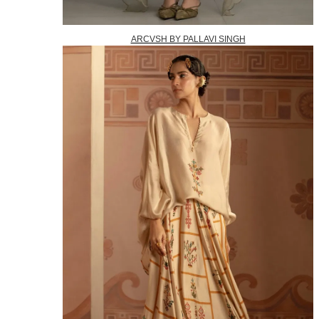
ARCVSH BY PALLAVI SINGH