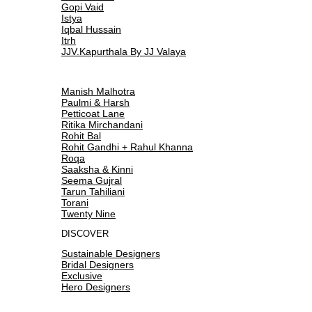
Gopi Vaid
Istya
Iqbal Hussain
Itrh
JJV.Kapurthala By JJ Valaya
Manish Malhotra
Paulmi & Harsh
Petticoat Lane
Ritika Mirchandani
Rohit Bal
Rohit Gandhi + Rahul Khanna
Roqa
Saaksha & Kinni
Seema Gujral
Tarun Tahiliani
Torani
Twenty Nine
DISCOVER
Sustainable Designers
Bridal Designers
Exclusive
Hero Designers