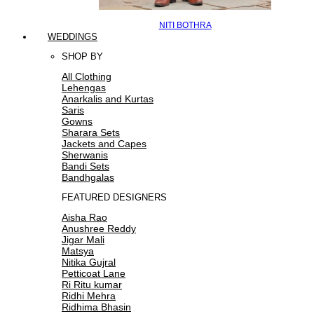
NITI BOTHRA
WEDDINGS
SHOP BY
All Clothing
Lehengas
Anarkalis and Kurtas
Saris
Gowns
Sharara Sets
Jackets and Capes
Sherwanis
Bandi Sets
Bandhgalas
FEATURED DESIGNERS
Aisha Rao
Anushree Reddy
Jigar Mali
Matsya
Nitika Gujral
Petticoat Lane
Ri Ritu kumar
Ridhi Mehra
Ridhima Bhasin