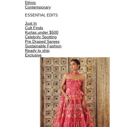
Ethnic
Contemporary
ESSENTIAL EDITS
Just In
Cult Finds
Kurtas under $500
Celebrity Spotting
Pre Draped Sarees
Sustainable Fashion
Ready to ship
Exclusive