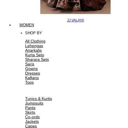
JJ VALAYA
WOMEN
SHOP BY
All Clothing
Lehengas
Anarkalis
Kurta Sets
Sharara Sets
Saris
Gowns
Dresses
Kaftans
Tops
Tunics & Kurtis
Jumpsuits
Pants
Skirts
Co-ords
Jackets
Capes