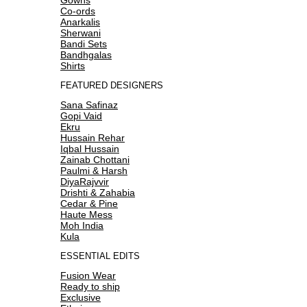
Co-ords
Anarkalis
Sherwani
Bandi Sets
Bandhgalas
Shirts
FEATURED DESIGNERS
Sana Safinaz
Gopi Vaid
Ekru
Hussain Rehar
Iqbal Hussain
Zainab Chottani
Paulmi & Harsh
DiyaRajvvir
Drishti & Zahabia
Cedar & Pine
Haute Mess
Moh India
Kula
ESSENTIAL EDITS
Fusion Wear
Ready to ship
Exclusive