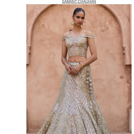
SAMANT CHAUHAN