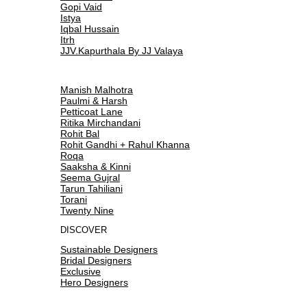
Gopi Vaid
Istya
Iqbal Hussain
Itrh
JJV.Kapurthala By JJ Valaya
Manish Malhotra
Paulmi & Harsh
Petticoat Lane
Ritika Mirchandani
Rohit Bal
Rohit Gandhi + Rahul Khanna
Roqa
Saaksha & Kinni
Seema Gujral
Tarun Tahiliani
Torani
Twenty Nine
DISCOVER
Sustainable Designers
Bridal Designers
Exclusive
Hero Designers