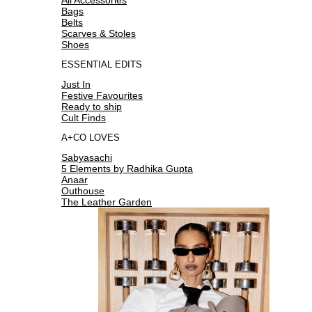
Bags
Belts
Scarves & Stoles
Shoes
ESSENTIAL EDITS
Just In
Festive Favourites
Ready to ship
Cult Finds
A+CO LOVES
Sabyasachi
5 Elements by Radhika Gupta
Anaar
Outhouse
The Leather Garden