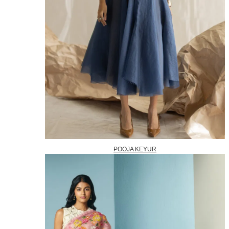
POOJA KEYUR