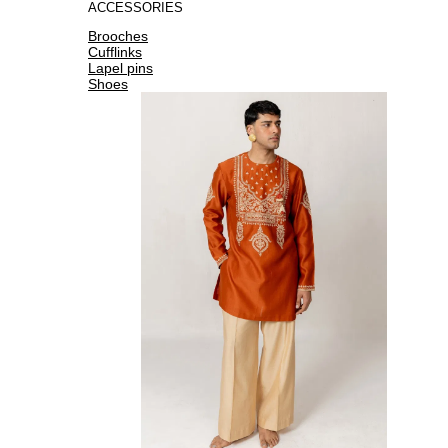
ACCESSORIES
Brooches
Cufflinks
Lapel pins
Shoes