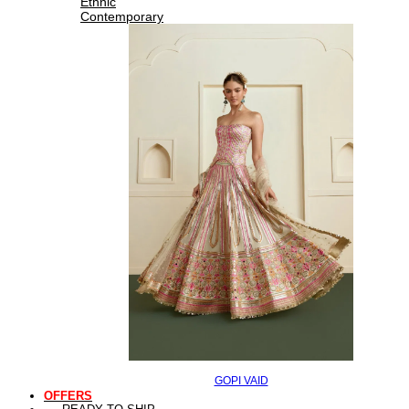
Ethnic
Contemporary
GOPI VAID
OFFERS