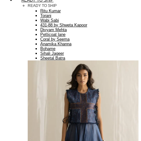
READY TO SHIP
READY TO SHIP
Ritu Kumar
Torani
Wabi Sabi
431-88 by Shweta Kapoor
Divyam Mehta
Petticoat lane
Coral by Seema
Anamika Khanna
Bohame
Sihali Jageer
Sheetal Batra