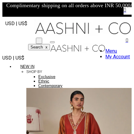
Complimentary shipping on all orders above INR 50,000/-
USD | US$
Search
x
Menu
My Account
USD | US$
NEW IN
SHOP BY
Exclusive
Ethnic
Contemporary