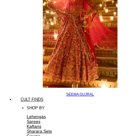
SEEMA GUJRAL
CULT FINDS
SHOP BY
Lehengas
Sarees
Kaftans
Sharara Sets
Gowns