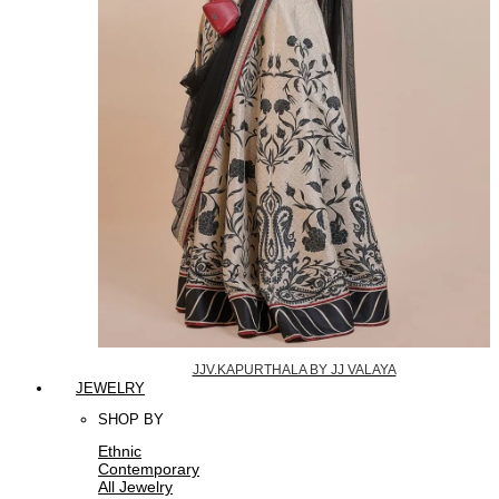
JJV.KAPURTHALA BY JJ VALAYA
JEWELRY
SHOP BY
Ethnic
Contemporary
All Jewelry