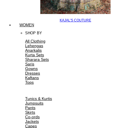
KAJAL'S COUTURE
WOMEN
SHOP BY
All Clothing
Lehengas
Anarkalis
Kurta Sets
Sharara Sets
Saris
Gowns
Dresses
Kaftans
Tops
Tunics & Kurtis
Jumpsuits
Pants
Skirts
Co-ords
Jackets
Capes