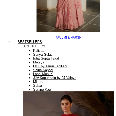
PAULMI & HARSH
BESTSELLERS
BESTSELLERS
Kalista
Sanya Gulati
Isha Gupta Tayal
Matsya
OTT by Tarun Tahiliani
Saina Kapoor
Label Moni K
JJV.Kapurthala by JJ Valaya
Mishru
Safaa
Sarang Kaur