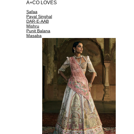
A+CO LOVES
Safaa
Payal Singhal
DAR-E-AAB
Mishru
Punit Balana
Masaba