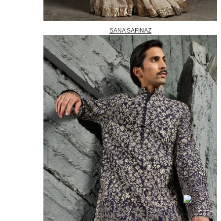
SANA SAFINAZ