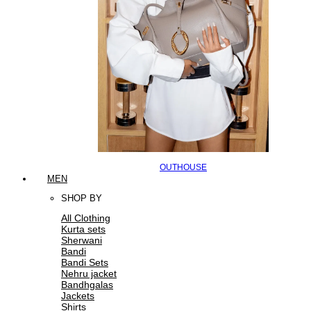
OUTHOUSE
MEN
SHOP BY
All Clothing
Kurta sets
Sherwani
Bandi
Bandi Sets
Nehru jacket
Bandhgalas
Jackets
Shirts