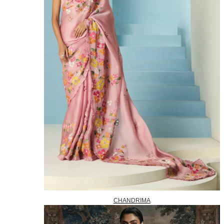
CHANDRIMA