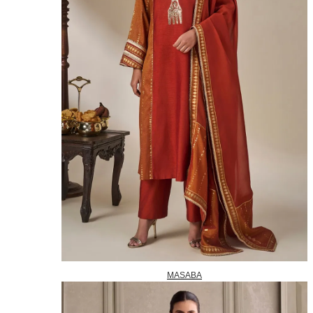
MASABA