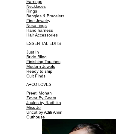
Earrings
Necklaces
Rings
Bangles & Bracelets
Fine Jewelry
Nose rings
Hand harness
Hair Accessories
ESSENTIAL EDITS
Just In
Bride Bling
Finishing Touches
Modern Jewels
Ready to ship
Cult Finds
A+CO LOVES
Preeti Mohan
Zevar By Geeta
Joules by Radhika
Miss Jo
Uncut by Aditi Amin
Outhouse