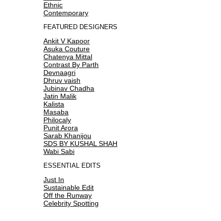
Ethnic
Contemporary
FEATURED DESIGNERS
Ankit V Kapoor
Asuka Couture
Chatenya Mittal
Contrast By Parth
Devnaagri
Dhruv vaish
Jubinav Chadha
Jatin Malik
Kalista
Masaba
Philocaly
Punit Arora
Sarab Khanijou
SDS BY KUSHAL SHAH
Wabi Sabi
ESSENTIAL EDITS
Just In
Sustainable Edit
Off the Runway
Celebrity Spotting