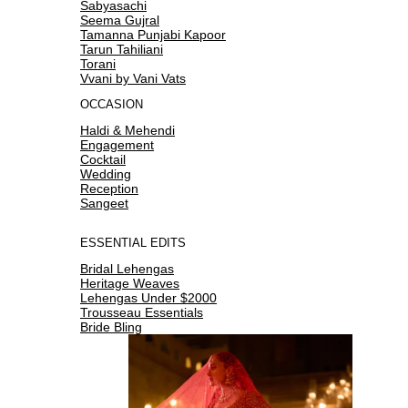
Sabyasachi
Seema Gujral
Tamanna Punjabi Kapoor
Tarun Tahiliani
Torani
Vvani by Vani Vats
OCCASION
Haldi & Mehendi
Engagement
Cocktail
Wedding
Reception
Sangeet
ESSENTIAL EDITS
Bridal Lehengas
Heritage Weaves
Lehengas Under $2000
Trousseau Essentials
Bride Bling