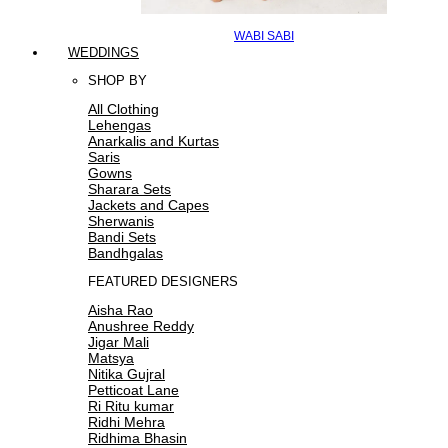
WABI SABI
WEDDINGS
SHOP BY
All Clothing
Lehengas
Anarkalis and Kurtas
Saris
Gowns
Sharara Sets
Jackets and Capes
Sherwanis
Bandi Sets
Bandhgalas
FEATURED DESIGNERS
Aisha Rao
Anushree Reddy
Jigar Mali
Matsya
Nitika Gujral
Petticoat Lane
Ri Ritu kumar
Ridhi Mehra
Ridhima Bhasin