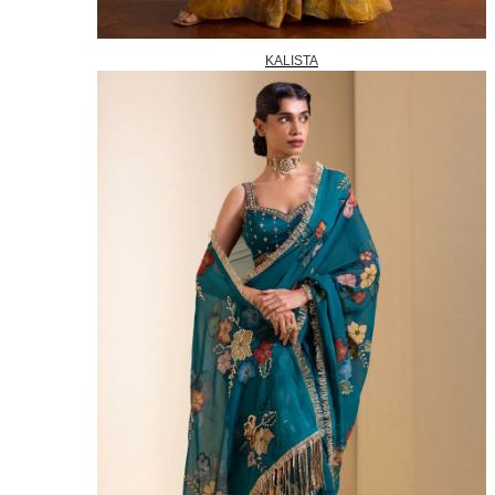
KALISTA