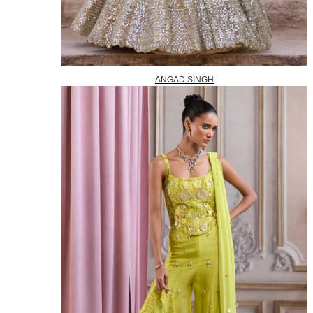
ANGAD SINGH