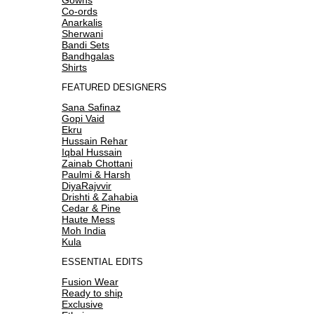
Co-ords
Anarkalis
Sherwani
Bandi Sets
Bandhgalas
Shirts
FEATURED DESIGNERS
Sana Safinaz
Gopi Vaid
Ekru
Hussain Rehar
Iqbal Hussain
Zainab Chottani
Paulmi & Harsh
DiyaRajvvir
Drishti & Zahabia
Cedar & Pine
Haute Mess
Moh India
Kula
ESSENTIAL EDITS
Fusion Wear
Ready to ship
Exclusive