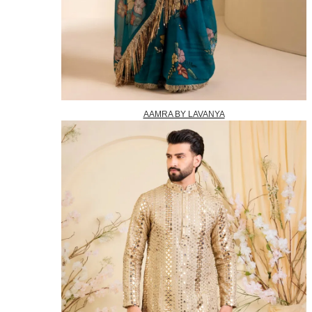
AAMRA BY LAVANYA