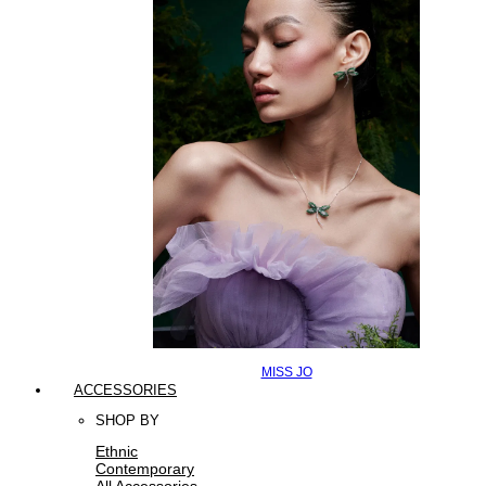
MISS JO
ACCESSORIES
SHOP BY
Ethnic
Contemporary
All Accessories