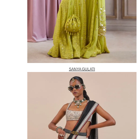
SANYA GULATI