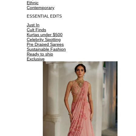
Ethnic
Contemporary
ESSENTIAL EDITS
Just In
Cult Finds
Kurtas under $500
Celebrity Spotting
Pre Draped Sarees
Sustainable Fashion
Ready to ship
Exclusive