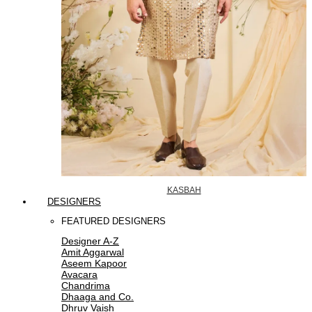
KASBAH
DESIGNERS
FEATURED DESIGNERS
Designer A-Z
Amit Aggarwal
Aseem Kapoor
Avacara
Chandrima
Dhaaga and Co.
Dhruv Vaish