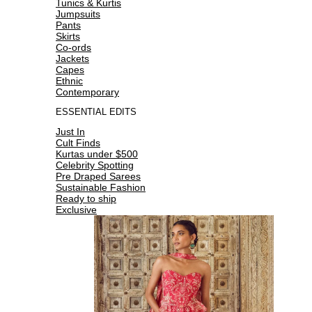
Tunics & Kurtis
Jumpsuits
Pants
Skirts
Co-ords
Jackets
Capes
Ethnic
Contemporary
ESSENTIAL EDITS
Just In
Cult Finds
Kurtas under $500
Celebrity Spotting
Pre Draped Sarees
Sustainable Fashion
Ready to ship
Exclusive