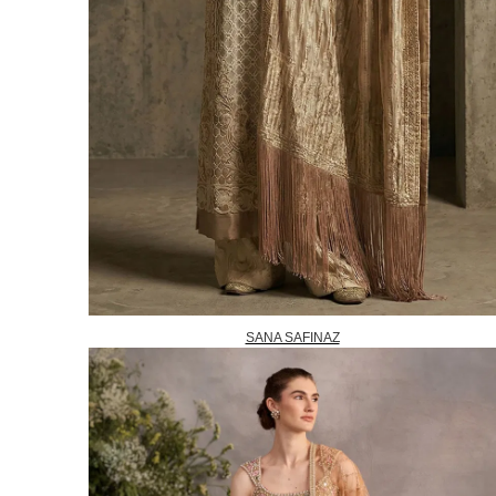
SANA SAFINAZ