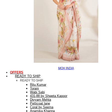
MOH INDIA
OFFERS
READY TO SHIP
READY TO SHIP
Ritu Kumar
Torani
Wabi Sabi
431-88 by Shweta Kapoor
Divyam Mehta
Petticoat lane
Coral by Seema
Anamika Khanna