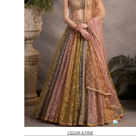
CEDAR & PINE