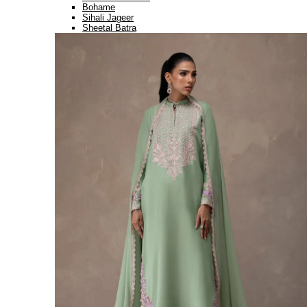
Bohame
Sihali Jageer
Sheetal Batra