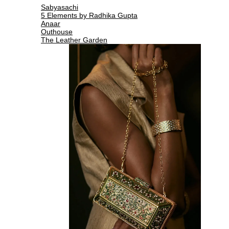
Sabyasachi
5 Elements by Radhika Gupta
Anaar
Outhouse
The Leather Garden