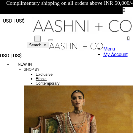
Complimentary shipping on all orders above INR 50,000/-
USD | US$
Search
x
Menu
My Account
USD | US$
NEW IN
SHOP BY
Exclusive
Ethnic
Contemporary