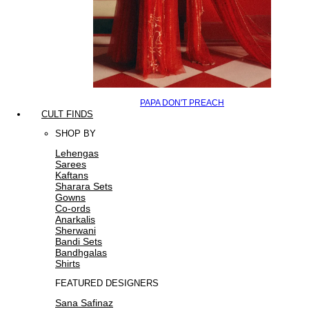
PAPA DON'T PREACH
CULT FINDS
SHOP BY
Lehengas
Sarees
Kaftans
Sharara Sets
Gowns
Co-ords
Anarkalis
Sherwani
Bandi Sets
Bandhgalas
Shirts
FEATURED DESIGNERS
Sana Safinaz