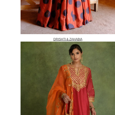
DRISHTI & ZAHABIA