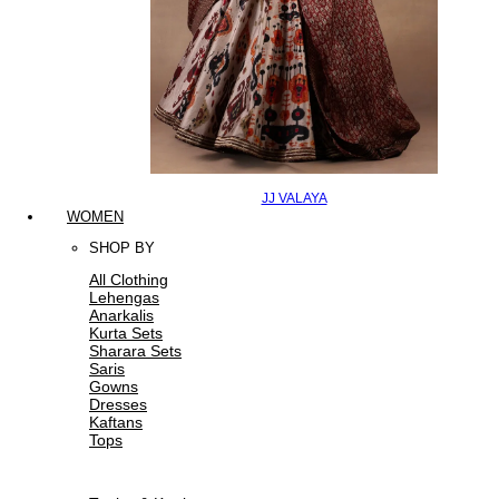
JJ VALAYA
WOMEN
SHOP BY
All Clothing
Lehengas
Anarkalis
Kurta Sets
Sharara Sets
Saris
Gowns
Dresses
Kaftans
Tops