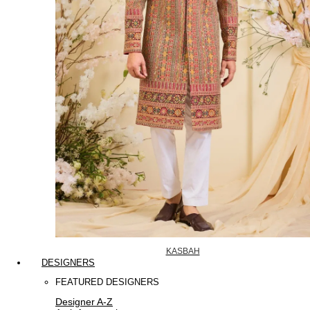
KASBAH
DESIGNERS
FEATURED DESIGNERS
Designer A-Z