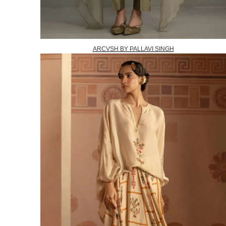
ARCVSH BY PALLAVI SINGH