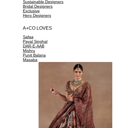
Sustainable Designers
Bridal Designers
Exclusive
Hero Designers
A+CO LOVES
Safaa
Payal Singhal
DAR-E-AAB
Mishru
Punit Balana
Masaba