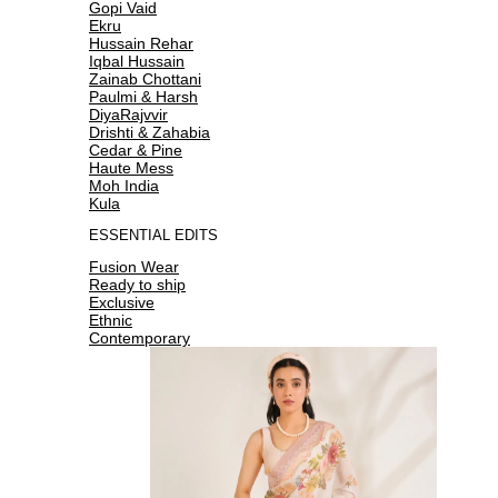
Gopi Vaid
Ekru
Hussain Rehar
Iqbal Hussain
Zainab Chottani
Paulmi & Harsh
DiyaRajvvir
Drishti & Zahabia
Cedar & Pine
Haute Mess
Moh India
Kula
ESSENTIAL EDITS
Fusion Wear
Ready to ship
Exclusive
Ethnic
Contemporary