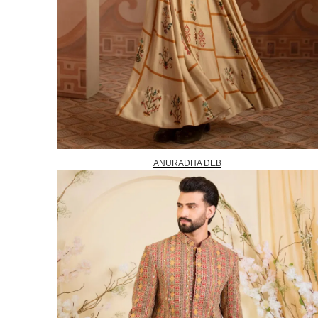
ANURADHA DEB