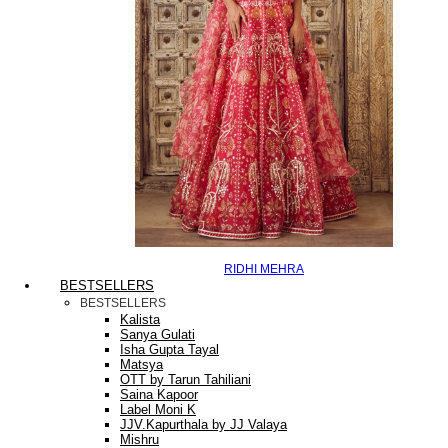
RIDHI MEHRA
BESTSELLERS
BESTSELLERS
Kalista
Sanya Gulati
Isha Gupta Tayal
Matsya
OTT by Tarun Tahiliani
Saina Kapoor
Label Moni K
JJV.Kapurthala by JJ Valaya
Mishru