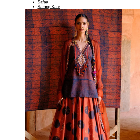
Safaa
Sarang Kaur