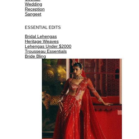
Wedding
Reception
Sangeet
ESSENTIAL EDITS
Bridal Lehengas
Heritage Weaves
Lehengas Under $2000
Trousseau Essentials
Bride Bling