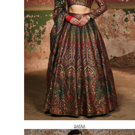
SAFAA