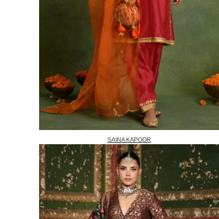
SAINA KAPOOR