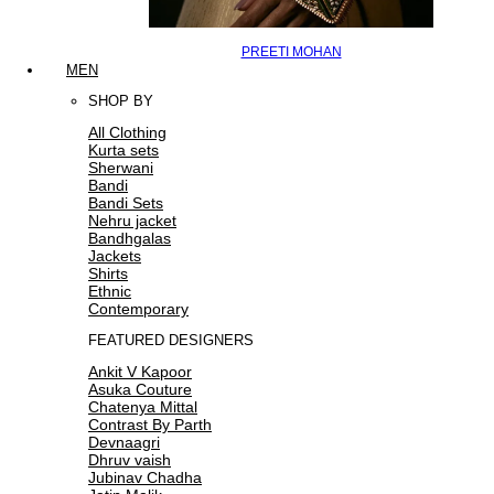
PREETI MOHAN
MEN
SHOP BY
All Clothing
Kurta sets
Sherwani
Bandi
Bandi Sets
Nehru jacket
Bandhgalas
Jackets
Shirts
Ethnic
Contemporary
FEATURED DESIGNERS
Ankit V Kapoor
Asuka Couture
Chatenya Mittal
Contrast By Parth
Devnaagri
Dhruv vaish
Jubinav Chadha