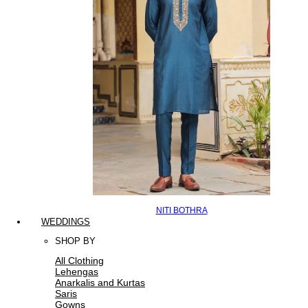
NITI BOTHRA
WEDDINGS
SHOP BY
All Clothing
Lehengas
Anarkalis and Kurtas
Saris
Gowns