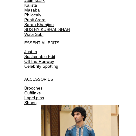
Jatin Malik
Kalista
Masaba
Philocaly
Punit Arora
Sarab Khanijou
SDS BY KUSHAL SHAH
Wabi Sabi
ESSENTIAL EDITS
Just In
Sustainable Edit
Off the Runway
Celebrity Spotting
ACCESSORIES
Brooches
Cufflinks
Lapel pins
Shoes