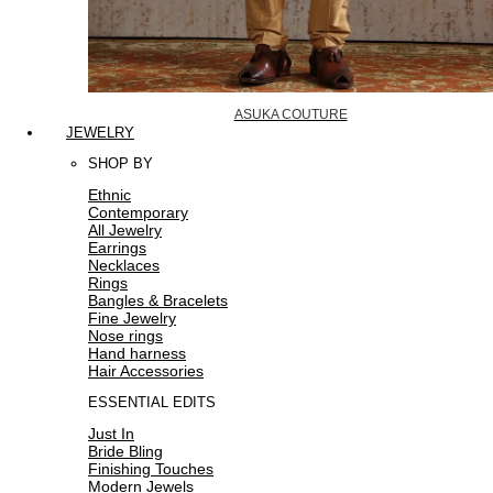
ASUKA COUTURE
JEWELRY
SHOP BY
Ethnic
Contemporary
All Jewelry
Earrings
Necklaces
Rings
Bangles & Bracelets
Fine Jewelry
Nose rings
Hand harness
Hair Accessories
ESSENTIAL EDITS
Just In
Bride Bling
Finishing Touches
Modern Jewels