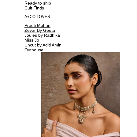
Ready to ship
Cult Finds
A+CO LOVES
Preeti Mohan
Zevar By Geeta
Joules by Radhika
Miss Jo
Uncut by Aditi Amin
Outhouse