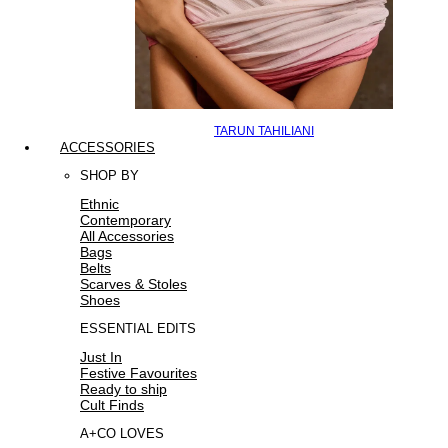
TARUN TAHILIANI
ACCESSORIES
SHOP BY
Ethnic
Contemporary
All Accessories
Bags
Belts
Scarves & Stoles
Shoes
ESSENTIAL EDITS
Just In
Festive Favourites
Ready to ship
Cult Finds
A+CO LOVES