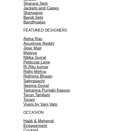
Sharara Sets
Jackets and Capes
Sherwanis
Bandi Sets
Bandhgalas
FEATURED DESIGNERS
Aisha Rao
Anushree Reddy
Jigar Mali
Matsya
Nitika Gujral
Petticoat Lane
Ri Ritu kumar
Ridhi Mehra
Ridhima Bhasin
Sabyasachi
Seema Gujral
Tamanna Punjabi Kapoor
Tarun Tahiliani
Torani
Vvani by Vani Vats
OCCASION
Haldi & Mehendi
Engagement
Cocktail