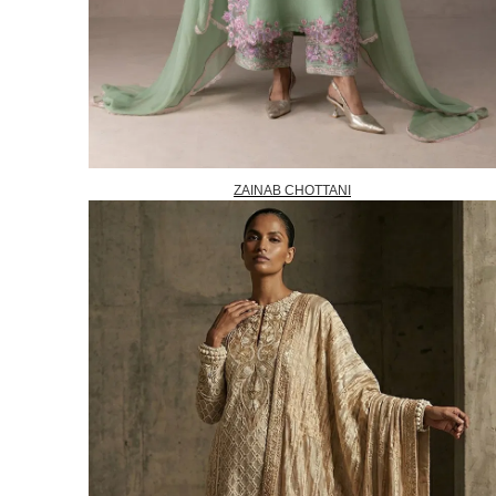
ZAINAB CHOTTANI