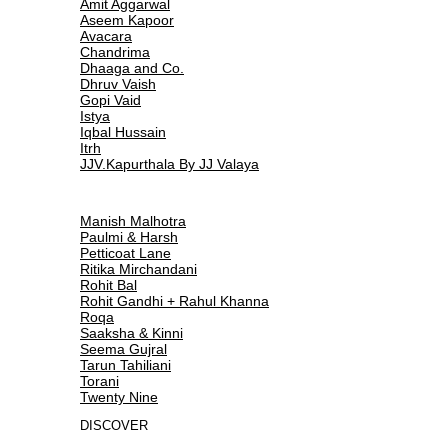
Amit Aggarwal
Aseem Kapoor
Avacara
Chandrima
Dhaaga and Co.
Dhruv Vaish
Gopi Vaid
Istya
Iqbal Hussain
Itrh
JJV.Kapurthala By JJ Valaya
Manish Malhotra
Paulmi & Harsh
Petticoat Lane
Ritika Mirchandani
Rohit Bal
Rohit Gandhi + Rahul Khanna
Roqa
Saaksha & Kinni
Seema Gujral
Tarun Tahiliani
Torani
Twenty Nine
DISCOVER