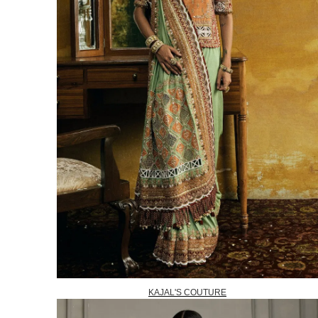
KAJAL'S COUTURE