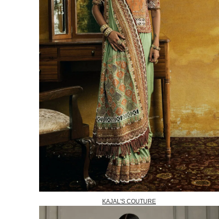
KAJAL'S COUTURE