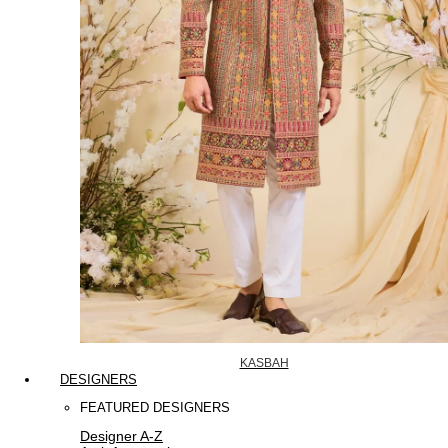
KASBAH
DESIGNERS
FEATURED DESIGNERS
Designer A-Z