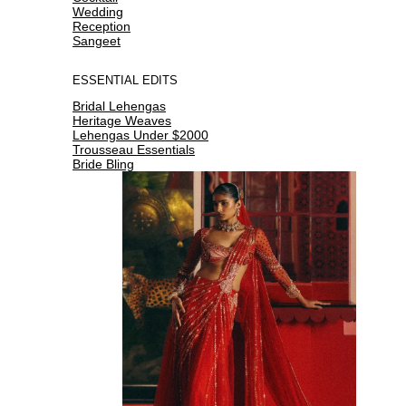
Wedding
Reception
Sangeet
ESSENTIAL EDITS
Bridal Lehengas
Heritage Weaves
Lehengas Under $2000
Trousseau Essentials
Bride Bling