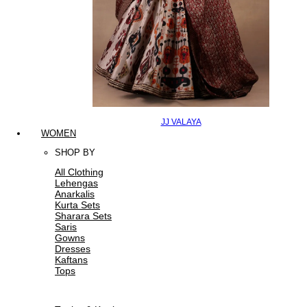
JJ VALAYA
WOMEN
SHOP BY
All Clothing
Lehengas
Anarkalis
Kurta Sets
Sharara Sets
Saris
Gowns
Dresses
Kaftans
Tops