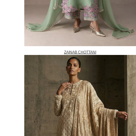
ZAINAB CHOTTANI