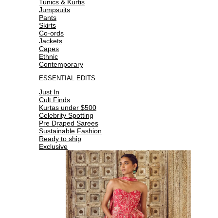
Tunics & Kurtis
Jumpsuits
Pants
Skirts
Co-ords
Jackets
Capes
Ethnic
Contemporary
ESSENTIAL EDITS
Just In
Cult Finds
Kurtas under $500
Celebrity Spotting
Pre Draped Sarees
Sustainable Fashion
Ready to ship
Exclusive