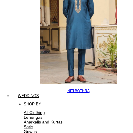
NITI BOTHRA
WEDDINGS
SHOP BY
All Clothing
Lehengas
Anarkalis and Kurtas
Saris
Gowns