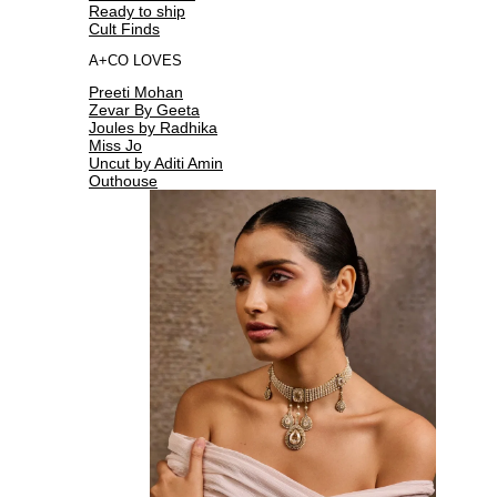
Ready to ship
Cult Finds
A+CO LOVES
Preeti Mohan
Zevar By Geeta
Joules by Radhika
Miss Jo
Uncut by Aditi Amin
Outhouse