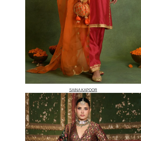
SAINA KAPOOR