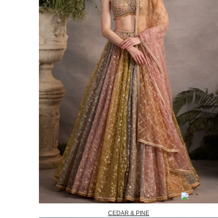
CEDAR & PINE