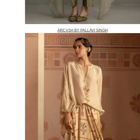
ARCVSH BY PALLAVI SINGH