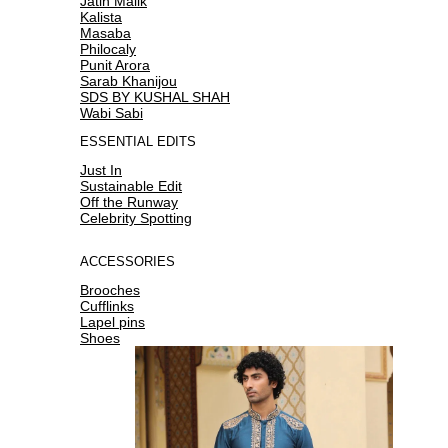
Jatin Malik
Kalista
Masaba
Philocaly
Punit Arora
Sarab Khanijou
SDS BY KUSHAL SHAH
Wabi Sabi
ESSENTIAL EDITS
Just In
Sustainable Edit
Off the Runway
Celebrity Spotting
ACCESSORIES
Brooches
Cufflinks
Lapel pins
Shoes