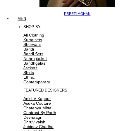
PREETI MOHAN
MEN
SHOP BY
All Clothing
Kurta sets
Sherwani
Bandi
Bandi Sets
Nehru jacket
Bandhgalas
Jackets
Shirts
Ethnic
Contemporary
FEATURED DESIGNERS
Ankit V Kapoor
Asuka Couture
Chatenya Mittal
Contrast By Parth
Devnaagri
Dhruv vaish
Jubinav Chadha