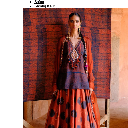
Safaa
Sarang Kaur