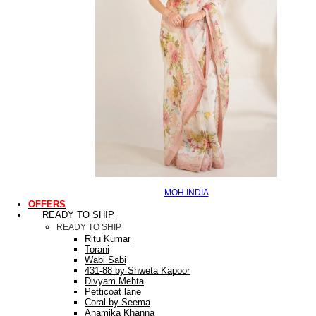
MOH INDIA
OFFERS
READY TO SHIP
READY TO SHIP
Ritu Kumar
Torani
Wabi Sabi
431-88 by Shweta Kapoor
Divyam Mehta
Petticoat lane
Coral by Seema
Anamika Khanna