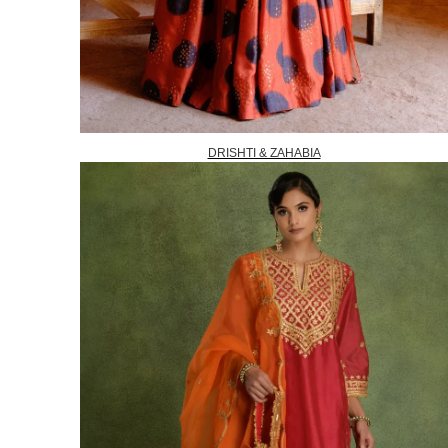
DRISHTI & ZAHABIA