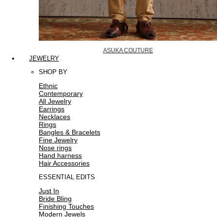
ASUKA COUTURE
JEWELRY
SHOP BY
Ethnic
Contemporary
All Jewelry
Earrings
Necklaces
Rings
Bangles & Bracelets
Fine Jewelry
Nose rings
Hand harness
Hair Accessories
ESSENTIAL EDITS
Just In
Bride Bling
Finishing Touches
Modern Jewels