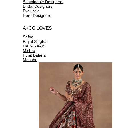
Sustainable Designers
Bridal Designers
Exclusive
Hero Designers
A+CO LOVES
Safaa
Payal Singhal
DAR-E-AAB
Mishru
Punit Balana
Masaba