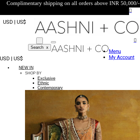
Complimentary shipping on all orders above INR 50,000/-
USD | US$
Search
x
Menu
My Account
USD | US$
NEW IN
SHOP BY
Exclusive
Ethnic
Contemporary