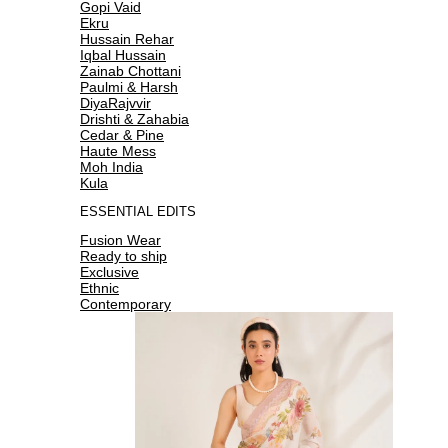
Gopi Vaid
Ekru
Hussain Rehar
Iqbal Hussain
Zainab Chottani
Paulmi & Harsh
DiyaRajvvir
Drishti & Zahabia
Cedar & Pine
Haute Mess
Moh India
Kula
ESSENTIAL EDITS
Fusion Wear
Ready to ship
Exclusive
Ethnic
Contemporary