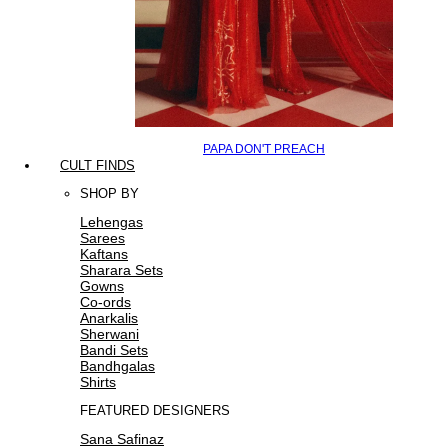
PAPA DON'T PREACH
CULT FINDS
SHOP BY
Lehengas
Sarees
Kaftans
Sharara Sets
Gowns
Co-ords
Anarkalis
Sherwani
Bandi Sets
Bandhgalas
Shirts
FEATURED DESIGNERS
Sana Safinaz