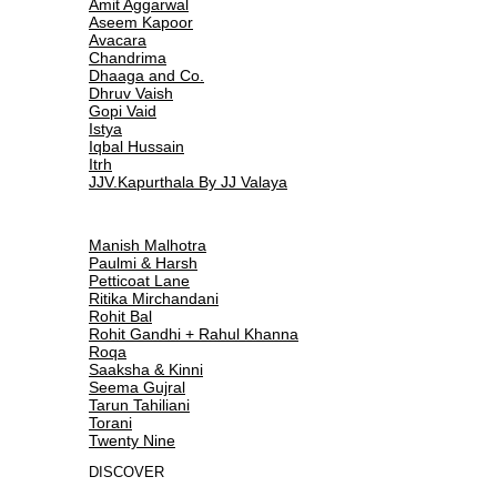
Amit Aggarwal
Aseem Kapoor
Avacara
Chandrima
Dhaaga and Co.
Dhruv Vaish
Gopi Vaid
Istya
Iqbal Hussain
Itrh
JJV.Kapurthala By JJ Valaya
Manish Malhotra
Paulmi & Harsh
Petticoat Lane
Ritika Mirchandani
Rohit Bal
Rohit Gandhi + Rahul Khanna
Roqa
Saaksha & Kinni
Seema Gujral
Tarun Tahiliani
Torani
Twenty Nine
DISCOVER