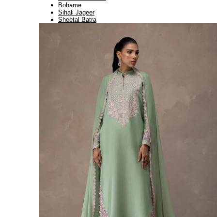
Bohame
Sihali Jageer
Sheetal Batra