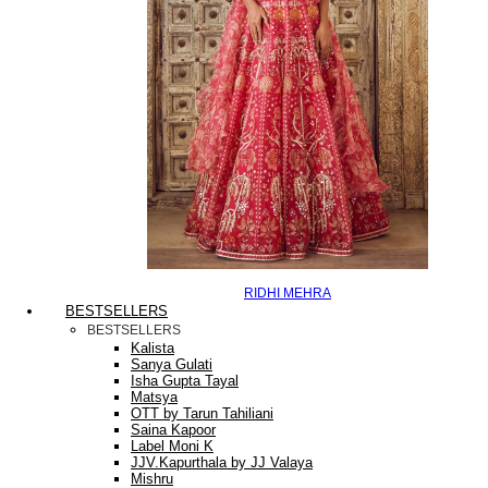
RIDHI MEHRA
BESTSELLERS
BESTSELLERS
Kalista
Sanya Gulati
Isha Gupta Tayal
Matsya
OTT by Tarun Tahiliani
Saina Kapoor
Label Moni K
JJV.Kapurthala by JJ Valaya
Mishru