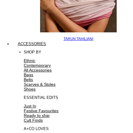
TARUN TAHILIANI
ACCESSORIES
SHOP BY
Ethnic
Contemporary
All Accessories
Bags
Belts
Scarves & Stoles
Shoes
ESSENTIAL EDITS
Just In
Festive Favourites
Ready to ship
Cult Finds
A+CO LOVES