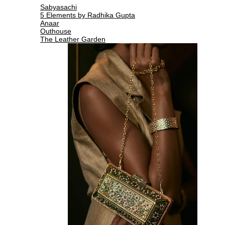
Sabyasachi
5 Elements by Radhika Gupta
Anaar
Outhouse
The Leather Garden