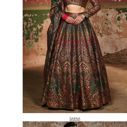
SAFAA