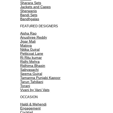
Sharara Sets
Jackets and Capes
Sherwanis
Bandi Sets
Bandhgalas
FEATURED DESIGNERS
Aisha Rao
Anushree Reddy
Jigar Mali
Matsya
Nitika Gujral
Petticoat Lane
Ri Ritu kumar
Ridhi Mehra
Ridhima Bhasin
Sabyasachi
Seema Gujral
Tamanna Punjabi Kapoor
Tarun Tahiliani
Torani
Vvani by Vani Vats
OCCASION
Haldi & Mehendi
Engagement
Cocktail