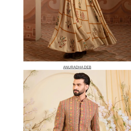
ANURADHA DEB