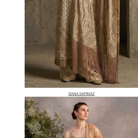
SANA SAFINAZ