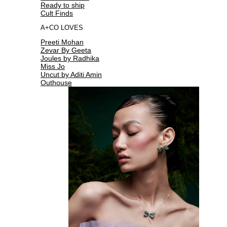
Ready to ship
Cult Finds
A+CO LOVES
Preeti Mohan
Zevar By Geeta
Joules by Radhika
Miss Jo
Uncut by Aditi Amin
Outhouse