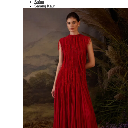
Safaa
Sarang Kaur