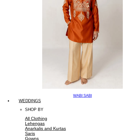
WABI SABI
WEDDINGS
SHOP BY
All Clothing
Lehengas
Anarkalis and Kurtas
Saris
Gowns