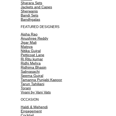
Sharara Sets
Jackets and Capes
Sherwanis
Bandi Sets
Bandhgalas
FEATURED DESIGNERS
Aisha Rao
Anushree Reddy
Jigar Mali
Matsya
Nitika Gujral
Petticoat Lane
Ri Ritu kumar
Ridhi Mehra
Ridhima Bhasin
Sabyasachi
Seema Gujral
Tamanna Punjabi Kapoor
Tarun Tahiliani
Torani
Vvani by Vani Vats
OCCASION
Haldi & Mehendi
Engagement
Cocktail