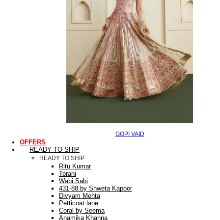
GOPI VAID
OFFERS
READY TO SHIP
READY TO SHIP
Ritu Kumar
Torani
Wabi Sabi
431-88 by Shweta Kapoor
Divyam Mehta
Petticoat lane
Coral by Seema
Anamika Khanna