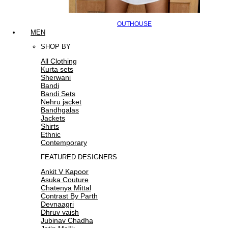
OUTHOUSE
MEN
SHOP BY
All Clothing
Kurta sets
Sherwani
Bandi
Bandi Sets
Nehru jacket
Bandhgalas
Jackets
Shirts
Ethnic
Contemporary
FEATURED DESIGNERS
Ankit V Kapoor
Asuka Couture
Chatenya Mittal
Contrast By Parth
Devnaagri
Dhruv vaish
Jubinav Chadha