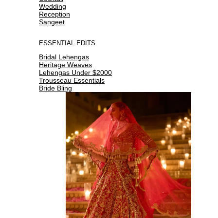
Wedding
Reception
Sangeet
ESSENTIAL EDITS
Bridal Lehengas
Heritage Weaves
Lehengas Under $2000
Trousseau Essentials
Bride Bling