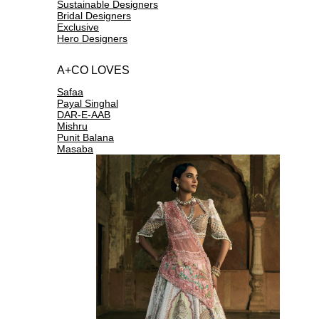
Sustainable Designers
Bridal Designers
Exclusive
Hero Designers
A+CO LOVES
Safaa
Payal Singhal
DAR-E-AAB
Mishru
Punit Balana
Masaba