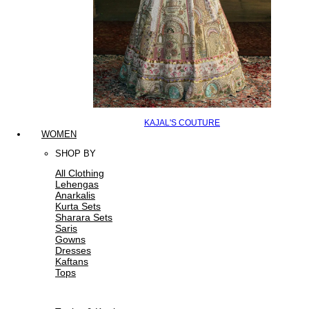
KAJAL'S COUTURE
WOMEN
SHOP BY
All Clothing
Lehengas
Anarkalis
Kurta Sets
Sharara Sets
Saris
Gowns
Dresses
Kaftans
Tops