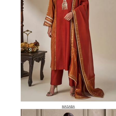
MASABA