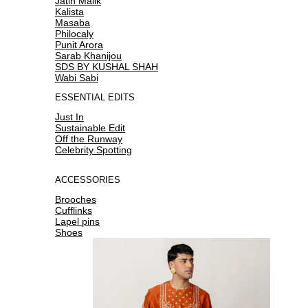
Jatin Malik
Kalista
Masaba
Philocaly
Punit Arora
Sarab Khanijou
SDS BY KUSHAL SHAH
Wabi Sabi
ESSENTIAL EDITS
Just In
Sustainable Edit
Off the Runway
Celebrity Spotting
ACCESSORIES
Brooches
Cufflinks
Lapel pins
Shoes