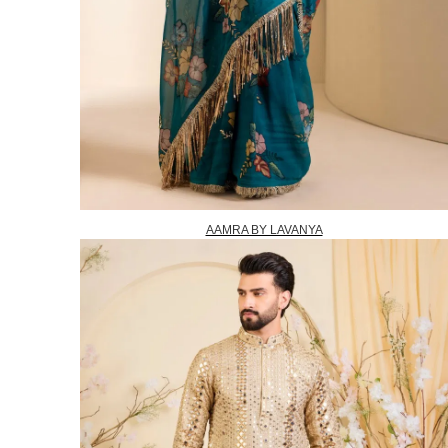
AAMRA BY LAVANYA