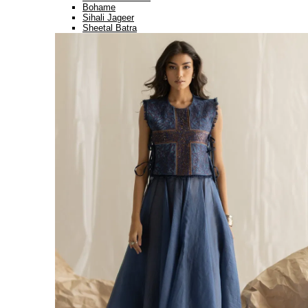
Bohame
Sihali Jageer
Sheetal Batra