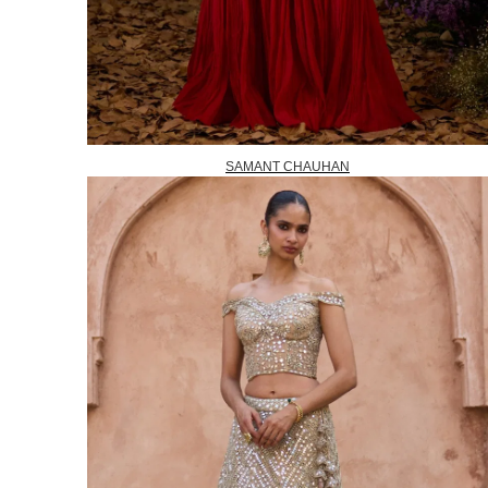
SAMANT CHAUHAN