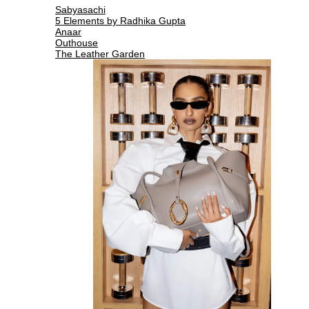
Sabyasachi
5 Elements by Radhika Gupta
Anaar
Outhouse
The Leather Garden