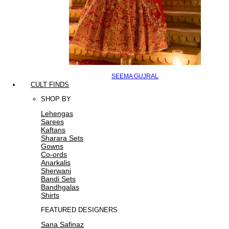
SEEMA GUJRAL
CULT FINDS
SHOP BY
Lehengas
Sarees
Kaftans
Sharara Sets
Gowns
Co-ords
Anarkalis
Sherwani
Bandi Sets
Bandhgalas
Shirts
FEATURED DESIGNERS
Sana Safinaz