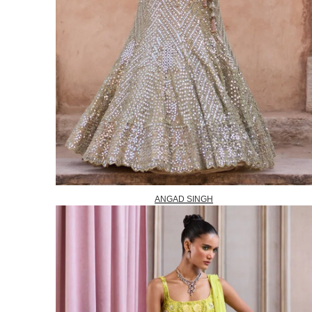
ANGAD SINGH