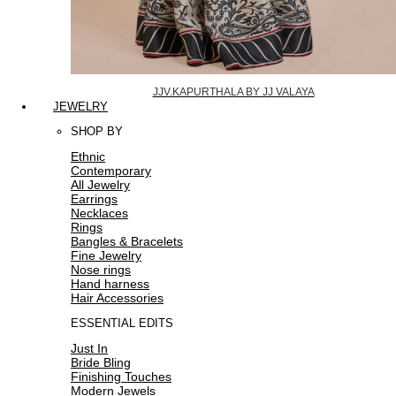
JJV.KAPURTHALA BY JJ VALAYA
JEWELRY
SHOP BY
Ethnic
Contemporary
All Jewelry
Earrings
Necklaces
Rings
Bangles & Bracelets
Fine Jewelry
Nose rings
Hand harness
Hair Accessories
ESSENTIAL EDITS
Just In
Bride Bling
Finishing Touches
Modern Jewels