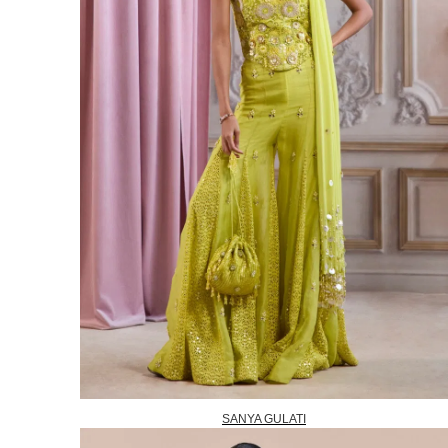
SANYA GULATI