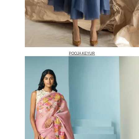
POOJA KEYUR