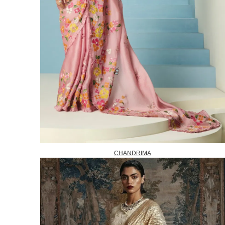
CHANDRIMA