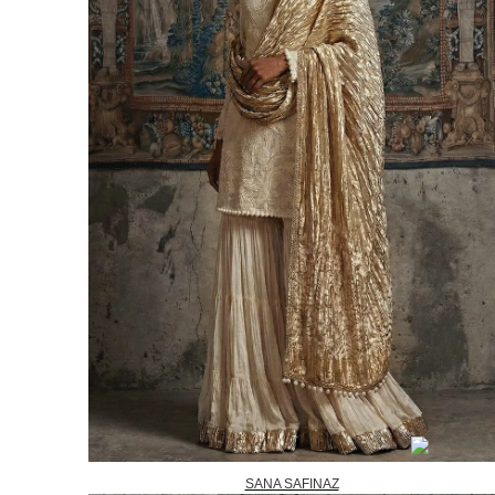
SANA SAFINAZ