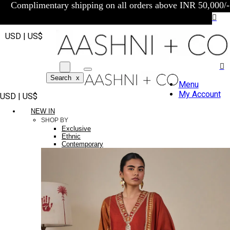
Complimentary shipping on all orders above INR 50,000/-
USD | US$
Search
x
Menu
My Account
USD | US$
NEW IN
SHOP BY
Exclusive
Ethnic
Contemporary