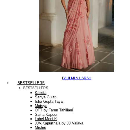
PAULMI & HARSH
BESTSELLERS
BESTSELLERS
Kalista
Sanya Gulati
Isha Gupta Tayal
Matsya
OTT by Tarun Tahiliani
Saina Kapoor
Label Moni K
JJV.Kapurthala by JJ Valaya
Mishru