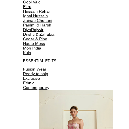
Gopi Vaid
Ekru
Hussain Rehar
Iqbal Hussain
Zainab Chottani
Paulmi & Harsh
DiyaRajvvir
Drishti & Zahabia
Cedar & Pine
Haute Mess
Moh India
Kula
ESSENTIAL EDITS
Fusion Wear
Ready to ship
Exclusive
Ethnic
Contemporary