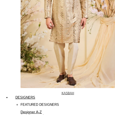
KASBAH
DESIGNERS
FEATURED DESIGNERS
Designer A-Z