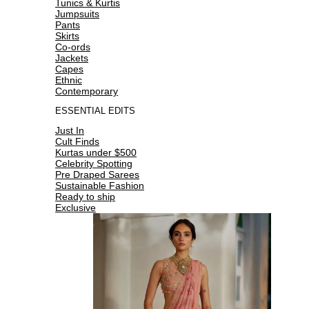
Tunics & Kurtis
Jumpsuits
Pants
Skirts
Co-ords
Jackets
Capes
Ethnic
Contemporary
ESSENTIAL EDITS
Just In
Cult Finds
Kurtas under $500
Celebrity Spotting
Pre Draped Sarees
Sustainable Fashion
Ready to ship
Exclusive