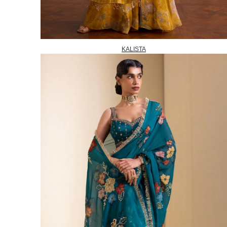
KALISTA