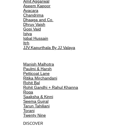
Amit Aggarwal
Aseem Kapoor
Avacara
Chandrima
Dhaaga and Co.
Dhruv Vaish
Gopi Vaid
Istya
Iqbal Hussain
Itrh
JJV.Kapurthala By JJ Valaya
Manish Malhotra
Paulmi & Harsh
Petticoat Lane
Ritika Mirchandani
Rohit Bal
Rohit Gandhi + Rahul Khanna
Roqa
Saaksha & Kinni
Seema Gujral
Tarun Tahiliani
Torani
Twenty Nine
DISCOVER