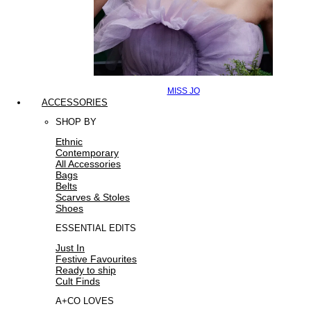
MISS JO
ACCESSORIES
SHOP BY
Ethnic
Contemporary
All Accessories
Bags
Belts
Scarves & Stoles
Shoes
ESSENTIAL EDITS
Just In
Festive Favourites
Ready to ship
Cult Finds
A+CO LOVES