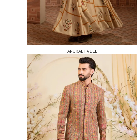
ANURADHA DEB