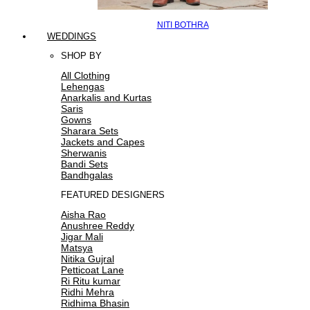
NITI BOTHRA
WEDDINGS
SHOP BY
All Clothing
Lehengas
Anarkalis and Kurtas
Saris
Gowns
Sharara Sets
Jackets and Capes
Sherwanis
Bandi Sets
Bandhgalas
FEATURED DESIGNERS
Aisha Rao
Anushree Reddy
Jigar Mali
Matsya
Nitika Gujral
Petticoat Lane
Ri Ritu kumar
Ridhi Mehra
Ridhima Bhasin