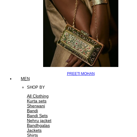
PREETI MOHAN
MEN
SHOP BY
All Clothing
Kurta sets
Sherwani
Bandi
Bandi Sets
Nehru jacket
Bandhgalas
Jackets
Shirts