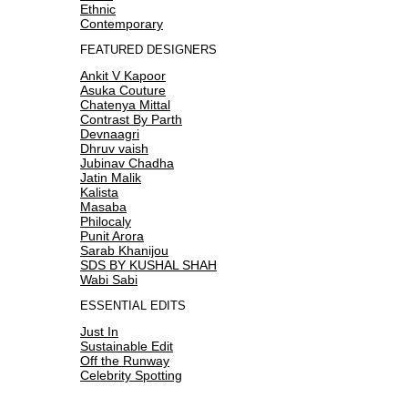
Ethnic
Contemporary
FEATURED DESIGNERS
Ankit V Kapoor
Asuka Couture
Chatenya Mittal
Contrast By Parth
Devnaagri
Dhruv vaish
Jubinav Chadha
Jatin Malik
Kalista
Masaba
Philocaly
Punit Arora
Sarab Khanijou
SDS BY KUSHAL SHAH
Wabi Sabi
ESSENTIAL EDITS
Just In
Sustainable Edit
Off the Runway
Celebrity Spotting