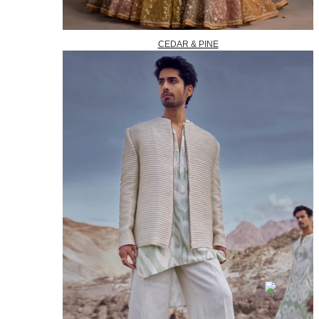
CEDAR & PINE