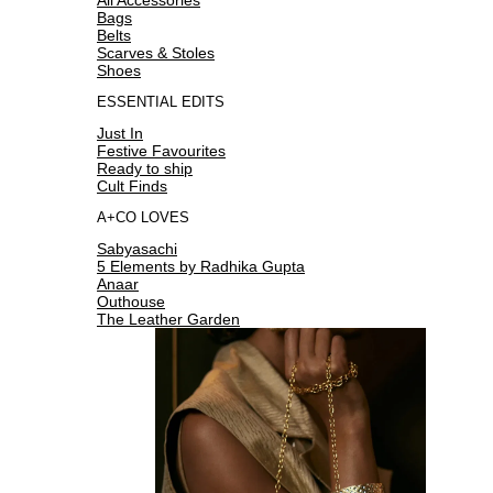
Bags
Belts
Scarves & Stoles
Shoes
ESSENTIAL EDITS
Just In
Festive Favourites
Ready to ship
Cult Finds
A+CO LOVES
Sabyasachi
5 Elements by Radhika Gupta
Anaar
Outhouse
The Leather Garden