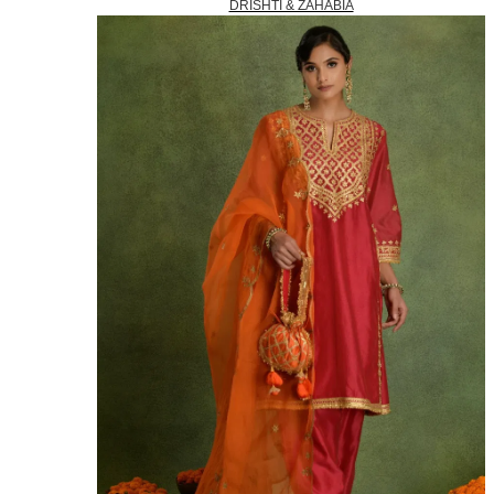
DRISHTI & ZAHABIA