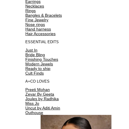
Earrings
Necklaces
Rings
Bangles & Bracelets
Fine Jewelry
Nose rings
Hand harness
Hair Accessories
ESSENTIAL EDITS
Just In
Bride Bling
Finishing Touches
Modern Jewels
Ready to ship
Cult Finds
A+CO LOVES
Preeti Mohan
Zevar By Geeta
Joules by Radhika
Miss Jo
Uncut by Aditi Amin
Outhouse