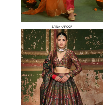
SAINA KAPOOR