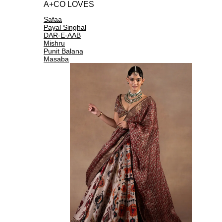
A+CO LOVES
Safaa
Payal Singhal
DAR-E-AAB
Mishru
Punit Balana
Masaba