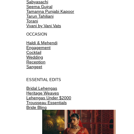
Sabyasachi
Seema Gujral
Tamanna Punjabi Kapoor
Tarun Tahiliani
Torani
Vvani by Vani Vats
OCCASION
Haldi & Mehendi
Engagement
Cocktail
Wedding
Reception
Sangeet
ESSENTIAL EDITS
Bridal Lehengas
Heritage Weaves
Lehengas Under $2000
Trousseau Essentials
Bride Bling