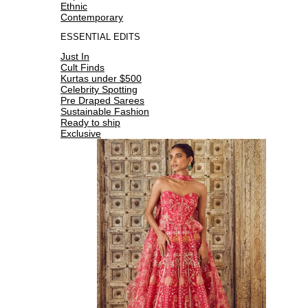
Ethnic
Contemporary
ESSENTIAL EDITS
Just In
Cult Finds
Kurtas under $500
Celebrity Spotting
Pre Draped Sarees
Sustainable Fashion
Ready to ship
Exclusive