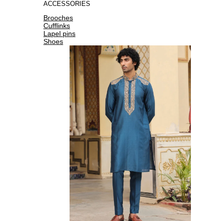
ACCESSORIES
Brooches
Cufflinks
Lapel pins
Shoes