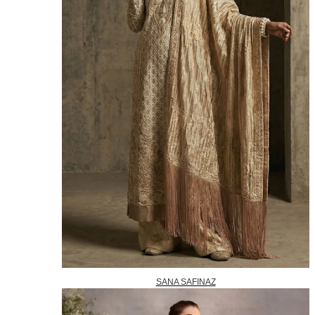
SANA SAFINAZ