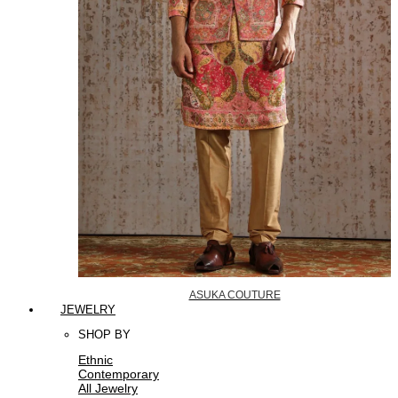
ASUKA COUTURE
JEWELRY
SHOP BY
Ethnic
Contemporary
All Jewelry