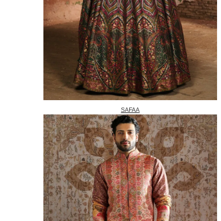
SAFAA