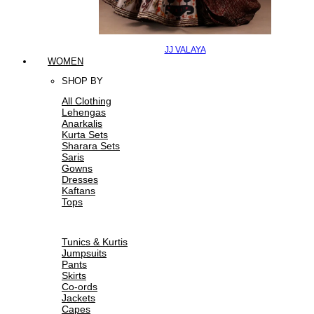
JJ VALAYA
WOMEN
SHOP BY
All Clothing
Lehengas
Anarkalis
Kurta Sets
Sharara Sets
Saris
Gowns
Dresses
Kaftans
Tops
Tunics & Kurtis
Jumpsuits
Pants
Skirts
Co-ords
Jackets
Capes