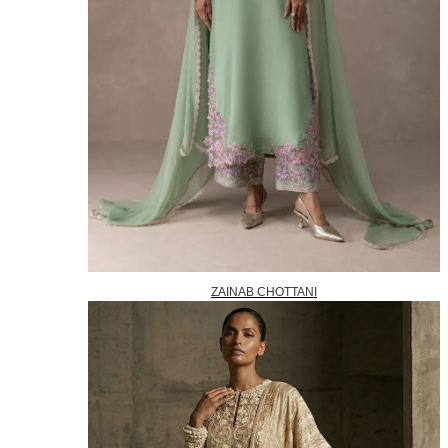
ZAINAB CHOTTANI