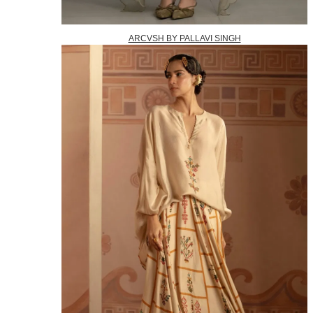
ARCVSH BY PALLAVI SINGH