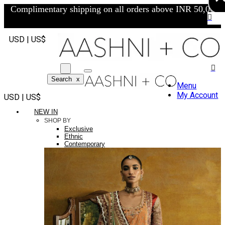
Complimentary shipping on all orders above INR 50,000/-
USD | US$
Search
x
Menu
My Account
USD | US$
NEW IN
SHOP BY
Exclusive
Ethnic
Contemporary