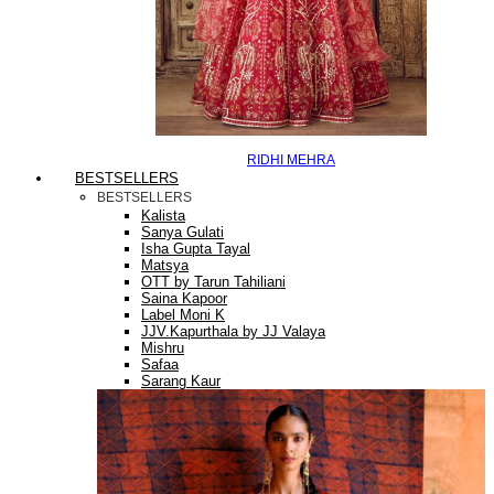
RIDHI MEHRA
BESTSELLERS
BESTSELLERS
Kalista
Sanya Gulati
Isha Gupta Tayal
Matsya
OTT by Tarun Tahiliani
Saina Kapoor
Label Moni K
JJV.Kapurthala by JJ Valaya
Mishru
Safaa
Sarang Kaur