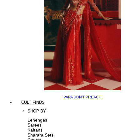
PAPA DON'T PREACH
CULT FINDS
SHOP BY
Lehengas
Sarees
Kaftans
Sharara Sets
Gowns