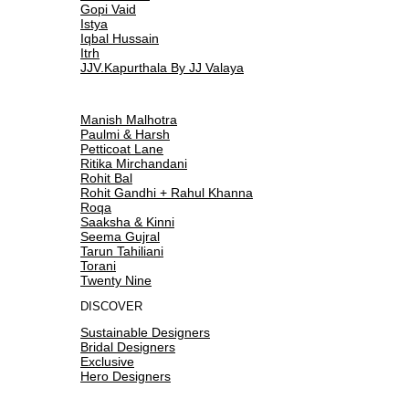
Gopi Vaid
Istya
Iqbal Hussain
Itrh
JJV.Kapurthala By JJ Valaya
Manish Malhotra
Paulmi & Harsh
Petticoat Lane
Ritika Mirchandani
Rohit Bal
Rohit Gandhi + Rahul Khanna
Roqa
Saaksha & Kinni
Seema Gujral
Tarun Tahiliani
Torani
Twenty Nine
DISCOVER
Sustainable Designers
Bridal Designers
Exclusive
Hero Designers