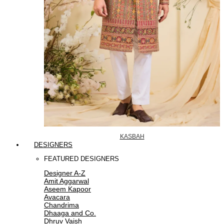
KASBAH
DESIGNERS
FEATURED DESIGNERS
Designer A-Z
Amit Aggarwal
Aseem Kapoor
Avacara
Chandrima
Dhaaga and Co.
Dhruv Vaish