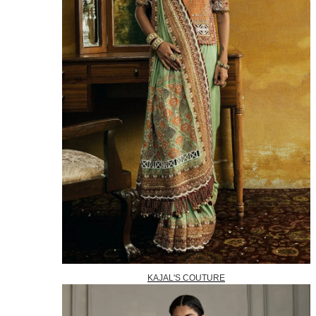
KAJAL'S COUTURE