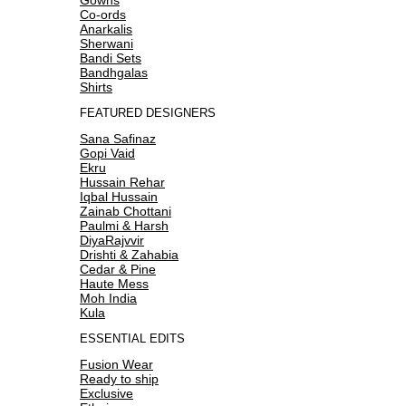
Co-ords
Anarkalis
Sherwani
Bandi Sets
Bandhgalas
Shirts
FEATURED DESIGNERS
Sana Safinaz
Gopi Vaid
Ekru
Hussain Rehar
Iqbal Hussain
Zainab Chottani
Paulmi & Harsh
DiyaRajvvir
Drishti & Zahabia
Cedar & Pine
Haute Mess
Moh India
Kula
ESSENTIAL EDITS
Fusion Wear
Ready to ship
Exclusive