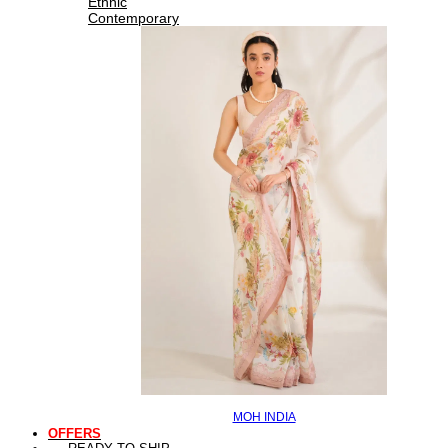
Ethnic
Contemporary
MOH INDIA
OFFERS