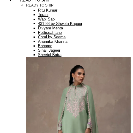
READY TO SHIP
READY TO SHIP
Ritu Kumar
Torani
Wabi Sabi
431-88 by Shweta Kapoor
Divyam Mehta
Petticoat lane
Coral by Seema
Anamika Khanna
Bohame
Sihali Jageer
Sheetal Batra