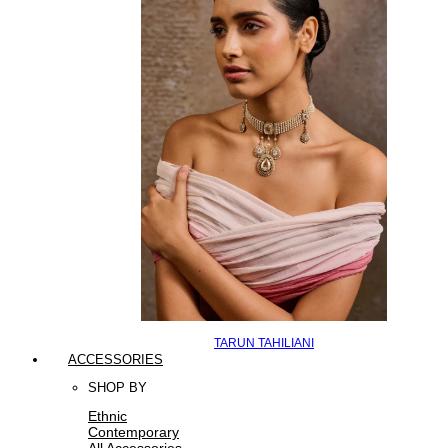
TARUN TAHILIANI
ACCESSORIES
SHOP BY
Ethnic
Contemporary
All Accessories