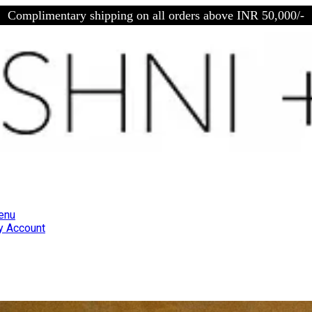
Complimentary shipping on all orders above INR 50,000/-
enu
 Account