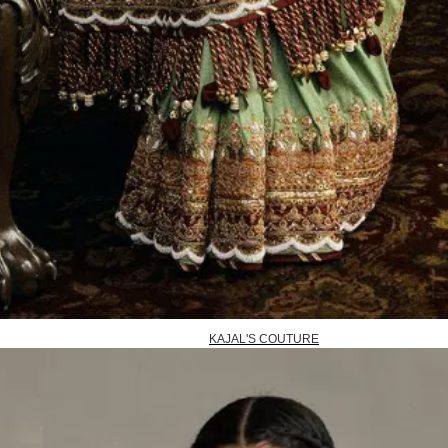
KAJAL'S COUTURE