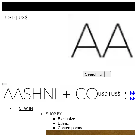
USD | US$
Search
x
M
USD | US$
My
NEW IN
SHOP BY
Exclusive
Ethnic
Contemporary