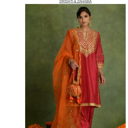
DRISHTI & ZAHABIA