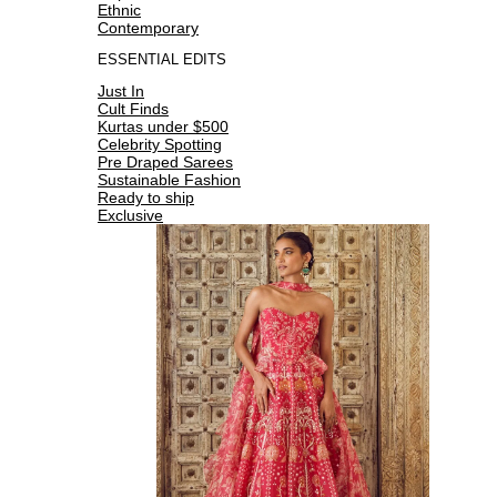
Ethnic
Contemporary
ESSENTIAL EDITS
Just In
Cult Finds
Kurtas under $500
Celebrity Spotting
Pre Draped Sarees
Sustainable Fashion
Ready to ship
Exclusive