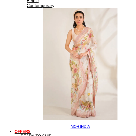
Ethnic
Contemporary
MOH INDIA
OFFERS