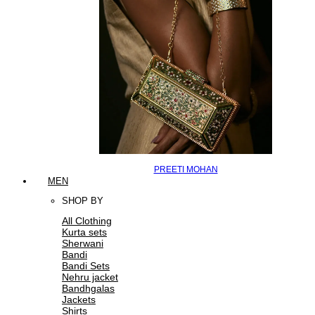
PREETI MOHAN
MEN
SHOP BY
All Clothing
Kurta sets
Sherwani
Bandi
Bandi Sets
Nehru jacket
Bandhgalas
Jackets
Shirts