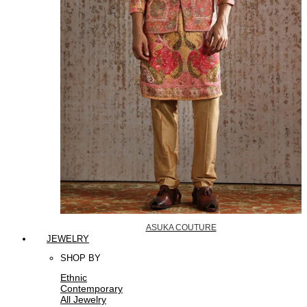
ASUKA COUTURE
JEWELRY
SHOP BY
Ethnic
Contemporary
All Jewelry