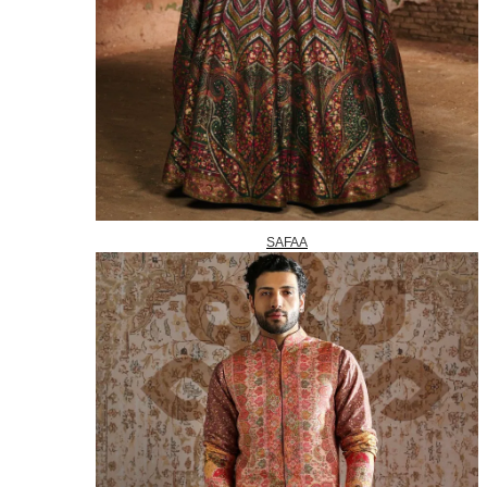
SAFAA