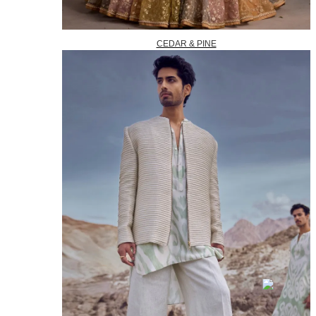
CEDAR & PINE