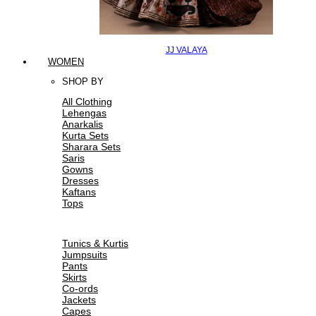
JJ VALAYA
WOMEN
SHOP BY
All Clothing
Lehengas
Anarkalis
Kurta Sets
Sharara Sets
Saris
Gowns
Dresses
Kaftans
Tops
Tunics & Kurtis
Jumpsuits
Pants
Skirts
Co-ords
Jackets
Capes