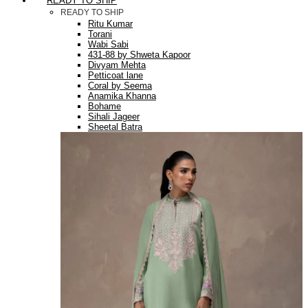
READY TO SHIP
READY TO SHIP
Ritu Kumar
Torani
Wabi Sabi
431-88 by Shweta Kapoor
Divyam Mehta
Petticoat lane
Coral by Seema
Anamika Khanna
Bohame
Sihali Jageer
Sheetal Batra