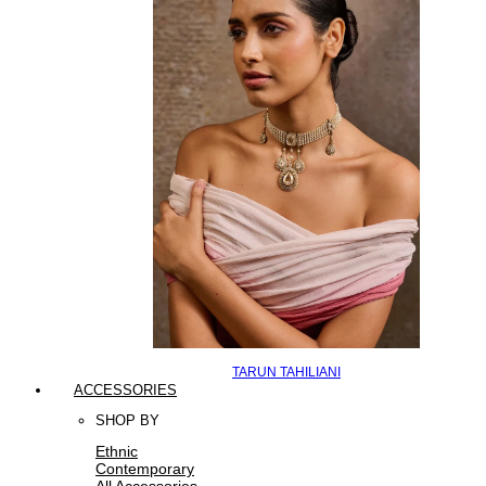
TARUN TAHILIANI
ACCESSORIES
SHOP BY
Ethnic
Contemporary
All Accessories