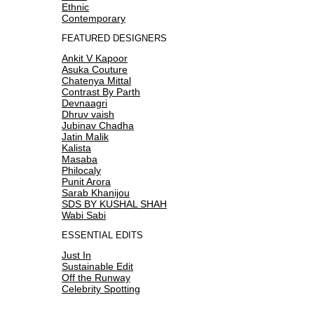
Ethnic
Contemporary
FEATURED DESIGNERS
Ankit V Kapoor
Asuka Couture
Chatenya Mittal
Contrast By Parth
Devnaagri
Dhruv vaish
Jubinav Chadha
Jatin Malik
Kalista
Masaba
Philocaly
Punit Arora
Sarab Khanijou
SDS BY KUSHAL SHAH
Wabi Sabi
ESSENTIAL EDITS
Just In
Sustainable Edit
Off the Runway
Celebrity Spotting