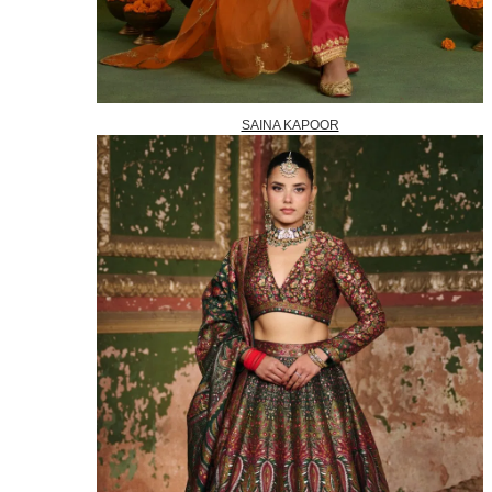
SAINA KAPOOR