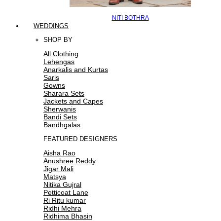
NITI BOTHRA
WEDDINGS
SHOP BY
All Clothing
Lehengas
Anarkalis and Kurtas
Saris
Gowns
Sharara Sets
Jackets and Capes
Sherwanis
Bandi Sets
Bandhgalas
FEATURED DESIGNERS
Aisha Rao
Anushree Reddy
Jigar Mali
Matsya
Nitika Gujral
Petticoat Lane
Ri Ritu kumar
Ridhi Mehra
Ridhima Bhasin