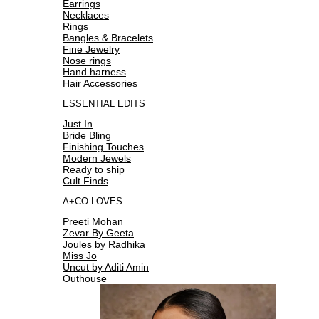
Earrings
Necklaces
Rings
Bangles & Bracelets
Fine Jewelry
Nose rings
Hand harness
Hair Accessories
ESSENTIAL EDITS
Just In
Bride Bling
Finishing Touches
Modern Jewels
Ready to ship
Cult Finds
A+CO LOVES
Preeti Mohan
Zevar By Geeta
Joules by Radhika
Miss Jo
Uncut by Aditi Amin
Outhouse