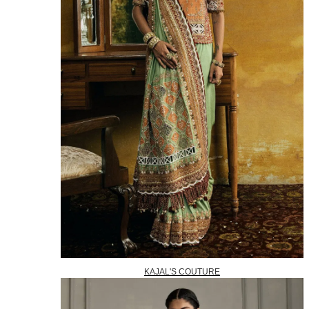
KAJAL'S COUTURE