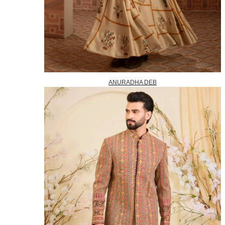
ANURADHA DEB