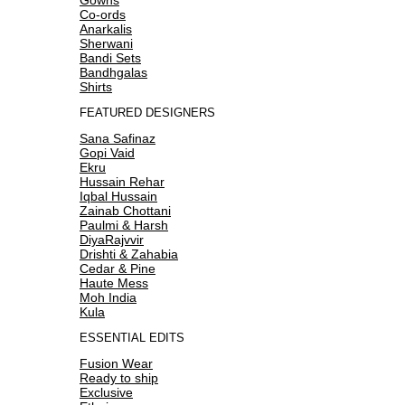
Co-ords
Anarkalis
Sherwani
Bandi Sets
Bandhgalas
Shirts
FEATURED DESIGNERS
Sana Safinaz
Gopi Vaid
Ekru
Hussain Rehar
Iqbal Hussain
Zainab Chottani
Paulmi & Harsh
DiyaRajvvir
Drishti & Zahabia
Cedar & Pine
Haute Mess
Moh India
Kula
ESSENTIAL EDITS
Fusion Wear
Ready to ship
Exclusive