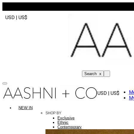
USD | US$
Search
x
M
USD | US$
My
NEW IN
SHOP BY
Exclusive
Ethnic
Contemporary