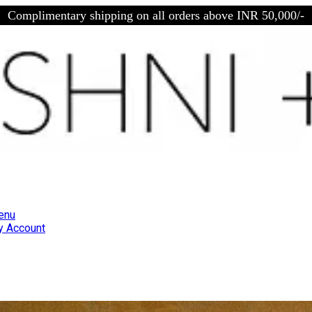
Complimentary shipping on all orders above INR 50,000/-
enu
 Account