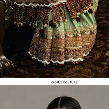
KAJAL'S COUTURE