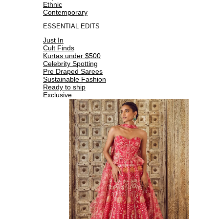
Ethnic
Contemporary
ESSENTIAL EDITS
Just In
Cult Finds
Kurtas under $500
Celebrity Spotting
Pre Draped Sarees
Sustainable Fashion
Ready to ship
Exclusive