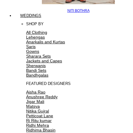
NITI BOTHRA
WEDDINGS
SHOP BY
All Clothing
Lehengas
Anarkalis and Kurtas
Saris
Gowns
Sharara Sets
Jackets and Capes
Sherwanis
Bandi Sets
Bandhgalas
FEATURED DESIGNERS
Aisha Rao
Anushree Reddy
Jigar Mali
Matsya
Nitika Gujral
Petticoat Lane
Ri Ritu kumar
Ridhi Mehra
Ridhima Bhasin