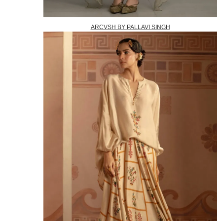
ARCVSH BY PALLAVI SINGH