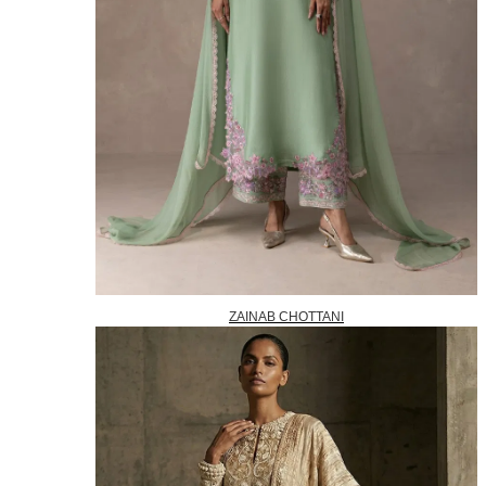
ZAINAB CHOTTANI