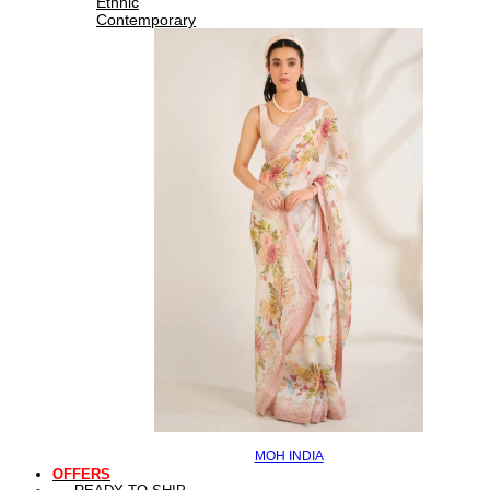
Ethnic
Contemporary
MOH INDIA
OFFERS