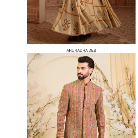
ANURADHA DEB