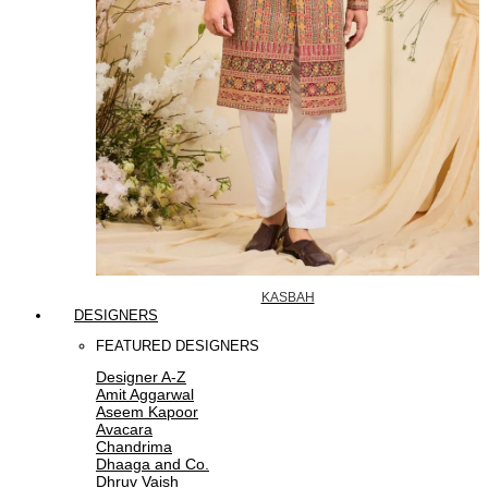
KASBAH
DESIGNERS
FEATURED DESIGNERS
Designer A-Z
Amit Aggarwal
Aseem Kapoor
Avacara
Chandrima
Dhaaga and Co.
Dhruv Vaish