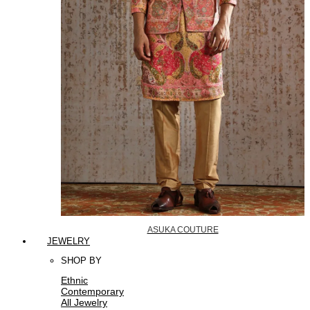
ASUKA COUTURE
JEWELRY
SHOP BY
Ethnic
Contemporary
All Jewelry