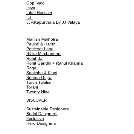
Gopi Vaid
Istya
Iqbal Hussain
Itrh
JJV.Kapurthala By JJ Valaya
Manish Malhotra
Paulmi & Harsh
Petticoat Lane
Ritika Mirchandani
Rohit Bal
Rohit Gandhi + Rahul Khanna
Roqa
Saaksha & Kinni
Seema Gujral
Tarun Tahiliani
Torani
Twenty Nine
DISCOVER
Sustainable Designers
Bridal Designers
Exclusive
Hero Designers