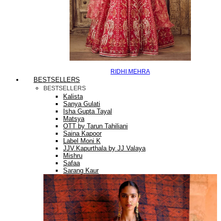
RIDHI MEHRA
BESTSELLERS
BESTSELLERS
Kalista
Sanya Gulati
Isha Gupta Tayal
Matsya
OTT by Tarun Tahiliani
Saina Kapoor
Label Moni K
JJV.Kapurthala by JJ Valaya
Mishru
Safaa
Sarang Kaur