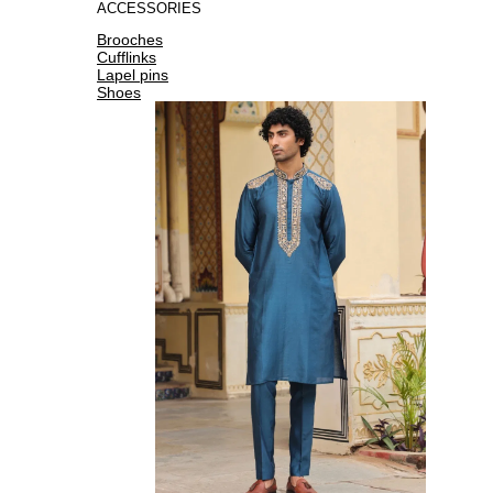
ACCESSORIES
Brooches
Cufflinks
Lapel pins
Shoes