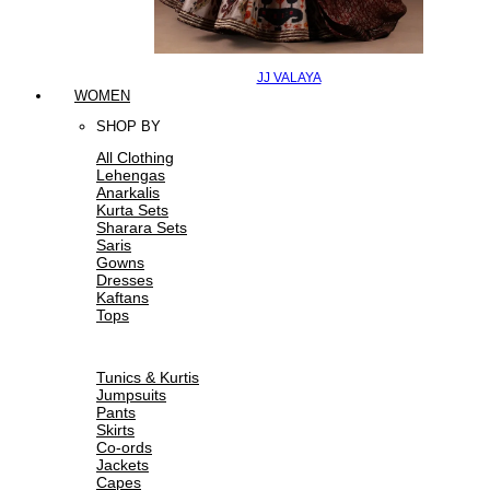
JJ VALAYA
WOMEN
SHOP BY
All Clothing
Lehengas
Anarkalis
Kurta Sets
Sharara Sets
Saris
Gowns
Dresses
Kaftans
Tops
Tunics & Kurtis
Jumpsuits
Pants
Skirts
Co-ords
Jackets
Capes