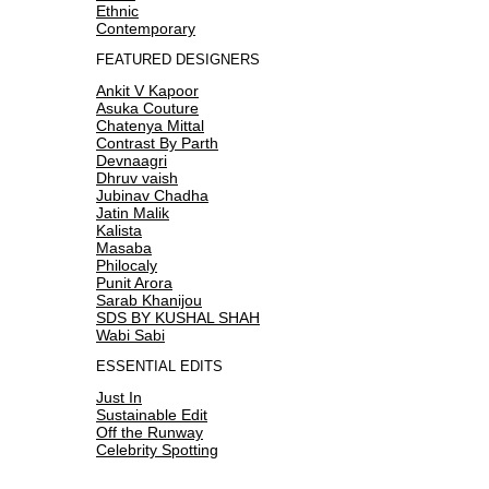
Ethnic
Contemporary
FEATURED DESIGNERS
Ankit V Kapoor
Asuka Couture
Chatenya Mittal
Contrast By Parth
Devnaagri
Dhruv vaish
Jubinav Chadha
Jatin Malik
Kalista
Masaba
Philocaly
Punit Arora
Sarab Khanijou
SDS BY KUSHAL SHAH
Wabi Sabi
ESSENTIAL EDITS
Just In
Sustainable Edit
Off the Runway
Celebrity Spotting