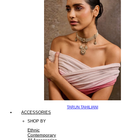
TARUN TAHILIANI
ACCESSORIES
SHOP BY
Ethnic
Contemporary
All Accessories