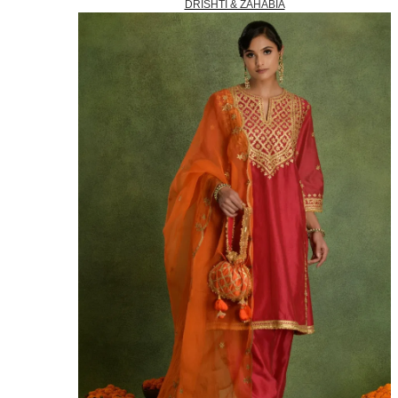
DRISHTI & ZAHABIA