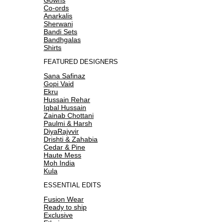
Co-ords
Anarkalis
Sherwani
Bandi Sets
Bandhgalas
Shirts
FEATURED DESIGNERS
Sana Safinaz
Gopi Vaid
Ekru
Hussain Rehar
Iqbal Hussain
Zainab Chottani
Paulmi & Harsh
DiyaRajvvir
Drishti & Zahabia
Cedar & Pine
Haute Mess
Moh India
Kula
ESSENTIAL EDITS
Fusion Wear
Ready to ship
Exclusive