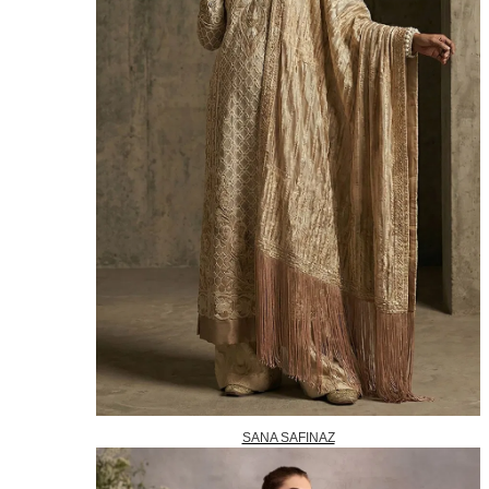
SANA SAFINAZ