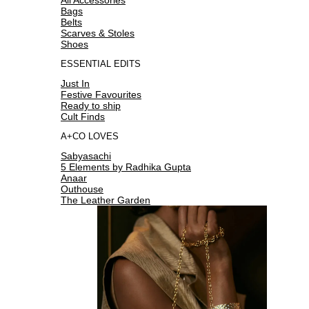
Bags
Belts
Scarves & Stoles
Shoes
ESSENTIAL EDITS
Just In
Festive Favourites
Ready to ship
Cult Finds
A+CO LOVES
Sabyasachi
5 Elements by Radhika Gupta
Anaar
Outhouse
The Leather Garden