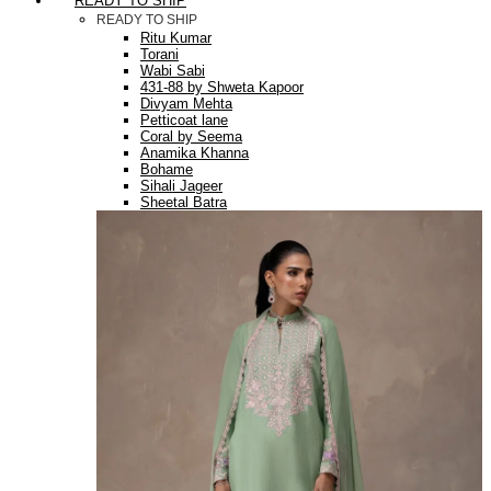
READY TO SHIP
READY TO SHIP
Ritu Kumar
Torani
Wabi Sabi
431-88 by Shweta Kapoor
Divyam Mehta
Petticoat lane
Coral by Seema
Anamika Khanna
Bohame
Sihali Jageer
Sheetal Batra