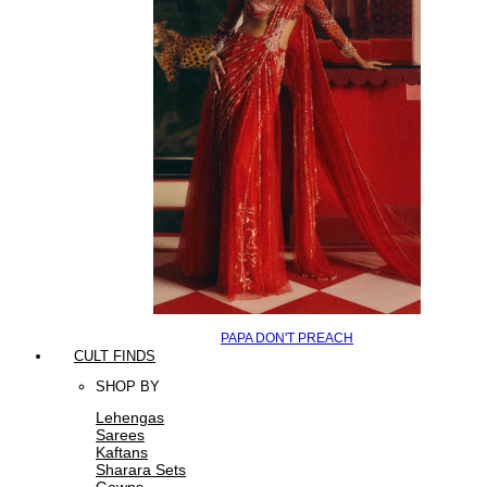
PAPA DON'T PREACH
CULT FINDS
SHOP BY
Lehengas
Sarees
Kaftans
Sharara Sets
Gowns