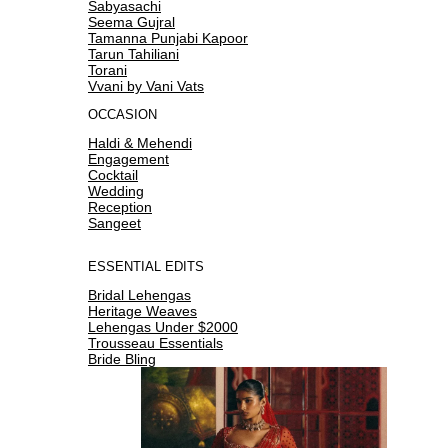
Sabyasachi
Seema Gujral
Tamanna Punjabi Kapoor
Tarun Tahiliani
Torani
Vvani by Vani Vats
OCCASION
Haldi & Mehendi
Engagement
Cocktail
Wedding
Reception
Sangeet
ESSENTIAL EDITS
Bridal Lehengas
Heritage Weaves
Lehengas Under $2000
Trousseau Essentials
Bride Bling