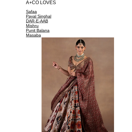
A+CO LOVES
Safaa
Payal Singhal
DAR-E-AAB
Mishru
Punit Balana
Masaba