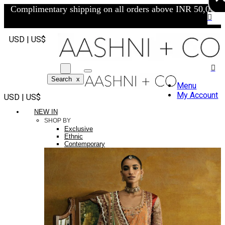
Complimentary shipping on all orders above INR 50,000/-
USD | US$
Search
x
Menu
My Account
USD | US$
NEW IN
SHOP BY
Exclusive
Ethnic
Contemporary