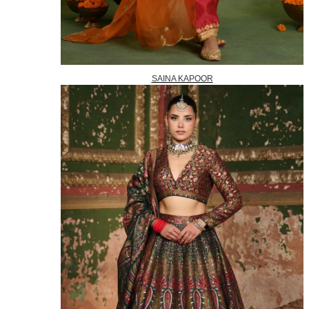
SAINA KAPOOR