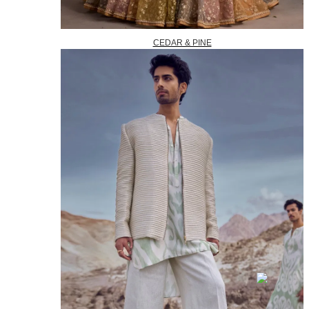
CEDAR & PINE