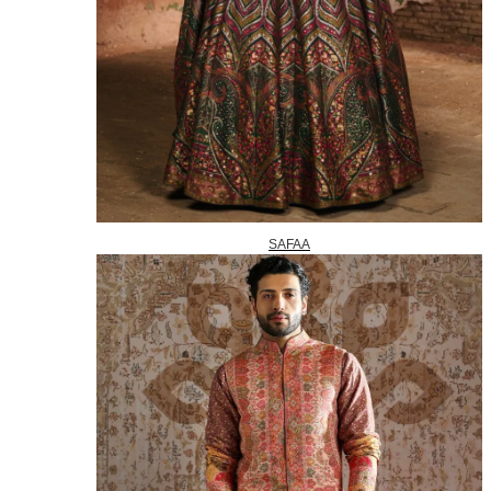
SAFAA