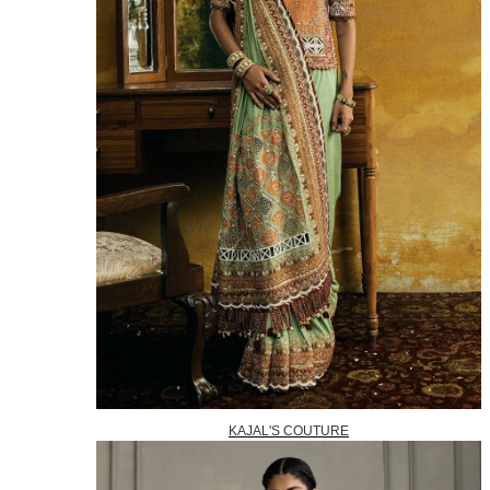
KAJAL'S COUTURE