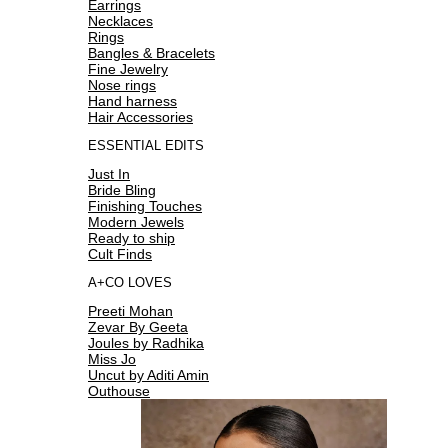
Earrings
Necklaces
Rings
Bangles & Bracelets
Fine Jewelry
Nose rings
Hand harness
Hair Accessories
ESSENTIAL EDITS
Just In
Bride Bling
Finishing Touches
Modern Jewels
Ready to ship
Cult Finds
A+CO LOVES
Preeti Mohan
Zevar By Geeta
Joules by Radhika
Miss Jo
Uncut by Aditi Amin
Outhouse