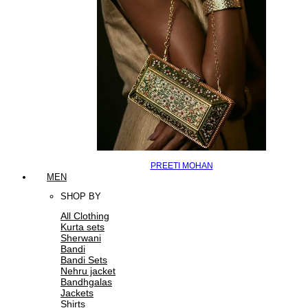
PREETI MOHAN
MEN
SHOP BY
All Clothing
Kurta sets
Sherwani
Bandi
Bandi Sets
Nehru jacket
Bandhgalas
Jackets
Shirts