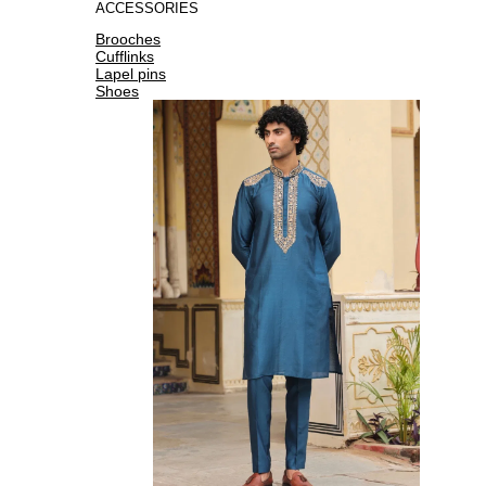
ACCESSORIES
Brooches
Cufflinks
Lapel pins
Shoes