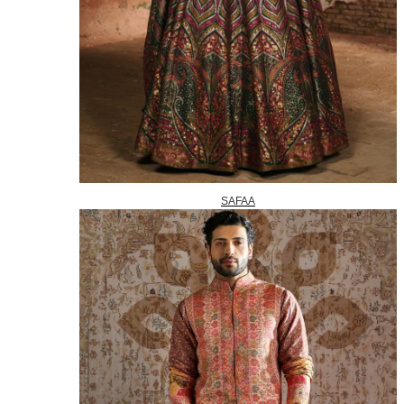
SAFAA