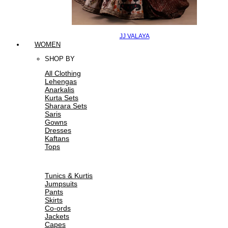
JJ VALAYA
WOMEN
SHOP BY
All Clothing
Lehengas
Anarkalis
Kurta Sets
Sharara Sets
Saris
Gowns
Dresses
Kaftans
Tops
Tunics & Kurtis
Jumpsuits
Pants
Skirts
Co-ords
Jackets
Capes