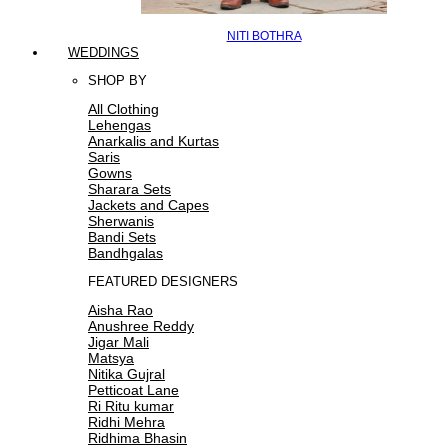
NITI BOTHRA
WEDDINGS
SHOP BY
All Clothing
Lehengas
Anarkalis and Kurtas
Saris
Gowns
Sharara Sets
Jackets and Capes
Sherwanis
Bandi Sets
Bandhgalas
FEATURED DESIGNERS
Aisha Rao
Anushree Reddy
Jigar Mali
Matsya
Nitika Gujral
Petticoat Lane
Ri Ritu kumar
Ridhi Mehra
Ridhima Bhasin