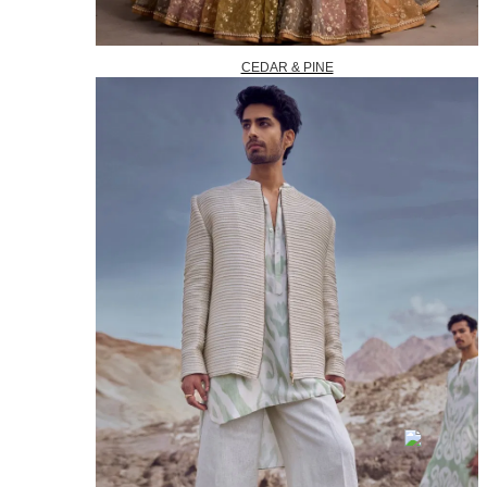
CEDAR & PINE