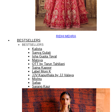
RIDHI MEHRA
BESTSELLERS
BESTSELLERS
Kalista
Sanya Gulati
Isha Gupta Tayal
Matsya
OTT by Tarun Tahiliani
Saina Kapoor
Label Moni K
JJV.Kapurthala by JJ Valaya
Mishru
Safaa
Sarang Kaur