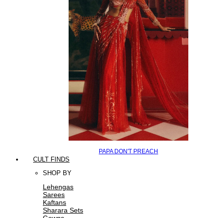
PAPA DON'T PREACH
CULT FINDS
SHOP BY
Lehengas
Sarees
Kaftans
Sharara Sets
Gowns