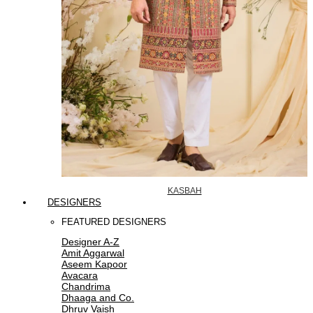
KASBAH
DESIGNERS
FEATURED DESIGNERS
Designer A-Z
Amit Aggarwal
Aseem Kapoor
Avacara
Chandrima
Dhaaga and Co.
Dhruv Vaish