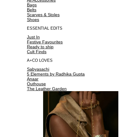
Bags
Belts
Scarves & Stoles
Shoes
ESSENTIAL EDITS
Just In
Festive Favourites
Ready to ship
Cult Finds
A+CO LOVES
Sabyasachi
5 Elements by Radhika Gupta
Anaar
Outhouse
The Leather Garden