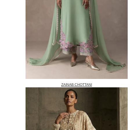
ZAINAB CHOTTANI