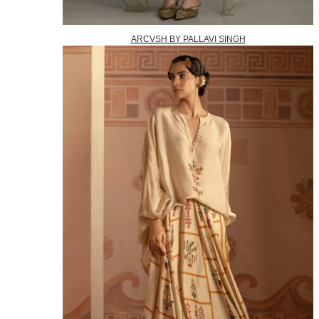
ARCVSH BY PALLAVI SINGH