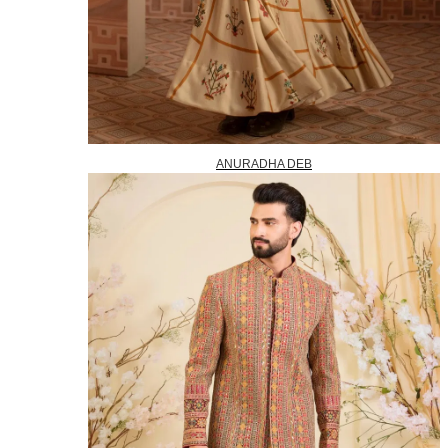
ANURADHA DEB