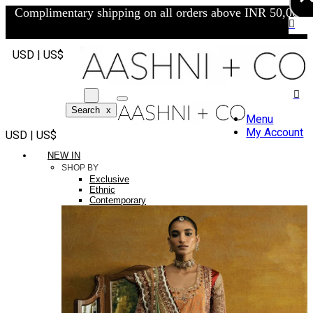
Complimentary shipping on all orders above INR 50,000/-
USD | US$
Search
x
Menu
My Account
USD | US$
NEW IN
SHOP BY
Exclusive
Ethnic
Contemporary