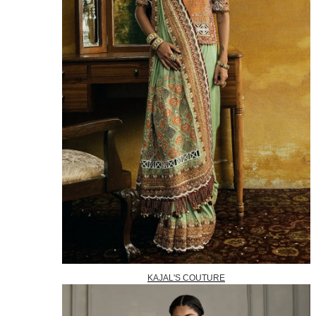
KAJAL'S COUTURE