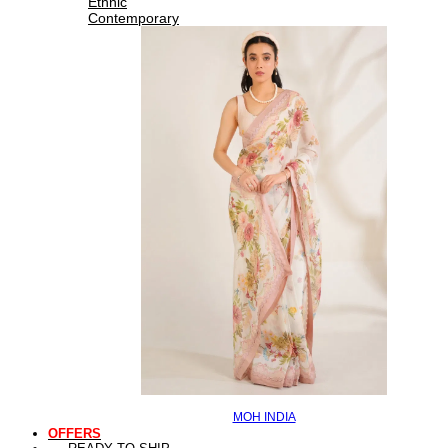
Ethnic
Contemporary
MOH INDIA
OFFERS