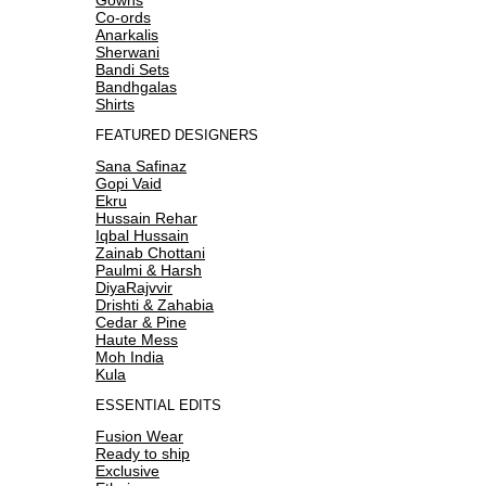
Co-ords
Anarkalis
Sherwani
Bandi Sets
Bandhgalas
Shirts
FEATURED DESIGNERS
Sana Safinaz
Gopi Vaid
Ekru
Hussain Rehar
Iqbal Hussain
Zainab Chottani
Paulmi & Harsh
DiyaRajvvir
Drishti & Zahabia
Cedar & Pine
Haute Mess
Moh India
Kula
ESSENTIAL EDITS
Fusion Wear
Ready to ship
Exclusive