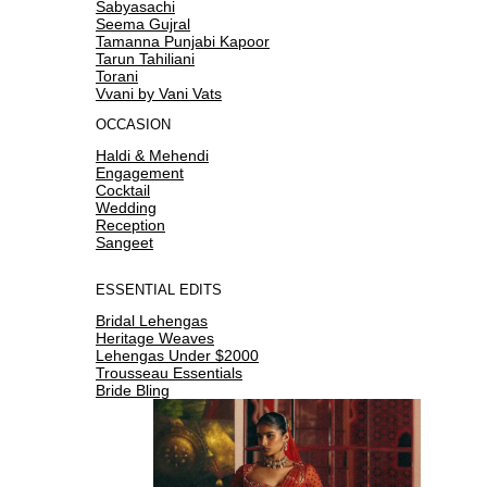
Sabyasachi
Seema Gujral
Tamanna Punjabi Kapoor
Tarun Tahiliani
Torani
Vvani by Vani Vats
OCCASION
Haldi & Mehendi
Engagement
Cocktail
Wedding
Reception
Sangeet
ESSENTIAL EDITS
Bridal Lehengas
Heritage Weaves
Lehengas Under $2000
Trousseau Essentials
Bride Bling