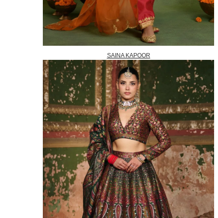
SAINA KAPOOR