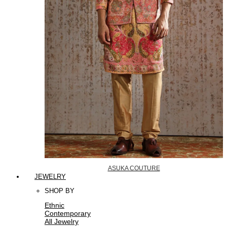
ASUKA COUTURE
JEWELRY
SHOP BY
Ethnic
Contemporary
All Jewelry