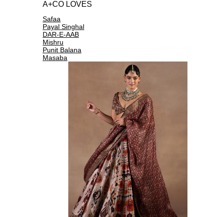
A+CO LOVES
Safaa
Payal Singhal
DAR-E-AAB
Mishru
Punit Balana
Masaba