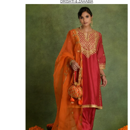
DRISHTI & ZAHABIA