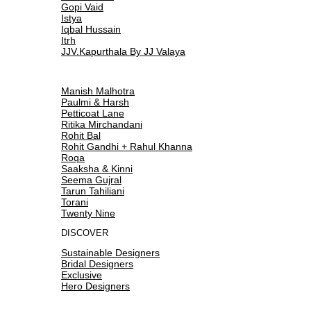
Gopi Vaid
Istya
Iqbal Hussain
Itrh
JJV.Kapurthala By JJ Valaya
Manish Malhotra
Paulmi & Harsh
Petticoat Lane
Ritika Mirchandani
Rohit Bal
Rohit Gandhi + Rahul Khanna
Roqa
Saaksha & Kinni
Seema Gujral
Tarun Tahiliani
Torani
Twenty Nine
DISCOVER
Sustainable Designers
Bridal Designers
Exclusive
Hero Designers