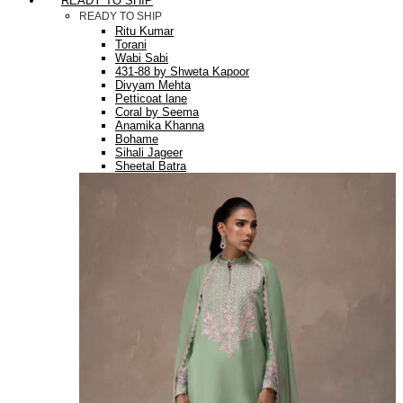
READY TO SHIP
READY TO SHIP
Ritu Kumar
Torani
Wabi Sabi
431-88 by Shweta Kapoor
Divyam Mehta
Petticoat lane
Coral by Seema
Anamika Khanna
Bohame
Sihali Jageer
Sheetal Batra