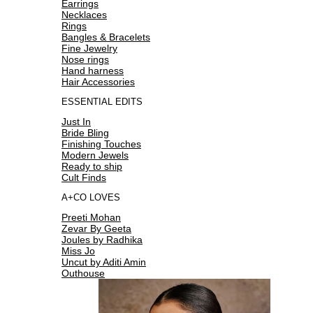
Earrings
Necklaces
Rings
Bangles & Bracelets
Fine Jewelry
Nose rings
Hand harness
Hair Accessories
ESSENTIAL EDITS
Just In
Bride Bling
Finishing Touches
Modern Jewels
Ready to ship
Cult Finds
A+CO LOVES
Preeti Mohan
Zevar By Geeta
Joules by Radhika
Miss Jo
Uncut by Aditi Amin
Outhouse