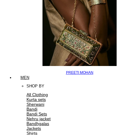
PREETI MOHAN
MEN
SHOP BY
All Clothing
Kurta sets
Sherwani
Bandi
Bandi Sets
Nehru jacket
Bandhgalas
Jackets
Shirts