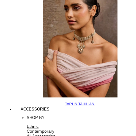
TARUN TAHILIANI
ACCESSORIES
SHOP BY
Ethnic
Contemporary
All Accessories