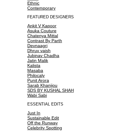
Ethnic
Contemporary
FEATURED DESIGNERS
Ankit V Kapoor
Asuka Couture
Chatenya Mittal
Contrast By Parth
Devnaagri
Dhruv vaish
Jubinav Chadha
Jatin Malik
Kalista
Masaba
Philocaly
Punit Arora
Sarab Khanijou
SDS BY KUSHAL SHAH
Wabi Sabi
ESSENTIAL EDITS
Just In
Sustainable Edit
Off the Runway
Celebrity Spotting