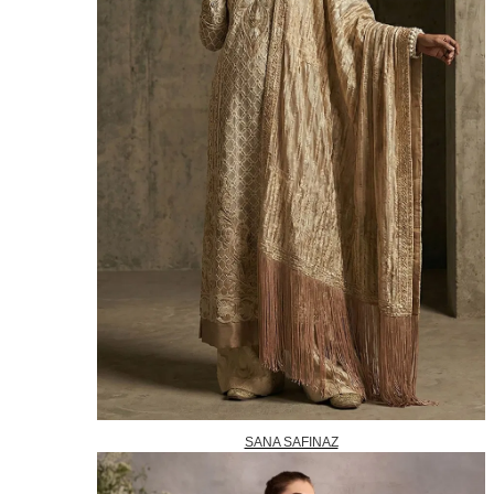
SANA SAFINAZ