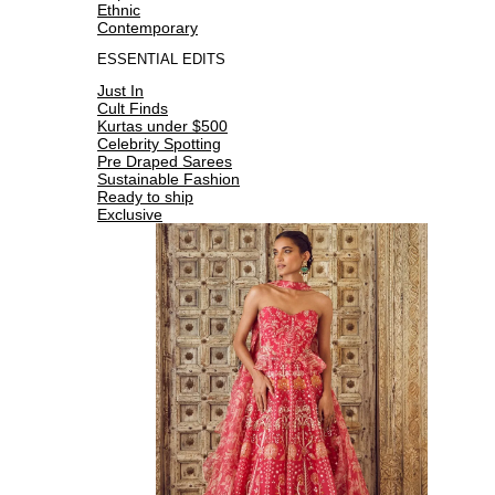
Ethnic
Contemporary
ESSENTIAL EDITS
Just In
Cult Finds
Kurtas under $500
Celebrity Spotting
Pre Draped Sarees
Sustainable Fashion
Ready to ship
Exclusive