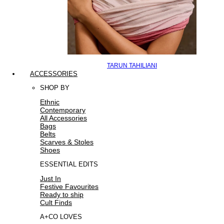
TARUN TAHILIANI
ACCESSORIES
SHOP BY
Ethnic
Contemporary
All Accessories
Bags
Belts
Scarves & Stoles
Shoes
ESSENTIAL EDITS
Just In
Festive Favourites
Ready to ship
Cult Finds
A+CO LOVES