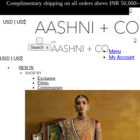
Complimentary shipping on all orders above INR 50,000/-
USD | US$
Search
x
Menu
My Account
USD | US$
NEW IN
SHOP BY
Exclusive
Ethnic
Contemporary