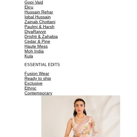
Gopi Vaid
Ekru
Hussain Rehar
Iqbal Hussain
Zainab Chottani
Paulmi & Harsh
DiyaRajvvir
Drishti & Zahabia
Cedar & Pine
Haute Mess
Moh India
Kula
ESSENTIAL EDITS
Fusion Wear
Ready to ship
Exclusive
Ethnic
Contemporary