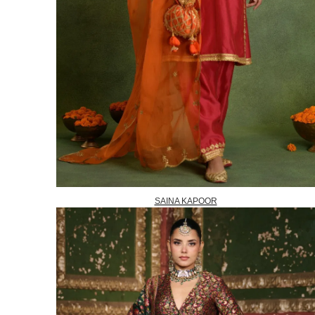
SAINA KAPOOR