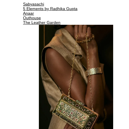
Sabyasachi
5 Elements by Radhika Gupta
Anaar
Outhouse
The Leather Garden