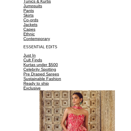
Tunics & Kurtis
Jumpsuits
Pants
Skirts
Co-ords
Jackets
Capes
Ethnic
Contemporary
ESSENTIAL EDITS
Just In
Cult Finds
Kurtas under $500
Celebrity Spotting
Pre Draped Sarees
Sustainable Fashion
Ready to ship
Exclusive