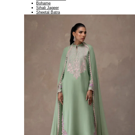
Bohame
Sihali Jageer
Sheetal Batra