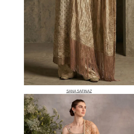
SANA SAFINAZ