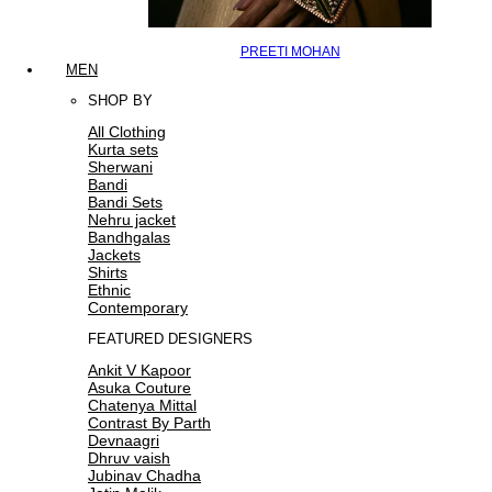
PREETI MOHAN
MEN
SHOP BY
All Clothing
Kurta sets
Sherwani
Bandi
Bandi Sets
Nehru jacket
Bandhgalas
Jackets
Shirts
Ethnic
Contemporary
FEATURED DESIGNERS
Ankit V Kapoor
Asuka Couture
Chatenya Mittal
Contrast By Parth
Devnaagri
Dhruv vaish
Jubinav Chadha