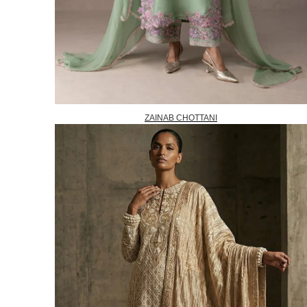
ZAINAB CHOTTANI