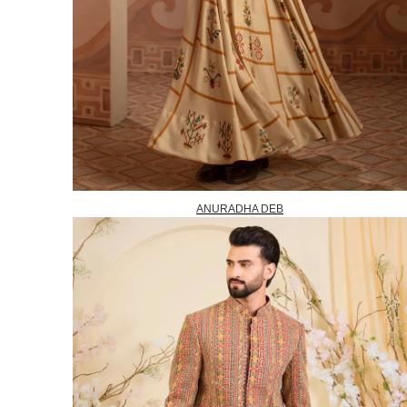
ANURADHA DEB