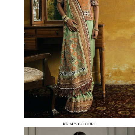
KAJAL'S COUTURE