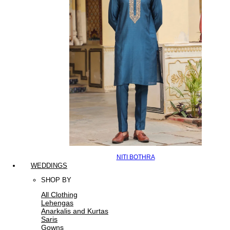
NITI BOTHRA
WEDDINGS
SHOP BY
All Clothing
Lehengas
Anarkalis and Kurtas
Saris
Gowns