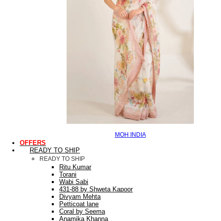
MOH INDIA
OFFERS
READY TO SHIP
READY TO SHIP
Ritu Kumar
Torani
Wabi Sabi
431-88 by Shweta Kapoor
Divyam Mehta
Petticoat lane
Coral by Seema
Anamika Khanna