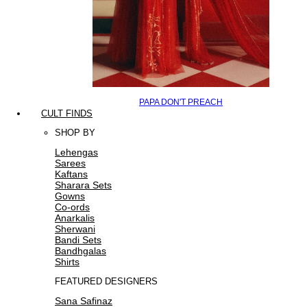
PAPA DON'T PREACH
CULT FINDS
SHOP BY
Lehengas
Sarees
Kaftans
Sharara Sets
Gowns
Co-ords
Anarkalis
Sherwani
Bandi Sets
Bandhgalas
Shirts
FEATURED DESIGNERS
Sana Safinaz