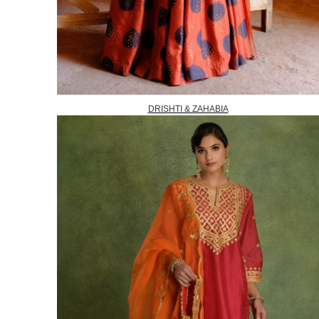
DRISHTI & ZAHABIA