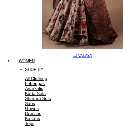
JJ VALAYA
WOMEN
SHOP BY
All Clothing
Lehengas
Anarkalis
Kurta Sets
Sharara Sets
Saris
Gowns
Dresses
Kaftans
Tops