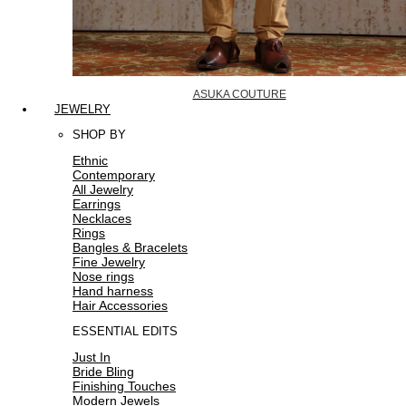
ASUKA COUTURE
JEWELRY
SHOP BY
Ethnic
Contemporary
All Jewelry
Earrings
Necklaces
Rings
Bangles & Bracelets
Fine Jewelry
Nose rings
Hand harness
Hair Accessories
ESSENTIAL EDITS
Just In
Bride Bling
Finishing Touches
Modern Jewels