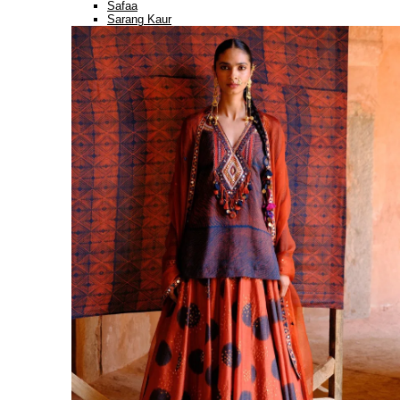
Safaa
Sarang Kaur