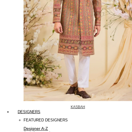
KASBAH
DESIGNERS
FEATURED DESIGNERS
Designer A-Z