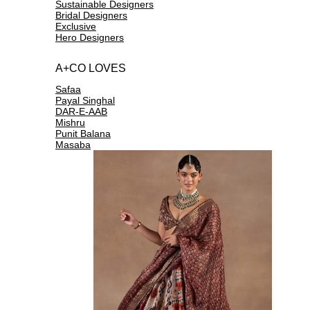
Sustainable Designers
Bridal Designers
Exclusive
Hero Designers
A+CO LOVES
Safaa
Payal Singhal
DAR-E-AAB
Mishru
Punit Balana
Masaba