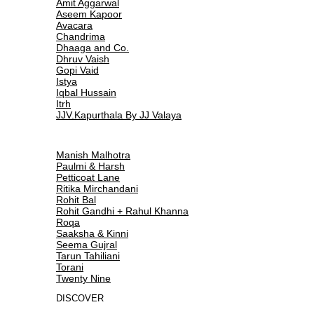
Amit Aggarwal
Aseem Kapoor
Avacara
Chandrima
Dhaaga and Co.
Dhruv Vaish
Gopi Vaid
Istya
Iqbal Hussain
Itrh
JJV.Kapurthala By JJ Valaya
Manish Malhotra
Paulmi & Harsh
Petticoat Lane
Ritika Mirchandani
Rohit Bal
Rohit Gandhi + Rahul Khanna
Roqa
Saaksha & Kinni
Seema Gujral
Tarun Tahiliani
Torani
Twenty Nine
DISCOVER