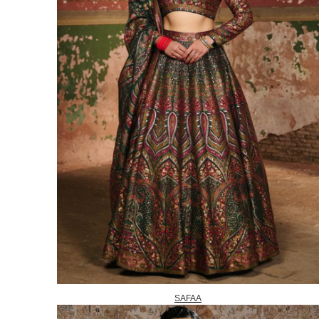
SAFAA