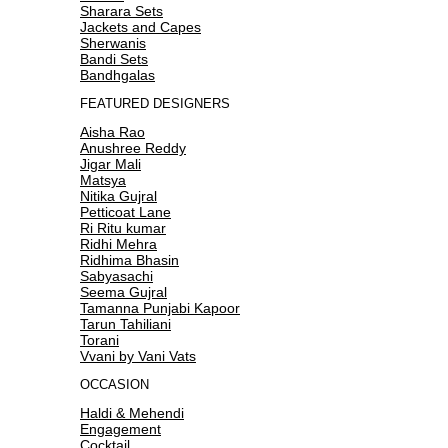
Sharara Sets
Jackets and Capes
Sherwanis
Bandi Sets
Bandhgalas
FEATURED DESIGNERS
Aisha Rao
Anushree Reddy
Jigar Mali
Matsya
Nitika Gujral
Petticoat Lane
Ri Ritu kumar
Ridhi Mehra
Ridhima Bhasin
Sabyasachi
Seema Gujral
Tamanna Punjabi Kapoor
Tarun Tahiliani
Torani
Vvani by Vani Vats
OCCASION
Haldi & Mehendi
Engagement
Cocktail