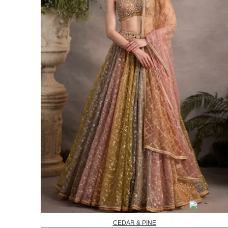
CEDAR & PINE