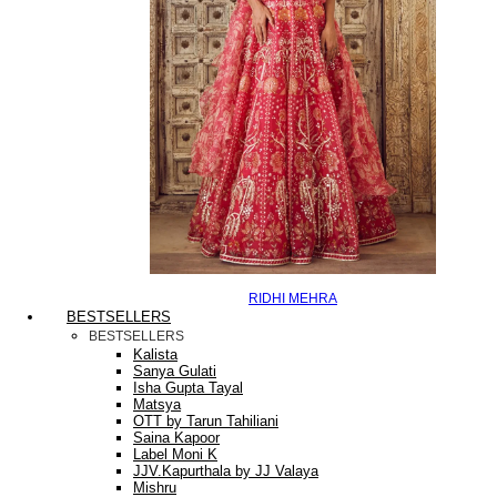
RIDHI MEHRA
BESTSELLERS
BESTSELLERS
Kalista
Sanya Gulati
Isha Gupta Tayal
Matsya
OTT by Tarun Tahiliani
Saina Kapoor
Label Moni K
JJV.Kapurthala by JJ Valaya
Mishru