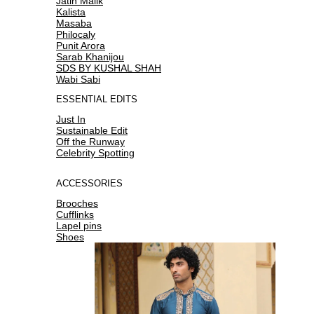
Jatin Malik
Kalista
Masaba
Philocaly
Punit Arora
Sarab Khanijou
SDS BY KUSHAL SHAH
Wabi Sabi
ESSENTIAL EDITS
Just In
Sustainable Edit
Off the Runway
Celebrity Spotting
ACCESSORIES
Brooches
Cufflinks
Lapel pins
Shoes