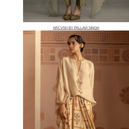
ARCVSH BY PALLAVI SINGH