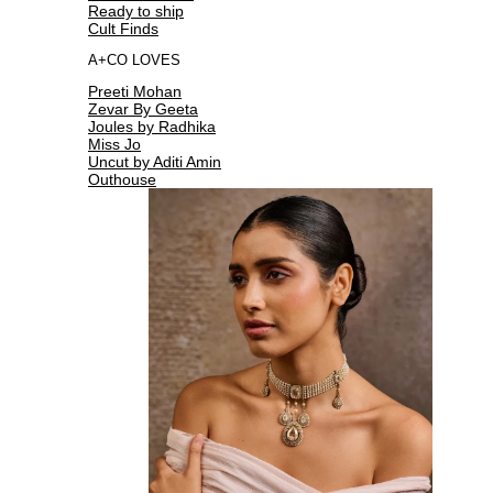
Ready to ship
Cult Finds
A+CO LOVES
Preeti Mohan
Zevar By Geeta
Joules by Radhika
Miss Jo
Uncut by Aditi Amin
Outhouse