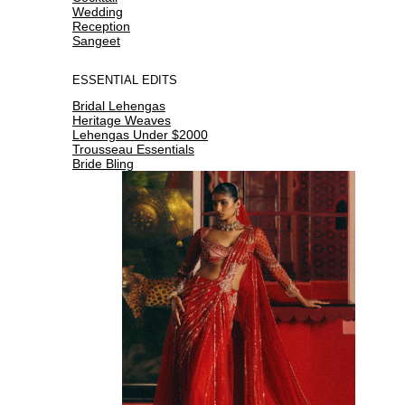
Wedding
Reception
Sangeet
ESSENTIAL EDITS
Bridal Lehengas
Heritage Weaves
Lehengas Under $2000
Trousseau Essentials
Bride Bling