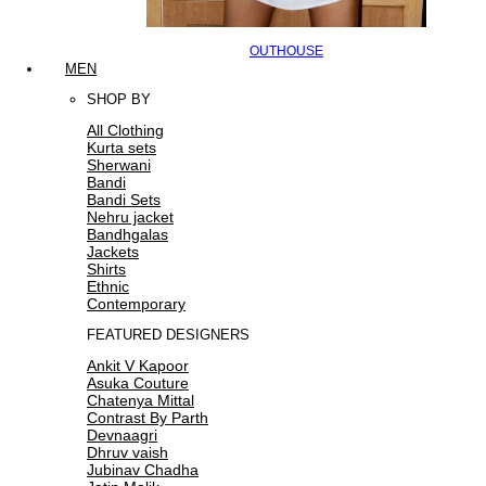
OUTHOUSE
MEN
SHOP BY
All Clothing
Kurta sets
Sherwani
Bandi
Bandi Sets
Nehru jacket
Bandhgalas
Jackets
Shirts
Ethnic
Contemporary
FEATURED DESIGNERS
Ankit V Kapoor
Asuka Couture
Chatenya Mittal
Contrast By Parth
Devnaagri
Dhruv vaish
Jubinav Chadha