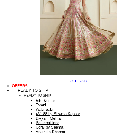
GOPI VAID
OFFERS
READY TO SHIP
READY TO SHIP
Ritu Kumar
Torani
Wabi Sabi
431-88 by Shweta Kapoor
Divyam Mehta
Petticoat lane
Coral by Seema
Anamika Khanna