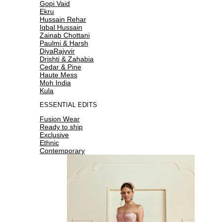
Gopi Vaid
Ekru
Hussain Rehar
Iqbal Hussain
Zainab Chottani
Paulmi & Harsh
DiyaRajvvir
Drishti & Zahabia
Cedar & Pine
Haute Mess
Moh India
Kula
ESSENTIAL EDITS
Fusion Wear
Ready to ship
Exclusive
Ethnic
Contemporary