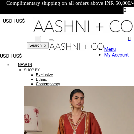
Complimentary shipping on all orders above INR 50,000/-
USD | US$
Search
x
Menu
My Account
USD | US$
NEW IN
SHOP BY
Exclusive
Ethnic
Contemporary