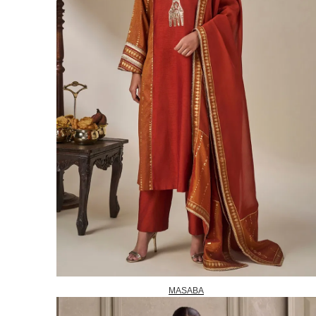
MASABA