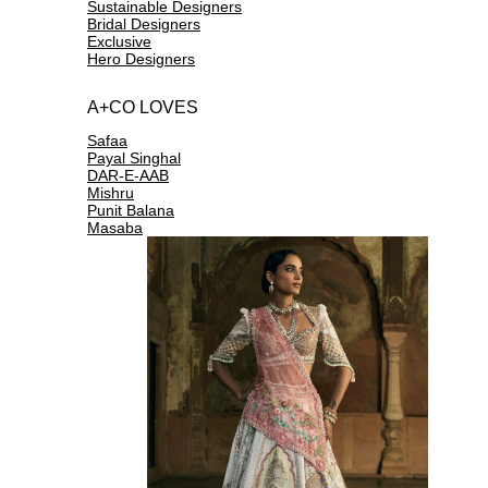
Sustainable Designers
Bridal Designers
Exclusive
Hero Designers
A+CO LOVES
Safaa
Payal Singhal
DAR-E-AAB
Mishru
Punit Balana
Masaba