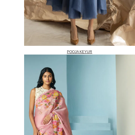
POOJA KEYUR