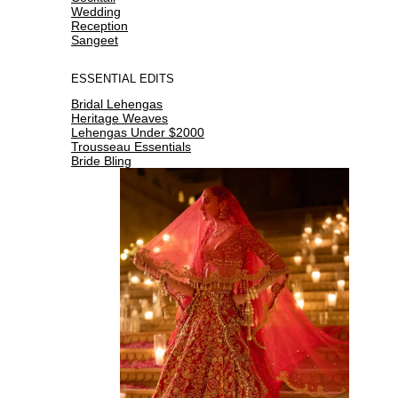
Wedding
Reception
Sangeet
ESSENTIAL EDITS
Bridal Lehengas
Heritage Weaves
Lehengas Under $2000
Trousseau Essentials
Bride Bling