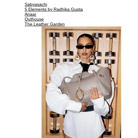
Sabyasachi
5 Elements by Radhika Gupta
Anaar
Outhouse
The Leather Garden