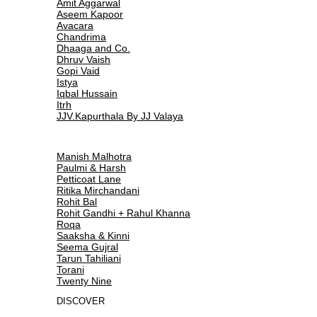
Amit Aggarwal
Aseem Kapoor
Avacara
Chandrima
Dhaaga and Co.
Dhruv Vaish
Gopi Vaid
Istya
Iqbal Hussain
Itrh
JJV.Kapurthala By JJ Valaya
Manish Malhotra
Paulmi & Harsh
Petticoat Lane
Ritika Mirchandani
Rohit Bal
Rohit Gandhi + Rahul Khanna
Roqa
Saaksha & Kinni
Seema Gujral
Tarun Tahiliani
Torani
Twenty Nine
DISCOVER