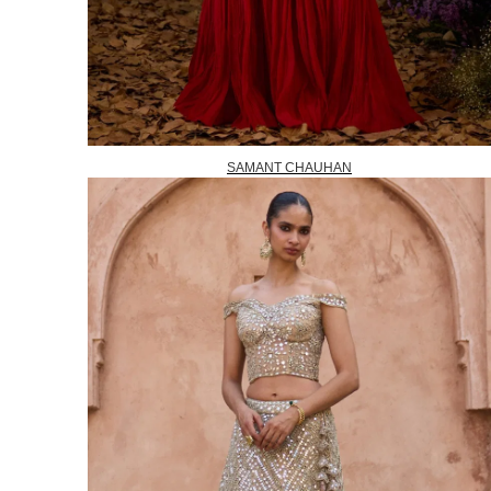
SAMANT CHAUHAN