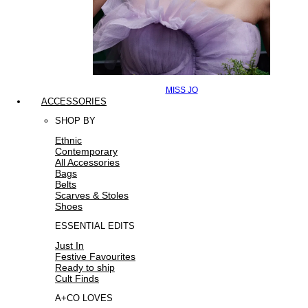
MISS JO
ACCESSORIES
SHOP BY
Ethnic
Contemporary
All Accessories
Bags
Belts
Scarves & Stoles
Shoes
ESSENTIAL EDITS
Just In
Festive Favourites
Ready to ship
Cult Finds
A+CO LOVES