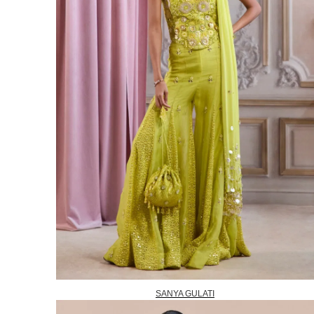
SANYA GULATI