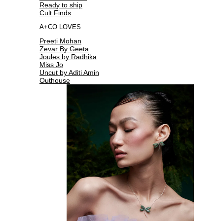
Ready to ship
Cult Finds
A+CO LOVES
Preeti Mohan
Zevar By Geeta
Joules by Radhika
Miss Jo
Uncut by Aditi Amin
Outhouse