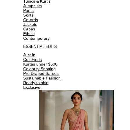
Tunics & Kurtis
Jumpsuits
Pants
Skirts
Co-ords
Jackets
Capes
Ethnic
Contemporary
ESSENTIAL EDITS
Just In
Cult Finds
Kurtas under $500
Celebrity Spotting
Pre Draped Sarees
Sustainable Fashion
Ready to ship
Exclusive