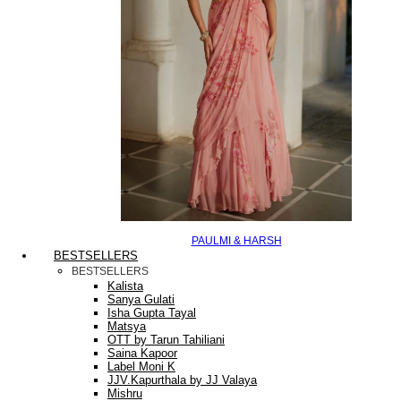
PAULMI & HARSH
BESTSELLERS
BESTSELLERS
Kalista
Sanya Gulati
Isha Gupta Tayal
Matsya
OTT by Tarun Tahiliani
Saina Kapoor
Label Moni K
JJV.Kapurthala by JJ Valaya
Mishru