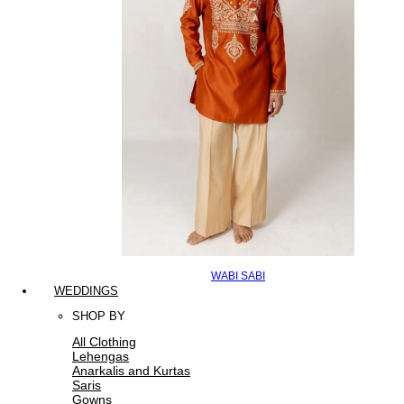
WABI SABI
WEDDINGS
SHOP BY
All Clothing
Lehengas
Anarkalis and Kurtas
Saris
Gowns