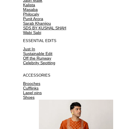
Jatin Malik
Kalista
Masaba
Philocaly
Punit Arora
Sarab Khanijou
SDS BY KUSHAL SHAH
Wabi Sabi
ESSENTIAL EDITS
Just In
Sustainable Edit
Off the Runway
Celebrity Spotting
ACCESSORIES
Brooches
Cufflinks
Lapel pins
Shoes