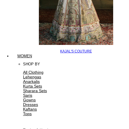
KAJAL'S COUTURE
WOMEN
SHOP BY
All Clothing
Lehengas
Anarkalis
Kurta Sets
Sharara Sets
Saris
Gowns
Dresses
Kaftans
Tops