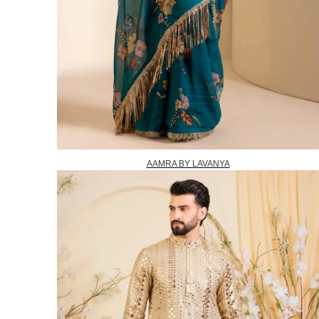
AAMRA BY LAVANYA