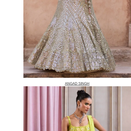
ANGAD SINGH