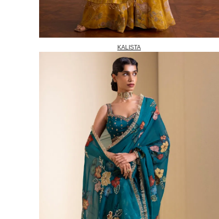
KALISTA