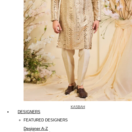
KASBAH
DESIGNERS
FEATURED DESIGNERS
Designer A-Z