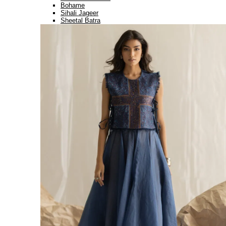
Bohame
Sihali Jageer
Sheetal Batra