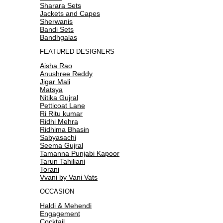
Sharara Sets
Jackets and Capes
Sherwanis
Bandi Sets
Bandhgalas
FEATURED DESIGNERS
Aisha Rao
Anushree Reddy
Jigar Mali
Matsya
Nitika Gujral
Petticoat Lane
Ri Ritu kumar
Ridhi Mehra
Ridhima Bhasin
Sabyasachi
Seema Gujral
Tamanna Punjabi Kapoor
Tarun Tahiliani
Torani
Vvani by Vani Vats
OCCASION
Haldi & Mehendi
Engagement
Cocktail