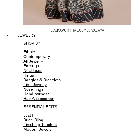
JJV.KAPURTHALA BY JJ VALAYA
JEWELRY
SHOP BY
Ethnic
Contemporary
All Jewelry
Earrings
Necklaces
Rings
Bangles & Bracelets
Fine Jewelry
Nose rings
Hand harness
Hair Accessories
ESSENTIAL EDITS
Just In
Bride Bling
Finishing Touches
Modern Jewels