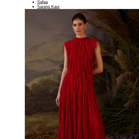
Safaa
Sarang Kaur