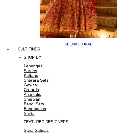
SEEMA GUJRAL
CULT FINDS
SHOP BY
Lehengas
Sarees
Kaftans
Sharara Sets
Gowns
Co-ords
Anarkalis
Sherwani
Bandi Sets
Bandhgalas
Shirts
FEATURED DESIGNERS
Sana Safinaz