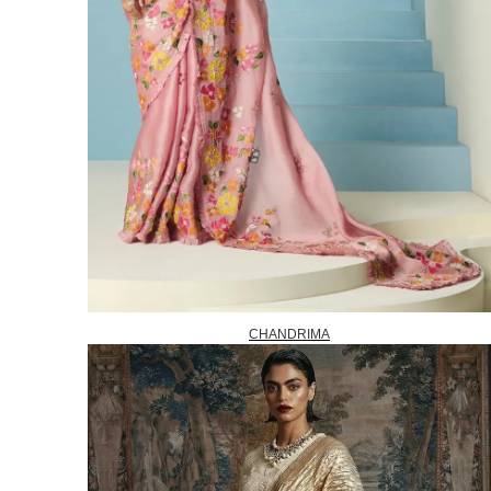
CHANDRIMA