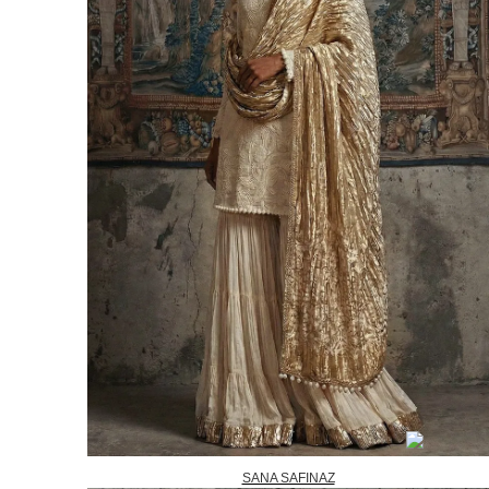
SANA SAFINAZ