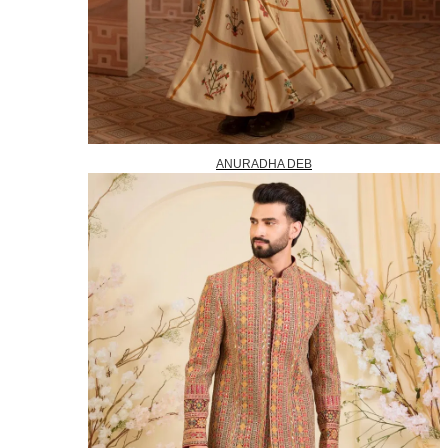
ANURADHA DEB