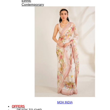
Ethnic
Contemporary
MOH INDIA
OFFERS