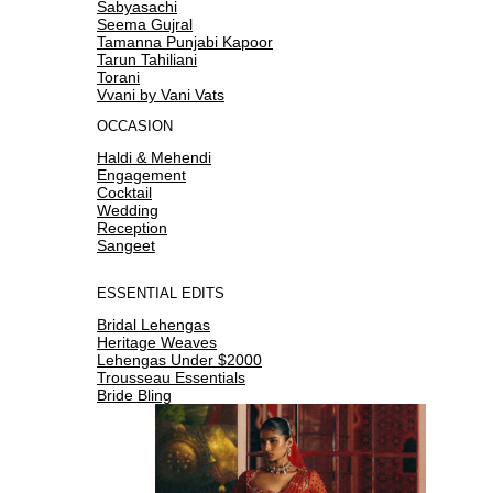
Sabyasachi
Seema Gujral
Tamanna Punjabi Kapoor
Tarun Tahiliani
Torani
Vvani by Vani Vats
OCCASION
Haldi & Mehendi
Engagement
Cocktail
Wedding
Reception
Sangeet
ESSENTIAL EDITS
Bridal Lehengas
Heritage Weaves
Lehengas Under $2000
Trousseau Essentials
Bride Bling