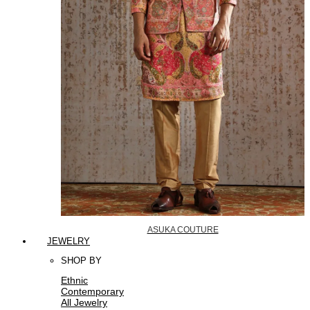
ASUKA COUTURE
JEWELRY
SHOP BY
Ethnic
Contemporary
All Jewelry