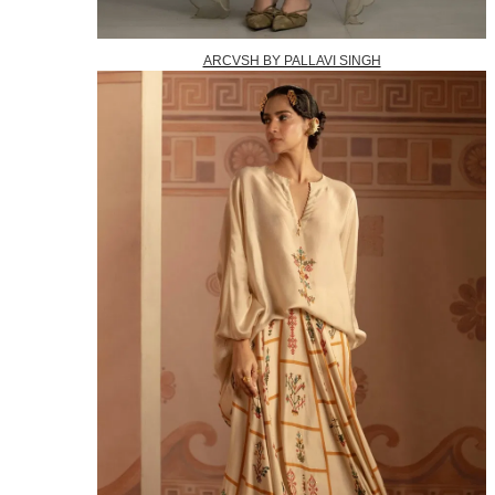
ARCVSH BY PALLAVI SINGH