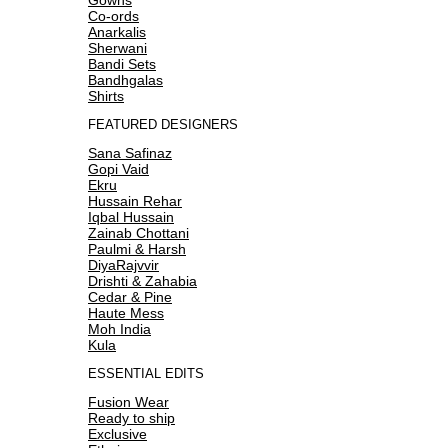
Co-ords
Anarkalis
Sherwani
Bandi Sets
Bandhgalas
Shirts
FEATURED DESIGNERS
Sana Safinaz
Gopi Vaid
Ekru
Hussain Rehar
Iqbal Hussain
Zainab Chottani
Paulmi & Harsh
DiyaRajvvir
Drishti & Zahabia
Cedar & Pine
Haute Mess
Moh India
Kula
ESSENTIAL EDITS
Fusion Wear
Ready to ship
Exclusive