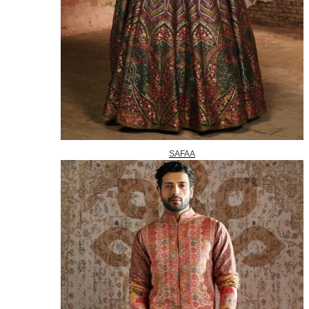
SAFAA