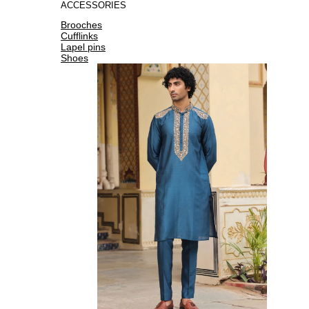
ACCESSORIES
Brooches
Cufflinks
Lapel pins
Shoes