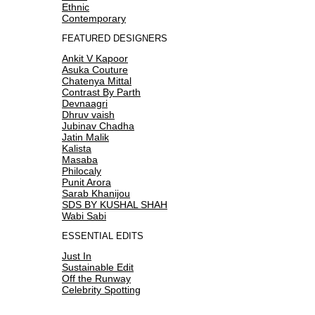
Ethnic
Contemporary
FEATURED DESIGNERS
Ankit V Kapoor
Asuka Couture
Chatenya Mittal
Contrast By Parth
Devnaagri
Dhruv vaish
Jubinav Chadha
Jatin Malik
Kalista
Masaba
Philocaly
Punit Arora
Sarab Khanijou
SDS BY KUSHAL SHAH
Wabi Sabi
ESSENTIAL EDITS
Just In
Sustainable Edit
Off the Runway
Celebrity Spotting