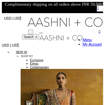
Complimentary shipping on all orders above INR 50,000/-
USD | US$
Search
x
Menu
My Account
USD | US$
NEW IN
SHOP BY
Exclusive
Ethnic
Contemporary