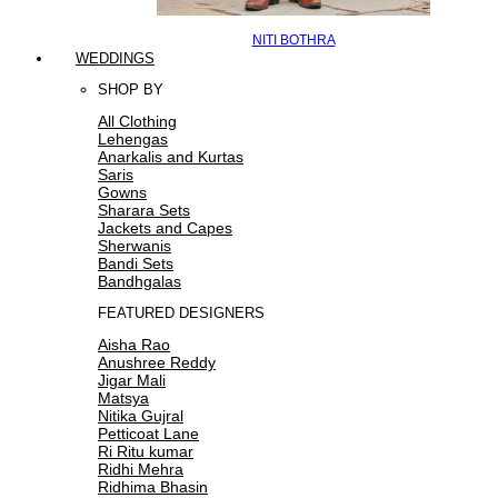
NITI BOTHRA
WEDDINGS
SHOP BY
All Clothing
Lehengas
Anarkalis and Kurtas
Saris
Gowns
Sharara Sets
Jackets and Capes
Sherwanis
Bandi Sets
Bandhgalas
FEATURED DESIGNERS
Aisha Rao
Anushree Reddy
Jigar Mali
Matsya
Nitika Gujral
Petticoat Lane
Ri Ritu kumar
Ridhi Mehra
Ridhima Bhasin