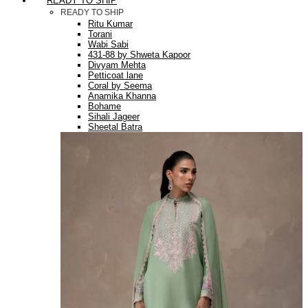
READY TO SHIP
READY TO SHIP
Ritu Kumar
Torani
Wabi Sabi
431-88 by Shweta Kapoor
Divyam Mehta
Petticoat lane
Coral by Seema
Anamika Khanna
Bohame
Sihali Jageer
Sheetal Batra