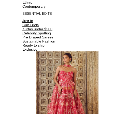
Ethnic
Contemporary
ESSENTIAL EDITS
Just In
Cult Finds
Kurtas under $500
Celebrity Spotting
Pre Draped Sarees
Sustainable Fashion
Ready to ship
Exclusive