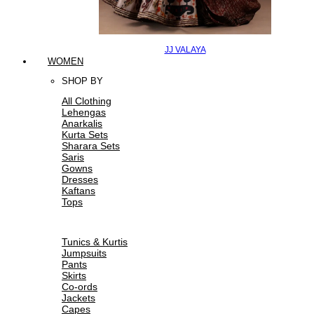
JJ VALAYA
WOMEN
SHOP BY
All Clothing
Lehengas
Anarkalis
Kurta Sets
Sharara Sets
Saris
Gowns
Dresses
Kaftans
Tops
Tunics & Kurtis
Jumpsuits
Pants
Skirts
Co-ords
Jackets
Capes