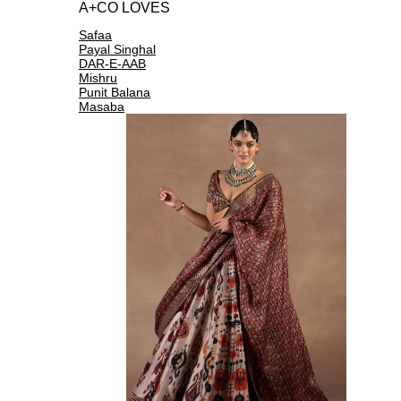
A+CO LOVES
Safaa
Payal Singhal
DAR-E-AAB
Mishru
Punit Balana
Masaba