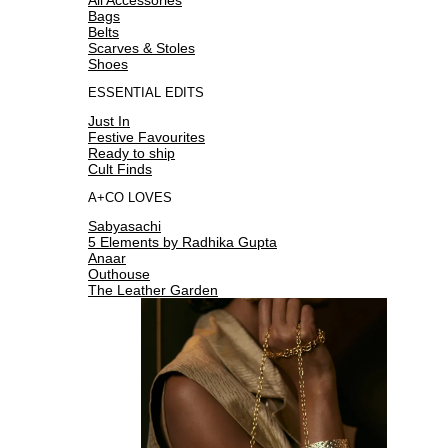
Bags
Belts
Scarves & Stoles
Shoes
ESSENTIAL EDITS
Just In
Festive Favourites
Ready to ship
Cult Finds
A+CO LOVES
Sabyasachi
5 Elements by Radhika Gupta
Anaar
Outhouse
The Leather Garden