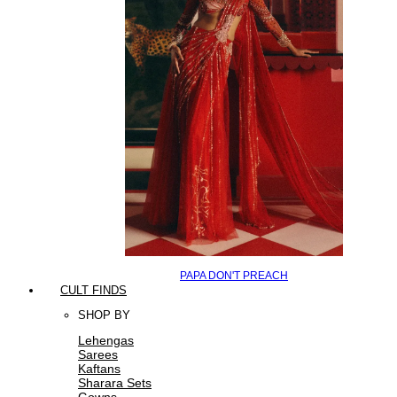
PAPA DON'T PREACH
CULT FINDS
SHOP BY
Lehengas
Sarees
Kaftans
Sharara Sets
Gowns