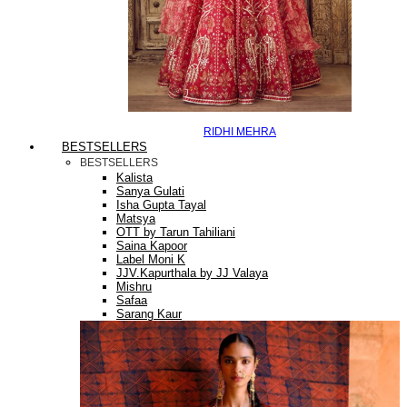
RIDHI MEHRA
BESTSELLERS
BESTSELLERS
Kalista
Sanya Gulati
Isha Gupta Tayal
Matsya
OTT by Tarun Tahiliani
Saina Kapoor
Label Moni K
JJV.Kapurthala by JJ Valaya
Mishru
Safaa
Sarang Kaur