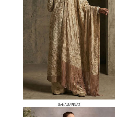
SANA SAFINAZ