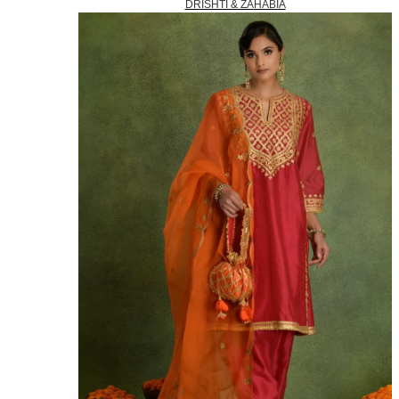
DRISHTI & ZAHABIA