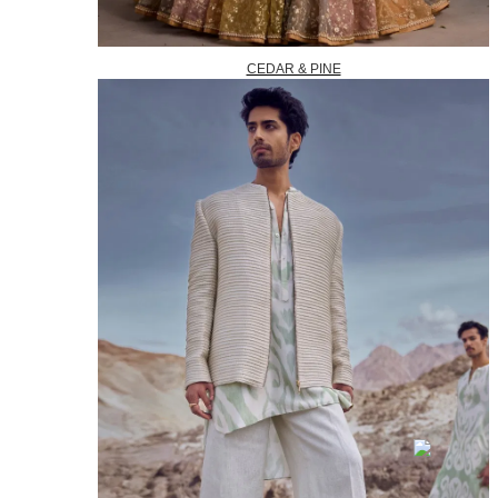
CEDAR & PINE