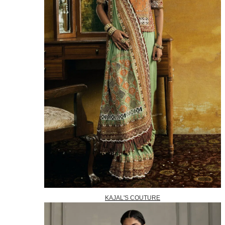
KAJAL'S COUTURE