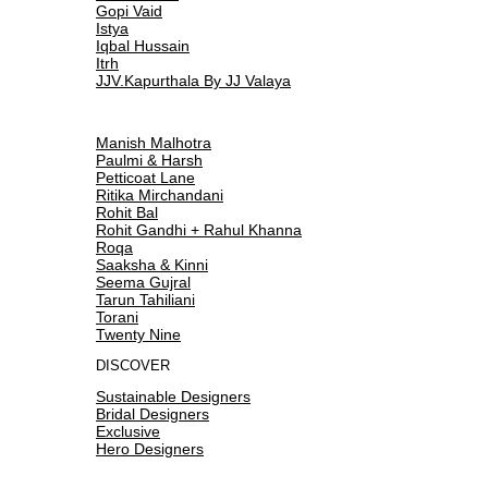
Gopi Vaid
Istya
Iqbal Hussain
Itrh
JJV.Kapurthala By JJ Valaya
Manish Malhotra
Paulmi & Harsh
Petticoat Lane
Ritika Mirchandani
Rohit Bal
Rohit Gandhi + Rahul Khanna
Roqa
Saaksha & Kinni
Seema Gujral
Tarun Tahiliani
Torani
Twenty Nine
DISCOVER
Sustainable Designers
Bridal Designers
Exclusive
Hero Designers