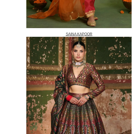
SAINA KAPOOR