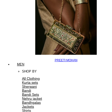
PREETI MOHAN
MEN
SHOP BY
All Clothing
Kurta sets
Sherwani
Bandi
Bandi Sets
Nehru jacket
Bandhgalas
Jackets
Shirts