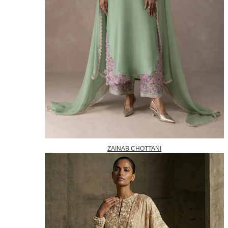
ZAINAB CHOTTANI