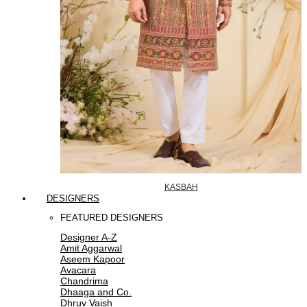
KASBAH
DESIGNERS
FEATURED DESIGNERS
Designer A-Z
Amit Aggarwal
Aseem Kapoor
Avacara
Chandrima
Dhaaga and Co.
Dhruv Vaish