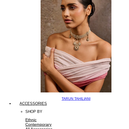
TARUN TAHILIANI
ACCESSORIES
SHOP BY
Ethnic
Contemporary
All Accessories