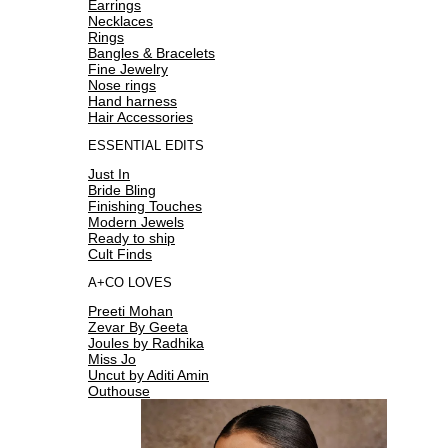
Earrings
Necklaces
Rings
Bangles & Bracelets
Fine Jewelry
Nose rings
Hand harness
Hair Accessories
ESSENTIAL EDITS
Just In
Bride Bling
Finishing Touches
Modern Jewels
Ready to ship
Cult Finds
A+CO LOVES
Preeti Mohan
Zevar By Geeta
Joules by Radhika
Miss Jo
Uncut by Aditi Amin
Outhouse