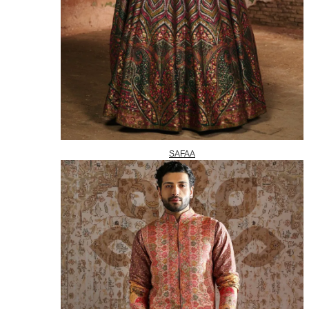
SAFAA