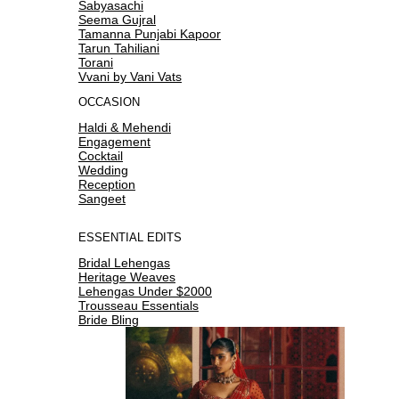
Sabyasachi
Seema Gujral
Tamanna Punjabi Kapoor
Tarun Tahiliani
Torani
Vvani by Vani Vats
OCCASION
Haldi & Mehendi
Engagement
Cocktail
Wedding
Reception
Sangeet
ESSENTIAL EDITS
Bridal Lehengas
Heritage Weaves
Lehengas Under $2000
Trousseau Essentials
Bride Bling