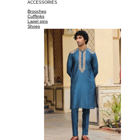
ACCESSORIES
Brooches
Cufflinks
Lapel pins
Shoes