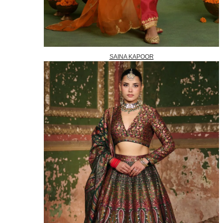
SAINA KAPOOR