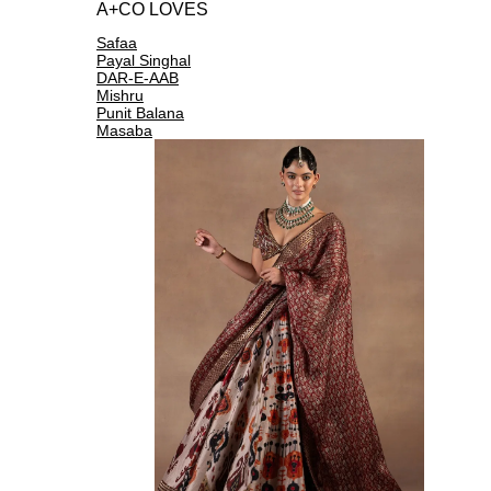
A+CO LOVES
Safaa
Payal Singhal
DAR-E-AAB
Mishru
Punit Balana
Masaba