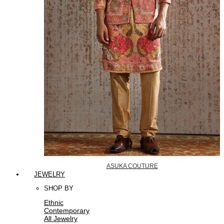
ASUKA COUTURE
JEWELRY
SHOP BY
Ethnic
Contemporary
All Jewelry