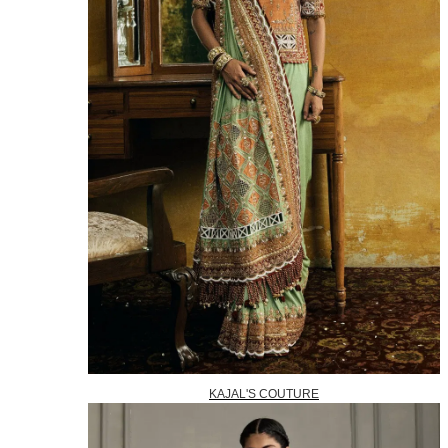
KAJAL'S COUTURE