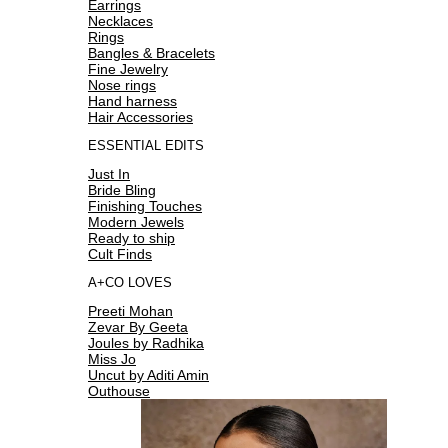
Earrings
Necklaces
Rings
Bangles & Bracelets
Fine Jewelry
Nose rings
Hand harness
Hair Accessories
ESSENTIAL EDITS
Just In
Bride Bling
Finishing Touches
Modern Jewels
Ready to ship
Cult Finds
A+CO LOVES
Preeti Mohan
Zevar By Geeta
Joules by Radhika
Miss Jo
Uncut by Aditi Amin
Outhouse