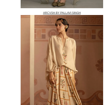
ARCVSH BY PALLAVI SINGH