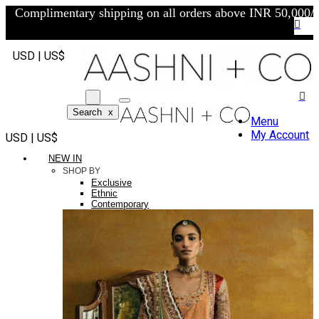
Complimentary shipping on all orders above INR 50,000/-
USD | US$
Search
x
Menu
My Account
USD | US$
NEW IN
SHOP BY
Exclusive
Ethnic
Contemporary