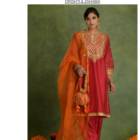
DRISHTI & ZAHABIA