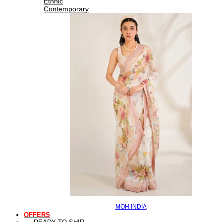
Ethnic
Contemporary
MOH INDIA
OFFERS