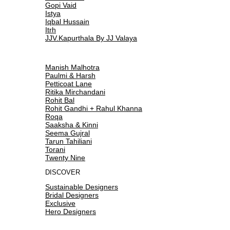
Gopi Vaid
Istya
Iqbal Hussain
Itrh
JJV.Kapurthala By JJ Valaya
Manish Malhotra
Paulmi & Harsh
Petticoat Lane
Ritika Mirchandani
Rohit Bal
Rohit Gandhi + Rahul Khanna
Roqa
Saaksha & Kinni
Seema Gujral
Tarun Tahiliani
Torani
Twenty Nine
DISCOVER
Sustainable Designers
Bridal Designers
Exclusive
Hero Designers