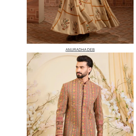
ANURADHA DEB