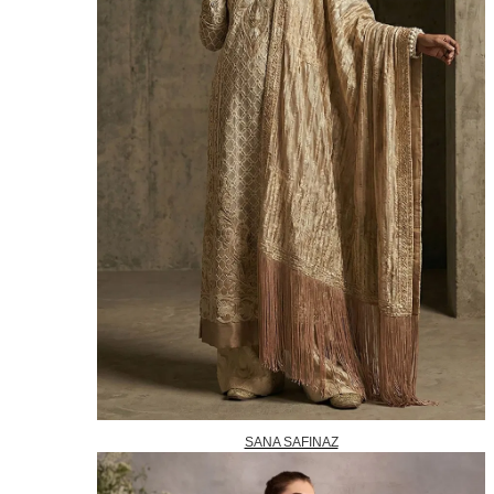
SANA SAFINAZ