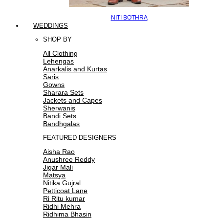
NITI BOTHRA
WEDDINGS
SHOP BY
All Clothing
Lehengas
Anarkalis and Kurtas
Saris
Gowns
Sharara Sets
Jackets and Capes
Sherwanis
Bandi Sets
Bandhgalas
FEATURED DESIGNERS
Aisha Rao
Anushree Reddy
Jigar Mali
Matsya
Nitika Gujral
Petticoat Lane
Ri Ritu kumar
Ridhi Mehra
Ridhima Bhasin