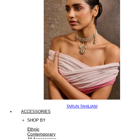
TARUN TAHILIANI
ACCESSORIES
SHOP BY
Ethnic
Contemporary
All Accessories