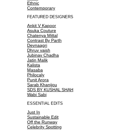
Ethnic
Contemporary
FEATURED DESIGNERS
Ankit V Kapoor
Asuka Couture
Chatenya Mittal
Contrast By Parth
Devnaagri
Dhruv vaish
Jubinav Chadha
Jatin Malik
Kalista
Masaba
Philocaly
Punit Arora
Sarab Khanijou
SDS BY KUSHAL SHAH
Wabi Sabi
ESSENTIAL EDITS
Just In
Sustainable Edit
Off the Runway
Celebrity Spotting