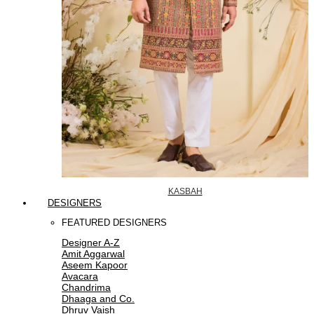
KASBAH
DESIGNERS
FEATURED DESIGNERS
Designer A-Z
Amit Aggarwal
Aseem Kapoor
Avacara
Chandrima
Dhaaga and Co.
Dhruv Vaish