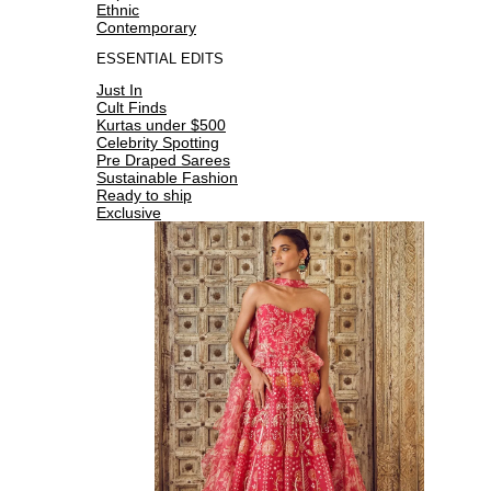
Ethnic
Contemporary
ESSENTIAL EDITS
Just In
Cult Finds
Kurtas under $500
Celebrity Spotting
Pre Draped Sarees
Sustainable Fashion
Ready to ship
Exclusive