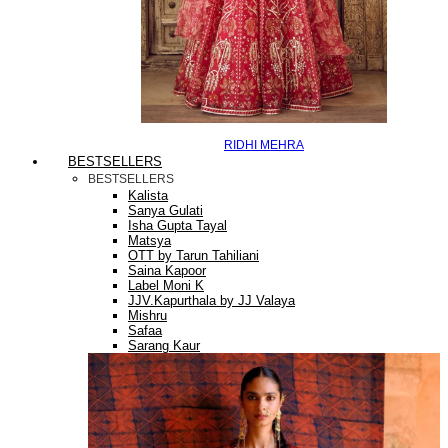
RIDHI MEHRA
BESTSELLERS
BESTSELLERS
Kalista
Sanya Gulati
Isha Gupta Tayal
Matsya
OTT by Tarun Tahiliani
Saina Kapoor
Label Moni K
JJV.Kapurthala by JJ Valaya
Mishru
Safaa
Sarang Kaur