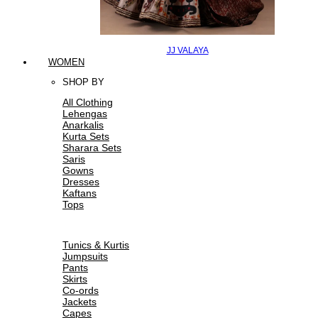
JJ VALAYA
WOMEN
SHOP BY
All Clothing
Lehengas
Anarkalis
Kurta Sets
Sharara Sets
Saris
Gowns
Dresses
Kaftans
Tops
Tunics & Kurtis
Jumpsuits
Pants
Skirts
Co-ords
Jackets
Capes