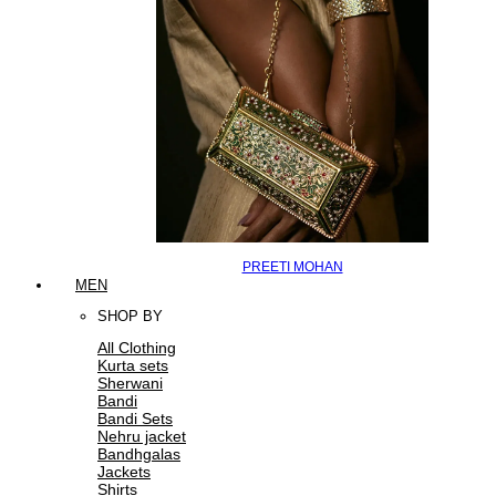
PREETI MOHAN
MEN
SHOP BY
All Clothing
Kurta sets
Sherwani
Bandi
Bandi Sets
Nehru jacket
Bandhgalas
Jackets
Shirts