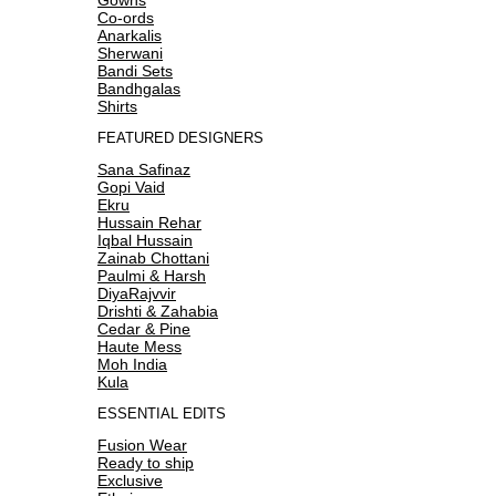
Co-ords
Anarkalis
Sherwani
Bandi Sets
Bandhgalas
Shirts
FEATURED DESIGNERS
Sana Safinaz
Gopi Vaid
Ekru
Hussain Rehar
Iqbal Hussain
Zainab Chottani
Paulmi & Harsh
DiyaRajvvir
Drishti & Zahabia
Cedar & Pine
Haute Mess
Moh India
Kula
ESSENTIAL EDITS
Fusion Wear
Ready to ship
Exclusive