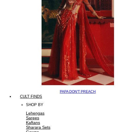
PAPA DON'T PREACH
CULT FINDS
SHOP BY
Lehengas
Sarees
Kaftans
Sharara Sets
Gowns