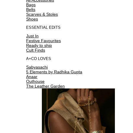
Bags
Belts
Scarves & Stoles
Shoes
ESSENTIAL EDITS
Just In
Festive Favourites
Ready to ship
Cult Finds
A+CO LOVES
Sabyasachi
5 Elements by Radhika Gupta
Anaar
Outhouse
The Leather Garden