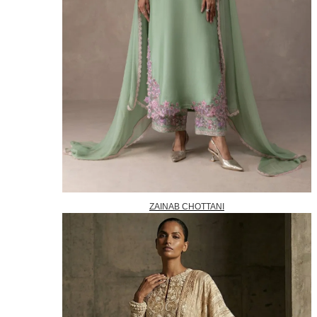
ZAINAB CHOTTANI