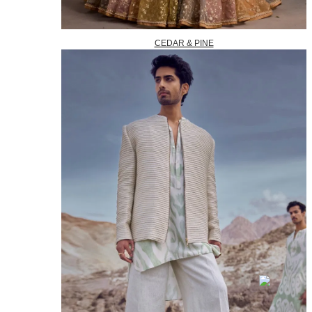
CEDAR & PINE