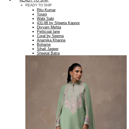
READY TO SHIP
READY TO SHIP
Ritu Kumar
Torani
Wabi Sabi
431-88 by Shweta Kapoor
Divyam Mehta
Petticoat lane
Coral by Seema
Anamika Khanna
Bohame
Sihali Jageer
Sheetal Batra