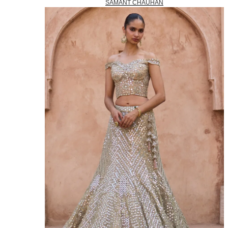
SAMANT CHAUHAN