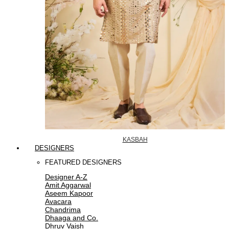
KASBAH
DESIGNERS
FEATURED DESIGNERS
Designer A-Z
Amit Aggarwal
Aseem Kapoor
Avacara
Chandrima
Dhaaga and Co.
Dhruv Vaish