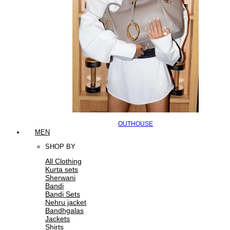
OUTHOUSE
MEN
SHOP BY
All Clothing
Kurta sets
Sherwani
Bandi
Bandi Sets
Nehru jacket
Bandhgalas
Jackets
Shirts