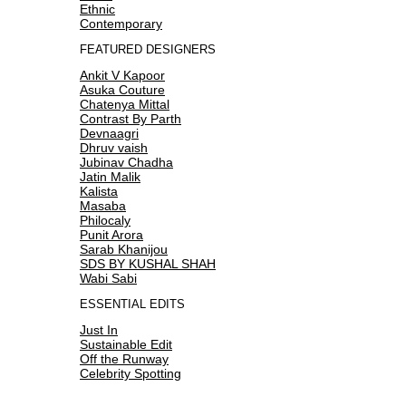
Ethnic
Contemporary
FEATURED DESIGNERS
Ankit V Kapoor
Asuka Couture
Chatenya Mittal
Contrast By Parth
Devnaagri
Dhruv vaish
Jubinav Chadha
Jatin Malik
Kalista
Masaba
Philocaly
Punit Arora
Sarab Khanijou
SDS BY KUSHAL SHAH
Wabi Sabi
ESSENTIAL EDITS
Just In
Sustainable Edit
Off the Runway
Celebrity Spotting