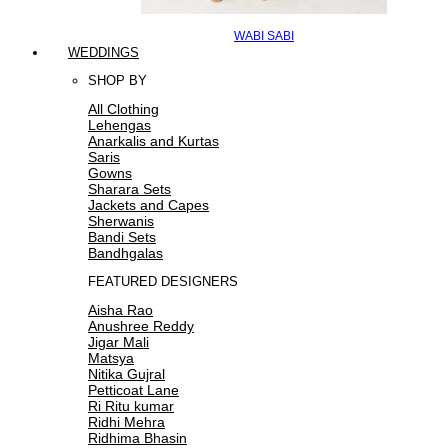
WABI SABI
WEDDINGS
SHOP BY
All Clothing
Lehengas
Anarkalis and Kurtas
Saris
Gowns
Sharara Sets
Jackets and Capes
Sherwanis
Bandi Sets
Bandhgalas
FEATURED DESIGNERS
Aisha Rao
Anushree Reddy
Jigar Mali
Matsya
Nitika Gujral
Petticoat Lane
Ri Ritu kumar
Ridhi Mehra
Ridhima Bhasin