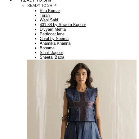
READY TO SHIP
READY TO SHIP
Ritu Kumar
Torani
Wabi Sabi
431-88 by Shweta Kapoor
Divyam Mehta
Petticoat lane
Coral by Seema
Anamika Khanna
Bohame
Sihali Jageer
Sheetal Batra