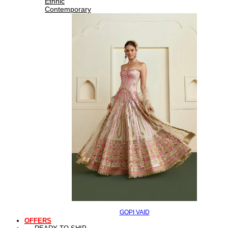
Ethnic
Contemporary
GOPI VAID
OFFERS