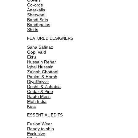
Co-ords
Anarkalis
Sherwani
Bandi Sets
Bandhgalas
Shirts
FEATURED DESIGNERS
Sana Safinaz
Gopi Vaid
Ekru
Hussain Rehar
Iqbal Hussain
Zainab Chottani
Paulmi & Harsh
DiyaRajvvir
Drishti & Zahabia
Cedar & Pine
Haute Mess
Moh India
Kula
ESSENTIAL EDITS
Fusion Wear
Ready to ship
Exclusive