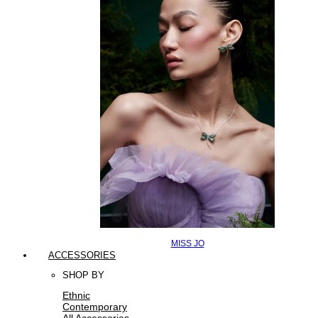
MISS JO
ACCESSORIES
SHOP BY
Ethnic
Contemporary
All Accessories