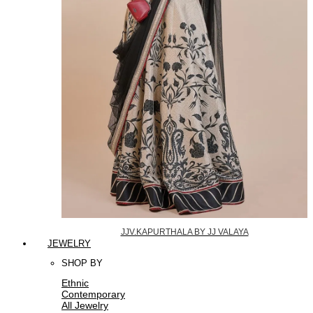
JJV.KAPURTHALA BY JJ VALAYA
JEWELRY
SHOP BY
Ethnic
Contemporary
All Jewelry