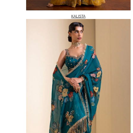
KALISTA