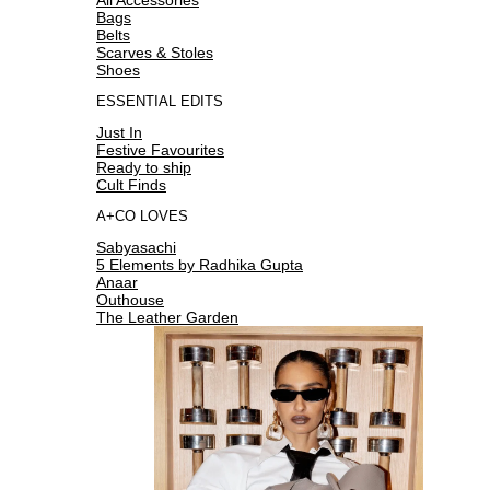
Bags
Belts
Scarves & Stoles
Shoes
ESSENTIAL EDITS
Just In
Festive Favourites
Ready to ship
Cult Finds
A+CO LOVES
Sabyasachi
5 Elements by Radhika Gupta
Anaar
Outhouse
The Leather Garden