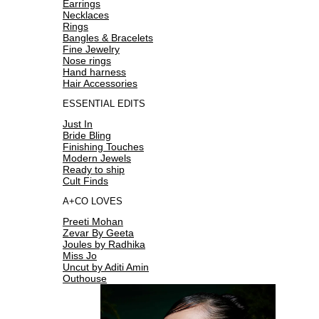
Earrings
Necklaces
Rings
Bangles & Bracelets
Fine Jewelry
Nose rings
Hand harness
Hair Accessories
ESSENTIAL EDITS
Just In
Bride Bling
Finishing Touches
Modern Jewels
Ready to ship
Cult Finds
A+CO LOVES
Preeti Mohan
Zevar By Geeta
Joules by Radhika
Miss Jo
Uncut by Aditi Amin
Outhouse