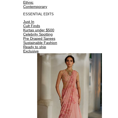
Ethnic
Contemporary
ESSENTIAL EDITS
Just In
Cult Finds
Kurtas under $500
Celebrity Spotting
Pre Draped Sarees
Sustainable Fashion
Ready to ship
Exclusive