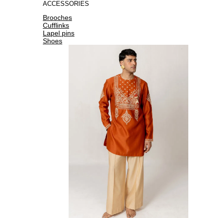
ACCESSORIES
Brooches
Cufflinks
Lapel pins
Shoes