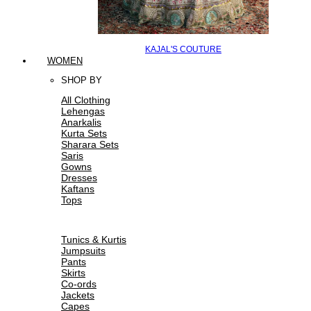
KAJAL'S COUTURE
WOMEN
SHOP BY
All Clothing
Lehengas
Anarkalis
Kurta Sets
Sharara Sets
Saris
Gowns
Dresses
Kaftans
Tops
Tunics & Kurtis
Jumpsuits
Pants
Skirts
Co-ords
Jackets
Capes