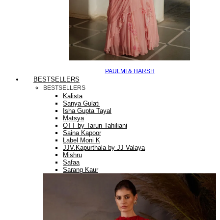
PAULMI & HARSH
BESTSELLERS
BESTSELLERS
Kalista
Sanya Gulati
Isha Gupta Tayal
Matsya
OTT by Tarun Tahiliani
Saina Kapoor
Label Moni K
JJV.Kapurthala by JJ Valaya
Mishru
Safaa
Sarang Kaur