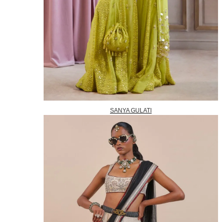
SANYA GULATI