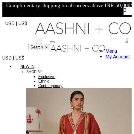
Complimentary shipping on all orders above INR 50,000/-
USD | US$
Search
x
Menu
My Account
USD | US$
NEW IN
SHOP BY
Exclusive
Ethnic
Contemporary