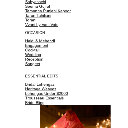
Sabyasachi
Seema Gujral
Tamanna Punjabi Kapoor
Tarun Tahiliani
Torani
Vvani by Vani Vats
OCCASION
Haldi & Mehendi
Engagement
Cocktail
Wedding
Reception
Sangeet
ESSENTIAL EDITS
Bridal Lehengas
Heritage Weaves
Lehengas Under $2000
Trousseau Essentials
Bride Bling