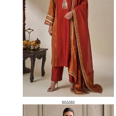
MASABA