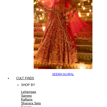
SEEMA GUJRAL
CULT FINDS
SHOP BY
Lehengas
Sarees
Kaftans
Sharara Sets
Gowns