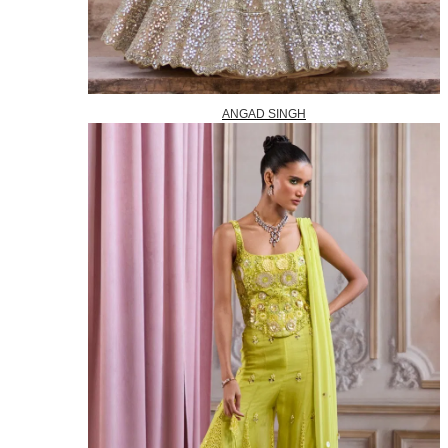
ANGAD SINGH