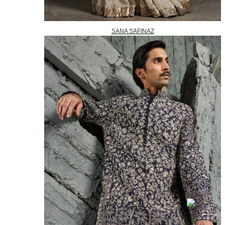
SANA SAFINAZ