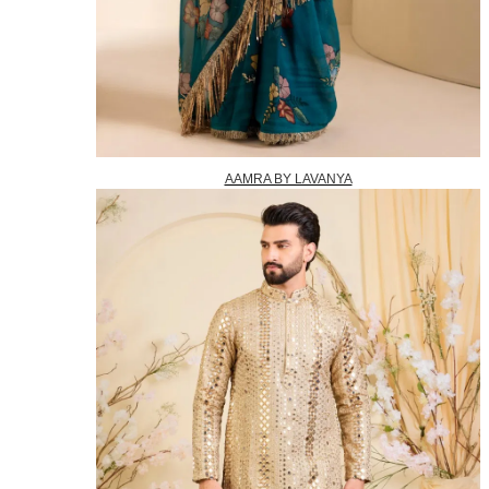
AAMRA BY LAVANYA