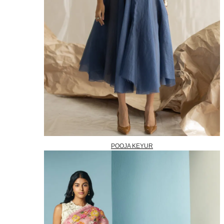
POOJA KEYUR