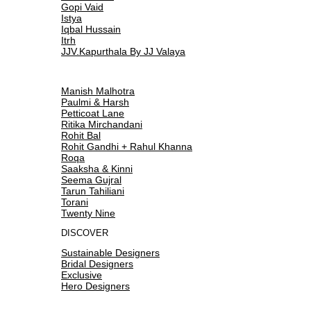
Gopi Vaid
Istya
Iqbal Hussain
Itrh
JJV.Kapurthala By JJ Valaya
Manish Malhotra
Paulmi & Harsh
Petticoat Lane
Ritika Mirchandani
Rohit Bal
Rohit Gandhi + Rahul Khanna
Roqa
Saaksha & Kinni
Seema Gujral
Tarun Tahiliani
Torani
Twenty Nine
DISCOVER
Sustainable Designers
Bridal Designers
Exclusive
Hero Designers