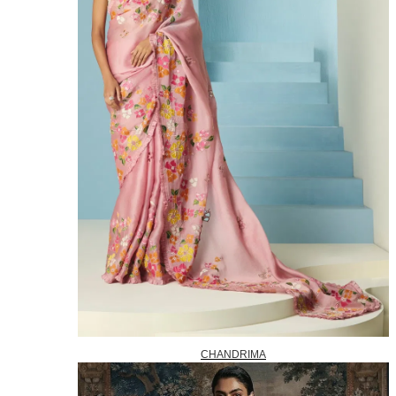
CHANDRIMA