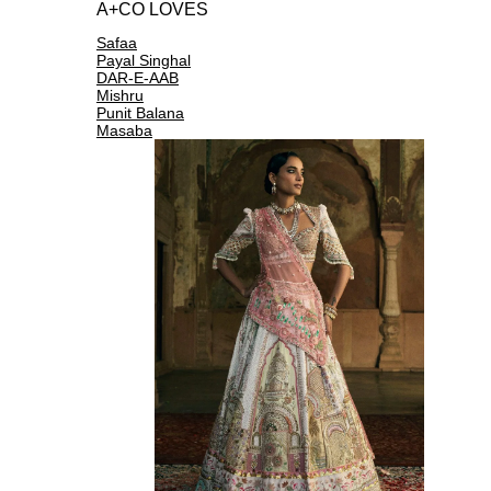
A+CO LOVES
Safaa
Payal Singhal
DAR-E-AAB
Mishru
Punit Balana
Masaba