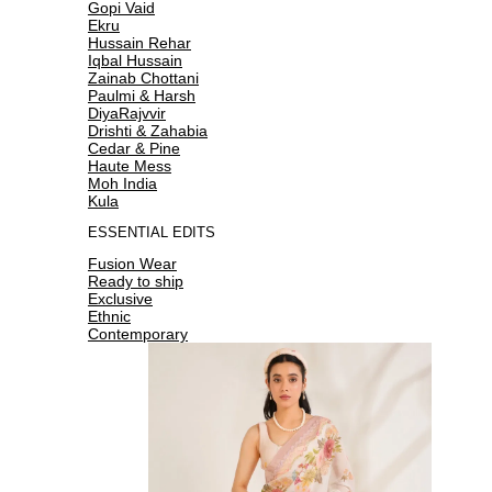
Gopi Vaid
Ekru
Hussain Rehar
Iqbal Hussain
Zainab Chottani
Paulmi & Harsh
DiyaRajvvir
Drishti & Zahabia
Cedar & Pine
Haute Mess
Moh India
Kula
ESSENTIAL EDITS
Fusion Wear
Ready to ship
Exclusive
Ethnic
Contemporary