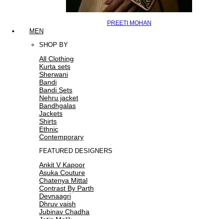
PREETI MOHAN
MEN
SHOP BY
All Clothing
Kurta sets
Sherwani
Bandi
Bandi Sets
Nehru jacket
Bandhgalas
Jackets
Shirts
Ethnic
Contemporary
FEATURED DESIGNERS
Ankit V Kapoor
Asuka Couture
Chatenya Mittal
Contrast By Parth
Devnaagri
Dhruv vaish
Jubinav Chadha