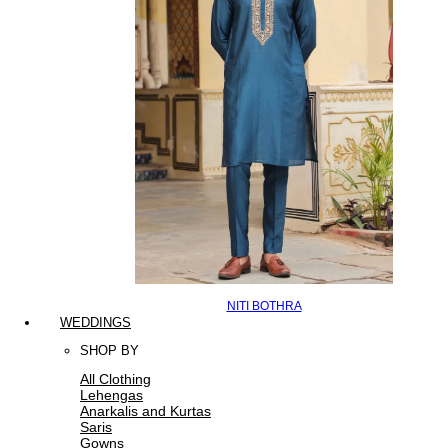
NITI BOTHRA
WEDDINGS
SHOP BY
All Clothing
Lehengas
Anarkalis and Kurtas
Saris
Gowns