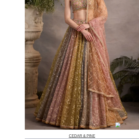
CEDAR & PINE