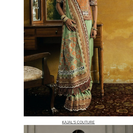
KAJAL'S COUTURE