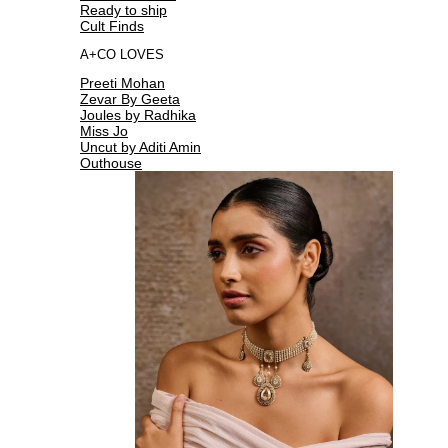
Ready to ship
Cult Finds
A+CO LOVES
Preeti Mohan
Zevar By Geeta
Joules by Radhika
Miss Jo
Uncut by Aditi Amin
Outhouse