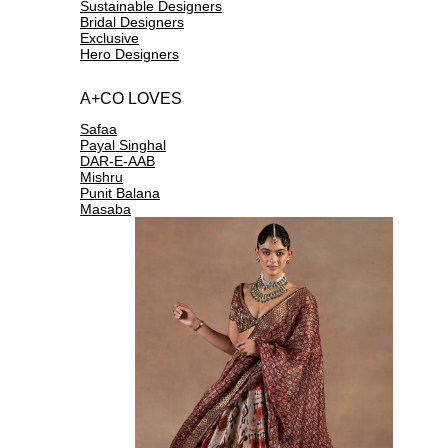
Sustainable Designers
Bridal Designers
Exclusive
Hero Designers
A+CO LOVES
Safaa
Payal Singhal
DAR-E-AAB
Mishru
Punit Balana
Masaba