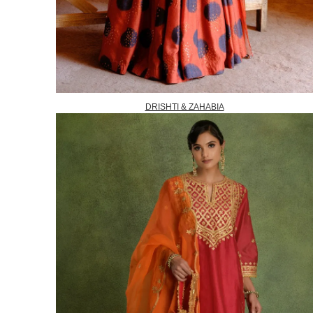
DRISHTI & ZAHABIA