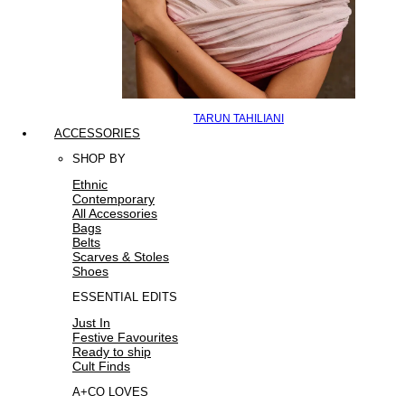
TARUN TAHILIANI
ACCESSORIES
SHOP BY
Ethnic
Contemporary
All Accessories
Bags
Belts
Scarves & Stoles
Shoes
ESSENTIAL EDITS
Just In
Festive Favourites
Ready to ship
Cult Finds
A+CO LOVES