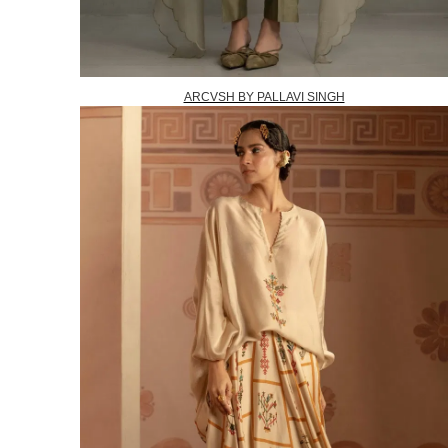
ARCVSH BY PALLAVI SINGH