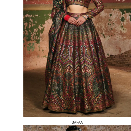
SAFAA