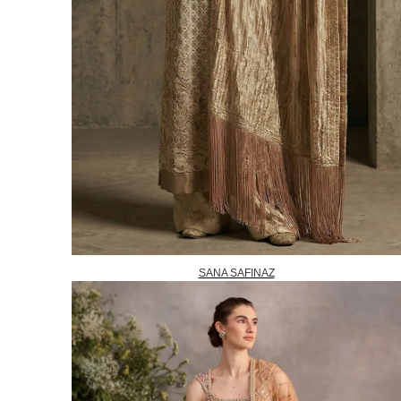
SANA SAFINAZ