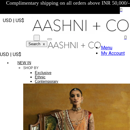
Complimentary shipping on all orders above INR 50,000/-
USD | US$
Search
x
Menu
My Account
USD | US$
NEW IN
SHOP BY
Exclusive
Ethnic
Contemporary