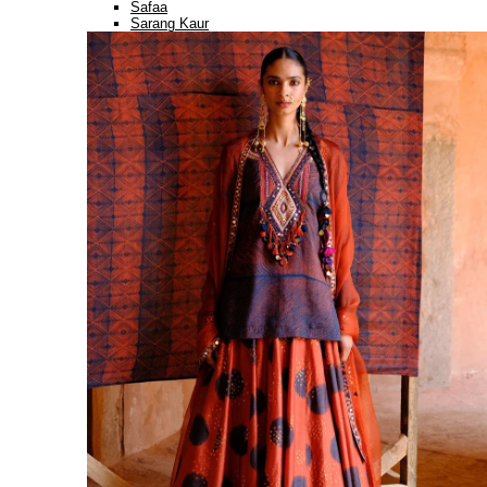
Safaa
Sarang Kaur