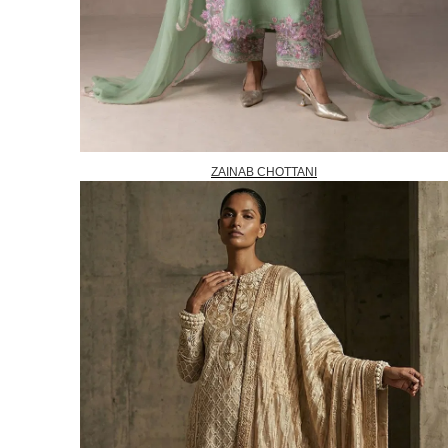
ZAINAB CHOTTANI