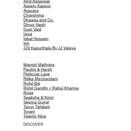
Amit Aggarwal
Aseem Kapoor
Avacara
Chandrima
Dhaaga and Co.
Dhruv Vaish
Gopi Vaid
Istya
Iqbal Hussain
Itrh
JJV.Kapurthala By JJ Valaya
Manish Malhotra
Paulmi & Harsh
Petticoat Lane
Ritika Mirchandani
Rohit Bal
Rohit Gandhi + Rahul Khanna
Roqa
Saaksha & Kinni
Seema Gujral
Tarun Tahiliani
Torani
Twenty Nine
DISCOVER