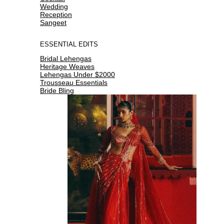
Wedding
Reception
Sangeet
ESSENTIAL EDITS
Bridal Lehengas
Heritage Weaves
Lehengas Under $2000
Trousseau Essentials
Bride Bling