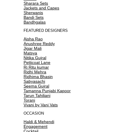
Sharara Sets
Jackets and Capes
Sherwanis
Bandi Sets
Bandhgalas
FEATURED DESIGNERS
Aisha Rao
Anushree Reddy
Jigar Mali
Matsya
Nitika Gujral
Petticoat Lane
Ri Ritu kumar
Ridhi Mehra
Ridhima Bhasin
Sabyasachi
Seema Gujral
Tamanna Punjabi Kapoor
Tarun Tahiliani
Torani
Vvani by Vani Vats
OCCASION
Haldi & Mehendi
Engagement
Cocktail