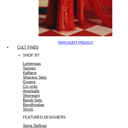
PAPA DON'T PREACH
CULT FINDS
SHOP BY
Lehengas
Sarees
Kaftans
Sharara Sets
Gowns
Co-ords
Anarkalis
Sherwani
Bandi Sets
Bandhgalas
Shirts
FEATURED DESIGNERS
Sana Safinaz