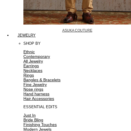
ASUKA COUTURE
JEWELRY
SHOP BY
Ethnic
Contemporary
All Jewelry
Earrings
Necklaces
Rings
Bangles & Bracelets
Fine Jewelry
Nose rings
Hand harness
Hair Accessories
ESSENTIAL EDITS
Just In
Bride Bling
Finishing Touches
Modern Jewels