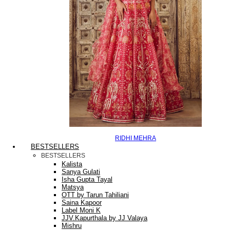
RIDHI MEHRA
BESTSELLERS
BESTSELLERS
Kalista
Sanya Gulati
Isha Gupta Tayal
Matsya
OTT by Tarun Tahiliani
Saina Kapoor
Label Moni K
JJV.Kapurthala by JJ Valaya
Mishru