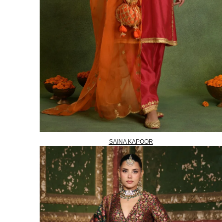
SAINA KAPOOR