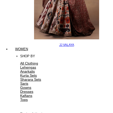
JJ VALAYA
WOMEN
SHOP BY
All Clothing
Lehengas
Anarkalis
Kurta Sets
Sharara Sets
Saris
Gowns
Dresses
Kaftans
Tops