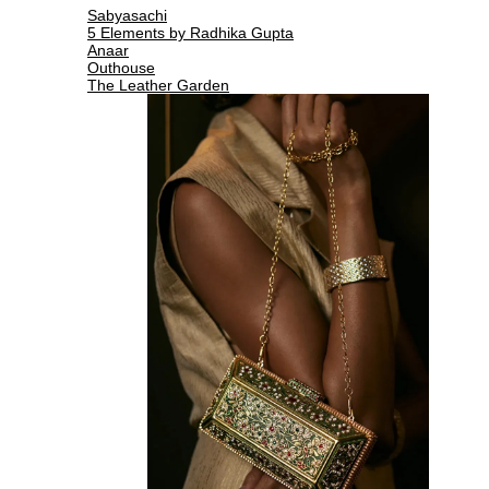
Sabyasachi
5 Elements by Radhika Gupta
Anaar
Outhouse
The Leather Garden