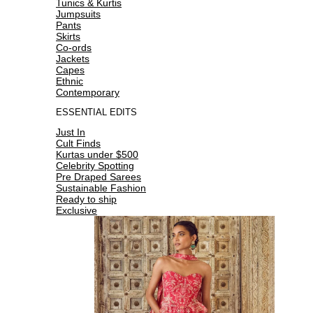
Tunics & Kurtis
Jumpsuits
Pants
Skirts
Co-ords
Jackets
Capes
Ethnic
Contemporary
ESSENTIAL EDITS
Just In
Cult Finds
Kurtas under $500
Celebrity Spotting
Pre Draped Sarees
Sustainable Fashion
Ready to ship
Exclusive