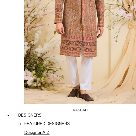
KASBAH
DESIGNERS
FEATURED DESIGNERS
Designer A-Z