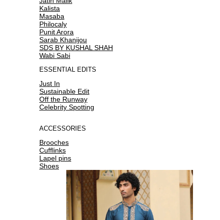
Jatin Malik
Kalista
Masaba
Philocaly
Punit Arora
Sarab Khanijou
SDS BY KUSHAL SHAH
Wabi Sabi
ESSENTIAL EDITS
Just In
Sustainable Edit
Off the Runway
Celebrity Spotting
ACCESSORIES
Brooches
Cufflinks
Lapel pins
Shoes