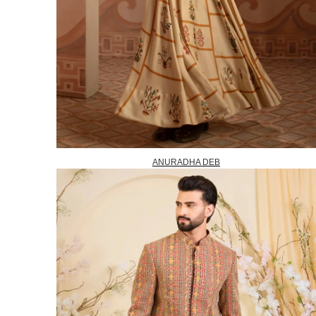
ANURADHA DEB