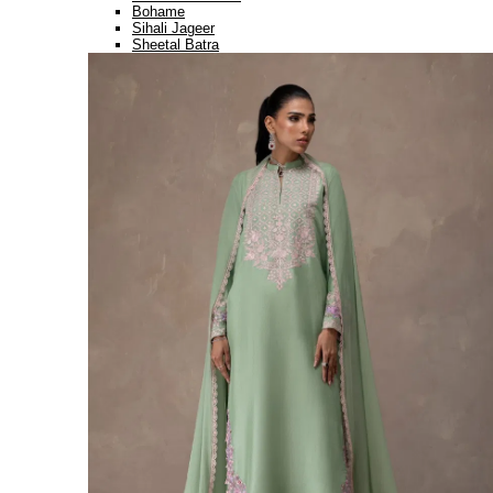
Bohame
Sihali Jageer
Sheetal Batra