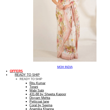
MOH INDIA
OFFERS
READY TO SHIP
READY TO SHIP
Ritu Kumar
Torani
Wabi Sabi
431-88 by Shweta Kapoor
Divyam Mehta
Petticoat lane
Coral by Seema
Anamika Khanna