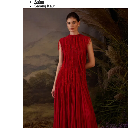
Safaa
Sarang Kaur