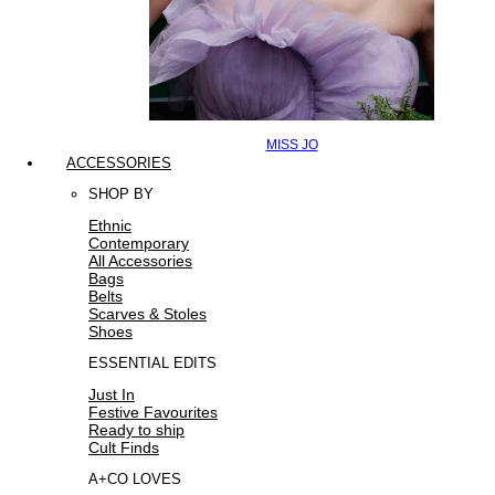
MISS JO
ACCESSORIES
SHOP BY
Ethnic
Contemporary
All Accessories
Bags
Belts
Scarves & Stoles
Shoes
ESSENTIAL EDITS
Just In
Festive Favourites
Ready to ship
Cult Finds
A+CO LOVES