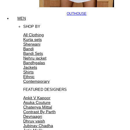
OUTHOUSE
MEN
SHOP BY
All Clothing
Kurta sets
Sherwani
Bandi
Bandi Sets
Nehru jacket
Bandhgalas
Jackets
Shirts
Ethnic
Contemporary
FEATURED DESIGNERS
Ankit V Kapoor
Asuka Couture
Chatenya Mittal
Contrast By Parth
Devnaagri
Dhruv vaish
Jubinav Chadha