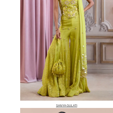
SANYA GULATI