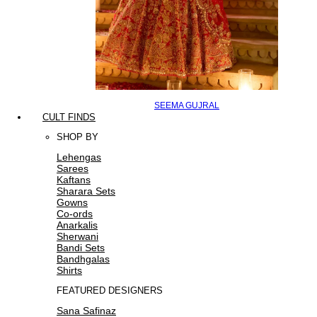
SEEMA GUJRAL
CULT FINDS
SHOP BY
Lehengas
Sarees
Kaftans
Sharara Sets
Gowns
Co-ords
Anarkalis
Sherwani
Bandi Sets
Bandhgalas
Shirts
FEATURED DESIGNERS
Sana Safinaz