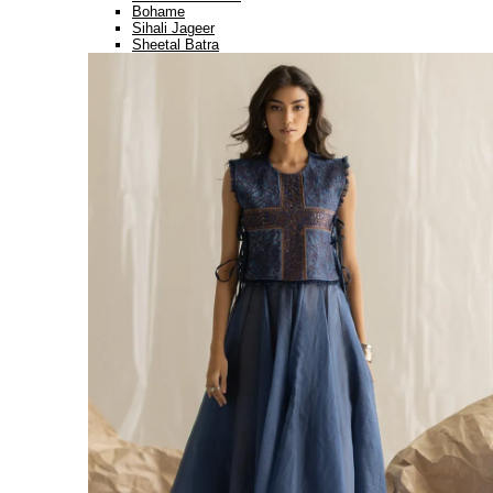
Bohame
Sihali Jageer
Sheetal Batra