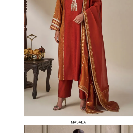
MASABA