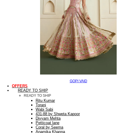
GOPI VAID
OFFERS
READY TO SHIP
READY TO SHIP
Ritu Kumar
Torani
Wabi Sabi
431-88 by Shweta Kapoor
Divyam Mehta
Petticoat lane
Coral by Seema
Anamika Khanna