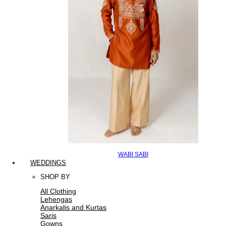
WABI SABI
WEDDINGS
SHOP BY
All Clothing
Lehengas
Anarkalis and Kurtas
Saris
Gowns