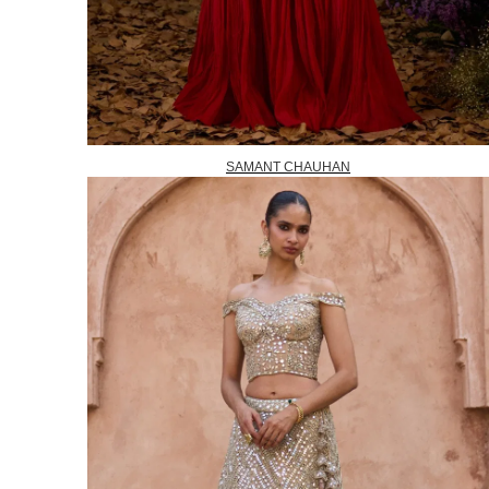
SAMANT CHAUHAN