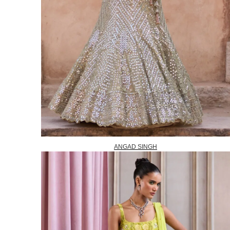
ANGAD SINGH