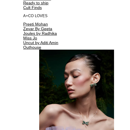
Ready to ship
Cult Finds
A+CO LOVES
Preeti Mohan
Zevar By Geeta
Joules by Radhika
Miss Jo
Uncut by Aditi Amin
Outhouse