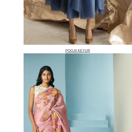
POOJA KEYUR