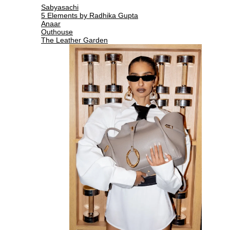
Sabyasachi
5 Elements by Radhika Gupta
Anaar
Outhouse
The Leather Garden