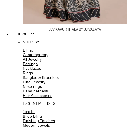
JJV.KAPURTHALA BY JJ VALAYA
JEWELRY
SHOP BY
Ethnic
Contemporary
All Jewelry
Earrings
Necklaces
Rings
Bangles & Bracelets
Fine Jewelry
Nose rings
Hand harness
Hair Accessories
ESSENTIAL EDITS
Just In
Bride Bling
Finishing Touches
Modern Jewels