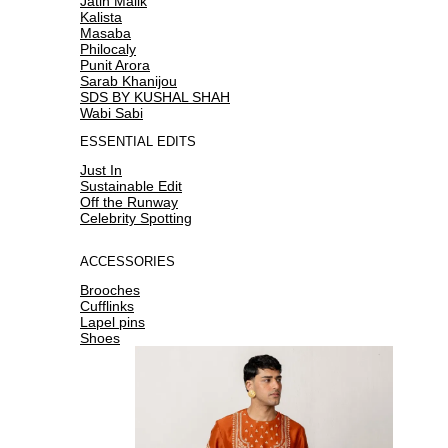
Jatin Malik
Kalista
Masaba
Philocaly
Punit Arora
Sarab Khanijou
SDS BY KUSHAL SHAH
Wabi Sabi
ESSENTIAL EDITS
Just In
Sustainable Edit
Off the Runway
Celebrity Spotting
ACCESSORIES
Brooches
Cufflinks
Lapel pins
Shoes