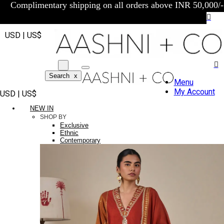
Complimentary shipping on all orders above INR 50,000/-
USD | US$
Search
x
Menu
My Account
USD | US$
NEW IN
SHOP BY
Exclusive
Ethnic
Contemporary