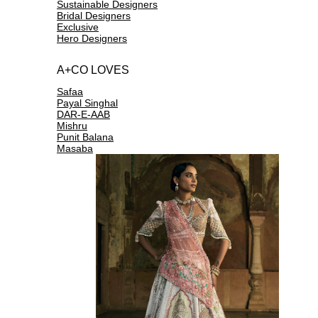
Sustainable Designers
Bridal Designers
Exclusive
Hero Designers
A+CO LOVES
Safaa
Payal Singhal
DAR-E-AAB
Mishru
Punit Balana
Masaba