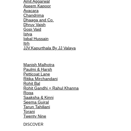
Amit Aggarwal
Aseem Kapoor
Avacara
Chandrima
Dhaaga and Co.
Dhruv Vaish
Gopi Vaid
Istya
Iqbal Hussain
Itrh
JJV.Kapurthala By JJ Valaya
Manish Malhotra
Paulmi & Harsh
Petticoat Lane
Ritika Mirchandani
Rohit Bal
Rohit Gandhi + Rahul Khanna
Roqa
Saaksha & Kinni
Seema Gujral
Tarun Tahiliani
Torani
Twenty Nine
DISCOVER