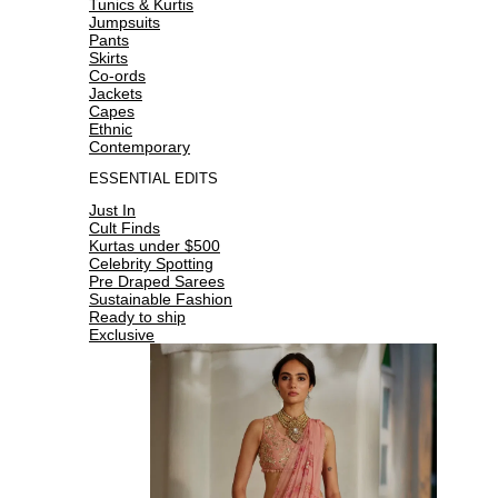
Tunics & Kurtis
Jumpsuits
Pants
Skirts
Co-ords
Jackets
Capes
Ethnic
Contemporary
ESSENTIAL EDITS
Just In
Cult Finds
Kurtas under $500
Celebrity Spotting
Pre Draped Sarees
Sustainable Fashion
Ready to ship
Exclusive