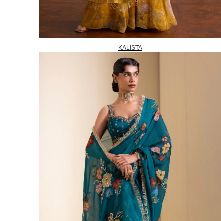
KALISTA