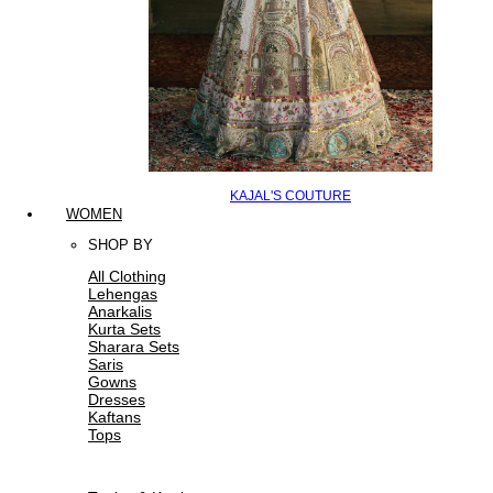
KAJAL'S COUTURE
WOMEN
SHOP BY
All Clothing
Lehengas
Anarkalis
Kurta Sets
Sharara Sets
Saris
Gowns
Dresses
Kaftans
Tops