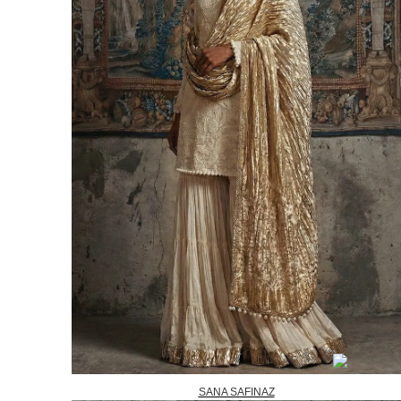
SANA SAFINAZ