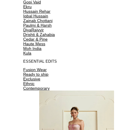
Gopi Vaid
Ekru
Hussain Rehar
Iqbal Hussain
Zainab Chottani
Paulmi & Harsh
DiyaRajvvir
Drishti & Zahabia
Cedar & Pine
Haute Mess
Moh India
Kula
ESSENTIAL EDITS
Fusion Wear
Ready to ship
Exclusive
Ethnic
Contemporary