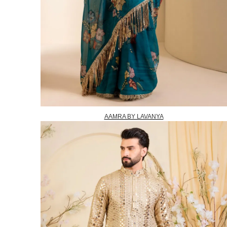
AAMRA BY LAVANYA