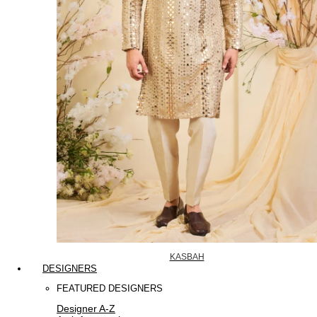
KASBAH
DESIGNERS
FEATURED DESIGNERS
Designer A-Z