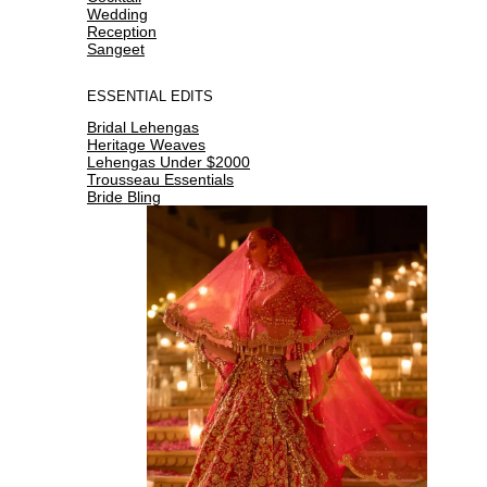
Wedding
Reception
Sangeet
ESSENTIAL EDITS
Bridal Lehengas
Heritage Weaves
Lehengas Under $2000
Trousseau Essentials
Bride Bling