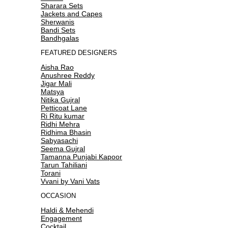
Sharara Sets
Jackets and Capes
Sherwanis
Bandi Sets
Bandhgalas
FEATURED DESIGNERS
Aisha Rao
Anushree Reddy
Jigar Mali
Matsya
Nitika Gujral
Petticoat Lane
Ri Ritu kumar
Ridhi Mehra
Ridhima Bhasin
Sabyasachi
Seema Gujral
Tamanna Punjabi Kapoor
Tarun Tahiliani
Torani
Vvani by Vani Vats
OCCASION
Haldi & Mehendi
Engagement
Cocktail