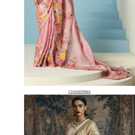
CHANDRIMA