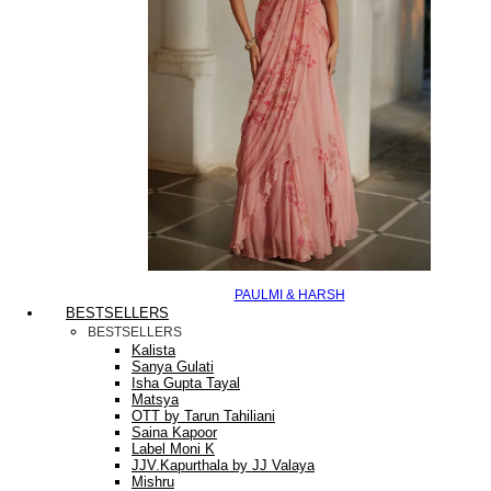
PAULMI & HARSH
BESTSELLERS
BESTSELLERS
Kalista
Sanya Gulati
Isha Gupta Tayal
Matsya
OTT by Tarun Tahiliani
Saina Kapoor
Label Moni K
JJV.Kapurthala by JJ Valaya
Mishru