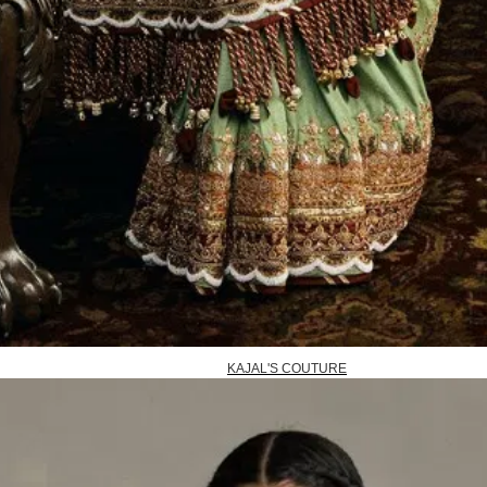
KAJAL'S COUTURE