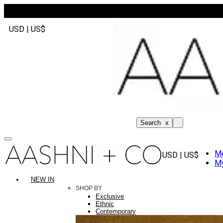
USD | US$
Search
x
M
USD | US$
My
NEW IN
SHOP BY
Exclusive
Ethnic
Contemporary