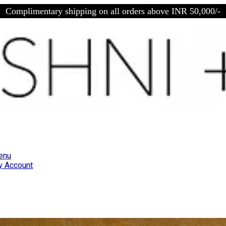
Complimentary shipping on all orders above INR 50,000/-
enu
 Account