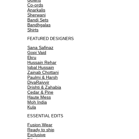
Co-ords
Anarkalis
Sherwani
Bandi Sets
Bandhgalas
Shirts
FEATURED DESIGNERS
Sana Safinaz
Gopi Vaid
Ekru
Hussain Rehar
Iqbal Hussain
Zainab Chottani
Paulmi & Harsh
DiyaRajvvir
Drishti & Zahabia
Cedar & Pine
Haute Mess
Moh India
Kula
ESSENTIAL EDITS
Fusion Wear
Ready to ship
Exclusive