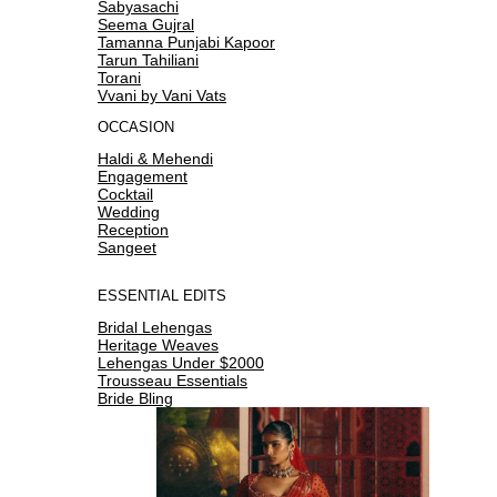
Sabyasachi
Seema Gujral
Tamanna Punjabi Kapoor
Tarun Tahiliani
Torani
Vvani by Vani Vats
OCCASION
Haldi & Mehendi
Engagement
Cocktail
Wedding
Reception
Sangeet
ESSENTIAL EDITS
Bridal Lehengas
Heritage Weaves
Lehengas Under $2000
Trousseau Essentials
Bride Bling