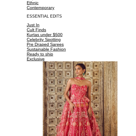
Ethnic
Contemporary
ESSENTIAL EDITS
Just In
Cult Finds
Kurtas under $500
Celebrity Spotting
Pre Draped Sarees
Sustainable Fashion
Ready to ship
Exclusive