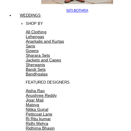
NITI BOTHRA
WEDDINGS
SHOP BY
All Clothing
Lehengas
Anarkalis and Kurtas
Saris
Gowns
Sharara Sets
Jackets and Capes
Sherwanis
Bandi Sets
Bandhgalas
FEATURED DESIGNERS
Aisha Rao
Anushree Reddy
Jigar Mali
Matsya
Nitika Gujral
Petticoat Lane
Ri Ritu kumar
Ridhi Mehra
Ridhima Bhasin