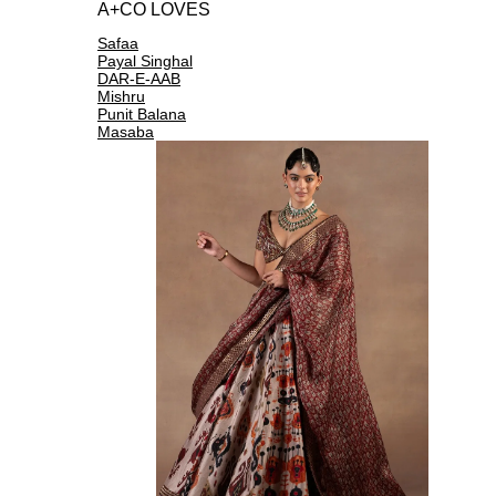
A+CO LOVES
Safaa
Payal Singhal
DAR-E-AAB
Mishru
Punit Balana
Masaba