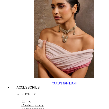
TARUN TAHILIANI
ACCESSORIES
SHOP BY
Ethnic
Contemporary
All Accessories