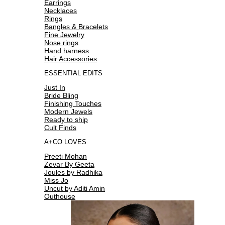
Earrings
Necklaces
Rings
Bangles & Bracelets
Fine Jewelry
Nose rings
Hand harness
Hair Accessories
ESSENTIAL EDITS
Just In
Bride Bling
Finishing Touches
Modern Jewels
Ready to ship
Cult Finds
A+CO LOVES
Preeti Mohan
Zevar By Geeta
Joules by Radhika
Miss Jo
Uncut by Aditi Amin
Outhouse