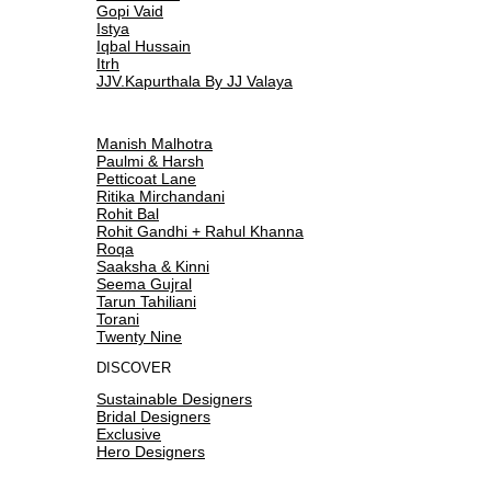
Gopi Vaid
Istya
Iqbal Hussain
Itrh
JJV.Kapurthala By JJ Valaya
Manish Malhotra
Paulmi & Harsh
Petticoat Lane
Ritika Mirchandani
Rohit Bal
Rohit Gandhi + Rahul Khanna
Roqa
Saaksha & Kinni
Seema Gujral
Tarun Tahiliani
Torani
Twenty Nine
DISCOVER
Sustainable Designers
Bridal Designers
Exclusive
Hero Designers