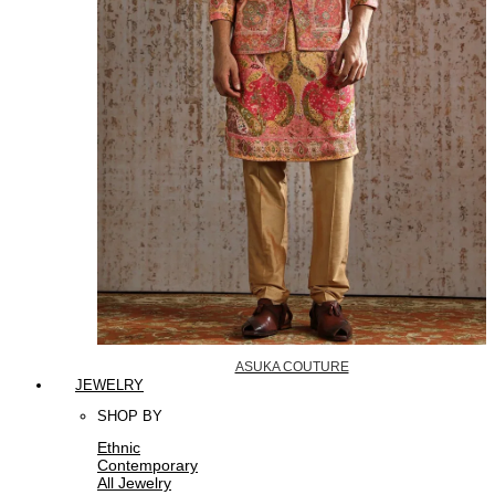
ASUKA COUTURE
JEWELRY
SHOP BY
Ethnic
Contemporary
All Jewelry