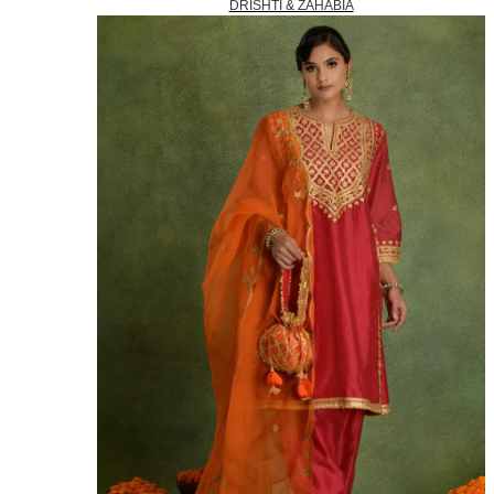
DRISHTI & ZAHABIA