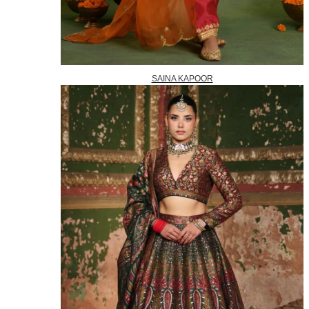
SAINA KAPOOR