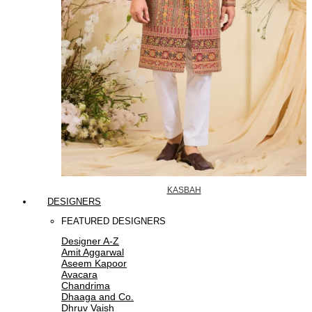
KASBAH
DESIGNERS
FEATURED DESIGNERS
Designer A-Z
Amit Aggarwal
Aseem Kapoor
Avacara
Chandrima
Dhaaga and Co.
Dhruv Vaish