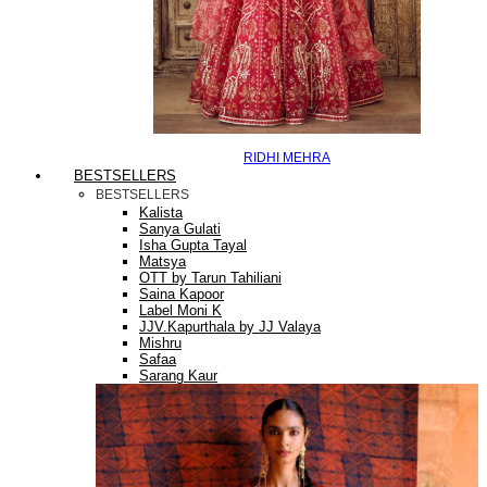
RIDHI MEHRA
BESTSELLERS
BESTSELLERS
Kalista
Sanya Gulati
Isha Gupta Tayal
Matsya
OTT by Tarun Tahiliani
Saina Kapoor
Label Moni K
JJV.Kapurthala by JJ Valaya
Mishru
Safaa
Sarang Kaur