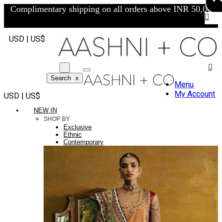
Complimentary shipping on all orders above INR 50,000/-
USD | US$
Search
x
Menu
My Account
USD | US$
NEW IN
SHOP BY
Exclusive
Ethnic
Contemporary