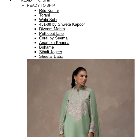
READY TO SHIP
READY TO SHIP
Ritu Kumar
Torani
Wabi Sabi
431-88 by Shweta Kapoor
Divyam Mehta
Petticoat lane
Coral by Seema
Anamika Khanna
Bohame
Sihali Jageer
Sheetal Batra