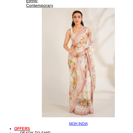
Ethnic
Contemporary
MOH INDIA
OFFERS