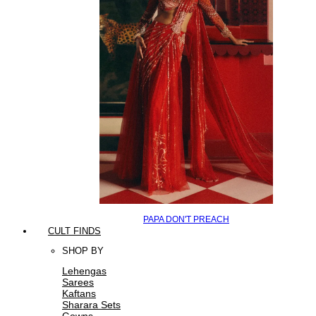
PAPA DON'T PREACH
CULT FINDS
SHOP BY
Lehengas
Sarees
Kaftans
Sharara Sets
Gowns