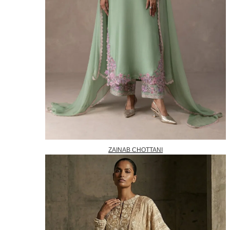
ZAINAB CHOTTANI