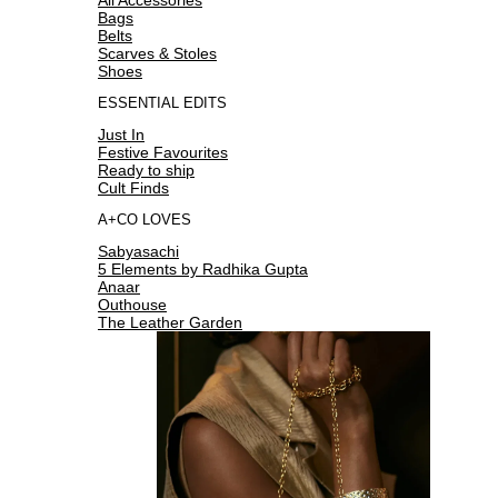
Bags
Belts
Scarves & Stoles
Shoes
ESSENTIAL EDITS
Just In
Festive Favourites
Ready to ship
Cult Finds
A+CO LOVES
Sabyasachi
5 Elements by Radhika Gupta
Anaar
Outhouse
The Leather Garden