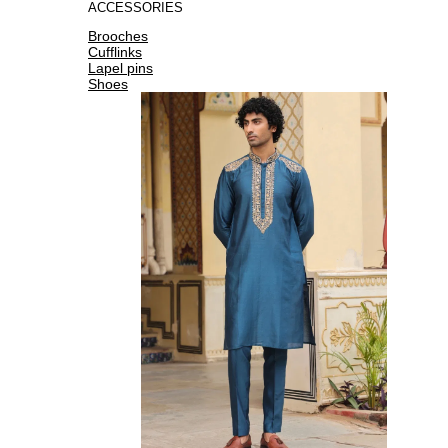
ACCESSORIES
Brooches
Cufflinks
Lapel pins
Shoes