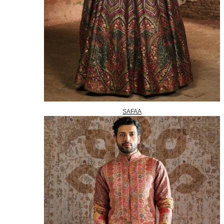
SAFAA