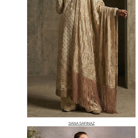
SANA SAFINAZ