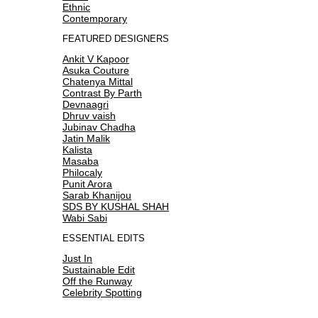
Ethnic
Contemporary
FEATURED DESIGNERS
Ankit V Kapoor
Asuka Couture
Chatenya Mittal
Contrast By Parth
Devnaagri
Dhruv vaish
Jubinav Chadha
Jatin Malik
Kalista
Masaba
Philocaly
Punit Arora
Sarab Khanijou
SDS BY KUSHAL SHAH
Wabi Sabi
ESSENTIAL EDITS
Just In
Sustainable Edit
Off the Runway
Celebrity Spotting