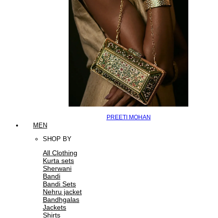
PREETI MOHAN
MEN
SHOP BY
All Clothing
Kurta sets
Sherwani
Bandi
Bandi Sets
Nehru jacket
Bandhgalas
Jackets
Shirts