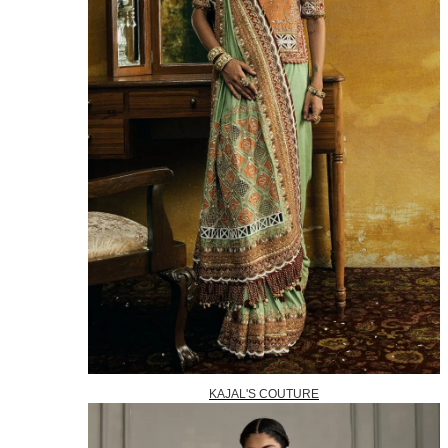
KAJAL'S COUTURE