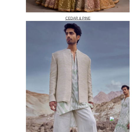
CEDAR & PINE