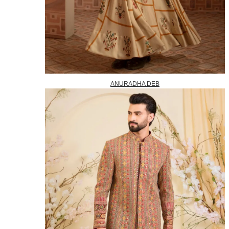
ANURADHA DEB