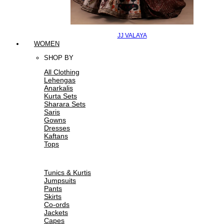
JJ VALAYA
WOMEN
SHOP BY
All Clothing
Lehengas
Anarkalis
Kurta Sets
Sharara Sets
Saris
Gowns
Dresses
Kaftans
Tops
Tunics & Kurtis
Jumpsuits
Pants
Skirts
Co-ords
Jackets
Capes