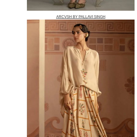
ARCVSH BY PALLAVI SINGH