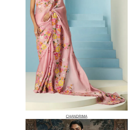
CHANDRIMA