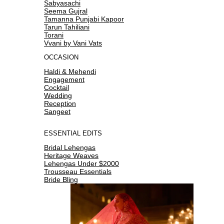
Sabyasachi
Seema Gujral
Tamanna Punjabi Kapoor
Tarun Tahiliani
Torani
Vvani by Vani Vats
OCCASION
Haldi & Mehendi
Engagement
Cocktail
Wedding
Reception
Sangeet
ESSENTIAL EDITS
Bridal Lehengas
Heritage Weaves
Lehengas Under $2000
Trousseau Essentials
Bride Bling