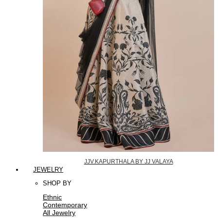
JJV.KAPURTHALA BY JJ VALAYA
JEWELRY
SHOP BY
Ethnic
Contemporary
All Jewelry