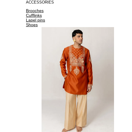
ACCESSORIES
Brooches
Cufflinks
Lapel pins
Shoes