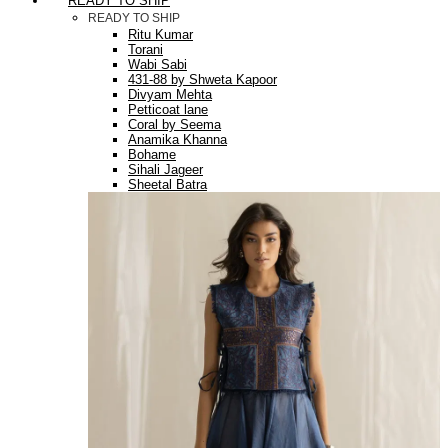
READY TO SHIP
READY TO SHIP
Ritu Kumar
Torani
Wabi Sabi
431-88 by Shweta Kapoor
Divyam Mehta
Petticoat lane
Coral by Seema
Anamika Khanna
Bohame
Sihali Jageer
Sheetal Batra