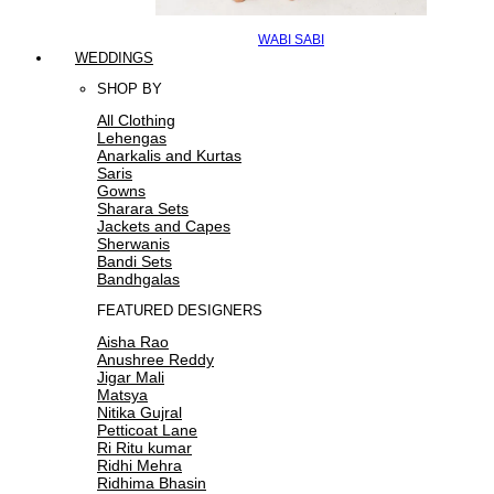
WABI SABI
WEDDINGS
SHOP BY
All Clothing
Lehengas
Anarkalis and Kurtas
Saris
Gowns
Sharara Sets
Jackets and Capes
Sherwanis
Bandi Sets
Bandhgalas
FEATURED DESIGNERS
Aisha Rao
Anushree Reddy
Jigar Mali
Matsya
Nitika Gujral
Petticoat Lane
Ri Ritu kumar
Ridhi Mehra
Ridhima Bhasin