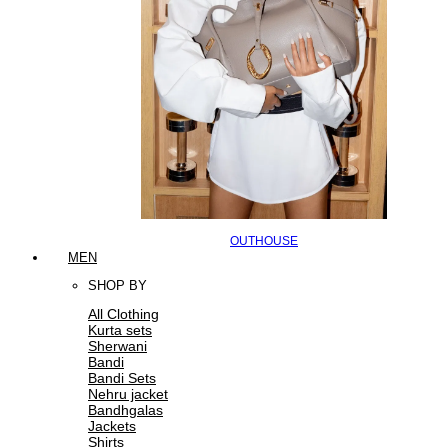
OUTHOUSE
MEN
SHOP BY
All Clothing
Kurta sets
Sherwani
Bandi
Bandi Sets
Nehru jacket
Bandhgalas
Jackets
Shirts