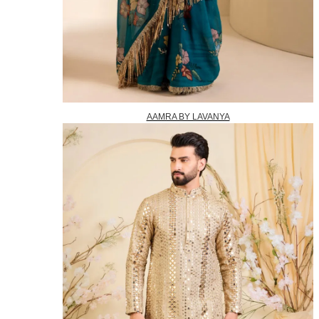
AAMRA BY LAVANYA