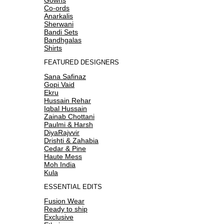
Co-ords
Anarkalis
Sherwani
Bandi Sets
Bandhgalas
Shirts
FEATURED DESIGNERS
Sana Safinaz
Gopi Vaid
Ekru
Hussain Rehar
Iqbal Hussain
Zainab Chottani
Paulmi & Harsh
DiyaRajvvir
Drishti & Zahabia
Cedar & Pine
Haute Mess
Moh India
Kula
ESSENTIAL EDITS
Fusion Wear
Ready to ship
Exclusive