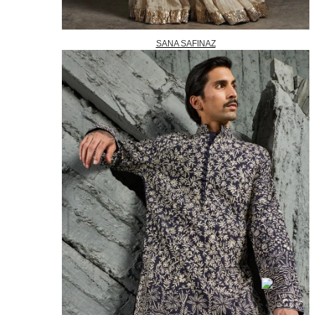
SANA SAFINAZ