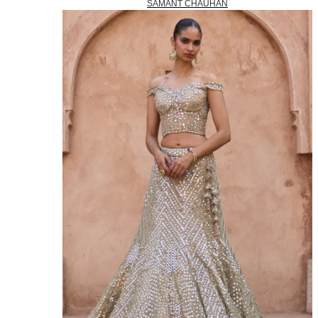
SAMANT CHAUHAN