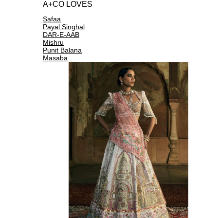
A+CO LOVES
Safaa
Payal Singhal
DAR-E-AAB
Mishru
Punit Balana
Masaba