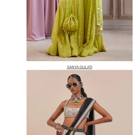
SANYA GULATI