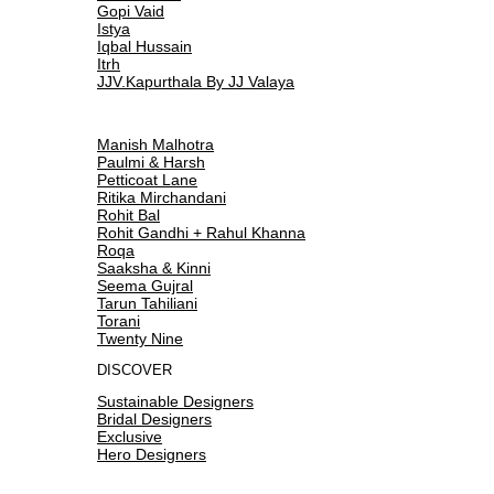
Gopi Vaid
Istya
Iqbal Hussain
Itrh
JJV.Kapurthala By JJ Valaya
Manish Malhotra
Paulmi & Harsh
Petticoat Lane
Ritika Mirchandani
Rohit Bal
Rohit Gandhi + Rahul Khanna
Roqa
Saaksha & Kinni
Seema Gujral
Tarun Tahiliani
Torani
Twenty Nine
DISCOVER
Sustainable Designers
Bridal Designers
Exclusive
Hero Designers