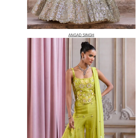
ANGAD SINGH