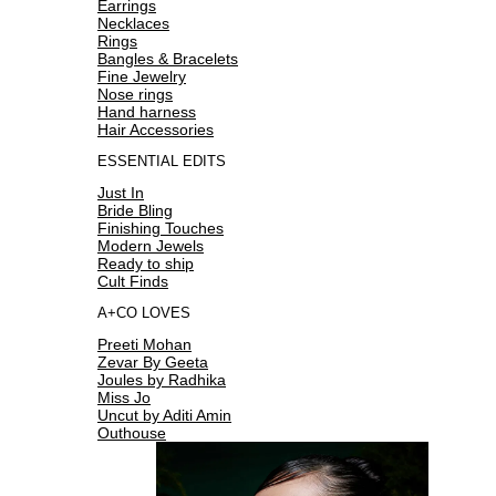
Earrings
Necklaces
Rings
Bangles & Bracelets
Fine Jewelry
Nose rings
Hand harness
Hair Accessories
ESSENTIAL EDITS
Just In
Bride Bling
Finishing Touches
Modern Jewels
Ready to ship
Cult Finds
A+CO LOVES
Preeti Mohan
Zevar By Geeta
Joules by Radhika
Miss Jo
Uncut by Aditi Amin
Outhouse