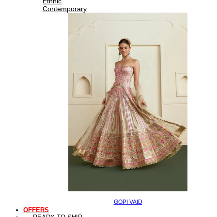
Ethnic
Contemporary
GOPI VAID
OFFERS