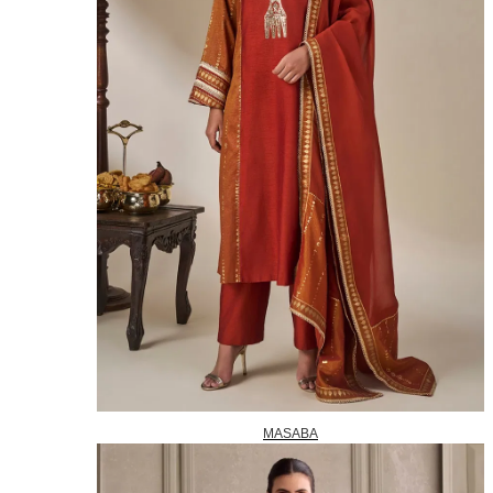
MASABA