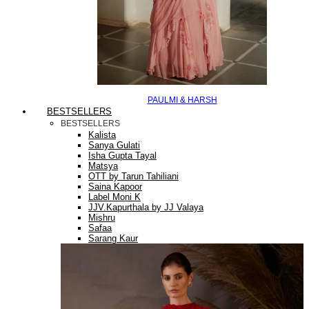
PAULMI & HARSH
BESTSELLERS
BESTSELLERS
Kalista
Sanya Gulati
Isha Gupta Tayal
Matsya
OTT by Tarun Tahiliani
Saina Kapoor
Label Moni K
JJV.Kapurthala by JJ Valaya
Mishru
Safaa
Sarang Kaur