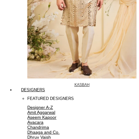
KASBAH
DESIGNERS
FEATURED DESIGNERS
Designer A-Z
Amit Aggarwal
Aseem Kapoor
Avacara
Chandrima
Dhaaga and Co.
Dhruv Vaish