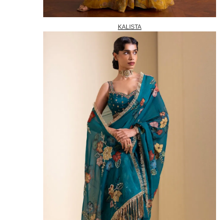
KALISTA