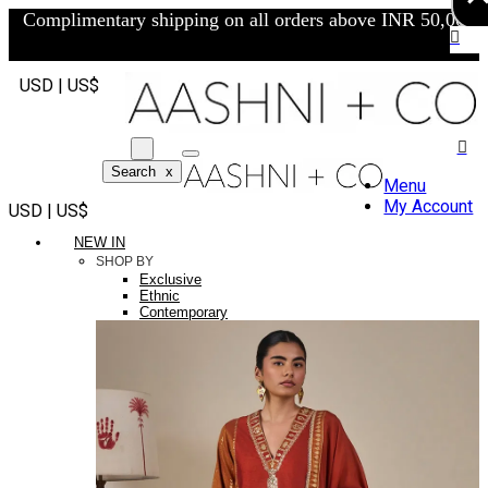
Complimentary shipping on all orders above INR 50,000/-
USD | US$
Search
x
Menu
My Account
USD | US$
NEW IN
SHOP BY
Exclusive
Ethnic
Contemporary