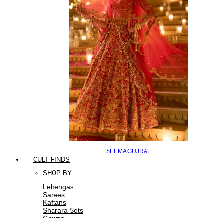
SEEMA GUJRAL
CULT FINDS
SHOP BY
Lehengas
Sarees
Kaftans
Sharara Sets
Gowns