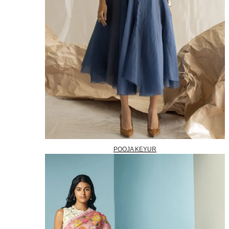
POOJA KEYUR