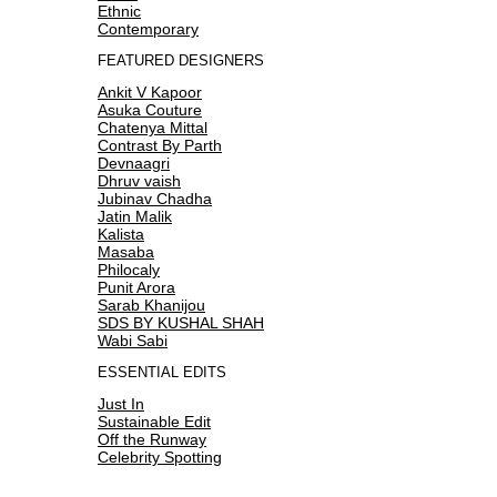
Ethnic
Contemporary
FEATURED DESIGNERS
Ankit V Kapoor
Asuka Couture
Chatenya Mittal
Contrast By Parth
Devnaagri
Dhruv vaish
Jubinav Chadha
Jatin Malik
Kalista
Masaba
Philocaly
Punit Arora
Sarab Khanijou
SDS BY KUSHAL SHAH
Wabi Sabi
ESSENTIAL EDITS
Just In
Sustainable Edit
Off the Runway
Celebrity Spotting