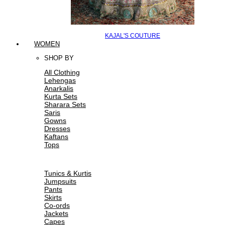
KAJAL'S COUTURE
WOMEN
SHOP BY
All Clothing
Lehengas
Anarkalis
Kurta Sets
Sharara Sets
Saris
Gowns
Dresses
Kaftans
Tops
Tunics & Kurtis
Jumpsuits
Pants
Skirts
Co-ords
Jackets
Capes