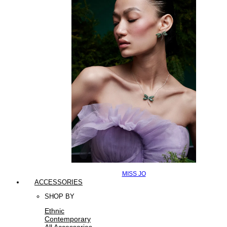
MISS JO
ACCESSORIES
SHOP BY
Ethnic
Contemporary
All Accessories