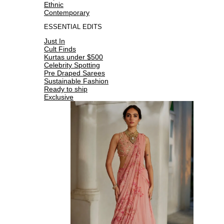
Ethnic
Contemporary
ESSENTIAL EDITS
Just In
Cult Finds
Kurtas under $500
Celebrity Spotting
Pre Draped Sarees
Sustainable Fashion
Ready to ship
Exclusive