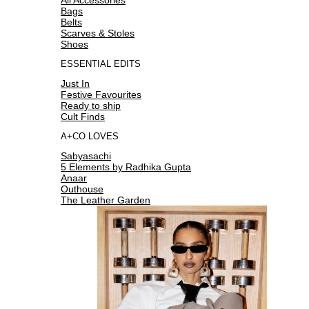
Bags
Belts
Scarves & Stoles
Shoes
ESSENTIAL EDITS
Just In
Festive Favourites
Ready to ship
Cult Finds
A+CO LOVES
Sabyasachi
5 Elements by Radhika Gupta
Anaar
Outhouse
The Leather Garden