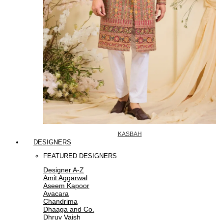
KASBAH
DESIGNERS
FEATURED DESIGNERS
Designer A-Z
Amit Aggarwal
Aseem Kapoor
Avacara
Chandrima
Dhaaga and Co.
Dhruv Vaish