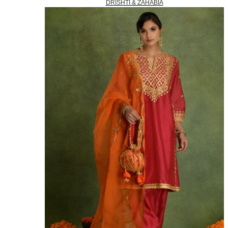
DRISHTI & ZAHABIA