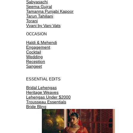
Sabyasachi
Seema Gujral
Tamanna Punjabi Kapoor
Tarun Tahiliani
Torani
Vvani by Vani Vats
OCCASION
Haldi & Mehendi
Engagement
Cocktail
Wedding
Reception
Sangeet
ESSENTIAL EDITS
Bridal Lehengas
Heritage Weaves
Lehengas Under $2000
Trousseau Essentials
Bride Bling