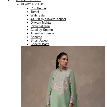
READY TO SHIP
READY TO SHIP
Ritu Kumar
Torani
Wabi Sabi
431-88 by Shweta Kapoor
Divyam Mehta
Petticoat lane
Coral by Seema
Anamika Khanna
Bohame
Sihali Jageer
Sheetal Batra