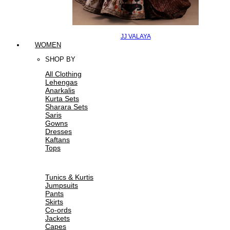
JJ VALAYA
WOMEN
SHOP BY
All Clothing
Lehengas
Anarkalis
Kurta Sets
Sharara Sets
Saris
Gowns
Dresses
Kaftans
Tops
Tunics & Kurtis
Jumpsuits
Pants
Skirts
Co-ords
Jackets
Capes