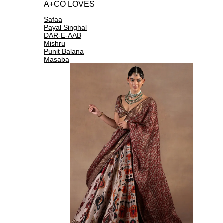
A+CO LOVES
Safaa
Payal Singhal
DAR-E-AAB
Mishru
Punit Balana
Masaba