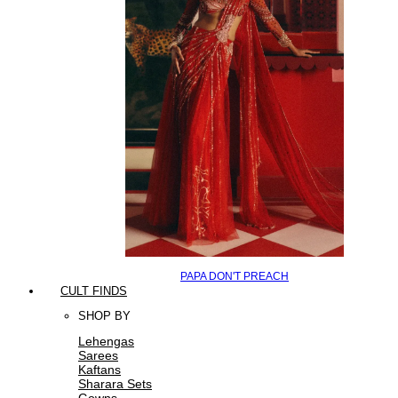
PAPA DON'T PREACH
CULT FINDS
SHOP BY
Lehengas
Sarees
Kaftans
Sharara Sets
Gowns