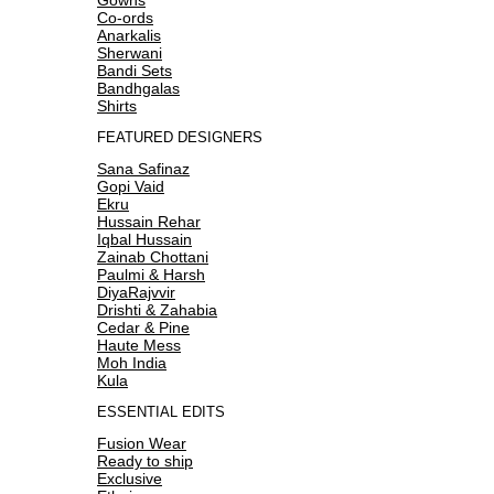
Co-ords
Anarkalis
Sherwani
Bandi Sets
Bandhgalas
Shirts
FEATURED DESIGNERS
Sana Safinaz
Gopi Vaid
Ekru
Hussain Rehar
Iqbal Hussain
Zainab Chottani
Paulmi & Harsh
DiyaRajvvir
Drishti & Zahabia
Cedar & Pine
Haute Mess
Moh India
Kula
ESSENTIAL EDITS
Fusion Wear
Ready to ship
Exclusive