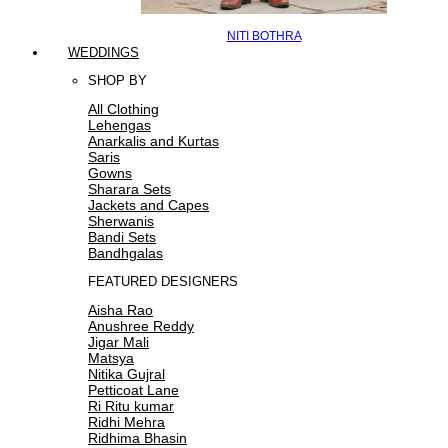
NITI BOTHRA
WEDDINGS
SHOP BY
All Clothing
Lehengas
Anarkalis and Kurtas
Saris
Gowns
Sharara Sets
Jackets and Capes
Sherwanis
Bandi Sets
Bandhgalas
FEATURED DESIGNERS
Aisha Rao
Anushree Reddy
Jigar Mali
Matsya
Nitika Gujral
Petticoat Lane
Ri Ritu kumar
Ridhi Mehra
Ridhima Bhasin