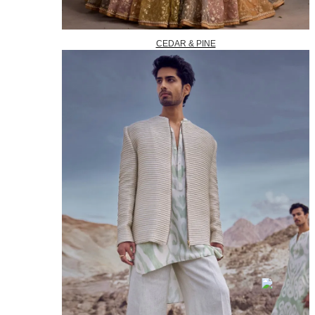
CEDAR & PINE