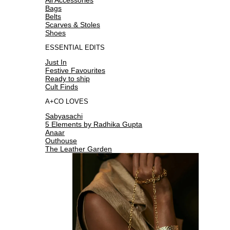
Bags
Belts
Scarves & Stoles
Shoes
ESSENTIAL EDITS
Just In
Festive Favourites
Ready to ship
Cult Finds
A+CO LOVES
Sabyasachi
5 Elements by Radhika Gupta
Anaar
Outhouse
The Leather Garden