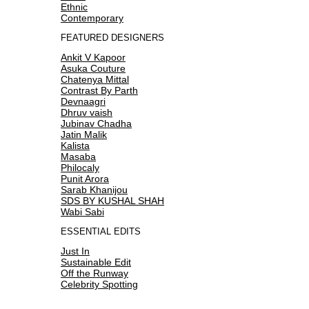
Ethnic
Contemporary
FEATURED DESIGNERS
Ankit V Kapoor
Asuka Couture
Chatenya Mittal
Contrast By Parth
Devnaagri
Dhruv vaish
Jubinav Chadha
Jatin Malik
Kalista
Masaba
Philocaly
Punit Arora
Sarab Khanijou
SDS BY KUSHAL SHAH
Wabi Sabi
ESSENTIAL EDITS
Just In
Sustainable Edit
Off the Runway
Celebrity Spotting