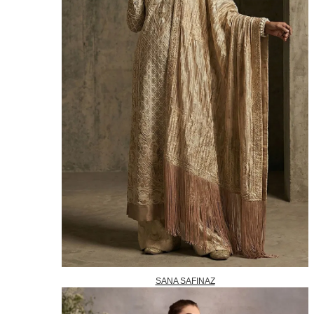
SANA SAFINAZ