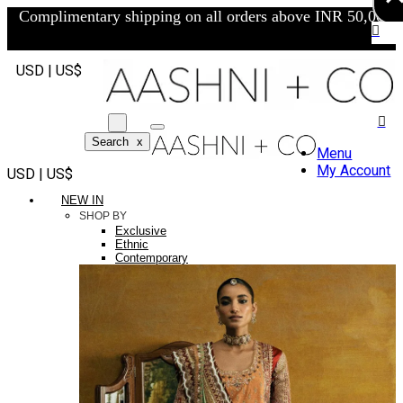
Complimentary shipping on all orders above INR 50,000/-
USD | US$
Search
x
Menu
My Account
USD | US$
NEW IN
SHOP BY
Exclusive
Ethnic
Contemporary