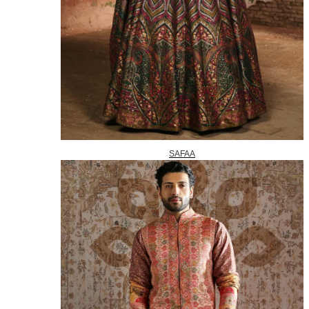
SAFAA