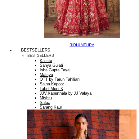
RIDHI MEHRA
BESTSELLERS
BESTSELLERS
Kalista
Sanya Gulati
Isha Gupta Tayal
Matsya
OTT by Tarun Tahiliani
Saina Kapoor
Label Moni K
JJV.Kapurthala by JJ Valaya
Mishru
Safaa
Sarang Kaur