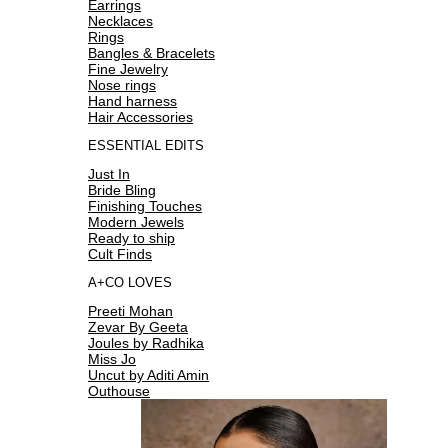
Earrings
Necklaces
Rings
Bangles & Bracelets
Fine Jewelry
Nose rings
Hand harness
Hair Accessories
ESSENTIAL EDITS
Just In
Bride Bling
Finishing Touches
Modern Jewels
Ready to ship
Cult Finds
A+CO LOVES
Preeti Mohan
Zevar By Geeta
Joules by Radhika
Miss Jo
Uncut by Aditi Amin
Outhouse