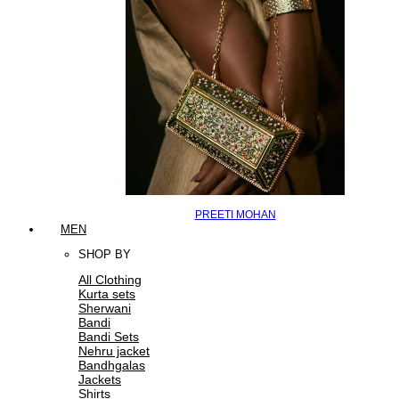
PREETI MOHAN
MEN
SHOP BY
All Clothing
Kurta sets
Sherwani
Bandi
Bandi Sets
Nehru jacket
Bandhgalas
Jackets
Shirts