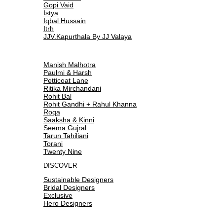
Gopi Vaid
Istya
Iqbal Hussain
Itrh
JJV.Kapurthala By JJ Valaya
Manish Malhotra
Paulmi & Harsh
Petticoat Lane
Ritika Mirchandani
Rohit Bal
Rohit Gandhi + Rahul Khanna
Roqa
Saaksha & Kinni
Seema Gujral
Tarun Tahiliani
Torani
Twenty Nine
DISCOVER
Sustainable Designers
Bridal Designers
Exclusive
Hero Designers