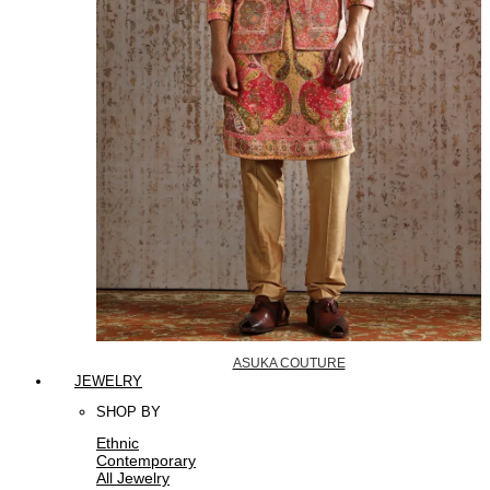
ASUKA COUTURE
JEWELRY
SHOP BY
Ethnic
Contemporary
All Jewelry