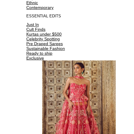
Ethnic
Contemporary
ESSENTIAL EDITS
Just In
Cult Finds
Kurtas under $500
Celebrity Spotting
Pre Draped Sarees
Sustainable Fashion
Ready to ship
Exclusive