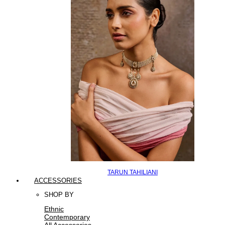
TARUN TAHILIANI
ACCESSORIES
SHOP BY
Ethnic
Contemporary
All Accessories