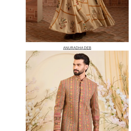
ANURADHA DEB