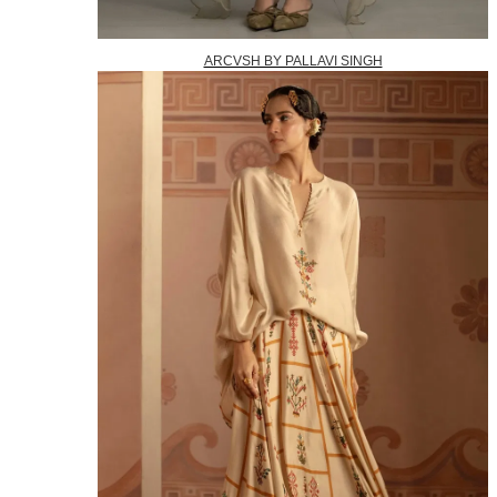
ARCVSH BY PALLAVI SINGH