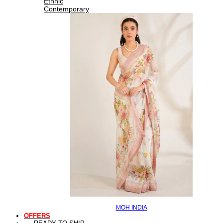
Ethnic
Contemporary
MOH INDIA
OFFERS