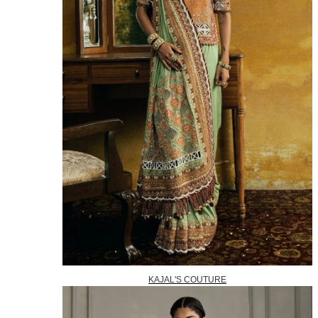
KAJAL'S COUTURE