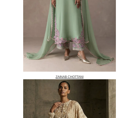
ZAINAB CHOTTANI