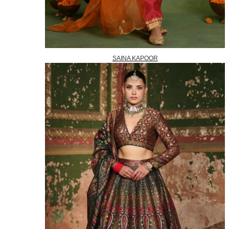
SAINA KAPOOR