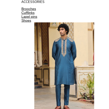
ACCESSORIES
Brooches
Cufflinks
Lapel pins
Shoes