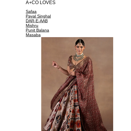
A+CO LOVES
Safaa
Payal Singhal
DAR-E-AAB
Mishru
Punit Balana
Masaba