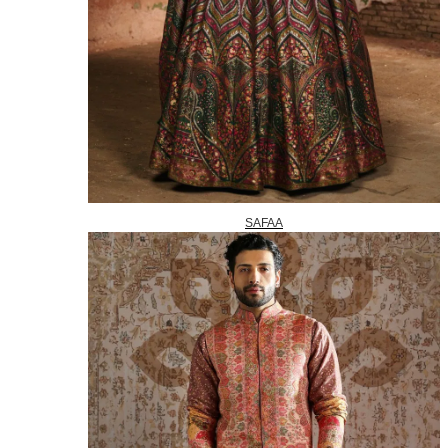
SAFAA