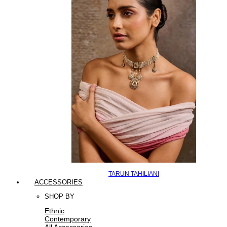
TARUN TAHILIANI
ACCESSORIES
SHOP BY
Ethnic
Contemporary
All Accessories