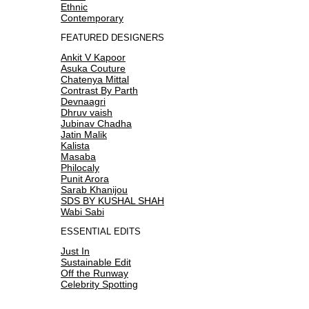
Ethnic
Contemporary
FEATURED DESIGNERS
Ankit V Kapoor
Asuka Couture
Chatenya Mittal
Contrast By Parth
Devnaagri
Dhruv vaish
Jubinav Chadha
Jatin Malik
Kalista
Masaba
Philocaly
Punit Arora
Sarab Khanijou
SDS BY KUSHAL SHAH
Wabi Sabi
ESSENTIAL EDITS
Just In
Sustainable Edit
Off the Runway
Celebrity Spotting