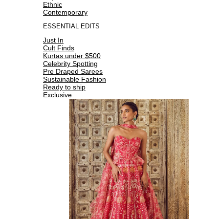
Ethnic
Contemporary
ESSENTIAL EDITS
Just In
Cult Finds
Kurtas under $500
Celebrity Spotting
Pre Draped Sarees
Sustainable Fashion
Ready to ship
Exclusive