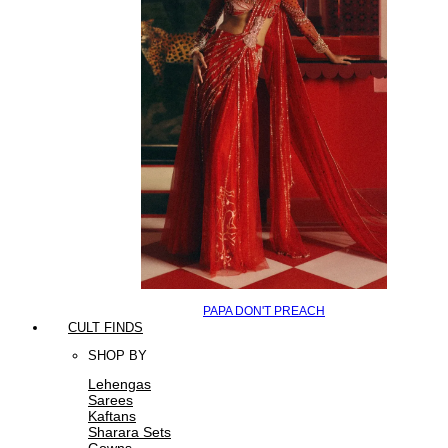
PAPA DON'T PREACH
CULT FINDS
SHOP BY
Lehengas
Sarees
Kaftans
Sharara Sets
Gowns