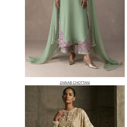
ZAINAB CHOTTANI