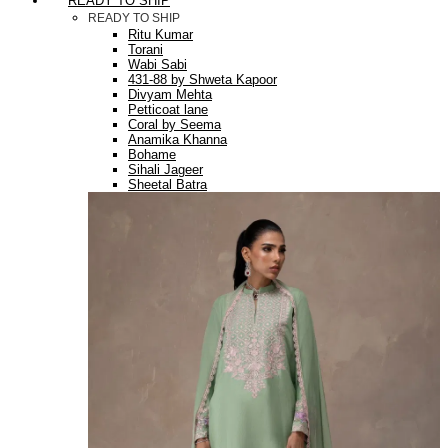
READY TO SHIP
READY TO SHIP
Ritu Kumar
Torani
Wabi Sabi
431-88 by Shweta Kapoor
Divyam Mehta
Petticoat lane
Coral by Seema
Anamika Khanna
Bohame
Sihali Jageer
Sheetal Batra