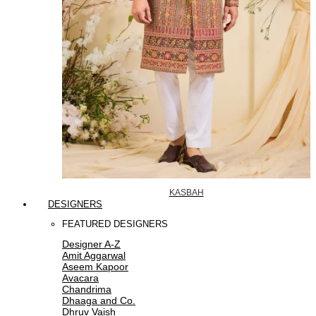
KASBAH
DESIGNERS
FEATURED DESIGNERS
Designer A-Z
Amit Aggarwal
Aseem Kapoor
Avacara
Chandrima
Dhaaga and Co.
Dhruv Vaish