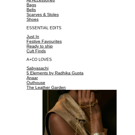
Bags
Belts
Scarves & Stoles
Shoes
ESSENTIAL EDITS
Just In
Festive Favourites
Ready to ship
Cult Finds
A+CO LOVES
Sabyasachi
5 Elements by Radhika Gupta
Anaar
Outhouse
The Leather Garden