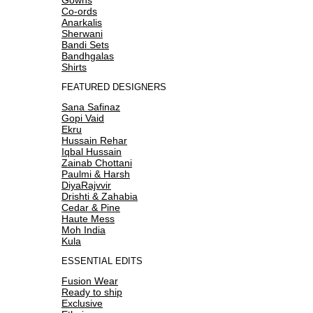
Co-ords
Anarkalis
Sherwani
Bandi Sets
Bandhgalas
Shirts
FEATURED DESIGNERS
Sana Safinaz
Gopi Vaid
Ekru
Hussain Rehar
Iqbal Hussain
Zainab Chottani
Paulmi & Harsh
DiyaRajvvir
Drishti & Zahabia
Cedar & Pine
Haute Mess
Moh India
Kula
ESSENTIAL EDITS
Fusion Wear
Ready to ship
Exclusive