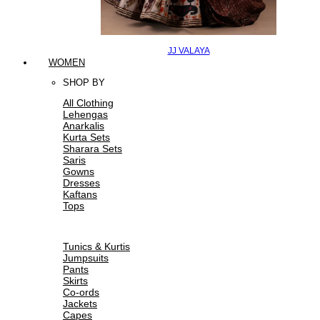
JJ VALAYA
WOMEN
SHOP BY
All Clothing
Lehengas
Anarkalis
Kurta Sets
Sharara Sets
Saris
Gowns
Dresses
Kaftans
Tops
Tunics & Kurtis
Jumpsuits
Pants
Skirts
Co-ords
Jackets
Capes