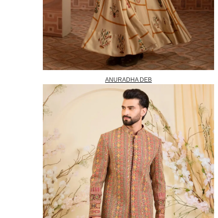
ANURADHA DEB