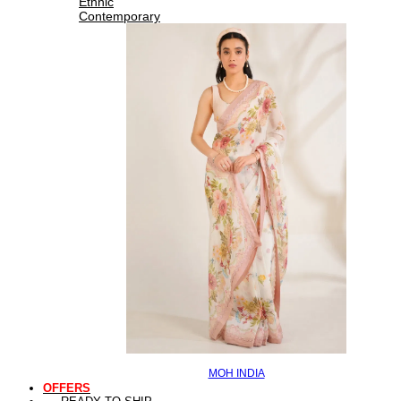
Ethnic
Contemporary
MOH INDIA
OFFERS