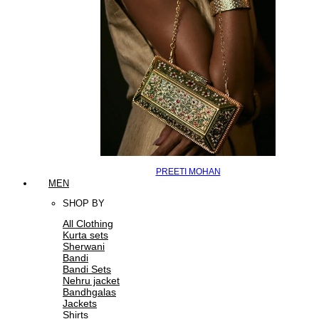
PREETI MOHAN
MEN
SHOP BY
All Clothing
Kurta sets
Sherwani
Bandi
Bandi Sets
Nehru jacket
Bandhgalas
Jackets
Shirts