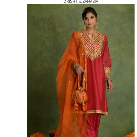
DRISHTI & ZAHABIA