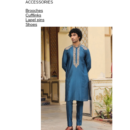
ACCESSORIES
Brooches
Cufflinks
Lapel pins
Shoes