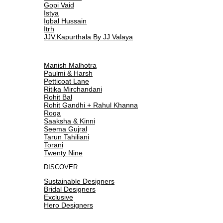
Gopi Vaid
Istya
Iqbal Hussain
Itrh
JJV.Kapurthala By JJ Valaya
Manish Malhotra
Paulmi & Harsh
Petticoat Lane
Ritika Mirchandani
Rohit Bal
Rohit Gandhi + Rahul Khanna
Roqa
Saaksha & Kinni
Seema Gujral
Tarun Tahiliani
Torani
Twenty Nine
DISCOVER
Sustainable Designers
Bridal Designers
Exclusive
Hero Designers