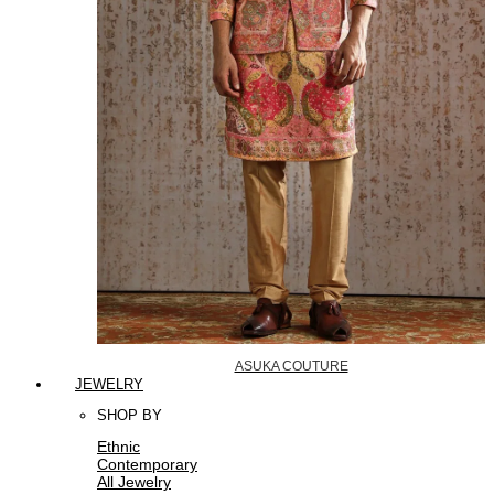
ASUKA COUTURE
JEWELRY
SHOP BY
Ethnic
Contemporary
All Jewelry