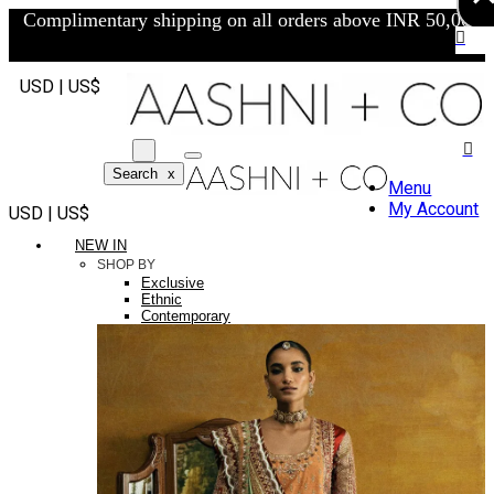
Complimentary shipping on all orders above INR 50,000/-
USD | US$
Search
x
Menu
My Account
USD | US$
NEW IN
SHOP BY
Exclusive
Ethnic
Contemporary