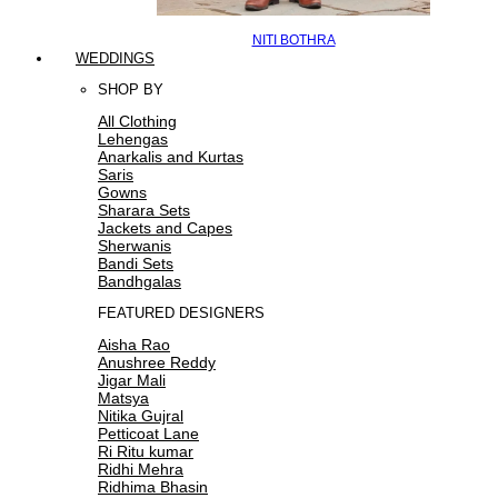
NITI BOTHRA
WEDDINGS
SHOP BY
All Clothing
Lehengas
Anarkalis and Kurtas
Saris
Gowns
Sharara Sets
Jackets and Capes
Sherwanis
Bandi Sets
Bandhgalas
FEATURED DESIGNERS
Aisha Rao
Anushree Reddy
Jigar Mali
Matsya
Nitika Gujral
Petticoat Lane
Ri Ritu kumar
Ridhi Mehra
Ridhima Bhasin