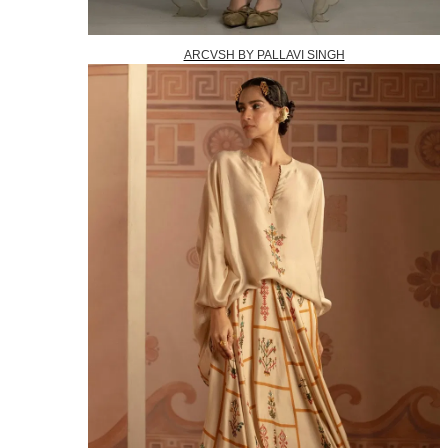
ARCVSH BY PALLAVI SINGH