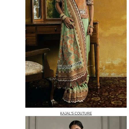
KAJAL'S COUTURE