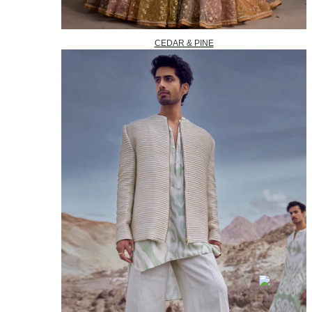
CEDAR & PINE