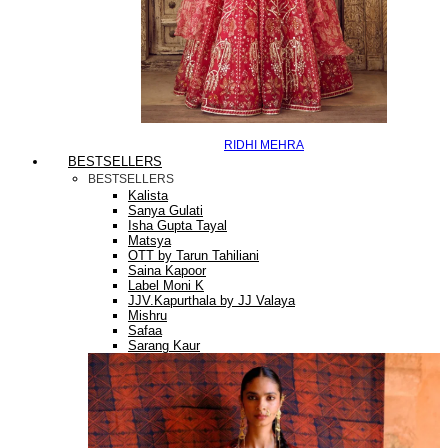
RIDHI MEHRA
BESTSELLERS
BESTSELLERS
Kalista
Sanya Gulati
Isha Gupta Tayal
Matsya
OTT by Tarun Tahiliani
Saina Kapoor
Label Moni K
JJV.Kapurthala by JJ Valaya
Mishru
Safaa
Sarang Kaur