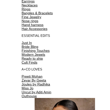
Earrings
Necklaces
Rings
Bangles & Bracelets
Fine Jewelry
Nose rings
Hand harness
Hair Accessories
ESSENTIAL EDITS
Just In
Bride Bling
Finishing Touches
Modern Jewels
Ready to ship
Cult Finds
A+CO LOVES
Preeti Mohan
Zevar By Geeta
Joules by Radhika
Miss Jo
Uncut by Aditi Amin
Outhouse