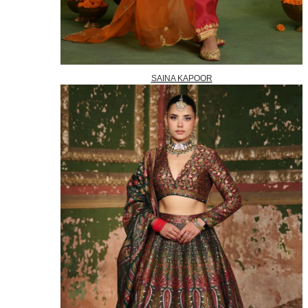
SAINA KAPOOR