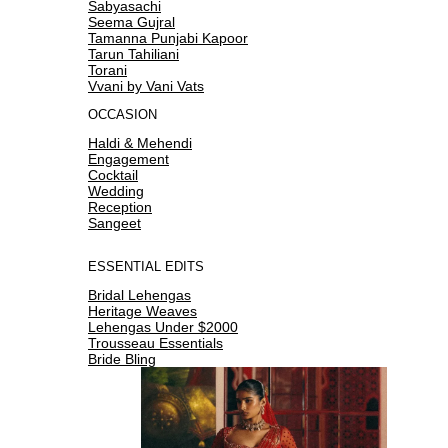
Sabyasachi
Seema Gujral
Tamanna Punjabi Kapoor
Tarun Tahiliani
Torani
Vvani by Vani Vats
OCCASION
Haldi & Mehendi
Engagement
Cocktail
Wedding
Reception
Sangeet
ESSENTIAL EDITS
Bridal Lehengas
Heritage Weaves
Lehengas Under $2000
Trousseau Essentials
Bride Bling