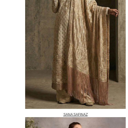
SANA SAFINAZ