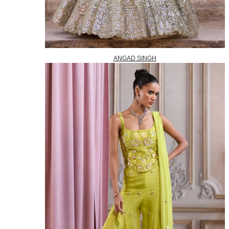
ANGAD SINGH