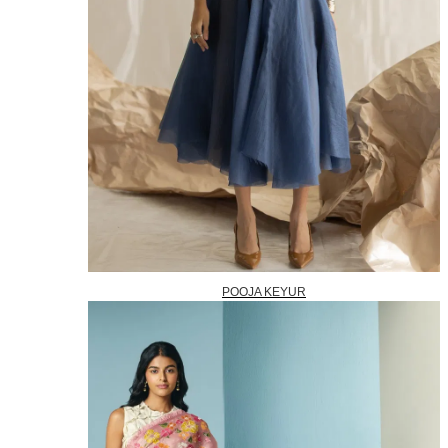
POOJA KEYUR