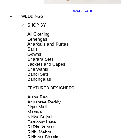
WABI SABI
WEDDINGS
SHOP BY
All Clothing
Lehengas
Anarkalis and Kurtas
Saris
Gowns
Sharara Sets
Jackets and Capes
Sherwanis
Bandi Sets
Bandhgalas
FEATURED DESIGNERS
Aisha Rao
Anushree Reddy
Jigar Mali
Matsya
Nitika Gujral
Petticoat Lane
Ri Ritu kumar
Ridhi Mehra
Ridhima Bhasin