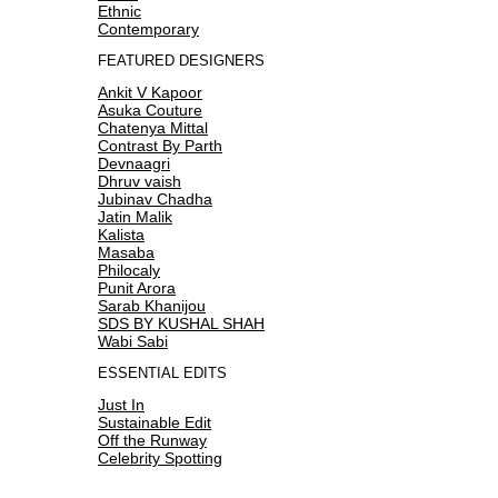
Ethnic
Contemporary
FEATURED DESIGNERS
Ankit V Kapoor
Asuka Couture
Chatenya Mittal
Contrast By Parth
Devnaagri
Dhruv vaish
Jubinav Chadha
Jatin Malik
Kalista
Masaba
Philocaly
Punit Arora
Sarab Khanijou
SDS BY KUSHAL SHAH
Wabi Sabi
ESSENTIAL EDITS
Just In
Sustainable Edit
Off the Runway
Celebrity Spotting