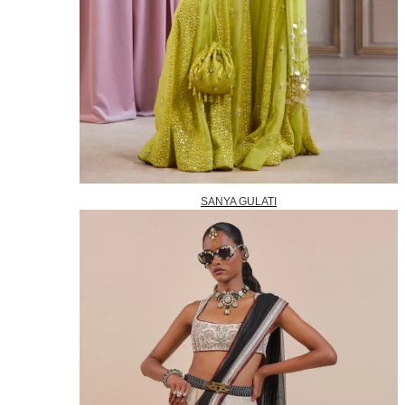
SANYA GULATI