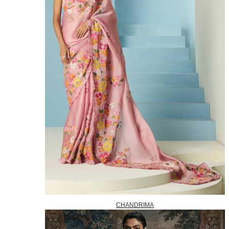
CHANDRIMA