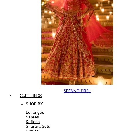
SEEMA GUJRAL
CULT FINDS
SHOP BY
Lehengas
Sarees
Kaftans
Sharara Sets
Gowns