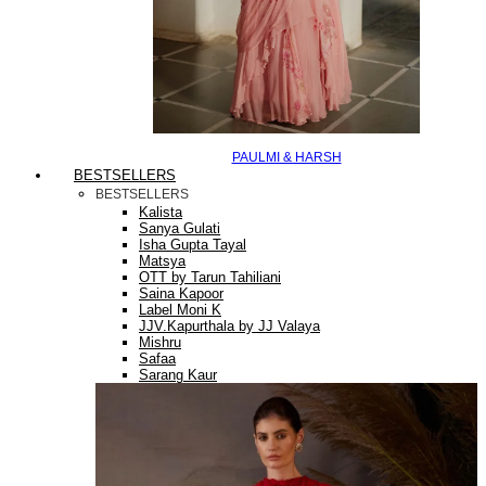
PAULMI & HARSH
BESTSELLERS
BESTSELLERS
Kalista
Sanya Gulati
Isha Gupta Tayal
Matsya
OTT by Tarun Tahiliani
Saina Kapoor
Label Moni K
JJV.Kapurthala by JJ Valaya
Mishru
Safaa
Sarang Kaur