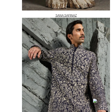
SANA SAFINAZ