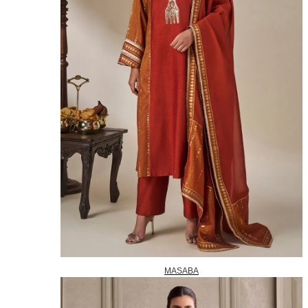
MASABA