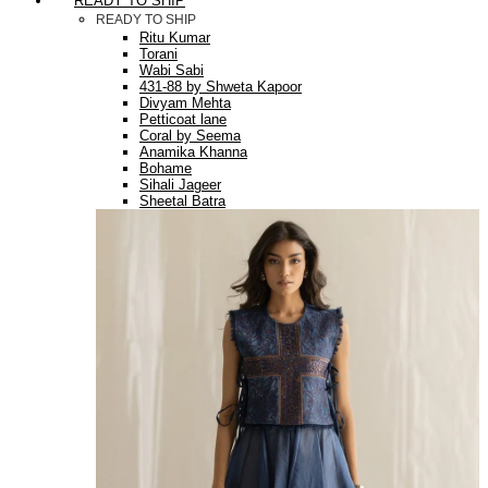
READY TO SHIP
READY TO SHIP
Ritu Kumar
Torani
Wabi Sabi
431-88 by Shweta Kapoor
Divyam Mehta
Petticoat lane
Coral by Seema
Anamika Khanna
Bohame
Sihali Jageer
Sheetal Batra