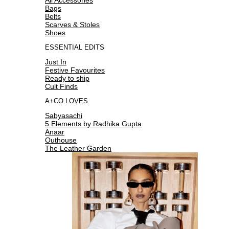
Bags
Belts
Scarves & Stoles
Shoes
ESSENTIAL EDITS
Just In
Festive Favourites
Ready to ship
Cult Finds
A+CO LOVES
Sabyasachi
5 Elements by Radhika Gupta
Anaar
Outhouse
The Leather Garden