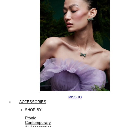
MISS JO
ACCESSORIES
SHOP BY
Ethnic
Contemporary
All Accessories