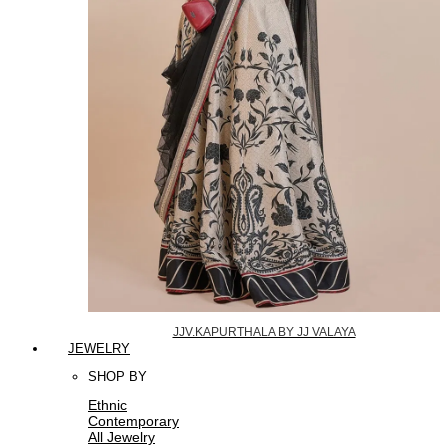
JJV.KAPURTHALA BY JJ VALAYA
JEWELRY
SHOP BY
Ethnic
Contemporary
All Jewelry