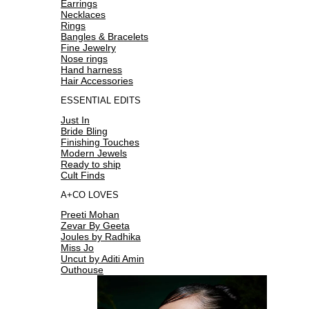
Earrings
Necklaces
Rings
Bangles & Bracelets
Fine Jewelry
Nose rings
Hand harness
Hair Accessories
ESSENTIAL EDITS
Just In
Bride Bling
Finishing Touches
Modern Jewels
Ready to ship
Cult Finds
A+CO LOVES
Preeti Mohan
Zevar By Geeta
Joules by Radhika
Miss Jo
Uncut by Aditi Amin
Outhouse