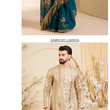
AAMRA BY LAVANYA