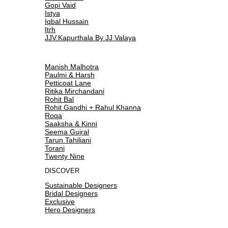
Gopi Vaid
Istya
Iqbal Hussain
Itrh
JJV.Kapurthala By JJ Valaya
Manish Malhotra
Paulmi & Harsh
Petticoat Lane
Ritika Mirchandani
Rohit Bal
Rohit Gandhi + Rahul Khanna
Roqa
Saaksha & Kinni
Seema Gujral
Tarun Tahiliani
Torani
Twenty Nine
DISCOVER
Sustainable Designers
Bridal Designers
Exclusive
Hero Designers