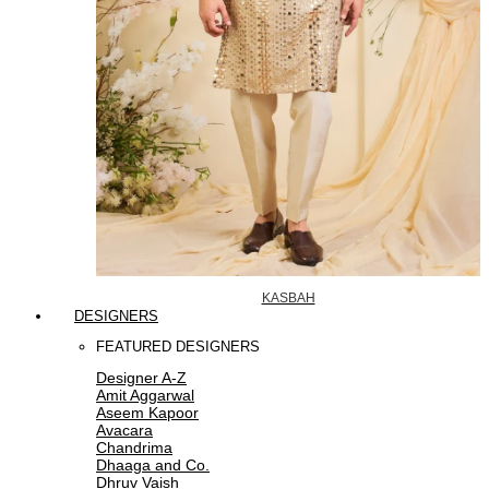
KASBAH
DESIGNERS
FEATURED DESIGNERS
Designer A-Z
Amit Aggarwal
Aseem Kapoor
Avacara
Chandrima
Dhaaga and Co.
Dhruv Vaish