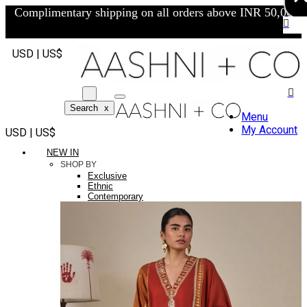
Complimentary shipping on all orders above INR 50,000/-
USD | US$
Search
x
Menu
My Account
USD | US$
NEW IN
SHOP BY
Exclusive
Ethnic
Contemporary