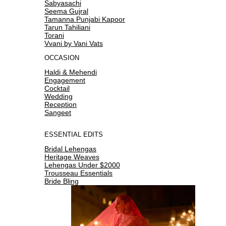
Sabyasachi
Seema Gujral
Tamanna Punjabi Kapoor
Tarun Tahiliani
Torani
Vvani by Vani Vats
OCCASION
Haldi & Mehendi
Engagement
Cocktail
Wedding
Reception
Sangeet
ESSENTIAL EDITS
Bridal Lehengas
Heritage Weaves
Lehengas Under $2000
Trousseau Essentials
Bride Bling