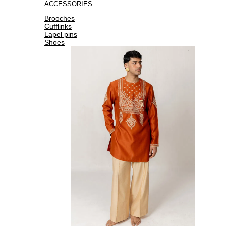
ACCESSORIES
Brooches
Cufflinks
Lapel pins
Shoes