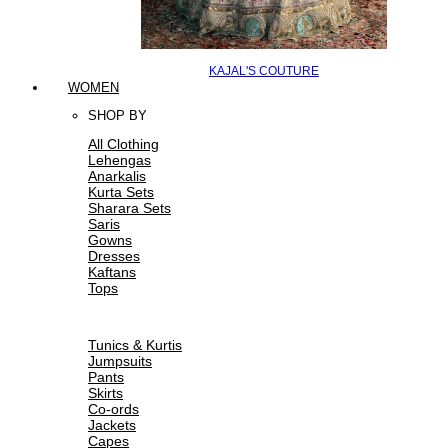
KAJAL'S COUTURE
WOMEN
SHOP BY
All Clothing
Lehengas
Anarkalis
Kurta Sets
Sharara Sets
Saris
Gowns
Dresses
Kaftans
Tops
Tunics & Kurtis
Jumpsuits
Pants
Skirts
Co-ords
Jackets
Capes