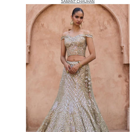
SAMANT CHAUHAN