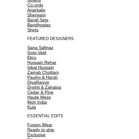
Co-ords
Anarkalis
Sherwani
Bandi Sets
Bandhgalas
Shirts
FEATURED DESIGNERS
Sana Safinaz
Gopi Vaid
Ekru
Hussain Rehar
Iqbal Hussain
Zainab Chottani
Paulmi & Harsh
DiyaRajvvir
Drishti & Zahabia
Cedar & Pine
Haute Mess
Moh India
Kula
ESSENTIAL EDITS
Fusion Wear
Ready to ship
Exclusive