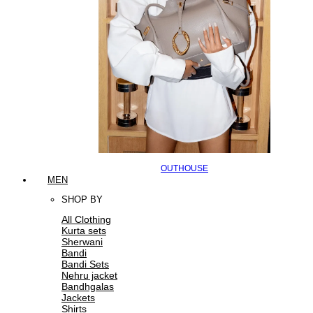
OUTHOUSE
MEN
SHOP BY
All Clothing
Kurta sets
Sherwani
Bandi
Bandi Sets
Nehru jacket
Bandhgalas
Jackets
Shirts