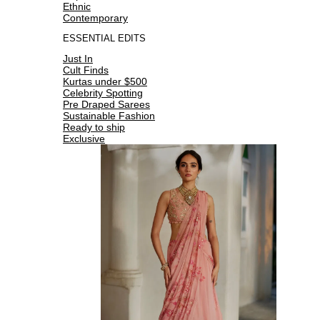
Ethnic
Contemporary
ESSENTIAL EDITS
Just In
Cult Finds
Kurtas under $500
Celebrity Spotting
Pre Draped Sarees
Sustainable Fashion
Ready to ship
Exclusive