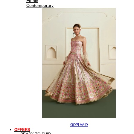
Ethnic
Contemporary
GOPI VAID
OFFERS