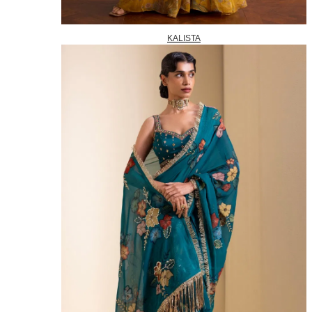
KALISTA