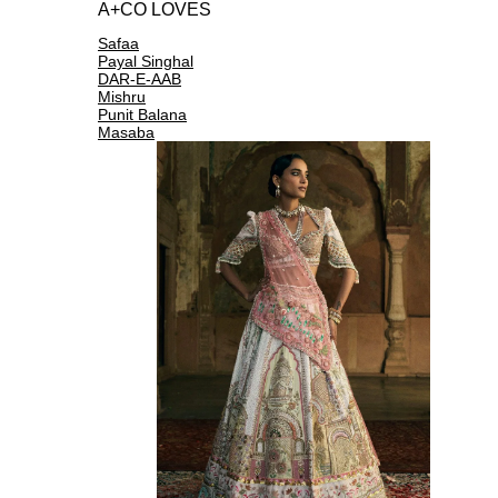
A+CO LOVES
Safaa
Payal Singhal
DAR-E-AAB
Mishru
Punit Balana
Masaba