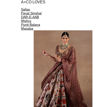
A+CO LOVES
Safaa
Payal Singhal
DAR-E-AAB
Mishru
Punit Balana
Masaba