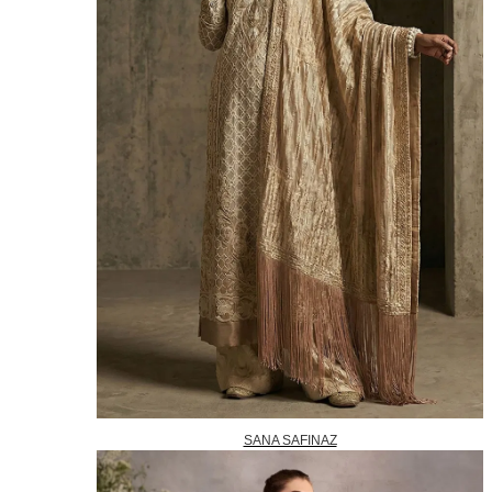
SANA SAFINAZ