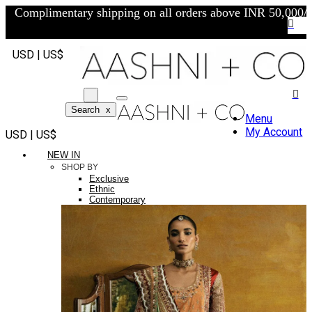
Complimentary shipping on all orders above INR 50,000/-
USD | US$
Search
x
Menu
My Account
USD | US$
NEW IN
SHOP BY
Exclusive
Ethnic
Contemporary