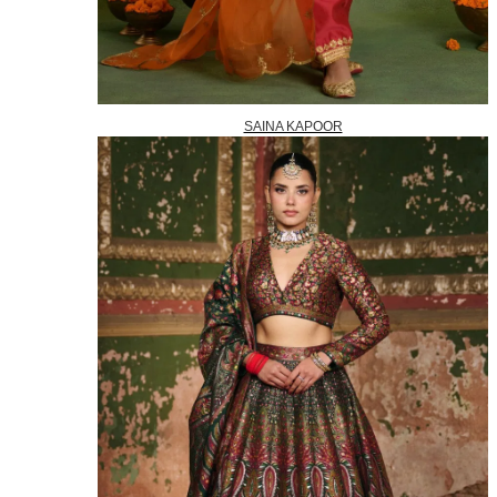
SAINA KAPOOR