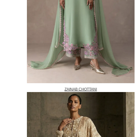
ZAINAB CHOTTANI