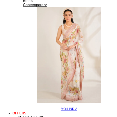
Ethnic
Contemporary
MOH INDIA
OFFERS