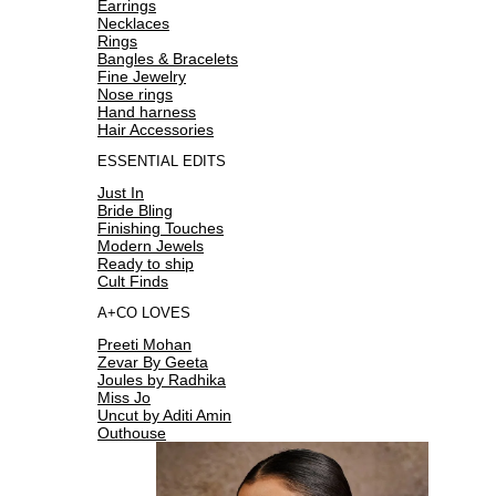
Earrings
Necklaces
Rings
Bangles & Bracelets
Fine Jewelry
Nose rings
Hand harness
Hair Accessories
ESSENTIAL EDITS
Just In
Bride Bling
Finishing Touches
Modern Jewels
Ready to ship
Cult Finds
A+CO LOVES
Preeti Mohan
Zevar By Geeta
Joules by Radhika
Miss Jo
Uncut by Aditi Amin
Outhouse