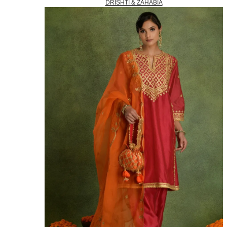
DRISHTI & ZAHABIA