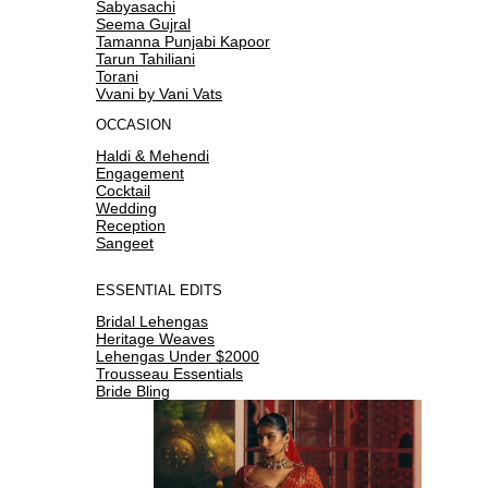
Sabyasachi
Seema Gujral
Tamanna Punjabi Kapoor
Tarun Tahiliani
Torani
Vvani by Vani Vats
OCCASION
Haldi & Mehendi
Engagement
Cocktail
Wedding
Reception
Sangeet
ESSENTIAL EDITS
Bridal Lehengas
Heritage Weaves
Lehengas Under $2000
Trousseau Essentials
Bride Bling