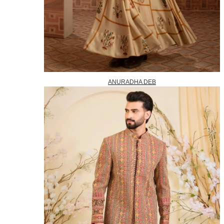
ANURADHA DEB