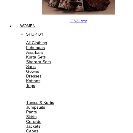
JJ VALAYA
WOMEN
SHOP BY
All Clothing
Lehengas
Anarkalis
Kurta Sets
Sharara Sets
Saris
Gowns
Dresses
Kaftans
Tops
Tunics & Kurtis
Jumpsuits
Pants
Skirts
Co-ords
Jackets
Capes