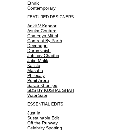
Ethnic
Contemporary
FEATURED DESIGNERS
Ankit V Kapoor
Asuka Couture
Chatenya Mittal
Contrast By Parth
Devnaagri
Dhruv vaish
Jubinav Chadha
Jatin Malik
Kalista
Masaba
Philocaly
Punit Arora
Sarab Khanijou
SDS BY KUSHAL SHAH
Wabi Sabi
ESSENTIAL EDITS
Just In
Sustainable Edit
Off the Runway
Celebrity Spotting