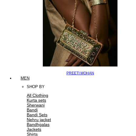
PREETI MOHAN
MEN
SHOP BY
All Clothing
Kurta sets
Sherwani
Bandi
Bandi Sets
Nehru jacket
Bandhgalas
Jackets
Shirts