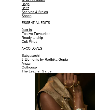
Bags
Belts
Scarves & Stoles
Shoes
ESSENTIAL EDITS
Just In
Festive Favourites
Ready to ship
Cult Finds
A+CO LOVES
Sabyasachi
5 Elements by Radhika Gupta
Anaar
Outhouse
The Leather Garden