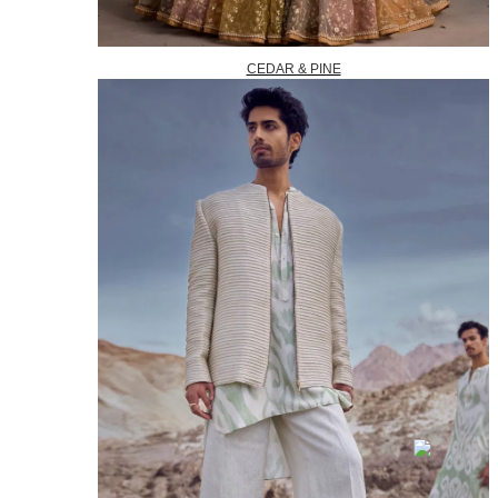
CEDAR & PINE