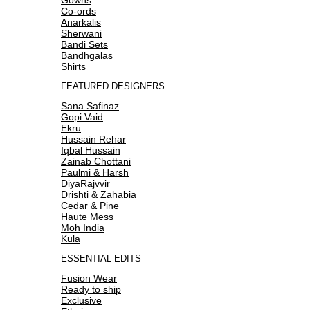
Co-ords
Anarkalis
Sherwani
Bandi Sets
Bandhgalas
Shirts
FEATURED DESIGNERS
Sana Safinaz
Gopi Vaid
Ekru
Hussain Rehar
Iqbal Hussain
Zainab Chottani
Paulmi & Harsh
DiyaRajvvir
Drishti & Zahabia
Cedar & Pine
Haute Mess
Moh India
Kula
ESSENTIAL EDITS
Fusion Wear
Ready to ship
Exclusive