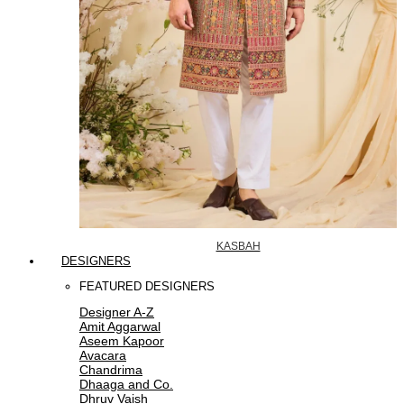
KASBAH
DESIGNERS
FEATURED DESIGNERS
Designer A-Z
Amit Aggarwal
Aseem Kapoor
Avacara
Chandrima
Dhaaga and Co.
Dhruv Vaish