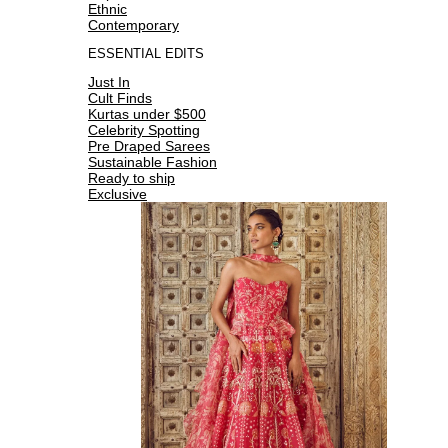
Ethnic
Contemporary
ESSENTIAL EDITS
Just In
Cult Finds
Kurtas under $500
Celebrity Spotting
Pre Draped Sarees
Sustainable Fashion
Ready to ship
Exclusive