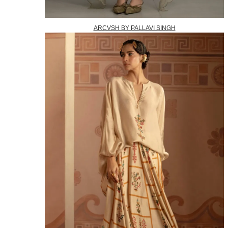
ARCVSH BY PALLAVI SINGH