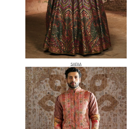
SAFAA