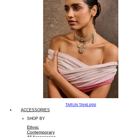
TARUN TAHILIANI
ACCESSORIES
SHOP BY
Ethnic
Contemporary
All Accessories