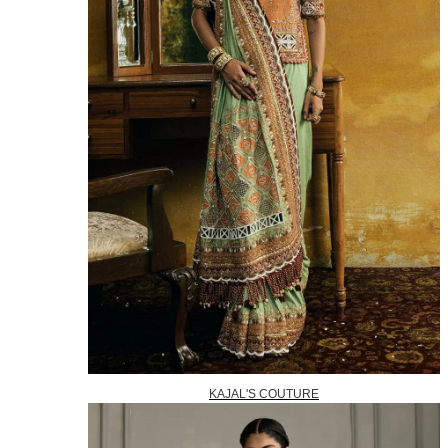
KAJAL'S COUTURE