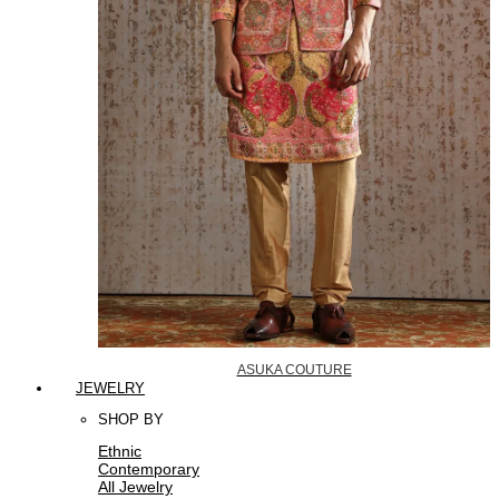
ASUKA COUTURE
JEWELRY
SHOP BY
Ethnic
Contemporary
All Jewelry