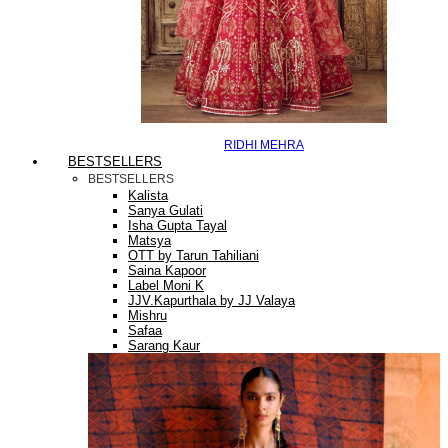
RIDHI MEHRA
BESTSELLERS
BESTSELLERS
Kalista
Sanya Gulati
Isha Gupta Tayal
Matsya
OTT by Tarun Tahiliani
Saina Kapoor
Label Moni K
JJV.Kapurthala by JJ Valaya
Mishru
Safaa
Sarang Kaur