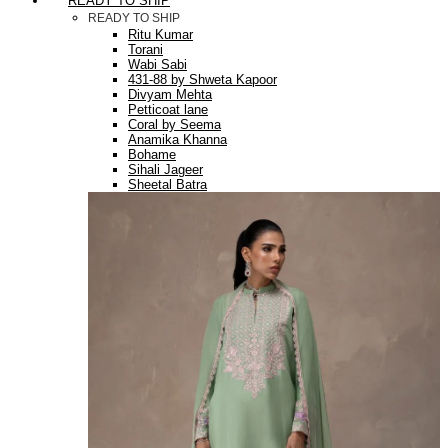
READY TO SHIP
READY TO SHIP
Ritu Kumar
Torani
Wabi Sabi
431-88 by Shweta Kapoor
Divyam Mehta
Petticoat lane
Coral by Seema
Anamika Khanna
Bohame
Sihali Jageer
Sheetal Batra