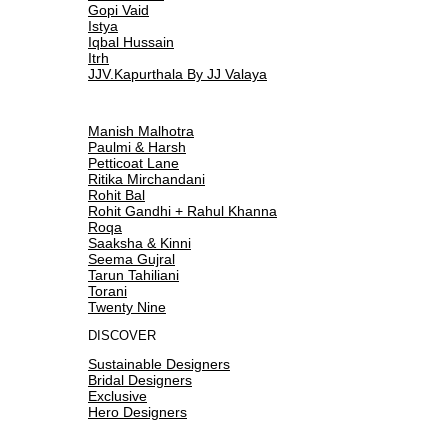
Gopi Vaid
Istya
Iqbal Hussain
Itrh
JJV.Kapurthala By JJ Valaya
Manish Malhotra
Paulmi & Harsh
Petticoat Lane
Ritika Mirchandani
Rohit Bal
Rohit Gandhi + Rahul Khanna
Roqa
Saaksha & Kinni
Seema Gujral
Tarun Tahiliani
Torani
Twenty Nine
DISCOVER
Sustainable Designers
Bridal Designers
Exclusive
Hero Designers