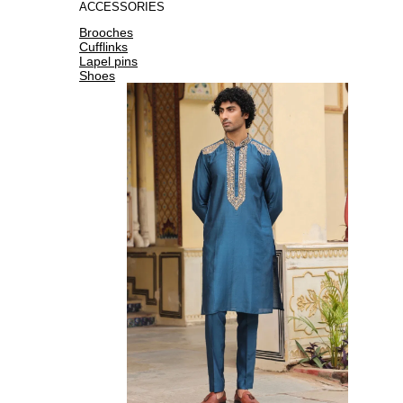
ACCESSORIES
Brooches
Cufflinks
Lapel pins
Shoes