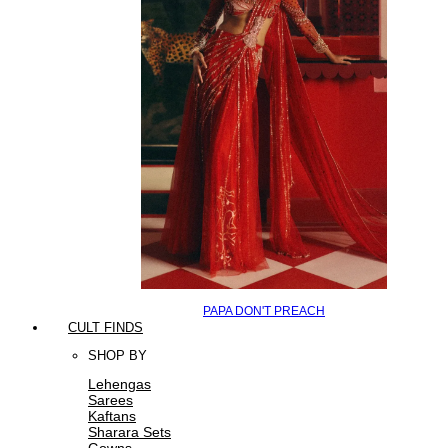
PAPA DON'T PREACH
CULT FINDS
SHOP BY
Lehengas
Sarees
Kaftans
Sharara Sets
Gowns