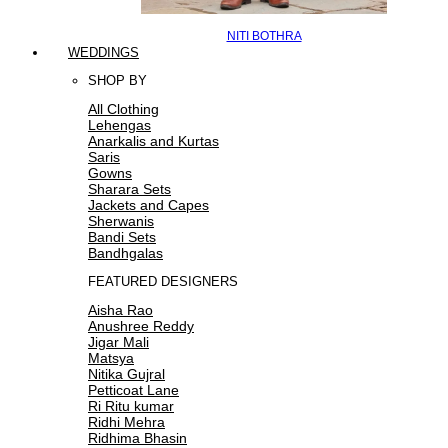
NITI BOTHRA
WEDDINGS
SHOP BY
All Clothing
Lehengas
Anarkalis and Kurtas
Saris
Gowns
Sharara Sets
Jackets and Capes
Sherwanis
Bandi Sets
Bandhgalas
FEATURED DESIGNERS
Aisha Rao
Anushree Reddy
Jigar Mali
Matsya
Nitika Gujral
Petticoat Lane
Ri Ritu kumar
Ridhi Mehra
Ridhima Bhasin