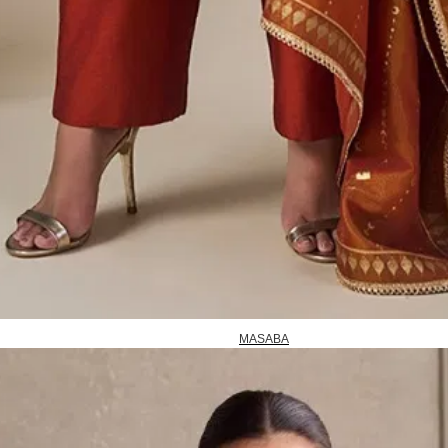
MASABA