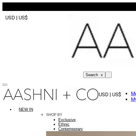
USD | US$
Search
x
M
USD | US$
My
NEW IN
SHOP BY
Exclusive
Ethnic
Contemporary