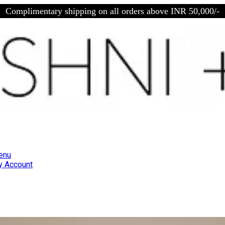
Complimentary shipping on all orders above INR 50,000/-
enu
 Account